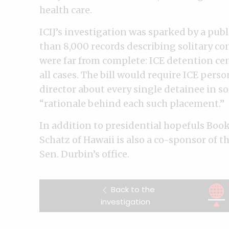
health care.
ICIJ’s investigation was sparked by a pub
than 8,000 records describing solitary c
were far from complete: ICE detention cen
all cases. The bill would require ICE perso
director about every single detainee in s
“rationale behind each such placement.”
In addition to presidential hopefuls Boo
Schatz of Hawaii is also a co-sponsor of th
Sen. Durbin’s office.