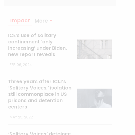
Impact
More
ICE’s use of solitary
confinement ‘only
increasing’ under Biden,
new report reveals
FEB 06, 2024
Three years after ICIJ’s
‘Solitary Voices,’ isolation
still commonplace in US
prisons and detention
centers
MAY 25, 2022
‘Solitary Voices’ detainee