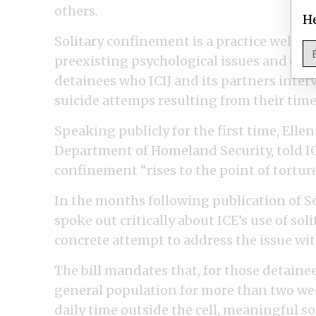
others.
He
Solitary confinement is a practice well k
preexisting psychological issues and even
detainees who ICIJ and its partners inte
suicide attemps resulting from their time 
Speaking publicly for the first time, Elle
Department of Homeland Security, told ICIJ
confinement “rises to the point of torture
In the months following publication of So
spoke out critically about ICE’s use of soli
concrete attempt to address the issue wit
The bill mandates that, for those detain
general population for more than two week
daily time outside the cell, meaningful s