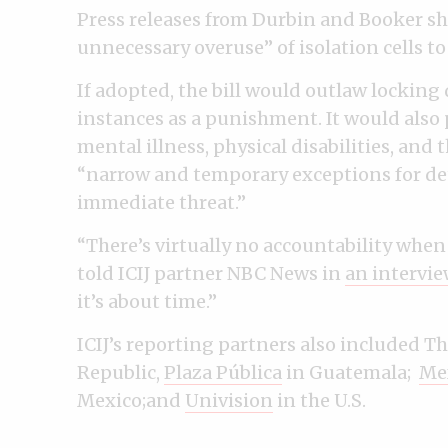
Press releases from Durbin and Booker sha
unnecessary overuse” of isolation cells t
If adopted, the bill would outlaw locking
instances as a punishment. It would also 
mental illness, physical disabilities, and
“narrow and temporary exceptions for de
immediate threat.”
“There’s virtually no accountability when
told ICIJ partner NBC News in
an intervie
it’s about time.”
ICIJ’s reporting partners also included Th
Republic,
Plaza Pública
in Guatemala;
Mex
Mexico;and
Univision
in the U.S.