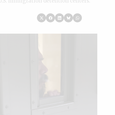
U.S. immigration detention centers.