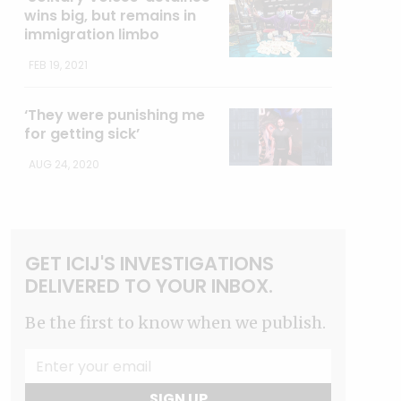
wins big, but remains in
immigration limbo
FEB 19, 2021
‘They were punishing me
for getting sick’
AUG 24, 2020
GET ICIJ'S INVESTIGATIONS
DELIVERED TO YOUR INBOX.
Be the first to know when we publish.
SIGN UP