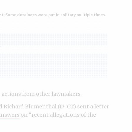
E actions from other lawmakers.
nd Richard Blumenthal (D-CT) sent a letter
answers
on “recent allegations of the