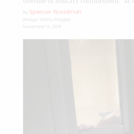
overuse of solitary confinement” at 
Spencer Woodman
By
Image: Getty Images
November 14, 2019