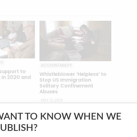
CT
ACCOUNTABILITY
support to
Whistleblower ‘Helpless’ to
 in 2020 and
Stop US Immigration
Solitary Confinement
Abuses
MAY 21, 2019
WANT TO KNOW WHEN WE
 ICIJ’s investigation, along with reports on
UBLISH?
e
Project on Government Oversight
and