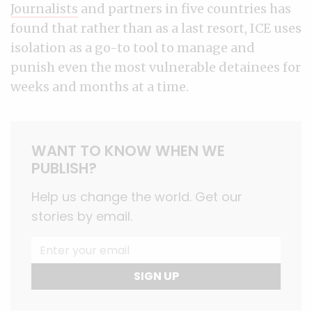
Journalists
and partners in five countries has
found that rather than as a last resort, ICE uses
isolation as a go-to tool to manage and
punish even the most vulnerable detainees for
weeks and months at a time.
WANT TO KNOW WHEN WE
PUBLISH?
Help us change the world. Get our
stories by email.
SIGN UP