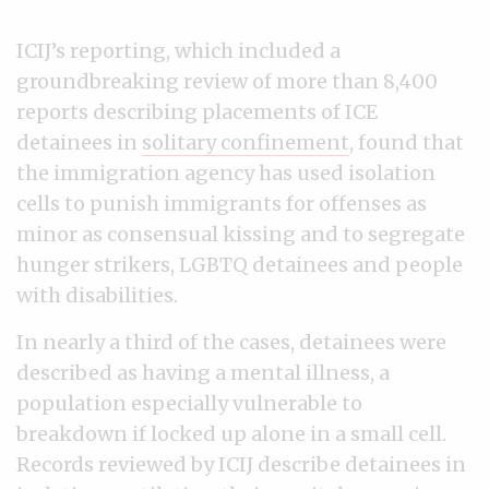
ICIJ’s reporting, which included a
groundbreaking review of more than 8,400
reports describing placements of ICE
detainees in
solitary confinement
, found that
the immigration agency has used isolation
cells to punish immigrants for offenses as
minor as consensual kissing and to segregate
hunger strikers, LGBTQ detainees and people
with disabilities.
In nearly a third of the cases, detainees were
described as having a mental illness, a
population especially vulnerable to
breakdown if locked up alone in a small cell.
Records reviewed by ICIJ describe detainees in