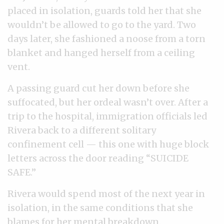
placed in isolation, guards told her that she
wouldn’t be allowed to go to the yard. Two
days later, she fashioned a noose from a torn
blanket and hanged herself from a ceiling
vent.
A passing guard cut her down before she
suffocated, but her ordeal wasn’t over. After a
trip to the hospital, immigration officials led
Rivera back to a different solitary
confinement cell — this one with huge block
letters across the door reading “SUICIDE
SAFE.”
Rivera would spend most of the next year in
isolation, in the same conditions that she
blames for her mental breakdown.