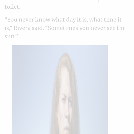
toilet.
“You never know what day it is, what time it
is,” Rivera said. “Sometimes you never see the
sun.”