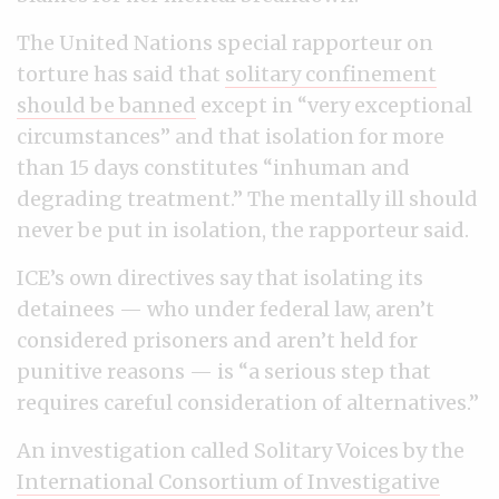
The United Nations special rapporteur on
torture has said that
solitary confinement
should be banned
except in “very exceptional
circumstances” and that isolation for more
than 15 days constitutes “inhuman and
degrading treatment.” The mentally ill should
never be put in isolation, the rapporteur said.
ICE’s own directives say that isolating its
detainees — who under federal law, aren’t
considered prisoners and aren’t held for
punitive reasons — is “a serious step that
requires careful consideration of alternatives.”
An investigation called Solitary Voices by the
International Consortium of Investigative