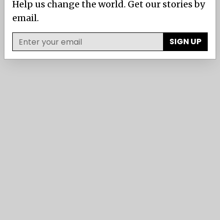
Help us change the world. Get our stories by
email.
SIGN UP