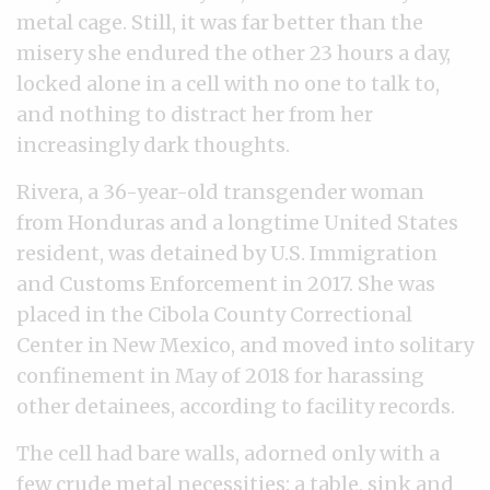
metal cage. Still, it was far better than the
misery she endured the other 23 hours a day,
locked alone in a cell with no one to talk to,
and nothing to distract her from her
increasingly dark thoughts.
Rivera, a 36-year-old transgender woman
from Honduras and a longtime United States
resident, was detained by U.S. Immigration
and Customs Enforcement in 2017. She was
placed in the Cibola County Correctional
Center in New Mexico, and moved into solitary
confinement in May of 2018 for harassing
other detainees, according to facility records.
The cell had bare walls, adorned only with a
few crude metal necessities: a table, sink and