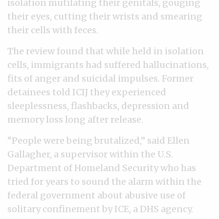
isolation mutilating their genitals, gouging
their eyes, cutting their wrists and smearing
their cells with feces.
The review found that while held in isolation
cells, immigrants had suffered hallucinations,
fits of anger and suicidal impulses. Former
detainees told ICIJ they experienced
sleeplessness, flashbacks, depression and
memory loss long after release.
“People were being brutalized,” said Ellen
Gallagher, a supervisor within the U.S.
Department of Homeland Security who has
tried for years to sound the alarm within the
federal government about abusive use of
solitary confinement by ICE, a DHS agency.