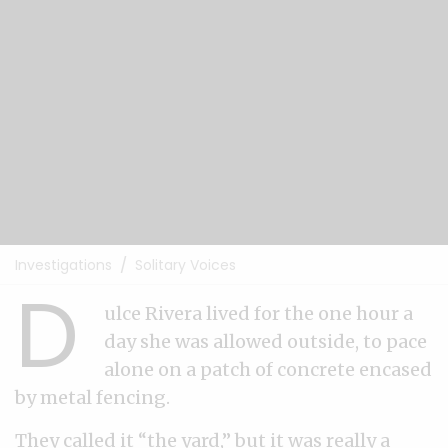
Investigations
Solitary Voices
D
ulce Rivera lived for the one hour a
day she was allowed outside, to pace
alone on a patch of concrete encased
by metal fencing.
They called it “the yard,” but it was really a