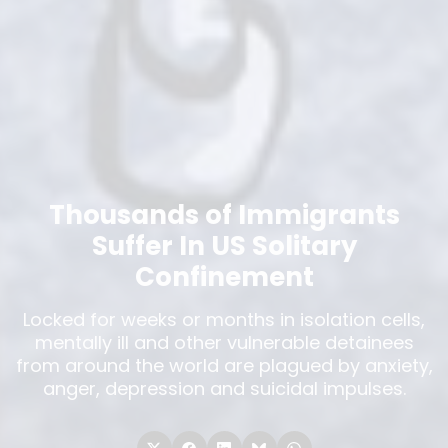
Thousands of Immigrants
Suffer In US Solitary
Confinement
Locked for weeks or months in isolation cells,
mentally ill and other vulnerable detainees
from around the world are plagued by anxiety,
anger, depression and suicidal impulses.