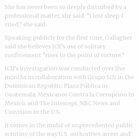
She has never been so deeply disturbed by a
professional matter, she said. “I lost sleep. I
cried,” she said.
Speaking publicly for the first time, Gallagher
said she believes ICE’s use of solitary
confinement “rises to the point of torture.”
ICIJ’s investigation was conducted over five
months in collaboration with Grupo SIN in the
Dominican Republic; Plaza Pública in
Guatemala; Mexicanos Contra la Corrupción in
Mexico; and The Intercept, NBC News and
Univision in the U.S.
It comes in the midst of unprecedented public
scrutiny of the way U.S. authorities arrest and