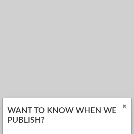
×
WANT TO KNOW WHEN WE
PUBLISH?