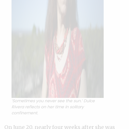
‘Sometimes you never see the sun.’ Dulce
Rivera reflects on her time in solitary
confinement.
On June 20, nearly four weeks after she was