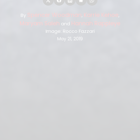
Spencer Woodman
Karrie Kehoe
By
,
,
Maryam Saleh
Hannah Rappleye
and
Image: Rocco Fazzari
May 21, 2019