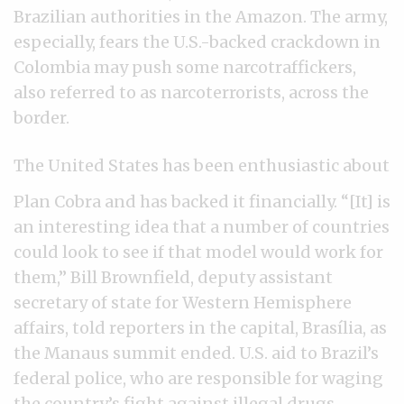
Brazilian authorities in the Amazon. The army,
especially, fears the U.S.-backed crackdown in
Colombia may push some narcotraffickers,
also referred to as narcoterrorists, across the
border.
The United States has been enthusiastic about
Plan Cobra and has backed it financially. “[It] is
an interesting idea that a number of countries
could look to see if that model would work for
them,” Bill Brownfield, deputy assistant
secretary of state for Western Hemisphere
affairs, told reporters in the capital, Brasília, as
the Manaus summit ended. U.S. aid to Brazil’s
federal police, who are responsible for waging
the country’s fight against illegal drugs,