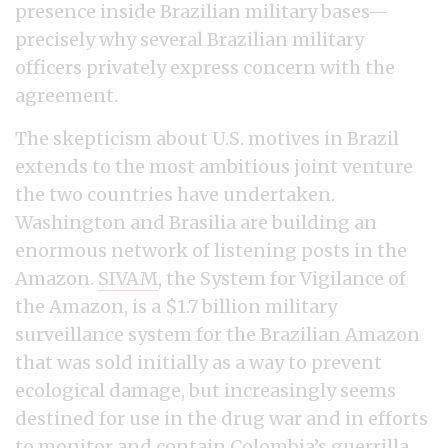
presence inside Brazilian military bases—
precisely why several Brazilian military
officers privately express concern with the
agreement.
The skepticism about U.S. motives in Brazil
extends to the most ambitious joint venture
the two countries have undertaken.
Washington and Brasilia are building an
enormous network of listening posts in the
Amazon.
SIVAM
, the System for Vigilance of
the Amazon, is a $1.7 billion military
surveillance system for the Brazilian Amazon
that was sold initially as a way to prevent
ecological damage, but increasingly seems
destined for use in the drug war and in efforts
to monitor and contain Colombia’s guerrilla