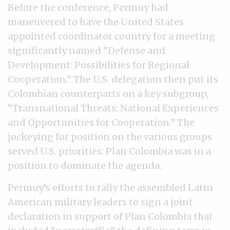
Before the conference, Permuy had
maneuvered to have the United States
appointed coordinator country for a meeting
significantly named “Defense and
Development: Possibilities for Regional
Cooperation.” The U.S. delegation then put its
Colombian counterparts on a key subgroup,
“Transnational Threats: National Experiences
and Opportunities for Cooperation.” The
jockeying for position on the various groups
served U.S. priorities: Plan Colombia was in a
position to dominate the agenda.
Permuy’s efforts to rally the assembled Latin
American military leaders to sign a joint
declaration in support of Plan Colombia that