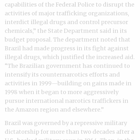
capabilities of the Federal Police to disrupt the
activities of major trafficking organizations,
interdict illegal drugs and control precursor
chemicals,” the State Department said in its
budget proposal. The department noted that
Brazil had made progress in its fight against
illegal drugs, which justified the increased aid.
“The Brazilian government has continued to
intensify its counternarcotics efforts and
activities in 1999—building on gains made in
1998 when it began to more aggressively
pursue international narcotics traffickers in
the Amazon region and elsewhere.”
Brazil was governed by a repressive military
dictatorship for more than two decades after a