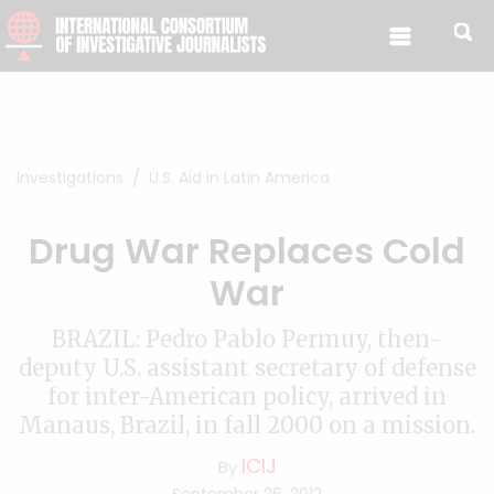
Skip to content
Investigations
U.S. Aid in Latin America
Drug War Replaces Cold
War
BRAZIL: Pedro Pablo Permuy, then-
deputy U.S. assistant secretary of defense
for inter-American policy, arrived in
Manaus, Brazil, in fall 2000 on a mission.
ICIJ
By