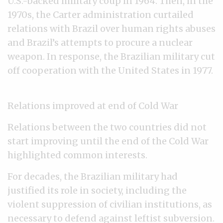
U.S.-backed military coup in 1964. Then, in the
1970s, the Carter administration curtailed
relations with Brazil over human rights abuses
and Brazil’s attempts to procure a nuclear
weapon. In response, the Brazilian military cut
off cooperation with the United States in 1977.
Relations improved at end of Cold War
Relations between the two countries did not
start improving until the end of the Cold War
highlighted common interests.
For decades, the Brazilian military had
justified its role in society, including the
violent suppression of civilian institutions, as
necessary to defend against leftist subversion.