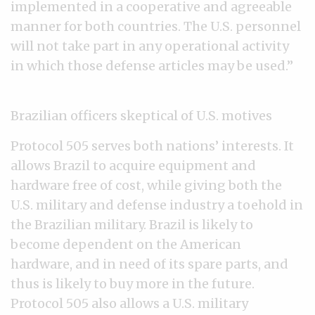
implemented in a cooperative and agreeable
manner for both countries. The U.S. personnel
will not take part in any operational activity
in which those defense articles may be used.”
Brazilian officers skeptical of U.S. motives
Protocol 505 serves both nations’ interests. It
allows Brazil to acquire equipment and
hardware free of cost, while giving both the
U.S. military and defense industry a toehold in
the Brazilian military. Brazil is likely to
become dependent on the American
hardware, and in need of its spare parts, and
thus is likely to buy more in the future.
Protocol 505 also allows a U.S. military