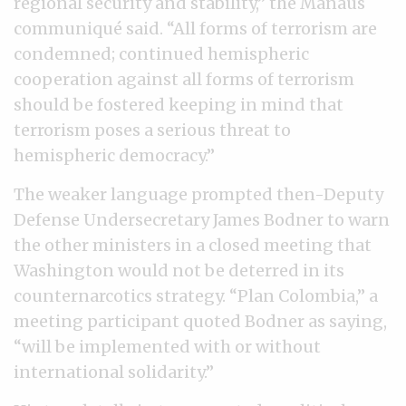
regional security and stability,” the Manaus
communiqué said. “All forms of terrorism are
condemned; continued hemispheric
cooperation against all forms of terrorism
should be fostered keeping in mind that
terrorism poses a serious threat to
hemispheric democracy.”
The weaker language prompted then-Deputy
Defense Undersecretary James Bodner to warn
the other ministers in a closed meeting that
Washington would not be deterred in its
counternarcotics strategy. “Plan Colombia,’’ a
meeting participant quoted Bodner as saying,
“will be implemented with or without
international solidarity.”