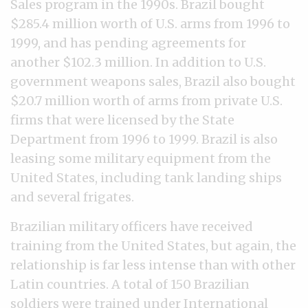
Sales program in the 1990s. Brazil bought
$285.4 million worth of U.S. arms from 1996 to
1999, and has pending agreements for
another $102.3 million. In addition to U.S.
government weapons sales, Brazil also bought
$20.7 million worth of arms from private U.S.
firms that were licensed by the State
Department from 1996 to 1999. Brazil is also
leasing some military equipment from the
United States, including tank landing ships
and several frigates.
Brazilian military officers have received
training from the United States, but again, the
relationship is far less intense than with other
Latin countries. A total of 150 Brazilian
soldiers were trained under International