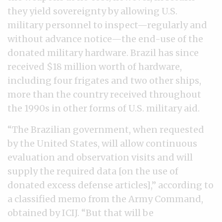
they yield sovereignty by allowing U.S.
military personnel to inspect—regularly and
without advance notice—the end-use of the
donated military hardware. Brazil has since
received $18 million worth of hardware,
including four frigates and two other ships,
more than the country received throughout
the 1990s in other forms of U.S. military aid.
“The Brazilian government, when requested
by the United States, will allow continuous
evaluation and observation visits and will
supply the required data [on the use of
donated excess defense articles],” according to
a classified memo from the Army Command,
obtained by ICIJ. “But that will be