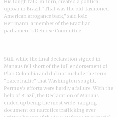
His tough talk, in turn, created a political
uproar in Brazil. “That was the old-fashioned
American arrogance back,” said João
Herrmann, a member of the Brazilian
parliament’s Defense Committee.
Still, while the final declaration signed in
Manaus fell short of the full endorsement of
Plan Colombia and did not include the term
“narcotraffic” that Washington sought,
Permuy’s efforts were hardly a failure. With the
help of Brazil, the Declaration of Manaus
ended up being the most wide-ranging
document on narcotics trafficking ever