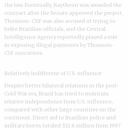
the law. Eventually, Raytheon was awarded the
contract after the Senate approved the project.
Thomson-CSF was also accused of trying to
bribe Brazilian officials, and the Central
Intelligence Agency reportedly played a role
in exposing illegal payments by Thomson-
CSF executives.
Relatively indifferent of U.S. influence
Despite better bilateral relations in the post-
Cold War era, Brazil has tried to maintain
relative independence from U.S. influence,
compared with other large countries on the
continent. Direct aid to Brazilian police and
military forces totaled $11.8 million from 1997