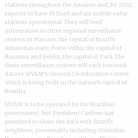
stations throughout the Amazon and, by 2002,
expects to have 19 fixed and six mobile radar
stations operational. They will feed
information to three regional surveillance
centers in Manaus, the capital of Brazil’s
Amazonas state; Porto Velho, the capital of
Roraima; and Belém, the capital of Pará. The
three surveillance centers will each transmit
data to SIVAM’s General Coordination Center,
which is being built in the nation’s capital of
Brasília.
SIVAM is to be operated by the Brazilian
government, but President Cardoso has
promised to share the data with Brazil’s
neighbors, presumably including Colombia.