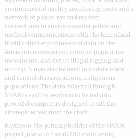
high-tech listening planes, 25 radar stations,
environmental quality monitoring posts and a
network of phone, fax and modem
connections to enable speedier police and
medical communications with the hinterland.
It will collect environmental data on the
Amazonian ecosystem, monitor population
movements, and detect illegal logging and
mining. It may also be used to update maps
and control diseases among indigenous
populations. The data collected through
SIVAM’s vast networks is to be fed into
powerful computers designed to sift the
strategic wheat from the chaff.
Raytheon, the primary builder of the SIVAM
project, plans to install 200 monitoring