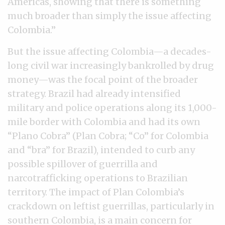
Americas, showing that there is something
much broader than simply the issue affecting
Colombia.”
But the issue affecting Colombia—a decades-
long civil war increasingly bankrolled by drug
money—was the focal point of the broader
strategy. Brazil had already intensified
military and police operations along its 1,000-
mile border with Colombia and had its own
“Plano Cobra” (Plan Cobra; “Co” for Colombia
and “bra” for Brazil), intended to curb any
possible spillover of guerrilla and
narcotrafficking operations to Brazilian
territory. The impact of Plan Colombia’s
crackdown on leftist guerrillas, particularly in
southern Colombia, is a main concern for