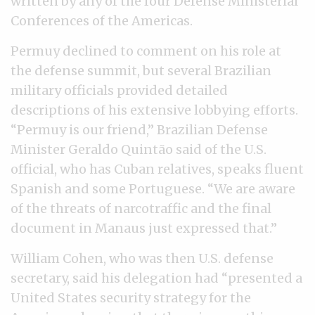
written by any of the four Defense Ministerial
Conferences of the Americas.
Permuy declined to comment on his role at
the defense summit, but several Brazilian
military officials provided detailed
descriptions of his extensive lobbying efforts.
“Permuy is our friend,” Brazilian Defense
Minister Geraldo Quintão said of the U.S.
official, who has Cuban relatives, speaks fluent
Spanish and some Portuguese. “We are aware
of the threats of narcotraffic and the final
document in Manaus just expressed that.”
William Cohen, who was then U.S. defense
secretary, said his delegation had “presented a
United States security strategy for the