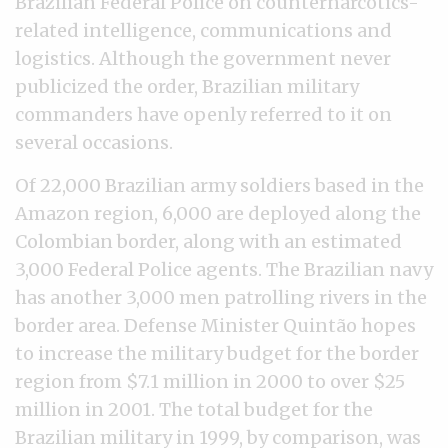
Brazilian Federal Police on counternarcotics-
related intelligence, communications and
logistics. Although the government never
publicized the order, Brazilian military
commanders have openly referred to it on
several occasions.
Of 22,000 Brazilian army soldiers based in the
Amazon region, 6,000 are deployed along the
Colombian border, along with an estimated
3,000 Federal Police agents. The Brazilian navy
has another 3,000 men patrolling rivers in the
border area. Defense Minister Quintão hopes
to increase the military budget for the border
region from $7.1 million in 2000 to over $25
million in 2001. The total budget for the
Brazilian military in 1999, by comparison, was