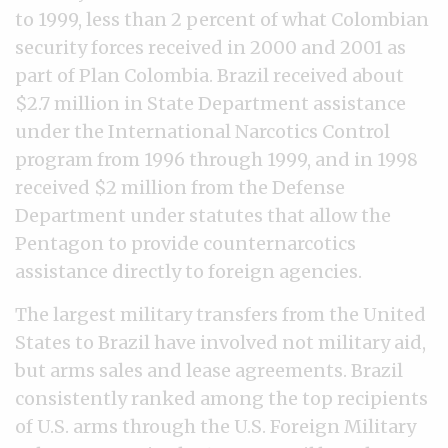
to 1999, less than 2 percent of what Colombian
security forces received in 2000 and 2001 as
part of Plan Colombia. Brazil received about
$2.7 million in State Department assistance
under the International Narcotics Control
program from 1996 through 1999, and in 1998
received $2 million from the Defense
Department under statutes that allow the
Pentagon to provide counternarcotics
assistance directly to foreign agencies.
The largest military transfers from the United
States to Brazil have involved not military aid,
but arms sales and lease agreements. Brazil
consistently ranked among the top recipients
of U.S. arms through the U.S. Foreign Military