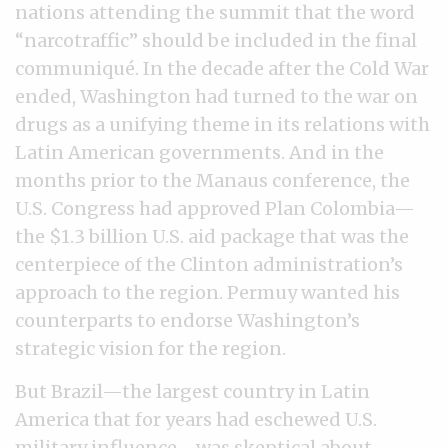
nations attending the summit that the word
“narcotraffic” should be included in the final
communiqué. In the decade after the Cold War
ended, Washington had turned to the war on
drugs as a unifying theme in its relations with
Latin American governments. And in the
months prior to the Manaus conference, the
U.S. Congress had approved Plan Colombia—
the $1.3 billion U.S. aid package that was the
centerpiece of the Clinton administration’s
approach to the region. Permuy wanted his
counterparts to endorse Washington’s
strategic vision for the region.
But Brazil—the largest country in Latin
America that for years had eschewed U.S.
military influence—was skeptical about