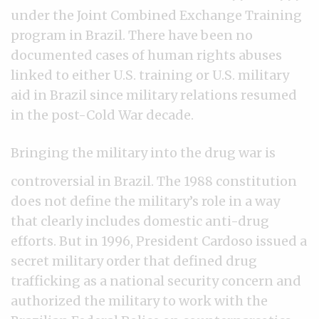
under the Joint Combined Exchange Training
program in Brazil. There have been no
documented cases of human rights abuses
linked to either U.S. training or U.S. military
aid in Brazil since military relations resumed
in the post-Cold War decade.
Bringing the military into the drug war is
controversial in Brazil. The 1988 constitution
does not define the military’s role in a way
that clearly includes domestic anti-drug
efforts. But in 1996, President Cardoso issued a
secret military order that defined drug
trafficking as a national security concern and
authorized the military to work with the