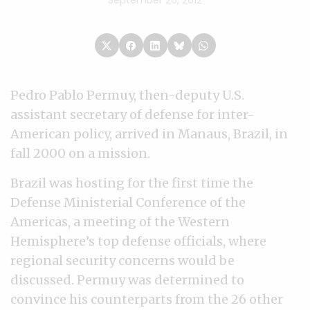
September 26, 2012
Pedro Pablo Permuy, then-deputy U.S.
assistant secretary of defense for inter-
American policy, arrived in Manaus, Brazil, in
fall 2000 on a mission.
Brazil was hosting for the first time the
Defense Ministerial Conference of the
Americas, a meeting of the Western
Hemisphere’s top defense officials, where
regional security concerns would be
discussed. Permuy was determined to
convince his counterparts from the 26 other