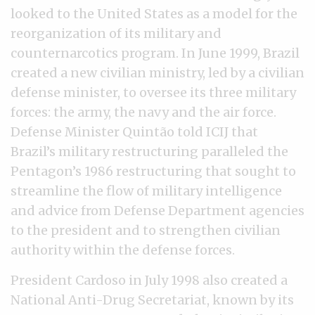
looked to the United States as a model for the
reorganization of its military and
counternarcotics program. In June 1999, Brazil
created a new civilian ministry, led by a civilian
defense minister, to oversee its three military
forces: the army, the navy and the air force.
Defense Minister Quintão told ICIJ that
Brazil’s military restructuring paralleled the
Pentagon’s 1986 restructuring that sought to
streamline the flow of military intelligence
and advice from Defense Department agencies
to the president and to strengthen civilian
authority within the defense forces.
President Cardoso in July 1998 also created a
National Anti-Drug Secretariat, known by its