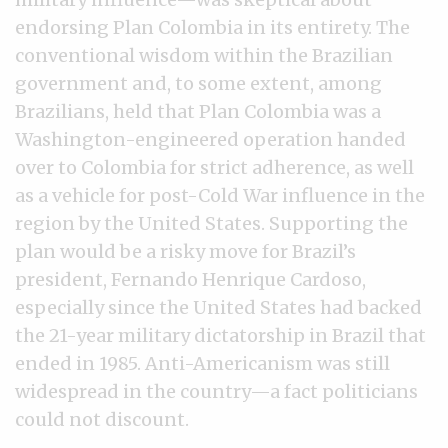
endorsing Plan Colombia in its entirety. The
conventional wisdom within the Brazilian
government and, to some extent, among
Brazilians, held that Plan Colombia was a
Washington-engineered operation handed
over to Colombia for strict adherence, as well
as a vehicle for post-Cold War influence in the
region by the United States. Supporting the
plan would be a risky move for Brazil’s
president, Fernando Henrique Cardoso,
especially since the United States had backed
the 21-year military dictatorship in Brazil that
ended in 1985. Anti-Americanism was still
widespread in the country—a fact politicians
could not discount.