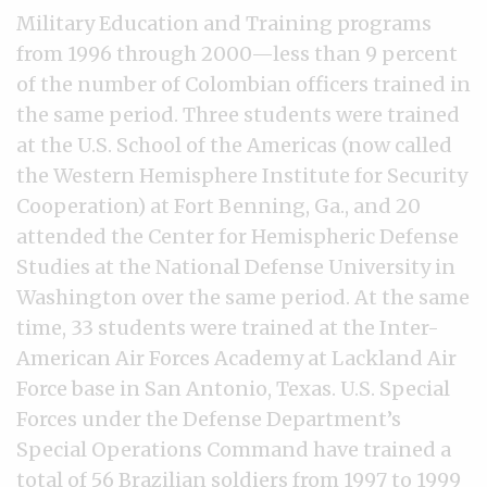
Military Education and Training programs
from 1996 through 2000—less than 9 percent
of the number of Colombian officers trained in
the same period. Three students were trained
at the U.S. School of the Americas (now called
the Western Hemisphere Institute for Security
Cooperation) at Fort Benning, Ga., and 20
attended the Center for Hemispheric Defense
Studies at the National Defense University in
Washington over the same period. At the same
time, 33 students were trained at the Inter-
American Air Forces Academy at Lackland Air
Force base in San Antonio, Texas. U.S. Special
Forces under the Defense Department’s
Special Operations Command have trained a
total of 56 Brazilian soldiers from 1997 to 1999