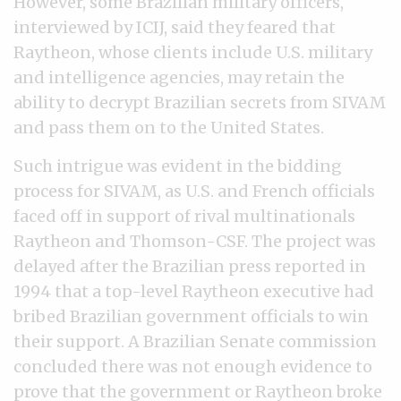
However, some Brazilian military officers,
interviewed by ICIJ, said they feared that
Raytheon, whose clients include U.S. military
and intelligence agencies, may retain the
ability to decrypt Brazilian secrets from SIVAM
and pass them on to the United States.
Such intrigue was evident in the bidding
process for SIVAM, as U.S. and French officials
faced off in support of rival multinationals
Raytheon and Thomson-CSF. The project was
delayed after the Brazilian press reported in
1994 that a top-level Raytheon executive had
bribed Brazilian government officials to win
their support. A Brazilian Senate commission
concluded there was not enough evidence to
prove that the government or Raytheon broke