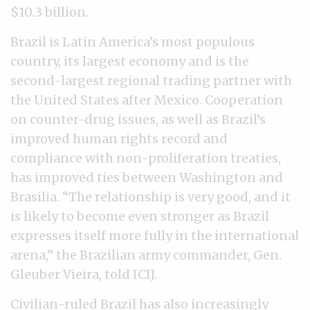
$10.3 billion.
Brazil is Latin America’s most populous
country, its largest economy and is the
second-largest regional trading partner with
the United States after Mexico. Cooperation
on counter-drug issues, as well as Brazil’s
improved human rights record and
compliance with non-proliferation treaties,
has improved ties between Washington and
Brasilia. “The relationship is very good, and it
is likely to become even stronger as Brazil
expresses itself more fully in the international
arena,” the Brazilian army commander, Gen.
Gleuber Vieira, told ICIJ.
Civilian-ruled Brazil has also increasingly