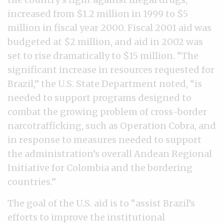
increased from $1.2 million in 1999 to $5
million in fiscal year 2000. Fiscal 2001 aid was
budgeted at $2 million, and aid in 2002 was
set to rise dramatically to $15 million. “The
significant increase in resources requested for
Brazil,” the U.S. State Department noted, “is
needed to support programs designed to
combat the growing problem of cross-border
narcotrafficking, such as Operation Cobra, and
in response to measures needed to support
the administration’s overall Andean Regional
Initiative for Colombia and the bordering
countries.”
The goal of the U.S. aid is to “assist Brazil’s
efforts to improve the institutional