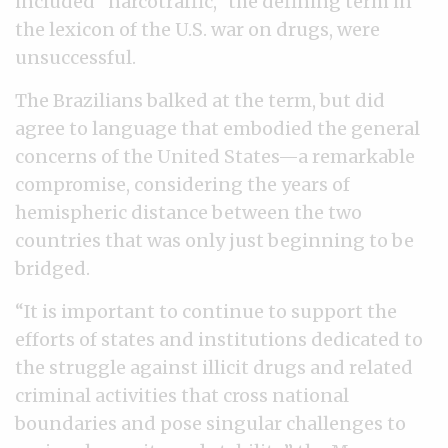
included “narcotraffic,” the defining term in
the lexicon of the U.S. war on drugs, were
unsuccessful.
The Brazilians balked at the term, but did
agree to language that embodied the general
concerns of the United States—a remarkable
compromise, considering the years of
hemispheric distance between the two
countries that was only just beginning to be
bridged.
“It is important to continue to support the
efforts of states and institutions dedicated to
the struggle against illicit drugs and related
criminal activities that cross national
boundaries and pose singular challenges to