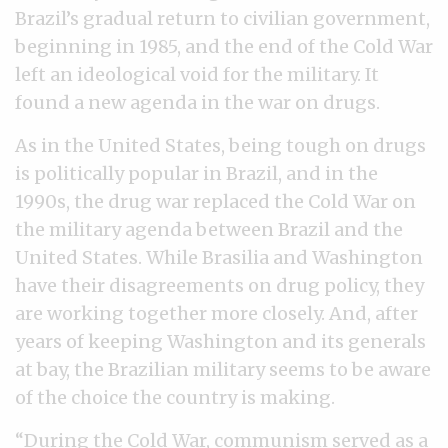
Brazil’s gradual return to civilian government,
beginning in 1985, and the end of the Cold War
left an ideological void for the military. It
found a new agenda in the war on drugs.
As in the United States, being tough on drugs
is politically popular in Brazil, and in the
1990s, the drug war replaced the Cold War on
the military agenda between Brazil and the
United States. While Brasilia and Washington
have their disagreements on drug policy, they
are working together more closely. And, after
years of keeping Washington and its generals
at bay, the Brazilian military seems to be aware
of the choice the country is making.
“During the Cold War, communism served as a