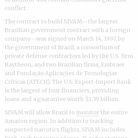
conflict.
The contract to build SIVAM—the largest
Brazilian government contract with a foreign
company—was signed on March 14, 1997, by
the government of Brazil; a consortium of
private defense contractors led by the U.S. firm
Raytheon; and two Brazilian firms, Embraer
and Fundação Aplicações de Tecnologias
Críticas (ATECH). The U.S. Export-Import Bank
is the largest of four financiers, providing
loans and a guarantee worth $1.39 billion.
SIVAM will allow Brazil to
monitor
the entire
Amazon region. In addition to tracking
suspected narcotics flights, SIVAM includes