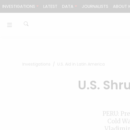
Skip to content
INVESTIGATIONS
LATEST
DATA
JOURNALISTS
ABOUT I
Investigations
U.S. Aid in Latin America
U.S. Shr
PERU: Pre
Cold Wa
Vladimir