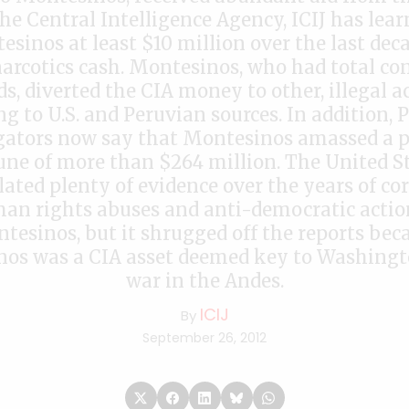
The Central Intelligence Agency, ICIJ has lear
sinos at least $10 million over the last dec
arcotics cash. Montesinos, who had total con
s, diverted the CIA money to other, illegal ac
ng to U.S. and Peruvian sources. In addition, 
gators now say that Montesinos amassed a 
une of more than $264 million. The United S
ated plenty of evidence over the years of cor
an rights abuses and anti-democratic actio
tesinos, but it shrugged off the reports bec
os was a CIA asset deemed key to Washingt
war in the Andes.
ICIJ
By
September 26, 2012