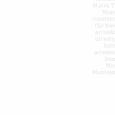
States. 
Monte
countern
the fund
accordi
investi
fort
accumul
hum
Mon
Montesin