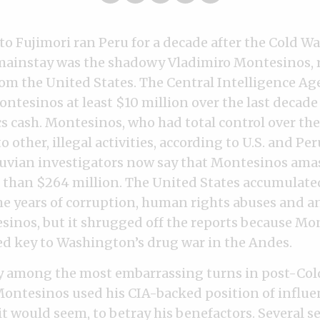
o Fujimori ran Peru for a decade after the Cold Wa
mainstay was the shadowy Vladimiro Montesinos, 
om the United States. The Central Intelligence Age
ntesinos at least $10 million over the last decade
s cash. Montesinos, who had total control over the
 other, illegal activities, according to U.S. and Pe
ruvian investigators now say that Montesinos ama
 than $264 million. The United States accumulate
he years of corruption, human rights abuses and a
sinos, but it shrugged off the reports because Mo
d key to Washington’s drug war in the Andes.
ly among the most embarrassing turns in post-Cold
 Montesinos used his CIA-backed position of influen
it would seem, to betray his benefactors. Several s