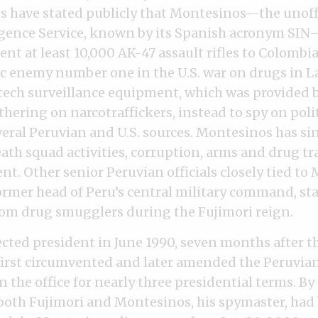
s have stated publicly that Montesinos—the unoffi
igence Service, known by its Spanish acronym SI
ent at least 10,000 AK-47 assault rifles to Colombi
lic enemy number one in the U.S. war on drugs in L
tech surveillance equipment, which was provided b
thering on narcotraffickers, instead to spy on poli
veral Peruvian and U.S. sources. Montesinos has si
ath squad activities, corruption, arms and drug tr
nt. Other senior Peruvian officials closely tied to
ormer head of Peru’s central military command, st
rom drug smugglers during the Fujimori reign.
cted president in June 1990, seven months after the
 first circumvented and later amended the Peruvia
in the office for nearly three presidential terms. By
both Fujimori and Montesinos, his spymaster, had