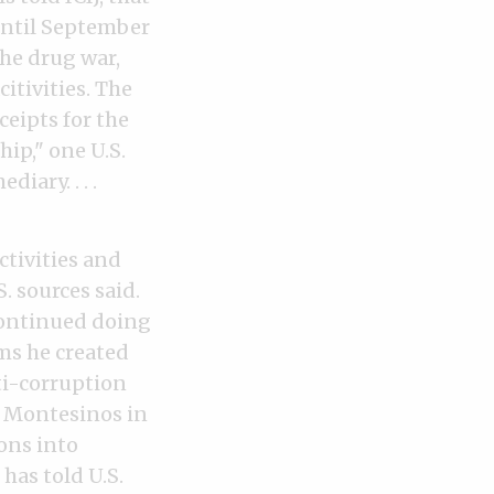
until September
the drug war,
itivities. The
eipts for the
ip," one U.S.
iary. . . .
ctivities and
. sources said.
continued doing
ms he created
ti-corruption
o Montesinos in
ons into
has told U.S.