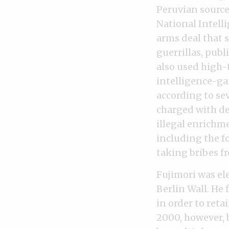
Peruvian source
National Intell
arms deal that s
guerrillas, pub
also used high-
intelligence-ga
according to se
charged with de
illegal enrichme
including the f
taking bribes f
Fujimori was ele
Berlin Wall. He
in order to reta
2000, however, 