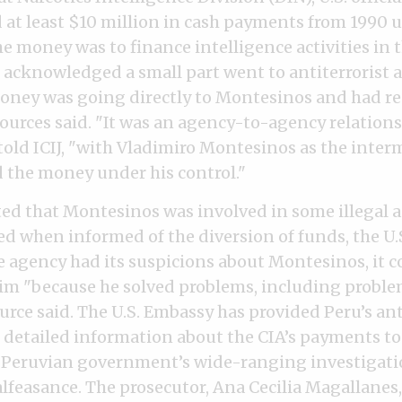
d at least $10 million in cash payments from 1990 
e money was to finance intelligence activities in 
 acknowledged a small part went to antiterrorist ac
ney was going directly to Montesinos and had rec
ources said. "It was an agency-to-agency relationsh
 told ICIJ, "with Vladimiro Montesinos as the intermed
 the money under his control."
ed that Montesinos was involved in some illegal a
d when informed of the diversion of funds, the U.S
 agency had its suspicions about Montesinos, it 
im "because he solved problems, including proble
ource said. The U.S. Embassy has provided Peru’s an
 detailed information about the CIA’s payments t
 Peruvian government’s wide-ranging investigati
feasance. The prosecutor, Ana Cecilia Magallanes, 