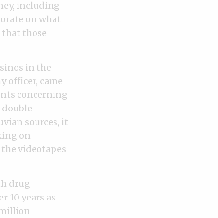
ney, including
borate on what
r that those
sinos in the
 officer, came
ents concerning
’ double-
vian sources, it
king on
 the videotapes
th drug
r 10 years as
million