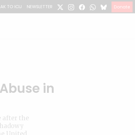
EAK TO ICIJ
NEWSLETTER
Donate
 Abuse in
 after the
 shadowy
he United