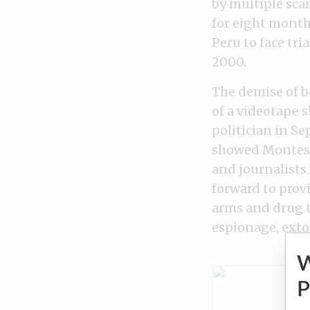
by multiple sca
for eight month
Peru to face tri
2000.
The demise of b
of a videotape 
politician in S
showed Montesin
and journalists.
forward to prov
arms and drug t
espionage, exto
P