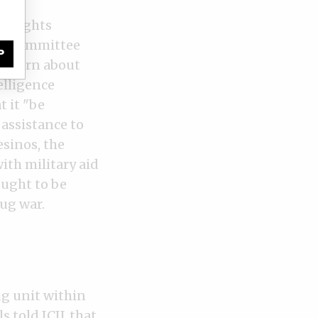
nos’
an rights
ons Committee
P
concern about
elligence
t it "be
 assistance to
sinos, the
ith military aid
ught to be
rug war.
g unit within
s told ICIJ, that