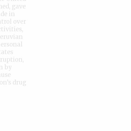
ned, gave
ade in
trol over
tivities,
Peruvian
personal
tates
ruption,
n by
ause
on’s drug