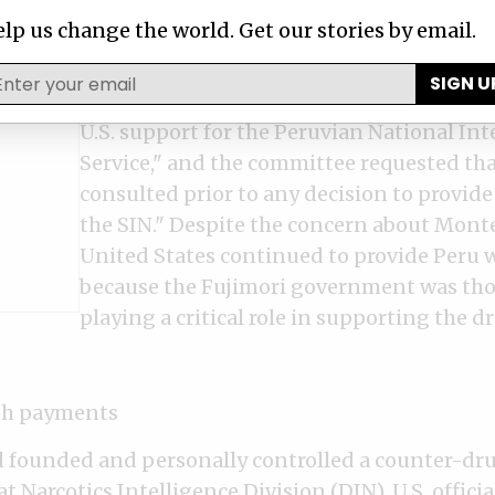
Department began to document Montesi
lp us change the world. Get our stories by email.
questionable activities in its annual hum
reports. In 1999, the Senate Appropriati
SIGN U
noted that it had "repeatedly expressed 
U.S. support for the Peruvian National Int
Service," and the committee requested tha
consulted prior to any decision to provide
the SIN." Despite the concern about Monte
United States continued to provide Peru w
because the Fujimori government was tho
playing a critical role in supporting the d
ash payments
founded and personally controlled a counter-dru
at Narcotics Intelligence Division (DIN), U.S. official