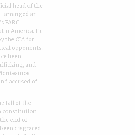
cial head of the
N— arranged an
a’s FARC
atin America. He
y the CIA for
tical opponents,
nce been
afficking, and
 Montesinos,
and accused of
 fall of the
n constitution
 the end of
 been disgraced