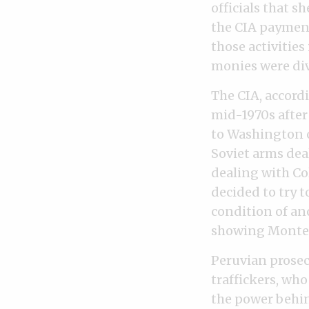
officials that 
the CIA payment
those activities
monies were div
The CIA, accord
mid-1970s after
to Washington 
Soviet arms dea
dealing with Col
decided to try 
condition of an
showing Montesi
Peruvian prosec
traffickers, who
the power behin