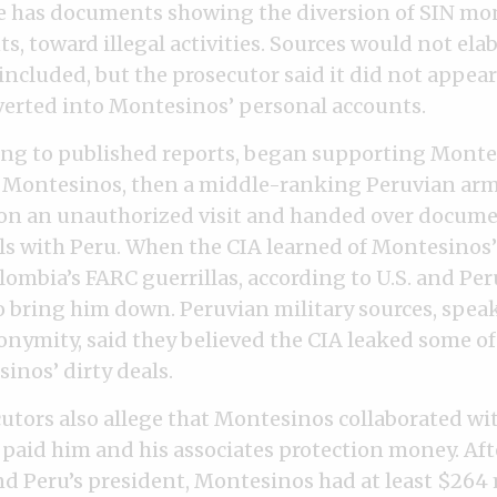
she has documents showing the diversion of SIN mo
s, toward illegal activities. Sources would not ela
 included, but the prosecutor said it did not appea
erted into Montesinos’ personal accounts.
ing to published reports, began supporting Monte
 Montesinos, then a middle-ranking Peruvian army
on an unauthorized visit and handed over docum
ls with Peru. When the CIA learned of Montesinos
ombia’s FARC guerrillas, according to U.S. and Peru
to bring him down. Peruvian military sources, spea
onymity, said they believed the CIA leaked some of
nos’ dirty deals.
utors also allege that Montesinos collaborated wi
 paid him and his associates protection money. Afte
d Peru’s president, Montesinos had at least $264 