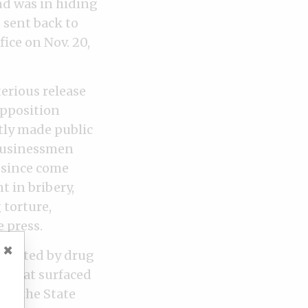
nd was in hiding
 sent back to
fice on Nov. 20,
erious release
opposition
tly made public
 businessmen
e since come
 in bribery,
 torture,
 press.
×
rrupted by drug
s that surfaced
97, the State