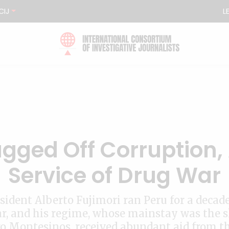
CIJ
L
ugged Off Corruption,
Service of Drug War
sident Alberto Fujimori ran Peru for a decade
r, and his regime, whose mainstay was the
o Montesinos, received abundant aid from t