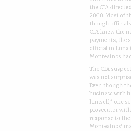
the CIA directe
2000. Most of th
though officials
CIA knew the mo
payments, the s
official in Lima
Montesinos had
The CIA suspect
was not surprise
Even though the
business with h
himself," one s
prosecutor with
response to the
Montesinos’ mal