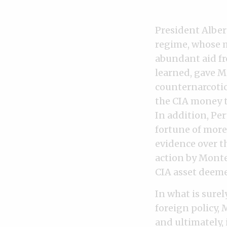
President Albert
regime, whose 
abundant aid fr
learned, gave Mo
counternarcotic
the CIA money to
In addition, Pe
fortune of more
evidence over t
action by Monte
CIA asset deeme
In what is sure
foreign policy,
and ultimately, 