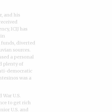
r, and his
received
ncy, ICIJ has
 in
 funds, diverted
ruvian sources.
ssed a personal
d plenty of
nti-democratic
ntesinos was a
 War U.S.
ce to get rich
enior U.S. and