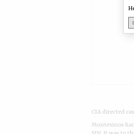
He
CIA directed c
Montesinos had 
SIN. It was to th