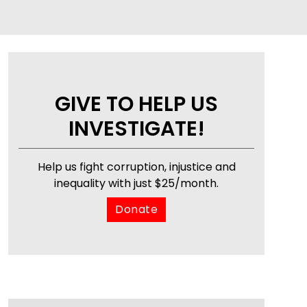
GIVE TO HELP US
INVESTIGATE!
Help us fight corruption, injustice and
inequality with just $25/month.
Donate