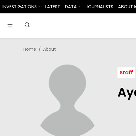
Skip to content
INVESTIGATIONS
LATEST
DATA
JOURNALISTS
ABOUT I
Home
About
Staff
Ay