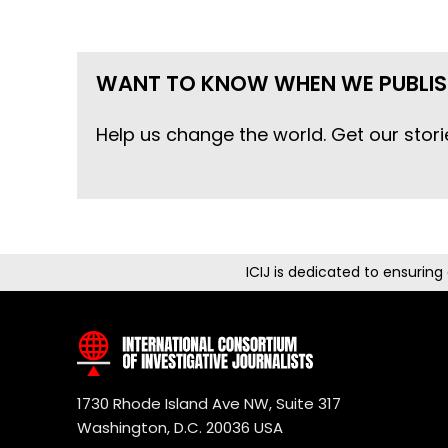
WANT TO KNOW WHEN WE PUBLIS
Help us change the world. Get our stori
ICIJ is dedicated to ensurin
1730 Rhode Island Ave NW, Suite 317
Washington, D.C. 20036 USA