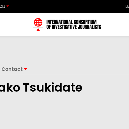
CIJ
L
Contact
ako Tsukidate