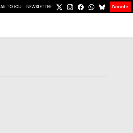
EAK TO ICIJ
NEWSLETTER
Donate