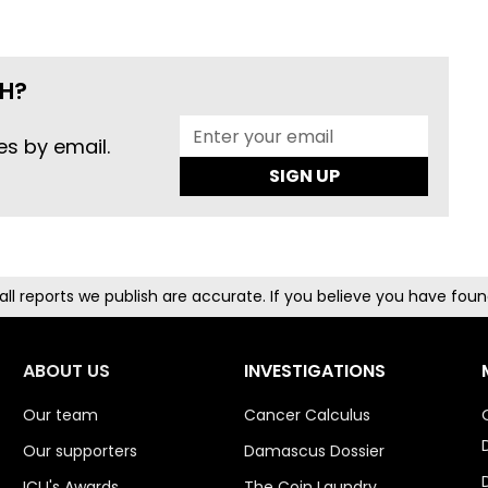
H?
es by email.
SIGN UP
g all reports we publish are accurate. If you believe you have fo
ABOUT US
INVESTIGATIONS
Our team
Cancer Calculus
Our supporters
Damascus Dossier
ICIJ's Awards
The Coin Laundry