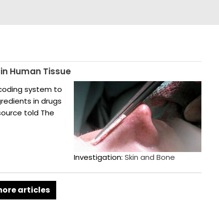
 in Human Tissue
 coding system to
redients in drugs
 source told The
Investigation:
Skin and Bone
ore articles