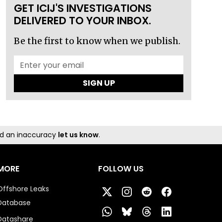
GET ICIJ'S INVESTIGATIONS
DELIVERED TO YOUR INBOX.
Be the first to know when we publish.
SIGN UP
und an inaccuracy
let us know
.
MORE
FOLLOW US
Offshore Leaks
Database
Datashare