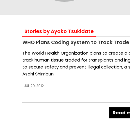
Stories by Ayako Tsukidate
WHO Plans Coding System to Track Trade
The World Health Organization plans to create a
track human tissue traded for transplants and ing
to secure safety and prevent illegal collection, a
Asahi Shimbun.
JUL 20, 2012
Read m