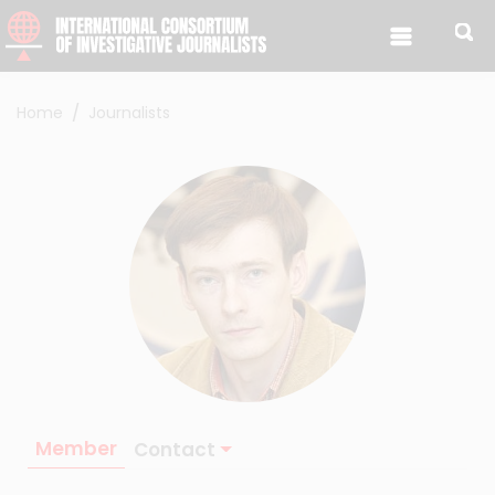
Skip to content
Home
Journalists
Member
Contact