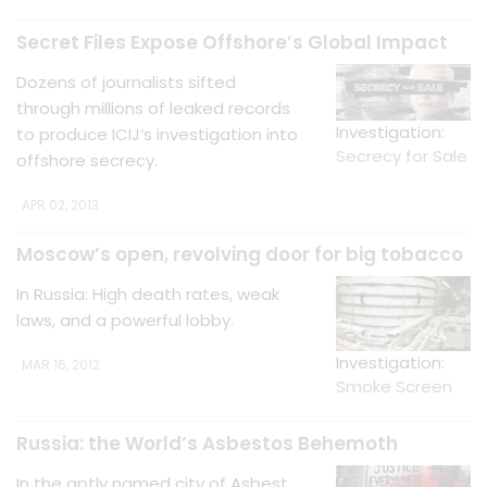
Secret Files Expose Offshore’s Global Impact
Dozens of journalists sifted
through millions of leaked records
Investigation:
to produce ICIJ’s investigation into
Secrecy for Sale
offshore secrecy.
APR 02, 2013
Moscow’s open, revolving door for big tobacco
In Russia: High death rates, weak
laws, and a powerful lobby.
Investigation:
MAR 16, 2012
Smoke Screen
Russia: the World’s Asbestos Behemoth
In the aptly named city of Asbest,