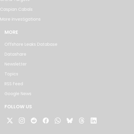
Caspian Cabals
More investigations
MORE
Offshore Leaks Database
Datashare
Newsletter
Topics
RSS Feed
Google News
FOLLOW US