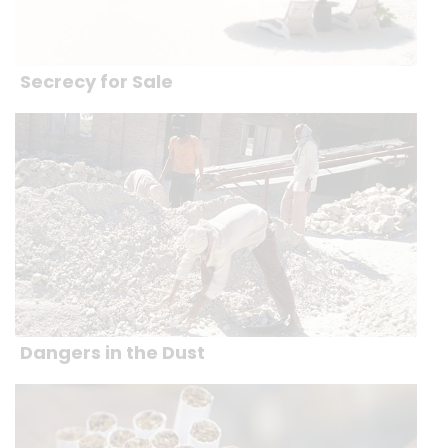
Secrecy for Sale
Dangers in the Dust