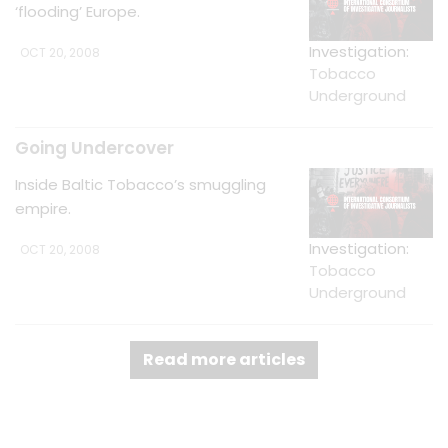
‘flooding’ Europe.
Investigation:
OCT 20, 2008
Tobacco
Underground
Going Undercover
Inside Baltic Tobacco’s smuggling
empire.
Investigation:
OCT 20, 2008
Tobacco
Underground
Read more articles