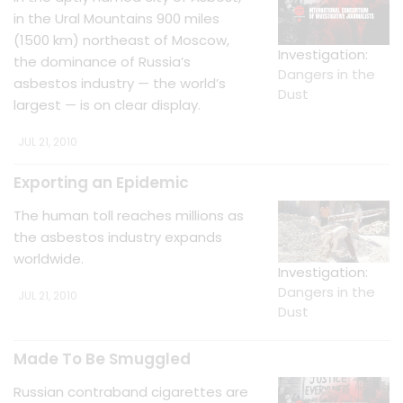
in the Ural Mountains 900 miles
(1500 km) northeast of Moscow,
Investigation:
the dominance of Russia’s
Dangers in the
asbestos industry — the world’s
Dust
largest — is on clear display.
JUL 21, 2010
Exporting an Epidemic
The human toll reaches millions as
the asbestos industry expands
worldwide.
Investigation:
Dangers in the
JUL 21, 2010
Dust
Made To Be Smuggled
Russian contraband cigarettes are