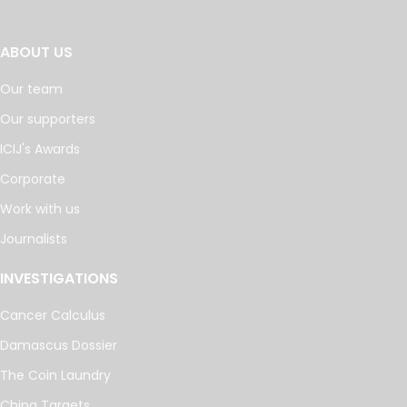
ABOUT US
Our team
Our supporters
ICIJ's Awards
Corporate
Work with us
Journalists
INVESTIGATIONS
Cancer Calculus
Damascus Dossier
The Coin Laundry
China Targets