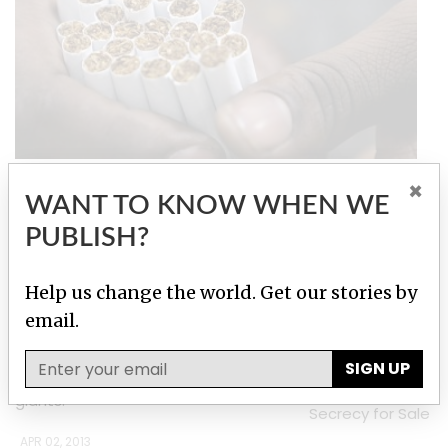
Tobacco Underground
×
WANT TO KNOW WHEN WE
PUBLISH?
Stories by Roman Shleynov
Elites Undermine Putin Rail Against Tax Havens
Help us change the world. Get our stories by
email.
Owners of corporations registered
in British Virgin Islands include top
SIGN UP
managers of state-controlled
Investigation:
giants.
Secrecy for Sale
APR 02, 2013