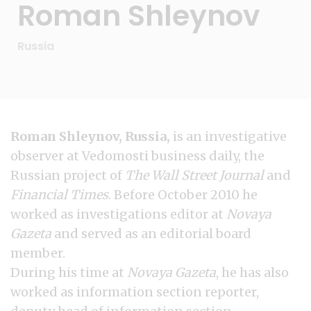
Roman Shleynov
Russia
Roman Shleynov, Russia,
is an investigative
observer at Vedomosti business daily, the
Russian project of
The Wall Street Journal
and
Financial Times
. Before October 2010 he
worked as investigations editor at
Novaya
Gazeta
and served as an editorial board
member.
During his time at
Novaya Gazeta
, he has also
worked as information section reporter,