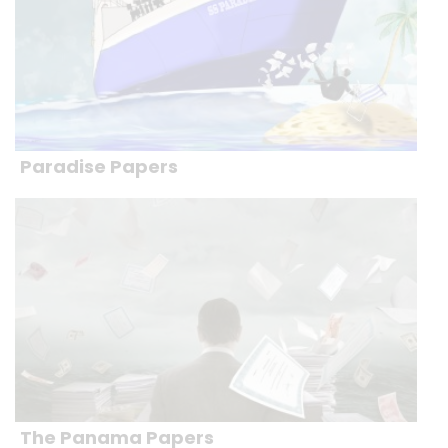
Paradise Papers
The Panama Papers