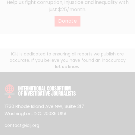
Help us fight corruption, injustice and inequality with
just $25/month.
Donate
ICIJ is dedicated to ensuring all reports we publish are
accurate. If you believe you have found an inaccuracy
let us know
.
1730 Rhode Island Ave NW, Suite 317
Washington, D.C. 20036 USA
contact@icij.org