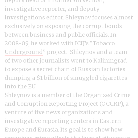
deputy head of information section,
investigative reporter, and deputy
investigations editor. Shleynov focuses almost
exclusively on exposing the corrupt bonds
between business and public officials. In
2008-09, he worked with ICIJ’s “
Tobacco
Underground
” project. Shleynov and a team
of two other journalists went to Kaliningrad
to expose a secret chain of Russian factories
dumping a $1 billion of smuggled cigarettes
into the EU.
Shleynov is a member of the Organized Crime
and Corruption Reporting Project (OCCRP), a
venture of five news organizations and
investigative reporting centers in Eastern
Europe and Eurasia. Its goal is to show how