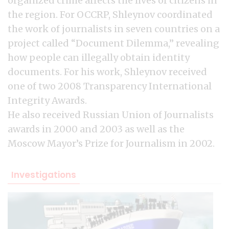
organized crime affects the lives of citizens in
the region. For OCCRP, Shleynov coordinated
the work of journalists in seven countries on a
project called “Document Dilemma,” revealing
how people can illegally obtain identity
documents. For his work, Shleynov received
one of two 2008 Transparency International
Integrity Awards.
He also received Russian Union of Journalists
awards in 2000 and 2003 as well as the
Moscow Mayor’s Prize for Journalism in 2002.
Investigations