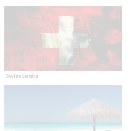
Swiss Leaks