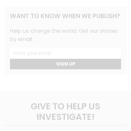
WANT TO KNOW WHEN WE PUBLISH?
Help us change the world. Get our stories
by email.
SIGN UP
GIVE TO HELP US
INVESTIGATE!