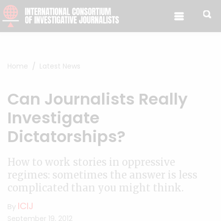
Skip to content
Home
Latest News
Can Journalists Really
Investigate
Dictatorships?
How to work stories in oppressive
regimes: sometimes the answer is less
complicated than you might think.
ICIJ
By
September 19, 2012