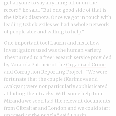
get anyone to say anything off or on the
record,” he said. “But one good side of that is
the Uzbek diaspora. Once we got in touch with
leading Uzbek exiles we had a whole network
of people able and willing to help.”
One important tool Laurin and his fellow
investigators used was the human variety.
They turned to a free research service provided
by Miranda Patrucic of the
Organized Crime
and Corruption Reporting Project
. “We were
fortunate that the couple (Karimova and
Avakyan) were not particularly sophisticated
at hiding their tracks. With some help from
Miranda we soon had the relevant documents
from Gibraltar and London and we could start
uncovering the puzzle,” said Laurin.