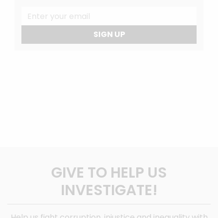
SIGN UP
GIVE TO HELP US
INVESTIGATE!
Help us fight corruption, injustice and inequality with