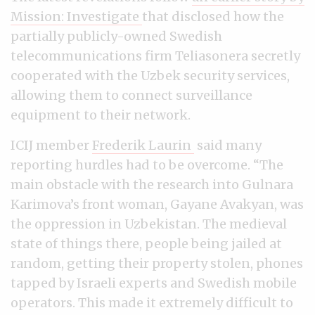
Mission: Investigate
that disclosed how the
partially publicly-owned Swedish
telecommunications firm Teliasonera secretly
cooperated with the Uzbek security services,
allowing them to connect surveillance
equipment to their network.
ICIJ member
Frederik Laurin
said many
reporting hurdles had to be overcome. “The
main obstacle with the research into Gulnara
Karimova’s front woman, Gayane Avakyan, was
the oppression in Uzbekistan. The medieval
state of things there, people being jailed at
random, getting their property stolen, phones
tapped by Israeli experts and Swedish mobile
operators. This made it extremely difficult to