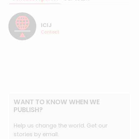
ICIJ
Contact
WANT TO KNOW WHEN WE
PUBLISH?
Help us change the world. Get our
stories by email.