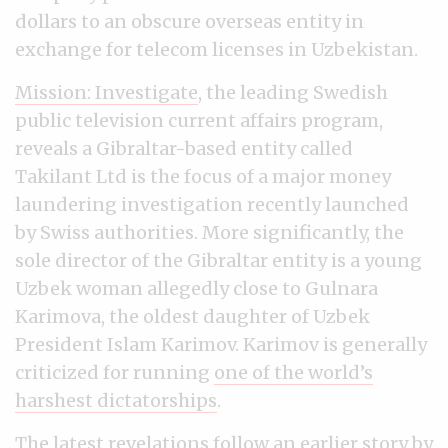
dollars to an obscure overseas entity in
exchange for telecom licenses in Uzbekistan.
Mission: Investigate
, the leading Swedish
public television current affairs program,
reveals a Gibraltar-based entity called
Takilant Ltd is the focus of a major money
laundering investigation recently launched
by Swiss authorities. More significantly, the
sole director of the Gibraltar entity is a young
Uzbek woman allegedly close to Gulnara
Karimova, the oldest daughter of Uzbek
President Islam Karimov. Karimov is generally
criticized for running
one of the world’s
harshest dictatorships
.
The latest revelations follow
an earlier story by