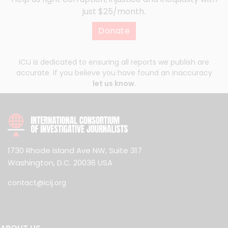
just $25/month.
Donate
ICIJ is dedicated to ensuring all reports we publish are
accurate. If you believe you have found an inaccuracy
let us know
.
1730 Rhode Island Ave NW, Suite 317
Washington, D.C. 20036 USA
contact@icij.org