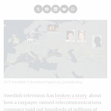
SVT Swedish Television Uppdrag granskning
Swedish television has
broken a story
about
how a taxpayer-owned telecommunications
company paid out hundreds of millions of