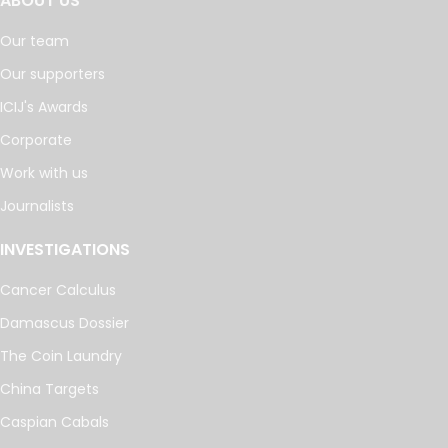
ABOUT US
Our team
Our supporters
ICIJ's Awards
Corporate
Work with us
Journalists
INVESTIGATIONS
Cancer Calculus
Damascus Dossier
The Coin Laundry
China Targets
Caspian Cabals