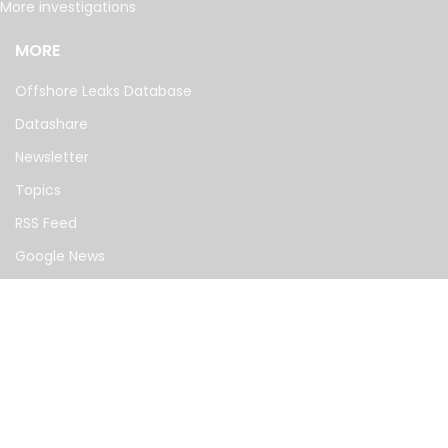
More investigations
MORE
Offshore Leaks Database
Datashare
Newsletter
Topics
RSS Feed
Google News
FOLLOW US
©
2026
— The International Consortium of Investigative