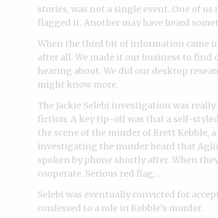
stories, was not a single event. One of u
flagged it. Another may have heard somet
When the third bit of information came in
after all. We made it our business to fin
hearing about. We did our desktop resea
might know more.
The Jackie Selebi investigation was really
fiction. A key tip-off was that a self-styl
the scene of the murder of Brett Kebble,
investigating the murder heard that Agliot
spoken by phone shortly after. When they 
cooperate. Serious red flag…
Selebi was eventually convicted for accept
confessed to a role in Kebble’s murder.