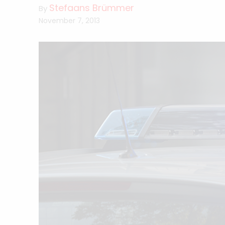
Stefaans Brümmer
By
November 7, 2013