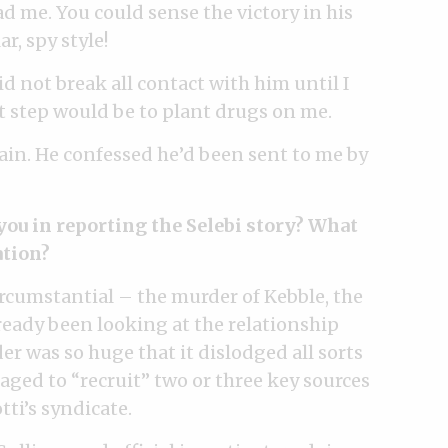
 me. You could sense the victory in his
r, spy style!
d not break all contact with him until I
t step would be to plant drugs on me.
gain. He confessed he’d been sent to me by
you in reporting the Selebi story? What
ation?
rcumstantial – the murder of Kebble, the
eady been looking at the relationship
er was so huge that it dislodged all sorts
aged to “recruit” two or three key sources
ti’s syndicate.