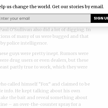
lp us change the world. Get our stories by email.
ly for us, but for the law enforcement unit
n. The head of the prosecuting authority
SIGN U
btained an arrest warrant for Selebi. A
Paul O’Sullivan also did a lot of digging. In
ations of many of us were bugged and that
by police intelligence.
these guys were pretty inept. Rumors were
ere drug users or even dealers, but these
least partly true to work, which they were
who called himself “Fox” and claimed to be
e info. He kept talking about his own
take the bait and reveal something about
xine – an over-the-counter spray for a