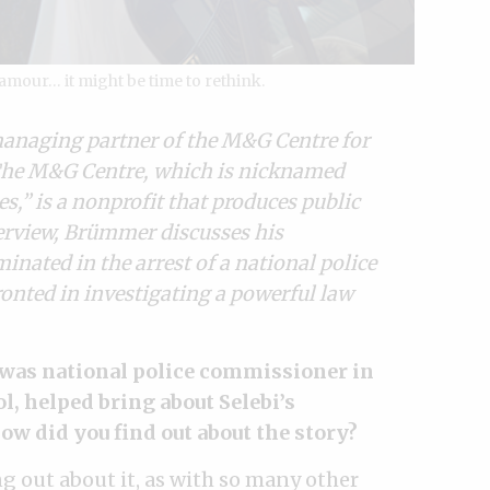
lamour… it might be time to rethink.
managing partner of the M&G Centre for
 The M&G Centre, which is nicknamed
es,” is a nonprofit that produces public
nterview, Brümmer discusses his
nated in the arrest of a national police
onted in investigating a powerful law
o was national police commissioner in
l, helped bring about Selebi’s
w did you find out about the story?
ng out about it, as with so many other