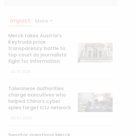
Impact
More
Merck takes Austria’s
Keytruda price
transparency battle to
top court as journalists
fight for information
JUL 10, 2026
Taiwanese authorities
charge executives who
helped China’s cyber
spies target ICIJ network
JUL 07, 2026
Senator questions Merck