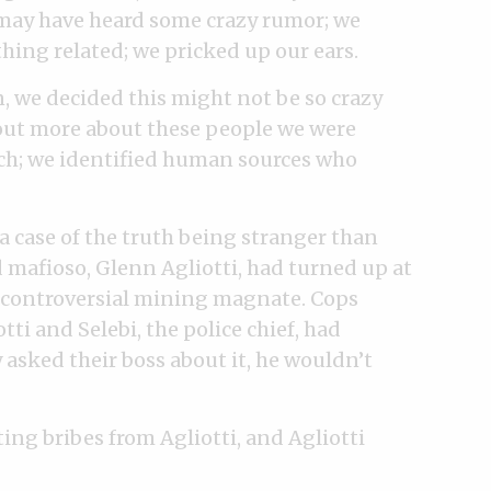
s may have heard some crazy rumor; we
hing related; we pricked up our ears.
, we decided this might not be so crazy
d out more about these people we were
rch; we identified human sources who
 a case of the truth being stranger than
ed mafioso, Glenn Agliotti, had turned up at
 a controversial mining magnate. Cops
ti and Selebi, the police chief, had
asked their boss about it, he wouldn’t
ing bribes from Agliotti, and Agliotti