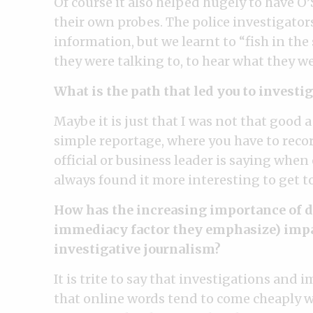
Of course it also helped hugely to have O’
their own probes. The police investigator
information, but we learnt to “fish in th
they were talking to, to hear what they we
What is the path that led you to investig
Maybe it is just that I was not that good a
simple reportage, where you have to recor
official or business leader is saying when
always found it more interesting to get t
How has the increasing importance of di
immediacy factor they emphasize) impac
investigative journalism?
It is trite to say that investigations and
that online words tend to come cheaply wh