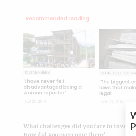
Recommended reading
ICIJ MEMBERS
SECRETS OF THE M
‘I have never felt
‘The biggest c
disadvantaged being a
laws that make
woman reporter’
legal’
FEB 25, 2014
NOV 27, 2013
P
What challenges did you face in investi
How did you overcome them?