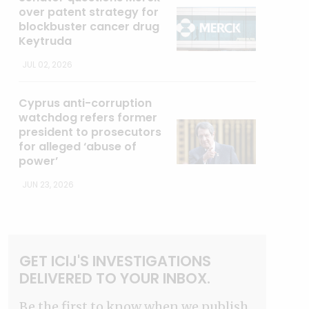
over patent strategy for
blockbuster cancer drug
Keytruda
JUL 02, 2026
Cyprus anti-corruption
watchdog refers former
president to prosecutors
for alleged ‘abuse of
power’
JUN 23, 2026
GET ICIJ'S INVESTIGATIONS
DELIVERED TO YOUR INBOX.
Be the first to know when we publish.