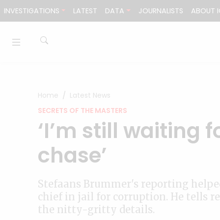
Skip to content
INVESTIGATIONS
LATEST
DATA
JOURNALISTS
ABOUT I
Home
Latest News
SECRETS OF THE MASTERS
‘I’m still waiting 
chase’
Stefaans Brummer's reporting helped
chief in jail for corruption. He tell
the nitty-gritty details.