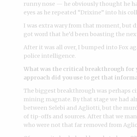
runny nose — he obviously thought he had
eyes as he repeated “Drixine” into his colla
I was extra wary from that moment, but di
got word that he’d been boasting the nex
After it was all over, I bumped into Fox a
police intelligence.
What was the critical breakthrough for 
approach did you use to get that inform
The biggest breakthrough was perhaps ci
mining magnate. By that stage we had alr
between Selebi and Agliotti, but the murd
of tip-offs and sources. After that we man
who were not that far removed from Agliot