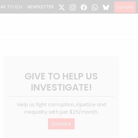
EAK TO ICIJ
NEWSLETTER
Donate
GIVE TO HELP US
INVESTIGATE!
Help us fight corruption, injustice and
inequality with just $25/month.
Donate