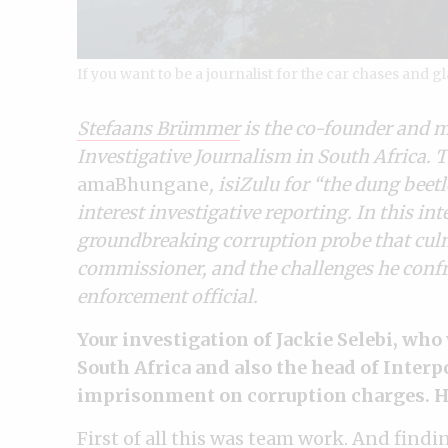
If you want to be a journalist for the car chases and g
Stefaans Brümmer
is the co-founder and 
Investigative Journalism in South Africa.
amaBhungane
, isiZulu for “the dung beetl
interest investigative reporting. In this i
groundbreaking corruption probe that culmi
commissioner, and the challenges he confr
enforcement official.
Your investigation of Jackie Selebi, wh
South Africa and also the head of Interpo
imprisonment on corruption charges. Ho
First of all this was team work. And findi