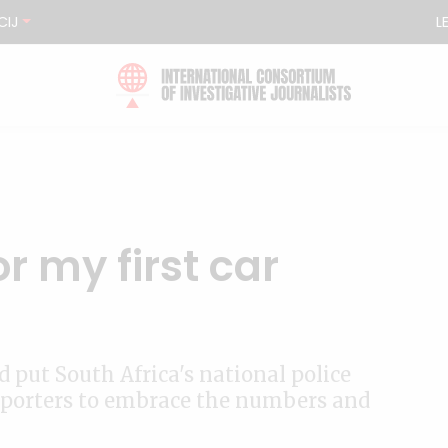
CIJ
L
for my first car
 put South Africa's national police
s reporters to embrace the numbers and