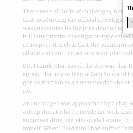
He
There were all sorts of challenges, not on
that conducting the official investigatio
was suspended by the president when he o
brilliant private investigator-type called 
retrospect, it is clear that the communic
all sorts of counter-actions were planned 
But I think what saved the day was that 
spread that my colleague Sam Sole and I w
got no traction as a smear needs to be at 
not.
At one stage I was approached by a chap 
a deep throat who’d provide me with insid
supposed drug use, obviously hoping I’d 
myself. When I told him I had sniffed Dri