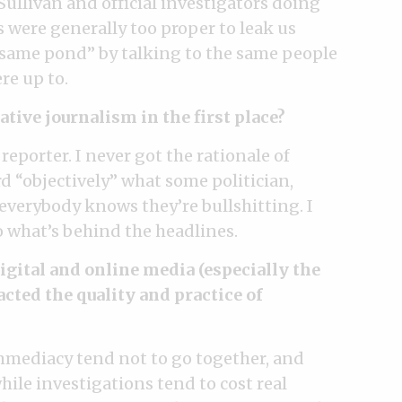
Sullivan and official investigators doing
s were generally too proper to leak us
e same pond” by talking to the same people
re up to.
ative journalism in the first place?
 reporter. I never got the rationale of
d “objectively” what some politician,
 everybody knows they’re bullshitting. I
o what’s behind the headlines.
gital and online media (especially the
ted the quality and practice of
 immediacy tend not to go together, and
ile investigations tend to cost real