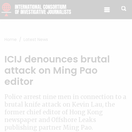
Skip to content
Home
Latest News
ICIJ denounces brutal
attack on Ming Pao
editor
Police arrest nine men in connection to a
brutal knife attack on Kevin Lau, the
former chief editor of Hong Kong
newspaper and Offshore Leaks
publishing partner Ming Pao.