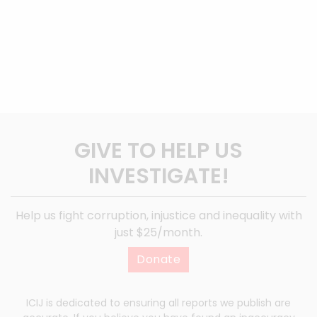
GIVE TO HELP US
INVESTIGATE!
Help us fight corruption, injustice and inequality with
just $25/month.
Donate
ICIJ is dedicated to ensuring all reports we publish are