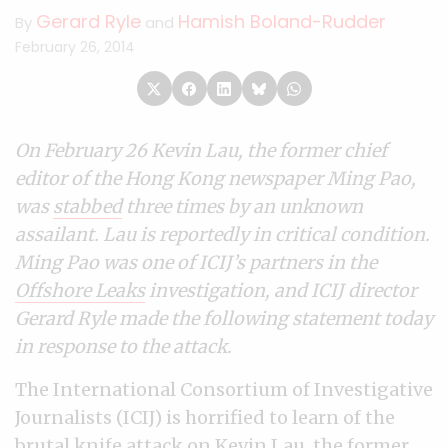
Gerard Ryle
Hamish Boland-Rudder
By
and
February 26, 2014
On February 26 Kevin Lau, the former chief
editor of the Hong Kong newspaper Ming Pao,
was
stabbed
three times by an unknown
assailant. Lau is reportedly in critical condition.
Ming Pao was one of ICIJ’s partners in the
Offshore Leaks
investigation, and ICIJ director
Gerard Ryle made the following statement today
in response to the attack.
The International Consortium of Investigative
Journalists (ICIJ) is horrified to learn of the
brutal knife attack on Kevin Lau, the former