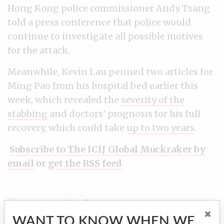
Hong Kong police commissioner Andy Tsang
told a press conference that police would
continue to investigate all possible motives
for the attack.
Meanwhile, Kevin Lau penned two articles for
Ming Pao from his hospital bed earlier this
week, which revealed the
severity of the
stabbing
and doctors’ prognosis for his full
recovery, which could take
up to two years
.
Subscribe to The ICIJ Global Muckraker by
email
or
get the RSS feed
Find out first!
Receive ICIJ's investigations
×
by email
WANT TO KNOW WHEN WE