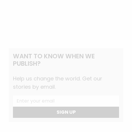
WANT TO KNOW WHEN WE
PUBLISH?
Help us change the world. Get our
stories by email.
SIGN UP