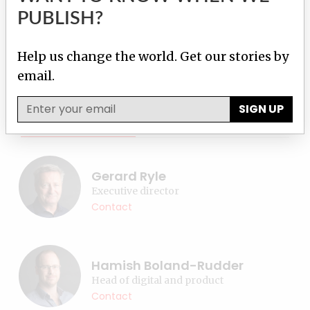
PUBLISH?
Topics:
Inside ICIJ
,
Press freedom
Help us change the world. Get our stories by
email.
Donate
SIGN UP
Contact reporter
Our team
Gerard Ryle
Executive director
Contact
Hamish Boland-Rudder
Head of digital and product
Contact