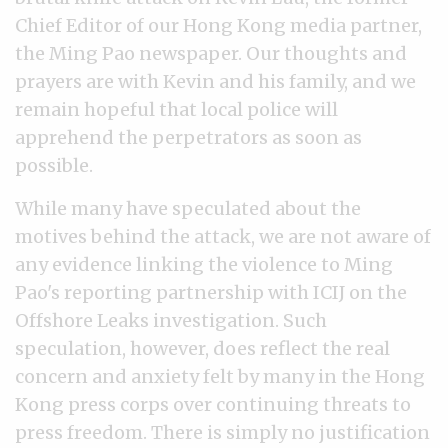
Chief Editor of our Hong Kong media partner,
the Ming Pao newspaper. Our thoughts and
prayers are with Kevin and his family, and we
remain hopeful that local police will
apprehend the perpetrators as soon as
possible.
While many have speculated about the
motives behind the attack, we are not aware of
any evidence linking the violence to Ming
Pao's reporting partnership with ICIJ on the
Offshore Leaks investigation. Such
speculation, however, does reflect the real
concern and anxiety felt by many in the Hong
Kong press corps over continuing threats to
press freedom. There is simply no justification