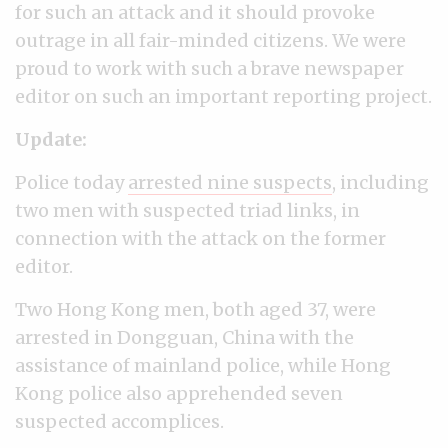
for such an attack and it should provoke
outrage in all fair-minded citizens. We were
proud to work with such a brave newspaper
editor on such an important reporting project.
Update:
Police today
arrested nine suspects
, including
two men with suspected triad links, in
connection with the attack on the former
editor.
Two Hong Kong men, both aged 37, were
arrested in Dongguan, China with the
assistance of mainland police, while Hong
Kong police also apprehended seven
suspected accomplices.