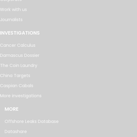
Work with us
Journalists
INVESTIGATIONS
Cancer Calculus
Damascus Dossier
The Coin Laundry
China Targets
Caspian Cabals
More investigations
MORE
Offshore Leaks Database
Datashare