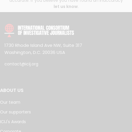
accurate. If you believe you have found an inaccuracy
let us know
.
1730 Rhode Island Ave NW, Suite 317
Washington, D.C. 20036 USA
contact@icij.org
ABOUT US
Our team
Our supporters
ICIJ's Awards
Corporate