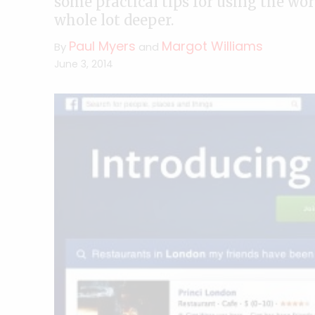
some practical tips for using the wor
whole lot deeper.
Paul Myers
Margot Williams
By
and
June 3, 2014