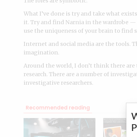
The roles are symbiotic.
What I’ve done is try and take what exis
it. Try and find Narnia in the wardrobe — 
use the uniqueness of your brain to find s
Internet and social media are the tools. 
imagination.
Around the world, I don’t think there are
research. There are a number of investiga
investigative researchers.
Recommended reading
P