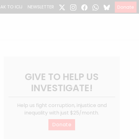
EAK TO ICIJ
NEWSLETTER
Donate
GIVE TO HELP US
INVESTIGATE!
Help us fight corruption, injustice and
inequality with just $25/month.
Donate