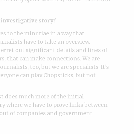
e investigative story?
es to the minutiae in a way that
urnalists have to take an overview.
erret out significant details and lines of
ers, that can make connections. We are
rnalists, too, but we are specialists. It’s
veryone can play Chopsticks, but not
st does much more of the initial
ory where we have to prove links between
ta out of companies and government