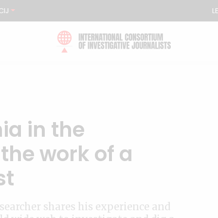
CIJ
L
ia in the
 the work of a
st
searcher shares his experience and