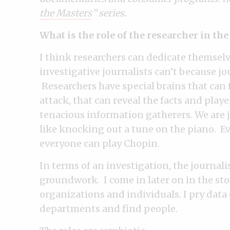
the Masters
” series.
What is the role of the researcher in th
I think researchers can dedicate themselv
investigative journalists can’t because jo
Researchers have special brains that can f
attack, that can reveal the facts and play
tenacious information gatherers. We are jou
like knocking out a tune on the piano. E
everyone can play Chopin.
In terms of an investigation, the journali
groundwork. I come in later on in the st
organizations and individuals. I pry da
departments and find people.