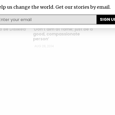
lp us change the world. Get our stories by email.
SIGN U
ASTERS
SECRETS OF THE MASTERS
 Be Disliked’
‘Don’t aim at fame; just be a
good, compassionate
person’
AUG 28, 2014