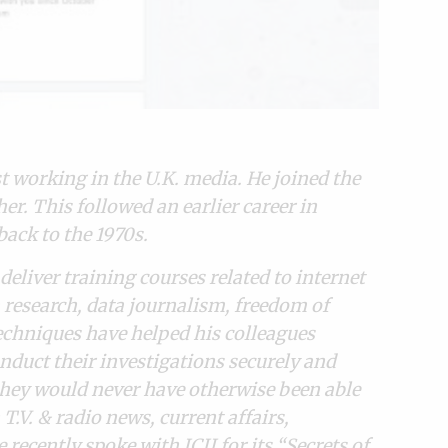
st working in the U.K. media. He joined the
r. This followed an earlier career in
ack to the 1970s.
deliver training courses related to internet
ia research, data journalism, freedom of
echniques have helped his colleagues
nduct their investigations securely and
they would never have otherwise been able
T.V. & radio news, current affairs,
ecently spoke with ICIJ for its “
Secrets of