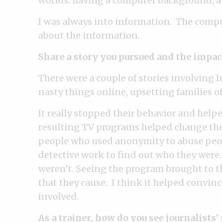
worlds: having a computer background, a
I was always into information. The compu
about the information.
Share a story you pursued and the impact
There were a couple of stories involving 
nasty things online, upsetting families o
It really stopped their behavior and helped
resulting TV programs helped change the 
people who used anonymity to abuse peopl
detective work to find out who they were
weren’t. Seeing the program brought to t
that they cause. I think it helped conv
involved.
As a trainer, how do you see journalists