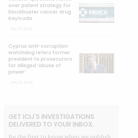
over patent strategy for
blockbuster cancer drug
Keytruda
JUL 02, 2026
Cyprus anti-corruption
watchdog refers former
president to prosecutors
for alleged ‘abuse of
power’
JUN 23, 2026
GET ICIJ'S INVESTIGATIONS
DELIVERED TO YOUR INBOX.
Be the first to know when we publish.