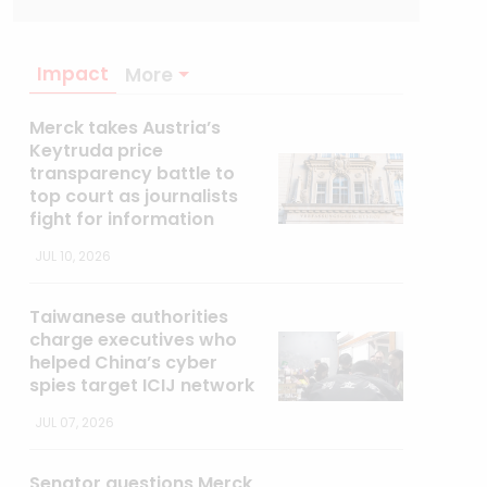
Impact
More
Merck takes Austria’s
Keytruda price
transparency battle to
top court as journalists
fight for information
JUL 10, 2026
Taiwanese authorities
charge executives who
helped China’s cyber
spies target ICIJ network
JUL 07, 2026
Senator questions Merck