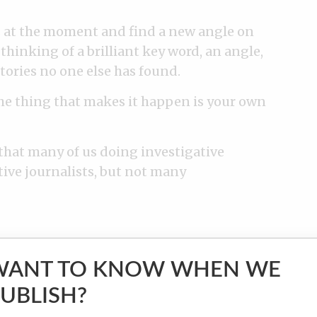
ts at the moment and find a new angle on
thinking of a brilliant key word, an angle,
tories no one else has found.
The thing that makes it happen is your own
 that many of us doing investigative
tive journalists, but not many
WANT TO KNOW WHEN WE
UBLISH?