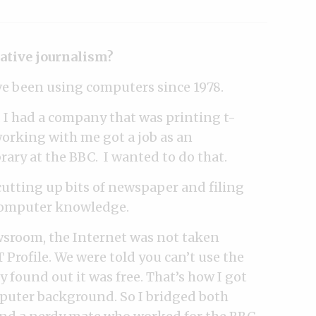
gative journalism?
ve been using computers since 1978.
 I had a company that was printing t-
working with me got a job as an
rary at the BBC. I wanted to do that.
 cutting up bits of newspaper and filing
 computer knowledge.
ewsroom, the Internet was not taken
 Profile. We were told you can’t use the
y found out it was free. That’s how I got
mputer background. So I bridged both