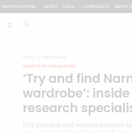
Skip to content
INVESTIGATIONS
LATEST
DATA
JOURNALISTS
ABOUT I
Home
Latest News
SECRETS OF THE MASTERS
‘Try and find Narn
wardrobe’: inside
research speciali
ICIJ member and veteran internet re