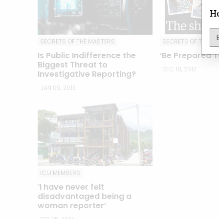
He
SECRETS OF THE MASTERS
SECRETS OF THE M
Is Public Indifference the
‘Be Prepared To
Biggest Threat to
DEC 18, 2012
Investigative Reporting?
JAN 09, 2013
ICIJ MEMBERS
‘I have never felt
disadvantaged being a
woman reporter’