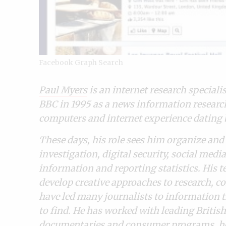
Facebook Graph Search
Paul Myers
is an internet research speciali
BBC in 1995 as a news information researche
computers and internet experience dating b
These days, his role sees him organize and 
investigation, digital security, social med
information and reporting statistics.
His t
develop creative approaches to research, co
have led many journalists to information 
to find. He has worked with leading British 
documentaries and consumer programs. he r