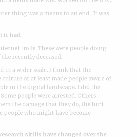
nd a nerdy mate who worked for the BBC.
ter thing was a means to an end. It was
 it had.
Internet trolls. These were people doing
f the recently deceased.
 in a wider scale. I think that the
culture or at least made people aware of
e in the digital landscape. I did the
. Some people were arrested. Others
hem the damage that they do, the hurt
ince people who might have become
’ research skills have changed over the