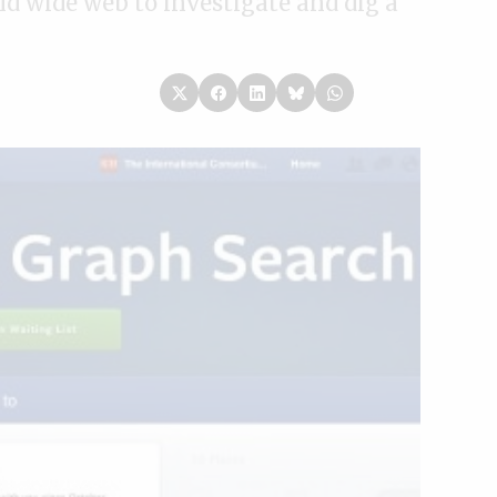
ld wide web to investigate and dig a