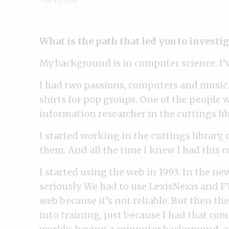
FEB 25, 2014
What is the path that led you to investi
My background is in computer science. I’
I had two passions, computers and music.
shirts for pop groups. One of the people 
information researcher in the cuttings lib
I started working in the cuttings library,
them. And all the time I knew I had this
I started using the web in 1993. In the n
seriously. We had to use LexisNexis and FT
web because it’s not reliable. But then the
into training, just because I had that co