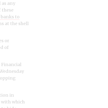
 as any
 these
 banks to
 at the shell
es or
ed of
 Financial
n Wednesday
stopping
tion in
e with which