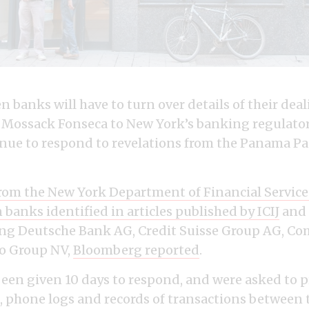
 banks will have to turn over details of their dea
Mossack Fonseca to New York’s banking regulator
inue to respond to revelations from the Panama P
rom the New York Department of Financial Servic
n banks identified in
articles published by ICIJ
and 
ding Deutsche Bank AG, Credit Suisse Group AG, 
o Group NV,
Bloomberg reported
.
een given 10 days to respond, and were asked to p
phone logs and records of transactions between 