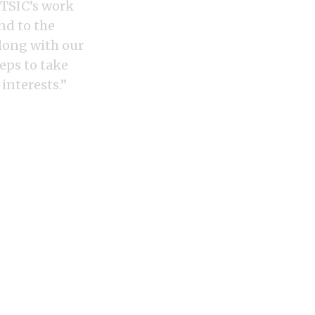
ITSIC’s work
nd to the
along with our
eps to take
interests.”