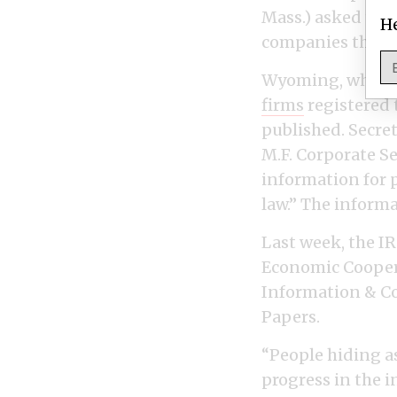
Mass.) asked the 
He
companies that 
Wyoming, where 
firms
registered 
published. Secret
M.F. Corporate S
information for 
law.” The inform
Last week, the IR
Economic Coopera
Information & Co
Papers.
“People hiding a
progress in the i