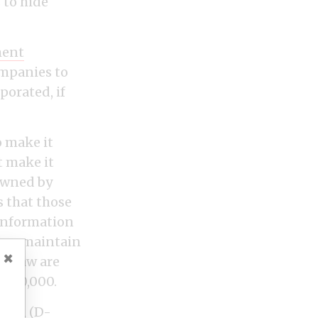
 to hide
ment
ompanies to
porated, if
o make it
t make it
 owned by
s that those
 information
tion maintain
×
he law are
 $50,000.
arren (D-