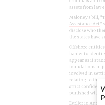
criminals and co
assets from law 
Maloney’s bill, “
T
Assistance Act
,”
disclose who thei
the states have 
Offshore entitie
harder to identif
appear as if sta
foundations in j
involved in sett
relating to the a
strict confidenti
punished with up
P
Earlier in April,