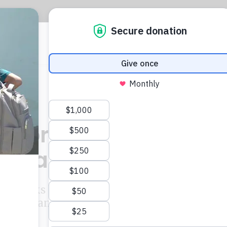
CIJ
L
lator demands detail
 Panama dealings
n banks have been ordered to turn over detai
 with Panama law firm Mossack Fonseca.
ton
and