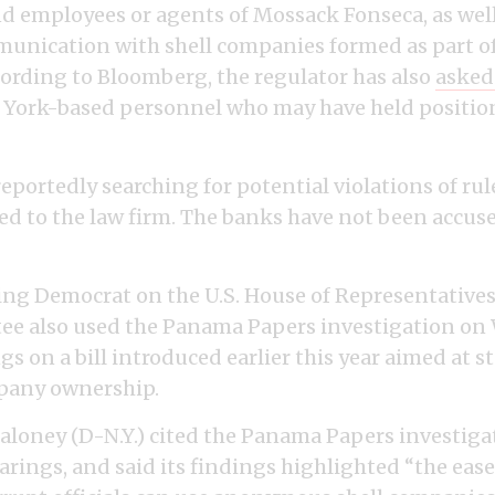
d employees or agents of Mossack Fonseca, as well
nication with shell companies formed as part of
cording to Bloomberg, the regulator has also
asked
York-based personnel who may have held positions
reportedly searching for potential violations of rul
ed to the law firm. The banks have not been accus
ng Democrat on the U.S. House of Representatives
tee also used the Panama Papers investigation o
gs on a bill introduced earlier this year aimed at 
any ownership.
Maloney (D-N.Y.) cited the Panama Papers investiga
arings, and said its findings highlighted “the eas