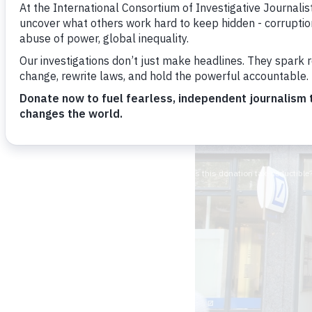
Hamish Boland-Ru
Image: shutterstock.c
cr=00&pl=edit-00">T
April 20, 2016