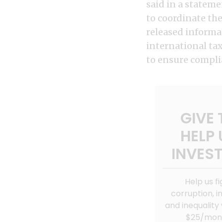
said in a statem
to coordinate the
released informa
international ta
to ensure complia
GIVE 
HELP 
INVEST
Help us fi
corruption, in
and inequality 
$25/mon