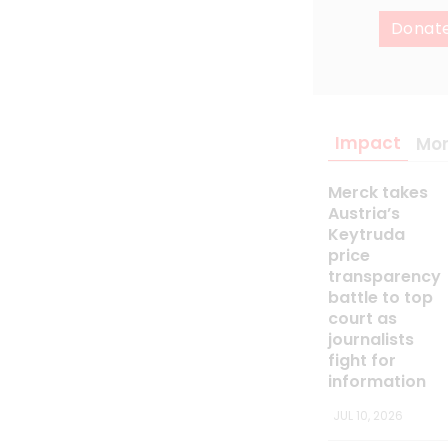
Donat
Impact
Mo
Merck takes
Austria’s
Keytruda
price
transparency
battle to top
court as
journalists
fight for
information
JUL 10, 2026