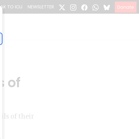
EAK TO ICIJ
NEWSLETTER
Donate
s of
ls of their