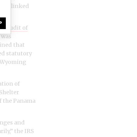
U.S.-linked
P
 an
audit of
n was
mined that
ed statutory
er Wyoming
ation of
Shelter
of the Panama
anges and
ily,” the IRS