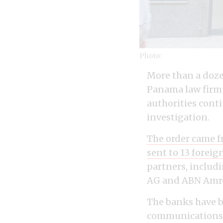
Photo:
More than a dozen
Panama law firm 
authorities cont
investigation.
The order came f
sent to 13 foreig
partners, inclu
AG and ABN Amr
The banks have b
communications, 