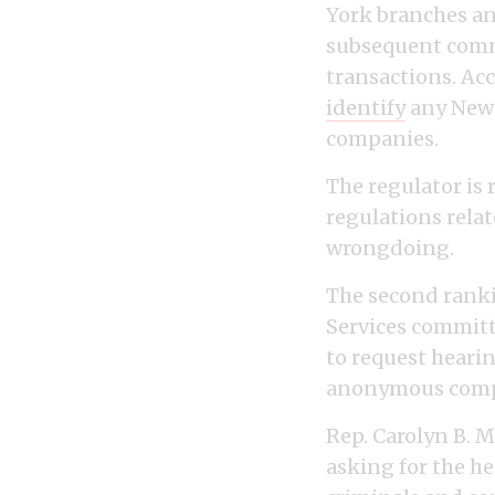
York branches an
subsequent commu
transactions. Ac
identify
any New 
companies.
The regulator is 
regulations relat
wrongdoing.
The second ranki
Services commit
to request hearin
anonymous comp
Rep. Carolyn B. 
asking for the he