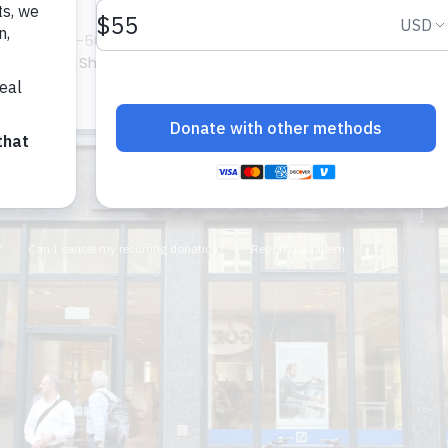
dder
om/gallery-56934p1.html?
upungato /
Shutterstock.com