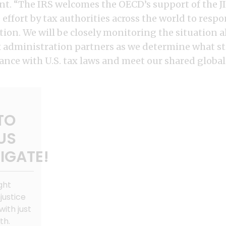
ent. “The IRS welcomes the OECD’s support of the J
 effort by tax authorities across the world to respo
tion. We will be closely monitoring the situation 
x administration partners as we determine what st
nce with U.S. tax laws and meet our shared global 
TO
US
IGATE!
ght
justice
with just
th.