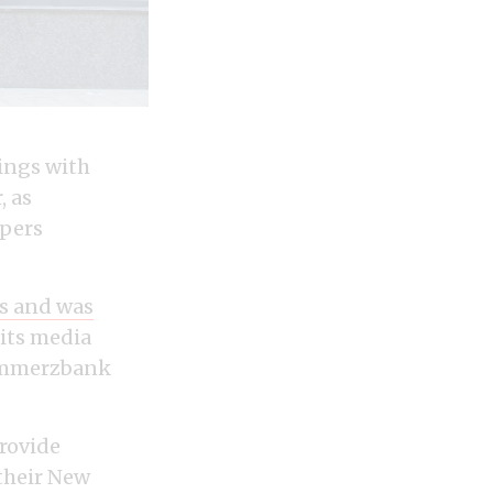
lings with
, as
apers
es and was
its media
Commerzbank
rovide
their New