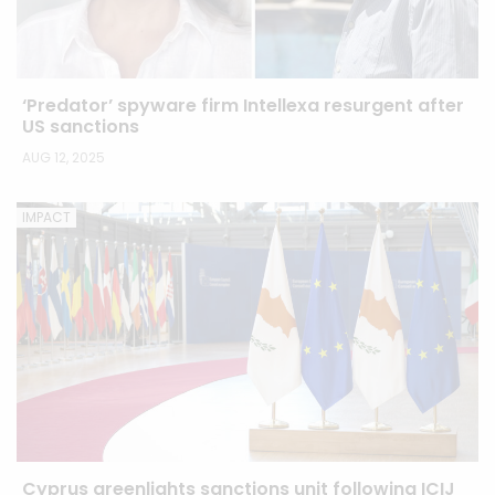
‘Predator’ spyware firm Intellexa resurgent after
US sanctions
AUG 12, 2025
IMPACT
Cyprus greenlights sanctions unit following ICIJ