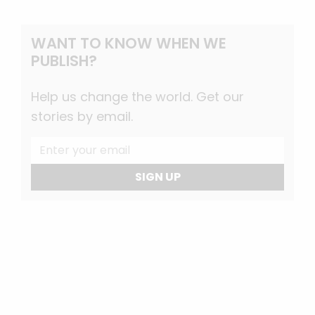
WANT TO KNOW WHEN WE
PUBLISH?
Help us change the world. Get our
stories by email.
SIGN UP