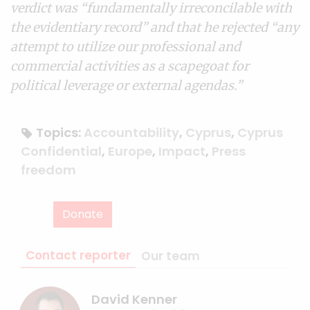
verdict was “fundamentally irreconcilable with
the evidentiary record” and that he rejected “any
attempt to utilize our professional and
commercial activities as a scapegoat for
political leverage or external agendas.”
Topics:
Accountability
,
Cyprus
,
Cyprus
Confidential
,
Europe
,
Impact
,
Press
freedom
Donate
Contact reporter
Our team
David Kenner