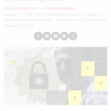
David Kenner
Micah Reddy
By
and
Image: ICIJ / Ben King / Yiannis Kourtoglou / Reuters /
The National Encyclopedia / iStockPhoto / Shutterstock
February 26, 2026