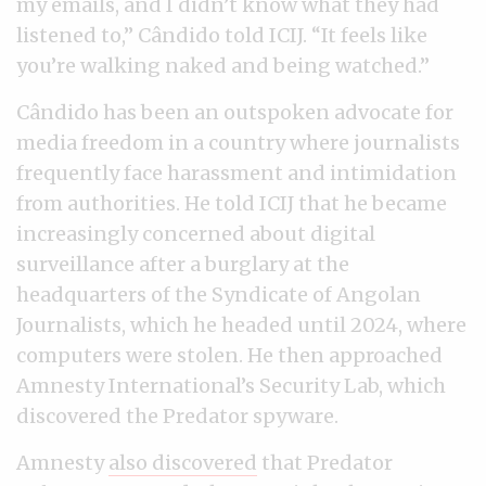
my emails, and I didn’t know what they had
listened to,” Cândido told ICIJ. “It feels like
you’re walking naked and being watched.”
Cândido has been an outspoken advocate for
media freedom in a country where journalists
frequently face harassment and intimidation
from authorities. He told ICIJ that he became
increasingly concerned about digital
surveillance after a burglary at the
headquarters of the Syndicate of Angolan
Journalists, which he headed until 2024, where
computers were stolen. He then approached
Amnesty International’s Security Lab, which
discovered the Predator spyware.
Amnesty
also discovered
that Predator