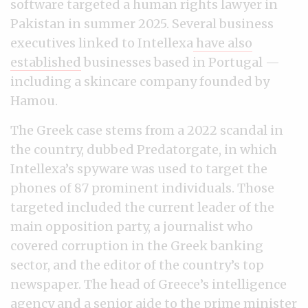
software targeted a human rights lawyer in
Pakistan in summer 2025. Several business
executives linked to Intellexa
have also
established
businesses based in Portugal —
including a skincare company founded by
Hamou.
The Greek case stems from a 2022 scandal in
the country, dubbed Predatorgate, in which
Intellexa’s spyware was used to target the
phones of 87 prominent individuals. Those
targeted included the current leader of the
main opposition party, a journalist who
covered corruption in the Greek banking
sector, and the editor of the country’s top
newspaper. The head of Greece’s intelligence
agency and a senior aide to the prime minister