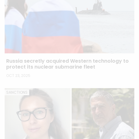
Russia secretly acquired Western technology to
protect its nuclear submarine fleet
OCT 23, 2025
SANCTIONS