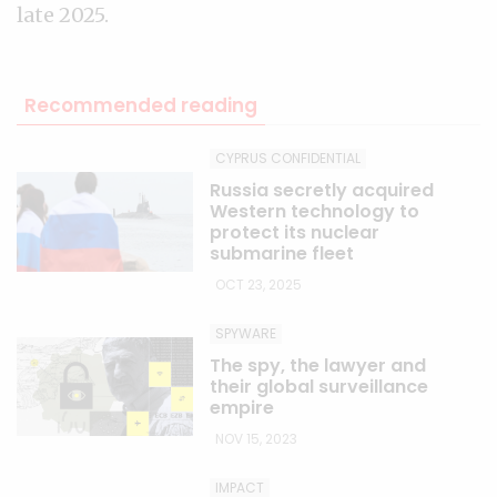
late 2025.
Recommended reading
CYPRUS CONFIDENTIAL
Russia secretly acquired
Western technology to
protect its nuclear
submarine fleet
OCT 23, 2025
SPYWARE
The spy, the lawyer and
their global surveillance
empire
NOV 15, 2023
IMPACT