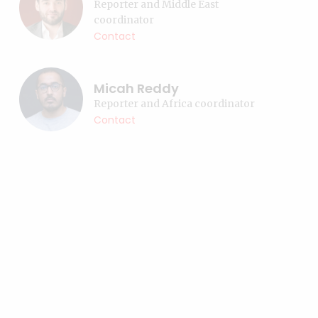
Reporter and Middle East
coordinator
Contact
Micah Reddy
Reporter and Africa coordinator
Contact