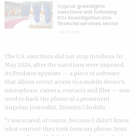
Cyprus greenlights
sanctions unit following
ICIJ investigation into
financial services sector
JUL 14, 2025
The U.S. sanctions did not stop Intellexa. In
May 2024, after the sanctions were imposed,
its Predator spyware — a piece of software
that allows covert access to a mobile device’s
microphone, camera, contacts and files — was
used to hack the phone of a prominent
Angolan journalist, Teixeira Cândido.
“I was scared, of course, because I didn’t know
what content they took from my phone, from