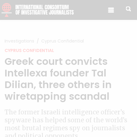
Skip to content
Investigations
Cyprus Confidential
CYPRUS CONFIDENTIAL
Greek court convicts
Intellexa founder Tal
Dilian, three others in
wiretapping scandal
The former Israeli intelligence officer’s
spyware has helped some of the world’s
most brutal regimes spy on journalists
and political opponents.