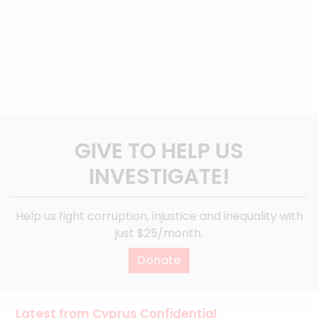
GIVE TO HELP US
INVESTIGATE!
Help us fight corruption, injustice and inequality with
just $25/month.
Donate
Latest from Cyprus Confidential