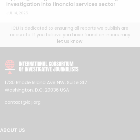
investigation into financial services sector
JUL 14, 2025
ICIJ is dedicated to ensuring all reports we publish are
accurate. If you believe you have found an inaccuracy
let us know
.
1730 Rhode Island Ave NW, Suite 317
Washington, D.C. 20036 USA
contact@icij.org
ABOUT US