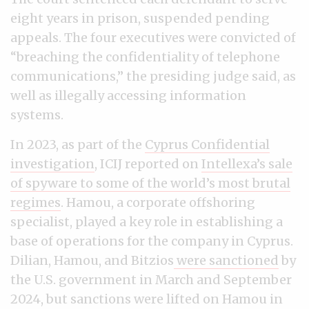
eight years in prison, suspended pending
appeals. The four executives were convicted of
“breaching the confidentiality of telephone
communications,” the presiding judge said, as
well as illegally accessing information
systems.
In 2023, as part of the
Cyprus Confidential
investigation
, ICIJ reported on
Intellexa’s sale
of spyware to some of the world’s most brutal
regimes
. Hamou, a corporate offshoring
specialist, played a key role in establishing a
base of operations for the company in Cyprus.
Dilian, Hamou, and Bitzios
were
sanctioned
by
the U.S. government in March and September
2024, but sanctions were lifted on Hamou in