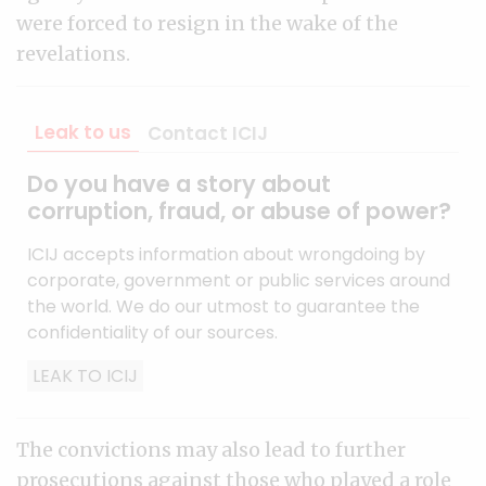
were forced to resign in the wake of the
revelations.
Leak to us
Contact ICIJ
Do you have a story about
corruption, fraud, or abuse of power?
ICIJ accepts information about wrongdoing by
corporate, government or public services around
the world. We do our utmost to guarantee the
confidentiality of our sources.
LEAK TO ICIJ
The convictions may also lead to further
prosecutions against those who played a role