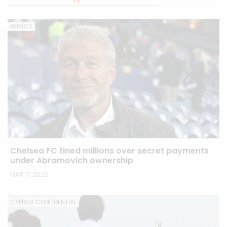
IMPACT
Chelsea FC fined millions over secret payments
under Abramovich ownership
MAR 17, 2026
CYPRUS CONFIDENTIAL