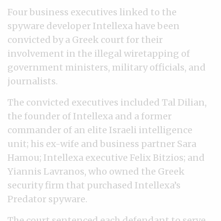
Four business executives linked to the
spyware developer Intellexa have been
convicted by a Greek court for their
involvement in the illegal wiretapping of
government ministers, military officials, and
journalists.
The convicted executives included Tal Dilian,
the founder of Intellexa and a former
commander of an elite Israeli intelligence
unit; his ex-wife and business partner Sara
Hamou; Intellexa executive Felix Bitzios; and
Yiannis Lavranos, who owned the Greek
security firm that purchased Intellexa’s
Predator spyware.
The court sentenced each defendant to serve