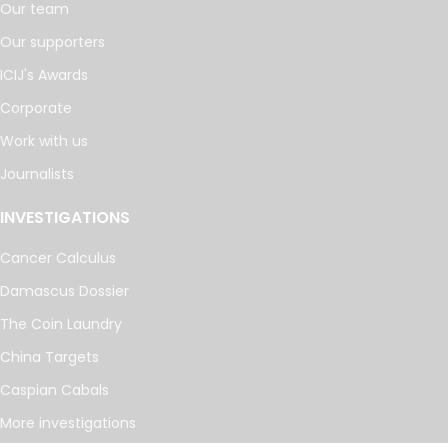
Our team
Our supporters
ICIJ's Awards
Corporate
Work with us
Journalists
INVESTIGATIONS
Cancer Calculus
Damascus Dossier
The Coin Laundry
China Targets
Caspian Cabals
More investigations