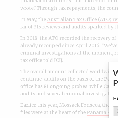
financial institutions that had contribut
wrote.“Through tax repayments, the countr
In May, the
Australian Tax Office (ATO) r
far of 315 reviews and audits sparked by
In 2018, the ATO recorded the recovery of
already recouped since April 2016. “We’ve
criminal investigations at the moment, r
tax office told ICIJ.
The overall amount collected worldwide is
continue audits on the basis of the Pana
P
office has 81 ongoing probes, while Cana
audits and several criminal investigation
He
Earlier this year, Mossack Fonseca, the of
files were at the heart of the
Panama Pape