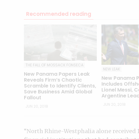
Recommended reading
THE FALL OF MOSSACK FONSECA
NEW LEAK
New Panama Papers Leak
New Panama P
Reveals Firm’s Chaotic
Includes Offsh
Scramble to Identify Clients,
Lionel Messi, C
Save Business Amid Global
Argentine Lea
Fallout
JUN 20, 2018
JUN 20, 2018
“North Rhine-Westphalia alone received 1