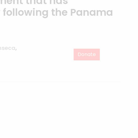
ment that has
following the Panama
nseca
,
Donate