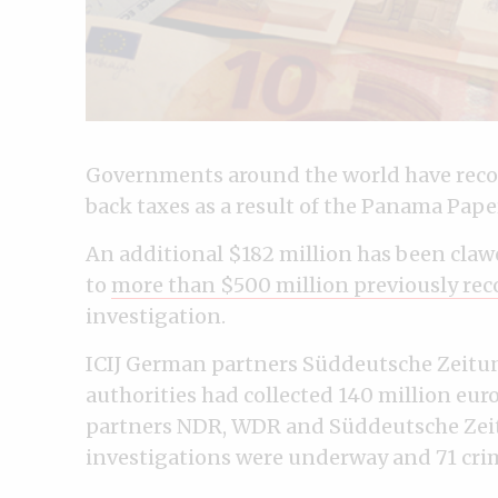
Governments around the world have reco
back taxes as a result of the Panama Paper
An additional $182 million has been cla
to
more than $500 million previously rec
investigation.
ICIJ German partners Süddeutsche Zeit
authorities had collected 140 million euro
partners NDR, WDR and Süddeutsche Zeitu
investigations were underway and 71 crim