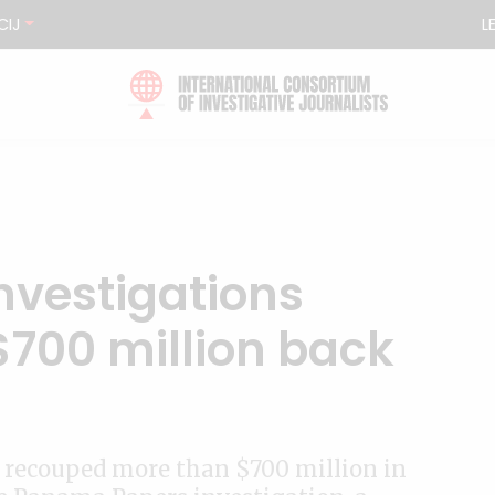
CIJ
L
vestigations
$700 million back
recouped more than $700 million in