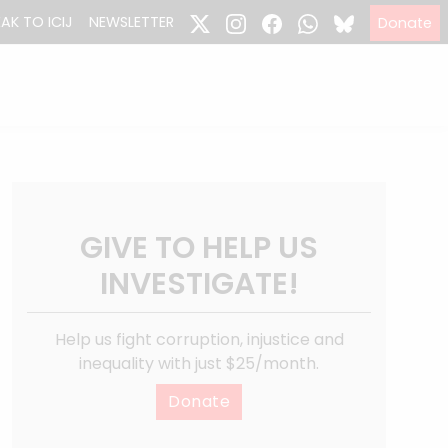
EAK TO ICIJ
NEWSLETTER
Donate
GIVE TO HELP US
INVESTIGATE!
Help us fight corruption, injustice and
inequality with just $25/month.
Donate