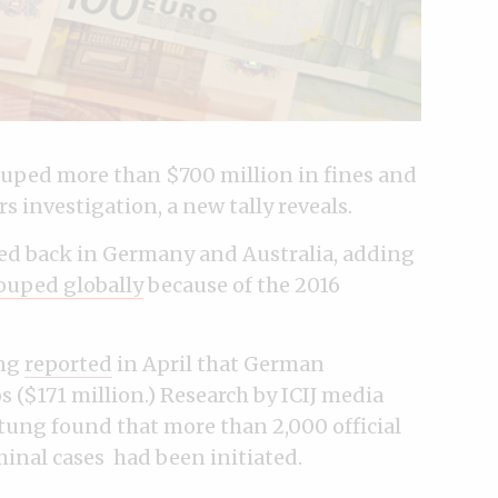
uped more than $700 million in fines and
s investigation, a new tally reveals.
wed back in Germany and Australia, adding
ouped globally
because of the 2016
ung
reported
in April that German
s ($171 million.) Research by ICIJ media
ng found that more than 2,000 official
inal cases had been initiated.