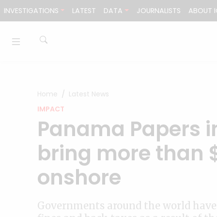
Skip to content
INVESTIGATIONS
LATEST
DATA
JOURNALISTS
ABOUT I
Home
Latest News
IMPACT
Panama Papers in
bring more than 
onshore
Governments around the world have 