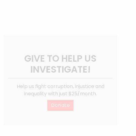
GIVE TO HELP US
INVESTIGATE!
Help us fight corruption, injustice and
inequality with just $25/month.
Donate