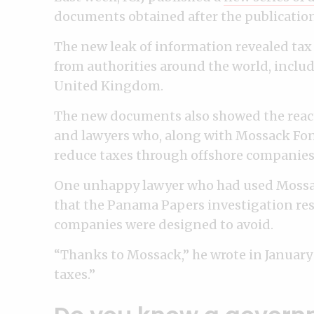
documents obtained after the publication
The new leak of information revealed tax 
from authorities around the world, includ
United Kingdom.
The new documents also showed the react
and lawyers who, along with Mossack Fon
reduce taxes through offshore companies
One unhappy lawyer who had used Mossack
that the Panama Papers investigation resu
companies were designed to avoid.
“Thanks to Mossack,” he wrote in January
taxes.”