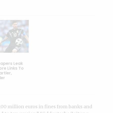
apers Leak
ore Links To
artier,
der
00 million euros in fines from banks and