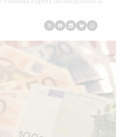
the Panama Papers investigation, a