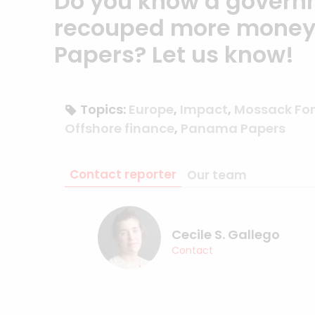
Do you know a govern
recouped more money 
Papers?
Let us know
!
Topics:
Europe
,
Impact
,
Mossack Fo
Offshore finance
,
Panama Papers
Contact reporter
Our team
Cecile S. Gallego
Contact