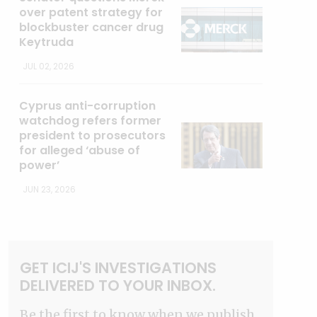
over patent strategy for
blockbuster cancer drug
Keytruda
JUL 02, 2026
Cyprus anti-corruption
watchdog refers former
president to prosecutors
for alleged ‘abuse of
power’
JUN 23, 2026
GET ICIJ'S INVESTIGATIONS
DELIVERED TO YOUR INBOX.
Be the first to know when we publish.