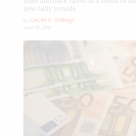
fines and back taxes as a result of 
new tally reveals.
Cecile S. Gallego
By
June 26, 2018