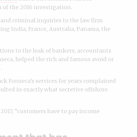
 of the 2016 investigation.
and criminal inquiries to the law firm
ing India, France, Australia, Panama, the
ions to the leak of bankers, accountants
seca, helped the rich and famous avoid or
.
 Fonseca’s services for years complained
lted in exactly what secretive offshore
 2017, “customers have to pay income