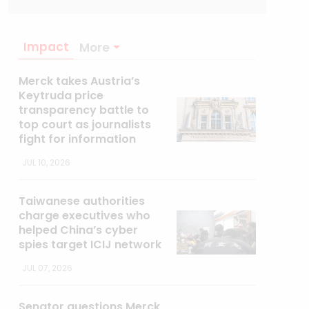
Impact
More
Merck takes Austria’s
Keytruda price
transparency battle to
top court as journalists
fight for information
JUL 10, 2026
Taiwanese authorities
charge executives who
helped China’s cyber
spies target ICIJ network
JUL 07, 2026
Senator questions Merck