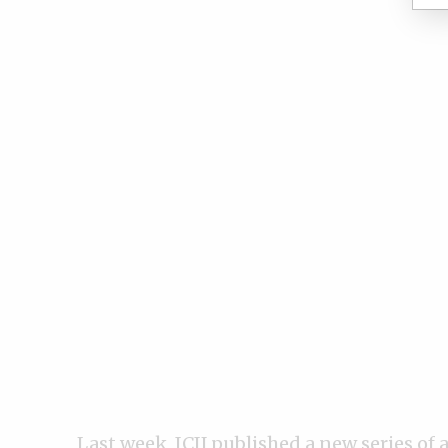
Last week, ICIJ published a
new series of a