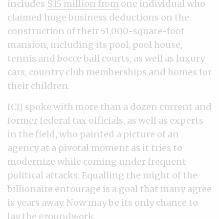
includes
$15 million from
one individual who
claimed huge business deductions on the
construction of their 51,000-square-foot
mansion, including its pool, pool house,
tennis and bocce ball courts, as well as luxury
cars, country club memberships and homes for
their children.
ICIJ spoke with more than a dozen current and
former federal tax officials, as well as experts
in the field, who painted a picture of an
agency at a pivotal moment as it tries to
modernize while coming under frequent
political attacks. Equalling the might of the
billionaire entourage is a goal that many agree
is years away. Now may be its only chance to
lay the groundwork.