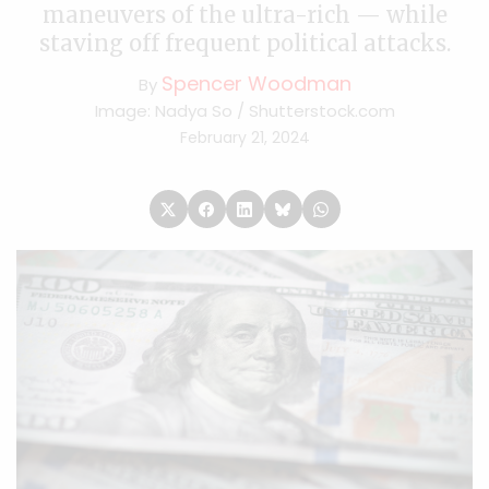
maneuvers of the ultra-rich — while
staving off frequent political attacks.
Spencer Woodman
By
Image: Nadya So / Shutterstock.com
February 21, 2024