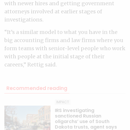
with newer hires and getting government
attorneys involved at earlier stages of
investigations.
“It’s a similar model to what you have in the
big accounting firms and law firms where you
form teams with senior-level people who work
with people at the initial stage of their
careers,” Rettig said.
Recommended reading
IMPACT
IRS investigating
sanctioned Russian
oligarchs’ use of South
Dakota trusts, agent says