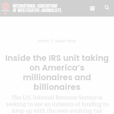
Skip to content
Home
Latest News
Inside the IRS unit taking
on America’s
millionaires and
billionaires
The U.S. Internal Revenue Service is
seeking to use an infusion of funding to
keep up with the ever-evolving tax