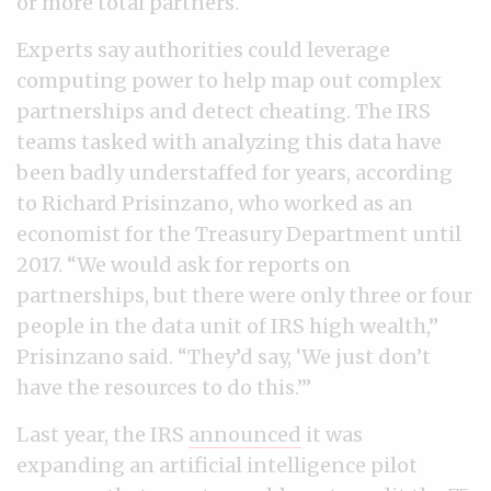
or more total partners.
Experts say authorities could leverage
computing power to help map out complex
partnerships and detect cheating. The IRS
teams tasked with analyzing this data have
been badly understaffed for years, according
to Richard Prisinzano, who worked as an
economist for the Treasury Department until
2017. “We would ask for reports on
partnerships, but there were only three or four
people in the data unit of IRS high wealth,”
Prisinzano said. “They’d say, ‘We just don’t
have the resources to do this.’”
Last year, the IRS
announced
it was
expanding an artificial intelligence pilot