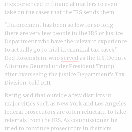
inexperienced in financial matters to even
take on the cases that the IRS sends them.
“Enforcement has been so low for so long,
there are very few people in the IRS or Justice
Department who have the relevant experience
to actually go to trial in criminal tax cases,”
Rod Rosenstein, who
served
as the U.S. Deputy
Attorney General under President Trump
after overseeing the Justice Department’s Tax
Division, told ICIJ.
Rettig said that outside a few districts in
major cities such as New York and Los Angeles,
federal prosecutors are often reluctant to take
referrals from the IRS. As commissioner, he
tried to convince prosecutors in districts