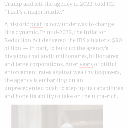
Trump and left the agency in 2022, told ICIJ.
“That’s a major hurdle.”
A historic
push
is now underway to change
this dynamic. In mid-2022, the Inflation
Reduction Act delivered the IRS a historic $80
billion — in part, to bulk up the agency’s
divisions that audit millionaires, billionaires
and large corporations. After
years
of pitiful
enforcement rates against wealthy taxpayers,
the agency is embarking on an
unprecedented push to step up its capabilities
and hone its ability to take on the ultra-rich.