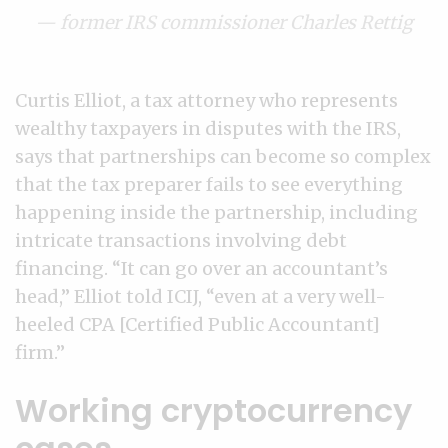
— former IRS commissioner Charles Rettig
Curtis Elliot, a tax attorney who represents
wealthy taxpayers in disputes with the IRS,
says that partnerships can become so complex
that the tax preparer fails to see everything
happening inside the partnership, including
intricate transactions involving debt
financing. “It can go over an accountant’s
head,” Elliot told ICIJ, “even at a very well-
heeled CPA [Certified Public Accountant]
firm.”
Working cryptocurrency