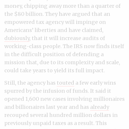
money, chipping away more than a quarter of
the $80 billion. They have argued that an
empowered tax agency will impinge on
Americans’ liberties and have claimed,
dubiously
, that it will increase audits of
working-class people. The IRS now finds itself
in the difficult position of defending a
mission that, due to its complexity and scale,
could take years to yield its full impact.
Still, the agency has
touted
a few early wins
spurred by the infusion of funds. It said it
opened 1,600 new cases involving millionaires
and billionaires last year and has
already
recouped several hundred million dollars in
previously unpaid taxes as a result. This