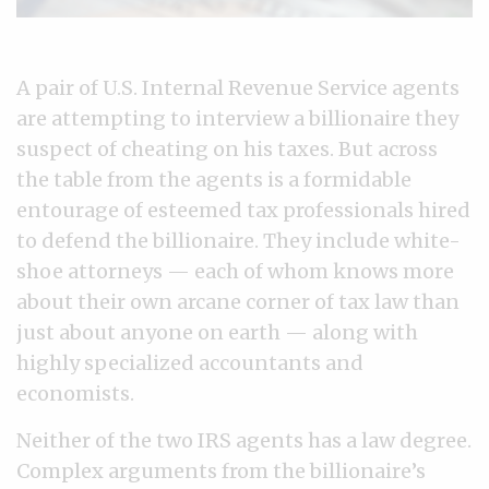
A pair of U.S. Internal Revenue Service agents
are attempting to interview a billionaire they
suspect of cheating on his taxes. But across
the table from the agents is a formidable
entourage of esteemed tax professionals hired
to defend the billionaire. They include white-
shoe attorneys — each of whom knows more
about their own arcane corner of tax law than
just about anyone on earth — along with
highly specialized accountants and
economists.
Neither of the two IRS agents has a law degree.
Complex arguments from the billionaire’s