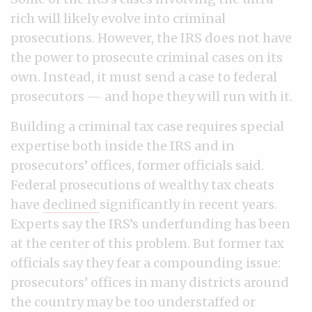
rich will likely evolve into criminal
prosecutions. However, the IRS does not have
the power to prosecute criminal cases on its
own. Instead, it must send a case to federal
prosecutors — and hope they will run with it.
Building a criminal tax case requires special
expertise both inside the IRS and in
prosecutors’ offices, former officials said.
Federal prosecutions of wealthy tax cheats
have
declined
significantly in recent years.
Experts say the IRS’s underfunding has been
at the center of this problem. But former tax
officials say they fear a compounding issue:
prosecutors’ offices in many districts around
the country may be too understaffed or