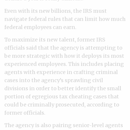
Even with its new billions, the IRS must
navigate federal rules that can limit how much
federal employees can earn.
To maximize its new talent, former IRS
officials said that the agency is attempting to
be more strategic with how it deploys its most
experienced employees. This includes placing
agents with experience in crafting criminal
cases into the agency’s sprawling civil
divisions in order to better identify the small
portion of egregious tax cheating cases that
could be criminally prosecuted, according to
former officials.
The agency is also pairing senior-level agents