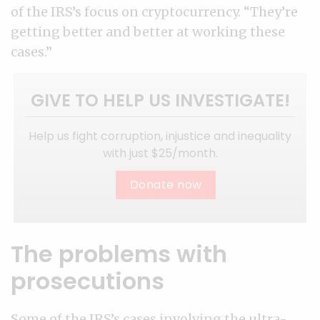
of the IRS’s focus on cryptocurrency. “They’re
getting better and better at working these
cases.”
GIVE TO HELP US INVESTIGATE!
Help us fight corruption, injustice and inequality
with just $25/month.
Donate now
The problems with
prosecutions
Some of the IRS’s cases involving the ultra-