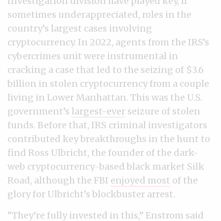
Investigation division have played key, if
sometimes underappreciated, roles in the
country’s largest cases involving
cryptocurrency. In 2022, agents from the IRS’s
cybercrimes unit were instrumental in
cracking a case that led to the seizing of $3.6
billion in stolen cryptocurrency from a couple
living in Lower Manhattan. This was the U.S.
government’s
largest-ever
seizure of stolen
funds. Before that, IRS criminal investigators
contributed key breakthroughs in the hunt to
find Ross Ulbricht, the founder of the dark-
web cryptocurrency-based black market Silk
Road, although the FBI
enjoyed most
of the
glory for Ulbricht’s blockbuster arrest.
“They’re fully invested in this,” Enstrom said