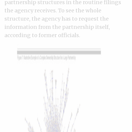
partnership structures in the routine filings
the agency receives. To see the whole
structure, the agency has to request the
information from the partnership itself,
according to former officials.