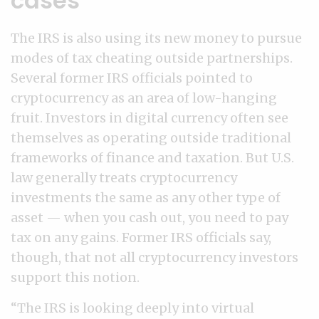
cases
The IRS is also using its new money to pursue
modes of tax cheating outside partnerships.
Several former IRS officials pointed to
cryptocurrency as an area of low-hanging
fruit. Investors in digital currency often see
themselves as operating outside traditional
frameworks of finance and taxation. But U.S.
law generally treats cryptocurrency
investments the same as any other type of
asset — when you cash out, you need to pay
tax on any gains. Former IRS officials say,
though, that not all cryptocurrency investors
support this notion.
“The IRS is looking deeply into virtual