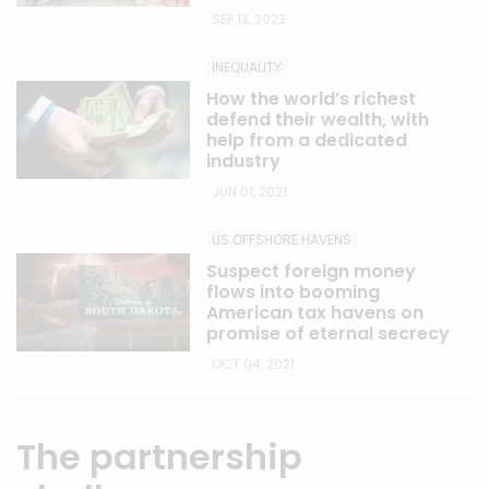
SEP 13, 2023
INEQUALITY
How the world’s richest
defend their wealth, with
help from a dedicated
industry
JUN 01, 2021
US OFFSHORE HAVENS
Suspect foreign money
flows into booming
American tax havens on
promise of eternal secrecy
OCT 04, 2021
The partnership