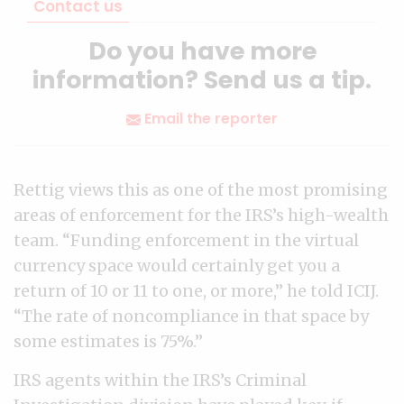
Contact us
Do you have more
information? Send us a tip.
Email the reporter
Rettig views this as one of the most promising
areas of enforcement for the IRS’s high-wealth
team. “Funding enforcement in the virtual
currency space would certainly get you a
return of 10 or 11 to one, or more,” he told ICIJ.
“The rate of noncompliance in that space by
some estimates is 75%.”
IRS agents within the IRS’s Criminal