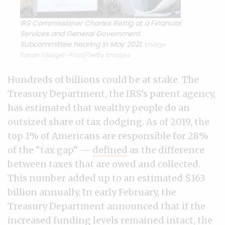
IRS Commissioner Charles Rettig at a Financial
Services and General Government
Subcommittee hearing in May 2021.
Image:
Sarah Silbiger-Pool/Getty Images
Hundreds of billions could be at stake. The
Treasury Department, the IRS’s parent agency,
has estimated that wealthy people do an
outsized share of tax dodging. As of 2019, the
top 1% of Americans are responsible for 28%
of the “tax gap” —
defined
as the difference
between taxes that are owed and collected.
This number added up to an estimated $163
billion annually. In early February, the
Treasury Department announced that if the
increased funding levels remained intact, the