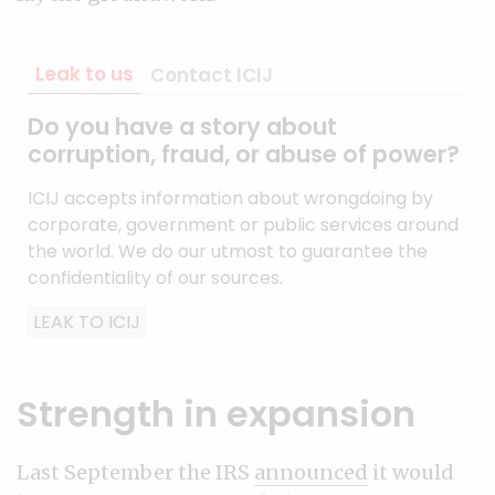
Leak to us
Contact ICIJ
Do you have a story about
corruption, fraud, or abuse of power?
ICIJ accepts information about wrongdoing by
corporate, government or public services around
the world. We do our utmost to guarantee the
confidentiality of our sources.
LEAK TO ICIJ
Strength in expansion
Last September the IRS
announced
it would