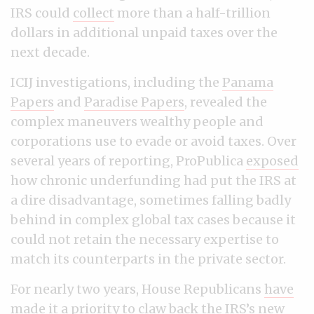
IRS could
collect
more than a half-trillion
dollars in additional unpaid taxes over the
next decade.
ICIJ investigations, including the
Panama
Papers
and
Paradise Papers
, revealed the
complex maneuvers wealthy people and
corporations use to evade or avoid taxes. Over
several years of reporting, ProPublica
exposed
how chronic underfunding had put the IRS at
a dire disadvantage, sometimes falling badly
behind in complex global tax cases because it
could not retain the necessary expertise to
match its counterparts in the private sector.
For nearly two years, House Republicans
have
made it a priority to claw back the IRS’s new