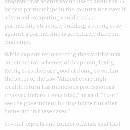
program that agents would use to audit the 75
largest partnerships in the country. But even if
advanced computing could crack a
partnership structure, building a strong case
against a partnership is an entirely different
challenge.
While experts representing the wealthy may
construct tax schemes of deep complexity,
Rettig says they are good at doing so within
the letter of the law. “Almost every high-
wealth return has numerous professionals
involved before it gets filed,” he said. “I don’t
see the government hitting home run after
home run in these cases.”
Several experts and former officials said that