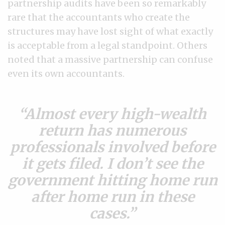
partnership audits have been so remarkably
rare that the accountants who create the
structures may have lost sight of what exactly
is acceptable from a legal standpoint. Others
noted that a massive partnership can confuse
even its own accountants.
Almost every high-wealth
return has numerous
professionals involved before
it gets filed. I don’t see the
government hitting home run
after home run in these
cases.