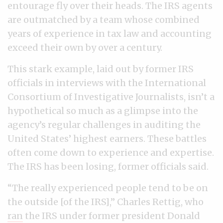
entourage fly over their heads. The IRS agents
are outmatched by a team whose combined
years of experience in tax law and accounting
exceed their own by over a century.
This stark example, laid out by former IRS
officials in interviews with the International
Consortium of Investigative Journalists, isn’t a
hypothetical so much as a glimpse into the
agency’s regular challenges in auditing the
United States’ highest earners. These battles
often come down to experience and expertise.
The IRS has been losing, former officials said.
“The really experienced people tend to be on
the outside [of the IRS],” Charles Rettig, who
ran
the IRS under former president Donald