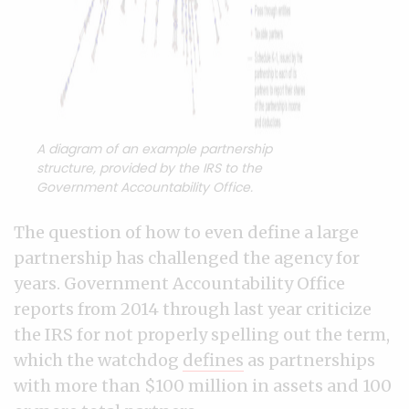
A diagram of an example partnership
structure, provided by the IRS to the
Government Accountability Office.
The question of how to even define a large
partnership has challenged the agency for
years. Government Accountability Office
reports from 2014 through last year criticize
the IRS for not properly spelling out the term,
which the watchdog
defines
as partnerships
with more than $100 million in assets and 100