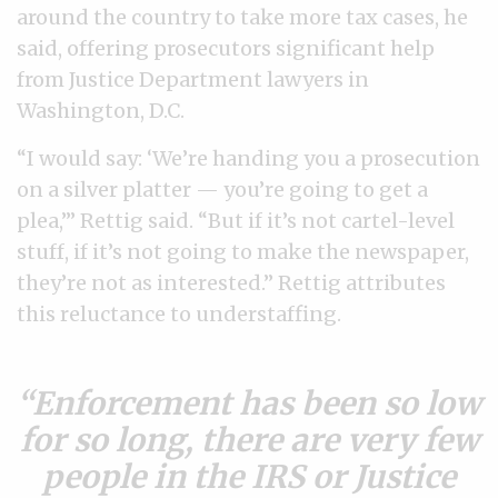
around the country to take more tax cases, he
said, offering prosecutors significant help
from Justice Department lawyers in
Washington, D.C.
“I would say: ‘We’re handing you a prosecution
on a silver platter — you’re going to get a
plea,’” Rettig said. “But if it’s not cartel-level
stuff, if it’s not going to make the newspaper,
they’re not as interested.” Rettig attributes
this reluctance to understaffing.
Enforcement has been so low
for so long, there are very few
people in the IRS or Justice