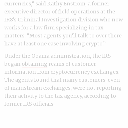
currencies,” said Kathy Enstrom, a former
executive director of field operations at the
IRS’s Criminal Investigation division who now
works for a law firm specializing in tax
matters. “Most agents you’ll talk to over there
have at least one case involving crypto.”
Under the Obama administration, the IRS
began
obtaining
reams of customer
information from cryptocurrency exchanges.
The agents found that many customers, even
of mainstream exchanges, were not reporting
their activity to the tax agency, according to
former IRS officials.