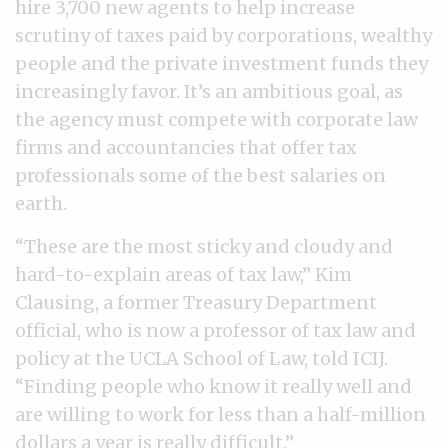
hire 3,700 new agents to help increase
scrutiny of taxes paid by corporations, wealthy
people and the private investment funds they
increasingly favor. It’s an ambitious goal, as
the agency must compete with corporate law
firms and accountancies that offer tax
professionals some of the best salaries on
earth.
“These are the most sticky and cloudy and
hard-to-explain areas of tax law,” Kim
Clausing, a former Treasury Department
official, who is now a professor of tax law and
policy at the UCLA School of Law, told ICIJ.
“Finding people who know it really well and
are willing to work for less than a half-million
dollars a year is really difficult.”