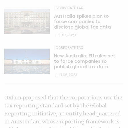
CORPORATE TAX
Australia spikes plan to
force companies to
disclose global tax data
JUL 07, 2023
CORPORATE TAX
New Australia, EU rules set
to force companies to
publish global tax data
JUN 06, 2023
Oxfam proposed that the corporations use the
tax reporting standard set by the Global
Reporting Initiative, an entity headquartered
in Amsterdam whose reporting framework is