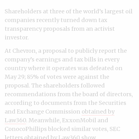
Shareholders at three of the world’s largest oil
companies recently turned down tax
transparency proposals from an activist
investor.
At Chevron, a proposal to publicly report the
company’s earnings and tax bills in every
country where it operates was defeated on
May 29; 85% of votes were against the
proposal. The shareholders followed
recommendations from the board of directors,
according to documents from the Securities
and Exchange Commission
obtained by
Law360
. Meanwhile, ExxonMobil and
ConocoPhillips blocked similar votes, SEC
letters obtained by Law360 show
.