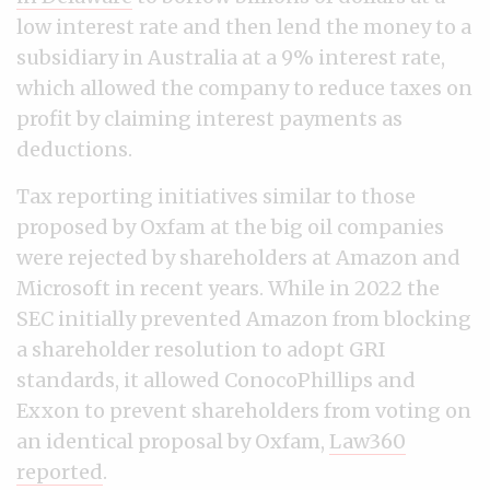
low interest rate and then lend the money to a
subsidiary in Australia at a 9% interest rate,
which allowed the company to reduce taxes on
profit by claiming interest payments as
deductions.
Tax reporting initiatives similar to those
proposed by Oxfam at the big oil companies
were rejected by shareholders at Amazon and
Microsoft in recent years. While in 2022 the
SEC initially prevented Amazon from blocking
a shareholder resolution to adopt GRI
standards, it allowed ConocoPhillips and
Exxon to prevent shareholders from voting on
an identical proposal by Oxfam,
Law360
reported
.