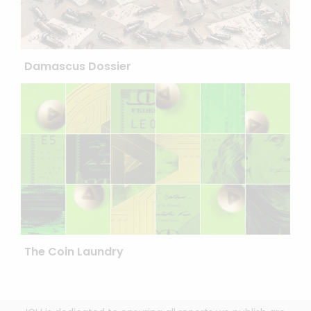
Damascus Dossier
The Coin Laundry