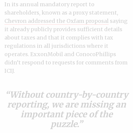
In its annual mandatory report to
shareholders, known as a proxy statement,
Chevron addressed the Oxfam proposal
saying
it already publicly provides sufficient details
about taxes and that it complies with tax
regulations in all jurisdictions where it
operates. ExxonMobil and ConocoPhillips
didn’t respond to requests for comments from
ICIJ.
Without country-by-country
reporting, we are missing an
important piece of the
puzzle.