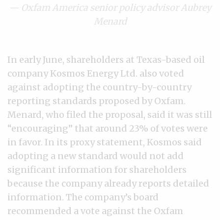
— Oxfam America senior policy advisor Aubrey
Menard
In early June, shareholders at Texas-based oil
company Kosmos Energy Ltd. also voted
against adopting the country-by-country
reporting standards proposed by Oxfam.
Menard, who filed the proposal, said it was still
“encouraging” that around 23% of votes were
in favor. In its proxy statement, Kosmos said
adopting a new standard would not add
significant information for shareholders
because the company already reports detailed
information. The company’s board
recommended a vote against the Oxfam