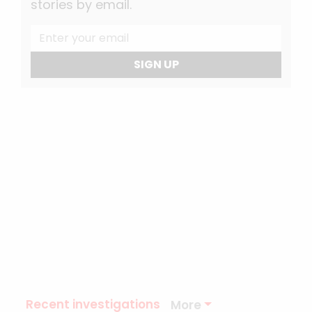
stories by email.
SIGN UP
Recent investigations
More