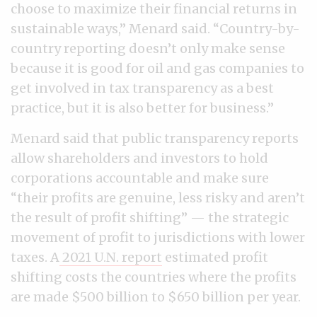
choose to maximize their financial returns in
sustainable ways,” Menard said. “Country-by-
country reporting doesn’t only make sense
because it is good for oil and gas companies to
get involved in tax transparency as a best
practice, but it is also better for business.”
Menard said that public transparency reports
allow shareholders and investors to hold
corporations accountable and make sure
“their profits are genuine, less risky and aren’t
the result of profit shifting” — the strategic
movement of profit to jurisdictions with lower
taxes. A
2021 U.N. report
estimated profit
shifting costs the countries where the profits
are made $500 billion to $650 billion per year.