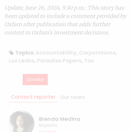
Update, June 26, 2024, 5:30 p.m.: This story has
been updated to include a comment provided by
Oxfam after publication that adds further
context to Oxfam’s investment decisions.
Topics:
Accountability
,
Corporations
,
Lux Leaks
,
Paradise Papers
,
Tax
Donate
Contact reporter
Our team
Brenda Medina
Reporter