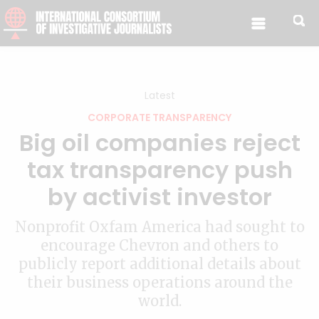
Skip to content
Latest
CORPORATE TRANSPARENCY
Big oil companies reject
tax transparency push
by activist investor
Nonprofit Oxfam America had sought to
encourage Chevron and others to
publicly report additional details about
their business operations around the
world.