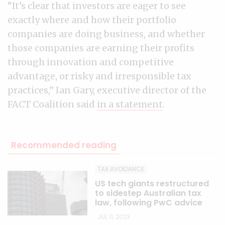
“It’s clear that investors are eager to see
exactly where and how their portfolio
companies are doing business, and whether
those companies are earning their profits
through innovation and competitive
advantage, or risky and irresponsible tax
practices,” Ian Gary, executive director of the
FACT Coalition said
in a statement
.
Recommended reading
TAX AVOIDANCE
US tech giants restructured
to sidestep Australian tax
law, following PwC advice
JUL 11, 2023