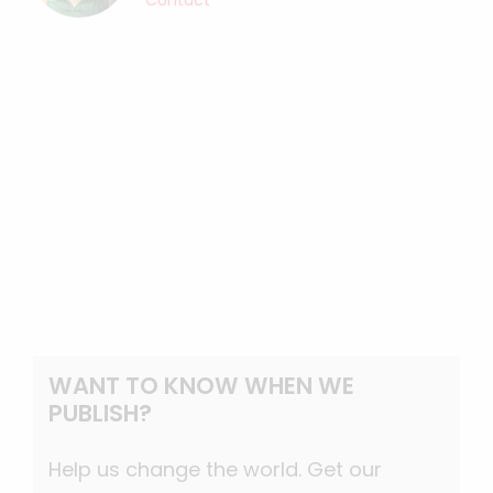
Contact
WANT TO KNOW WHEN WE
PUBLISH?
Help us change the world. Get our