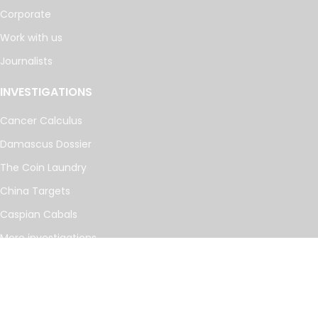
Corporate
Work with us
Journalists
INVESTIGATIONS
Cancer Calculus
Damascus Dossier
The Coin Laundry
China Targets
Caspian Cabals
More investigations
MORE
Offshore Leaks Database