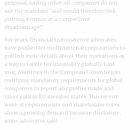
proposal, saying other oil companies do not
use the standard “and would therefore risk
putting Kosmos at a competitive
disadvantage.”
For years, financial transparency advocates
have pushed for multinational corporations to
publish more details about their operations as
a way to tackle tax inequality globally. Last
year, countries in the European Union began
codifying mandatory requirements for global
companies to report any profits made and
taxes paid in EU member states. This recent
wave of requirements and shareholder votes
show a growing demand for more disclosure,
some advocates said.