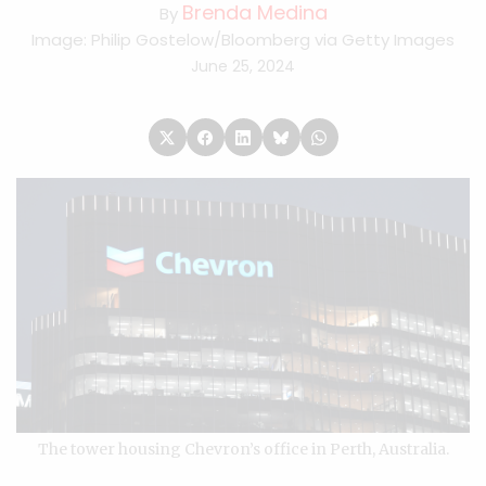
Brenda Medina
By
Image: Philip Gostelow/Bloomberg via Getty Images
June 25, 2024
The tower housing Chevron’s office in Perth, Australia.