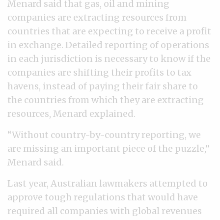
Menard said that gas, oil and mining
companies are extracting resources from
countries that are expecting to receive a profit
in exchange. Detailed reporting of operations
in each jurisdiction is necessary to know if the
companies are shifting their profits to tax
havens, instead of paying their fair share to
the countries from which they are extracting
resources, Menard explained.
“Without country-by-country reporting, we
are missing an important piece of the puzzle,”
Menard said.
Last year, Australian lawmakers attempted to
approve tough regulations that would have
required all companies with global revenues