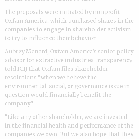
The proposals were initiated by nonprofit
Oxfam America, which purchased shares in the
companies to engage in shareholder activism
to try to influence their behavior.
Aubrey Menard, Oxfam America’s senior policy
advisor for extractive industries transparency,
told ICIJ that Oxfam files shareholder
resolutions “when we believe the
environmental, social, or governance issue in
question would financially benefit the
company.”
“Like any other shareholder, we are invested
in the financial health and performance of the
companies we own. But we also hope that they