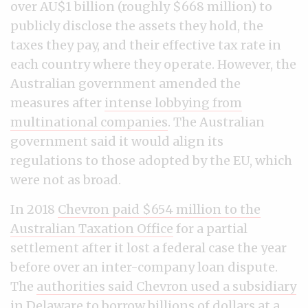
over AU$1 billion (roughly $668 million) to
publicly disclose the assets they hold, the
taxes they pay, and their effective tax rate in
each country where they operate. However, the
Australian government amended the
measures after
intense lobbying from
multinational companies
. The Australian
government said it would align its
regulations to those adopted by the EU, which
were not as broad.
In 2018
Chevron paid $654 million to the
Australian Taxation Office
for a partial
settlement after it lost a federal case the year
before over an inter-company loan dispute.
The
authorities said Chevron used a subsidiary
in Delaware
to borrow billions of dollars at a