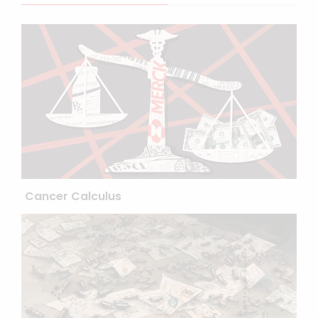
Cancer Calculus