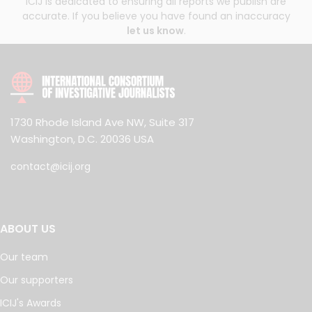
ICIJ is dedicated to ensuring all reports we publish are
accurate. If you believe you have found an inaccuracy
let us know
.
1730 Rhode Island Ave NW, Suite 317
Washington, D.C. 20036 USA
contact@icij.org
ABOUT US
Our team
Our supporters
ICIJ's Awards