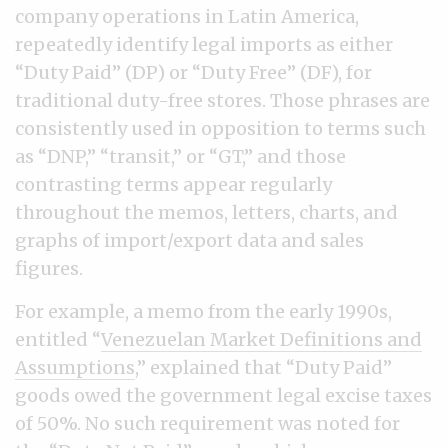
company operations in Latin America,
repeatedly identify legal imports as either
“Duty Paid” (DP) or “Duty Free” (DF), for
traditional duty-free stores. Those phrases are
consistently used in opposition to terms such
as “DNP,” “transit,” or “GT,” and those
contrasting terms appear regularly
throughout the memos, letters, charts, and
graphs of import/export data and sales
figures.
For example, a memo from the early 1990s,
entitled “
Venezuelan Market Definitions and
Assumptions
,” explained that “Duty Paid”
goods owed the government legal excise taxes
of 50%. No such requirement was noted for