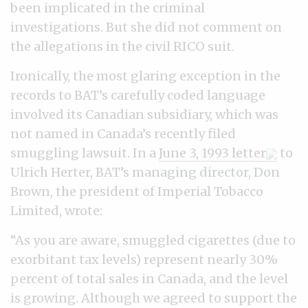
been implicated in the criminal
investigations. But she did not comment on
the allegations in the civil RICO suit.
Ironically, the most glaring exception in the
records to BAT’s carefully coded language
involved its Canadian subsidiary, which was
not named in Canada’s recently filed
smuggling lawsuit. In a
June 3, 1993 letter
to
Ulrich Herter, BAT’s managing director, Don
Brown, the president of Imperial Tobacco
Limited, wrote:
“As you are aware, smuggled cigarettes (due to
exorbitant tax levels) represent nearly 30%
percent of total sales in Canada, and the level
is growing. Although we agreed to support the