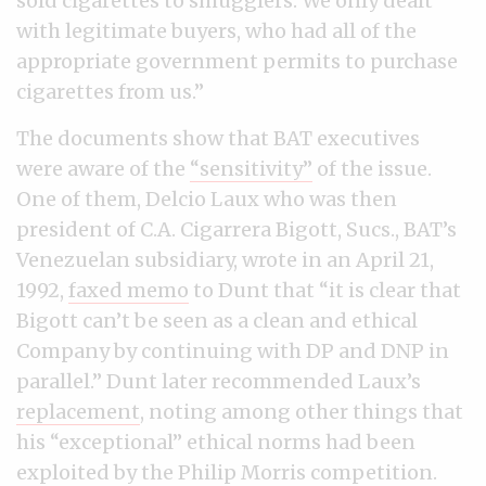
sold cigarettes to smugglers. We only dealt
with legitimate buyers, who had all of the
appropriate government permits to purchase
cigarettes from us.”
The documents show that BAT executives
were aware of the
“sensitivity”
of the issue.
One of them, Delcio Laux who was then
president of C.A. Cigarrera Bigott, Sucs., BAT’s
Venezuelan subsidiary, wrote in an April 21,
1992,
faxed memo
to Dunt that “it is clear that
Bigott can’t be seen as a clean and ethical
Company by continuing with DP and DNP in
parallel.” Dunt later recommended Laux’s
replacement
, noting among other things that
his “exceptional” ethical norms had been
exploited by the Philip Morris competition.