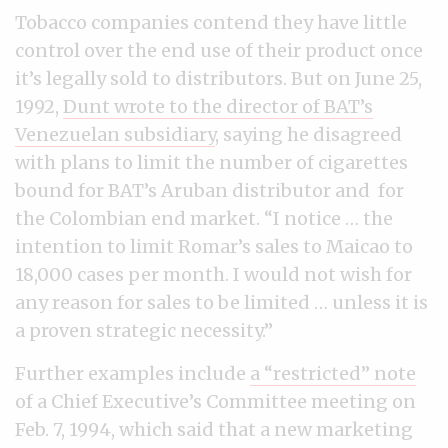
Tobacco companies contend they have little
control over the end use of their product once
it’s legally sold to distributors. But on June 25,
1992,
Dunt wrote to the director of BAT’s
Venezuelan subsidiary
, saying he disagreed
with plans to limit the number of cigarettes
bound for BAT’s Aruban distributor and for
the Colombian end market. “I notice … the
intention to limit Romar’s sales to Maicao to
18,000 cases per month. I would not wish for
any reason for sales to be limited … unless it is
a proven strategic necessity.”
Further examples include
a “restricted” note
of a Chief Executive’s Committee meeting on
Feb. 7, 1994, which said that a new marketing