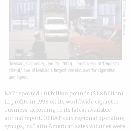
BAT reported 1.01 billion pounds ($1.8 billion)
in profits in 1998 on its worldwide cigarette
business, according to its latest available
annual report. Of BAT’s six regional operating
groups, its Latin American sales volumes were