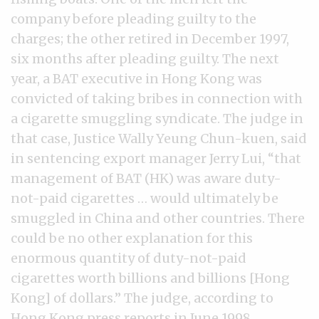
company before pleading guilty to the
charges; the other retired in December 1997,
six months after pleading guilty. The next
year, a BAT executive in Hong Kong was
convicted of taking bribes in connection with
a cigarette smuggling syndicate. The judge in
that case, Justice Wally Yeung Chun-kuen, said
in sentencing export manager Jerry Lui, “that
management of BAT (HK) was aware duty-
not-paid cigarettes … would ultimately be
smuggled in China and other countries. There
could be no other explanation for this
enormous quantity of duty-not-paid
cigarettes worth billions and billions [Hong
Kong] of dollars.” The judge, according to
Hong Kong press reports in June 1998,