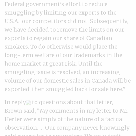
Federal government’s effort to reduce
smuggling by limiting our exports to the
U.S.A., our competitors did not. Subsequently,
we have decided to remove the limits on our
exports to regain our share of Canadian
smokers. To do otherwise would place the
long-term welfare of our trademarks in the
home market at great risk. Until the
smuggling issue is resolved, an increasing
volume of our domestic sales in Canada will be
exported, then smuggled back for sale here.”
In
reply
to questions about that letter,
Brown said, “My comments in my letter to Mr.
Herter were simply of the nature of a factual
observation. … Our company never knowingly