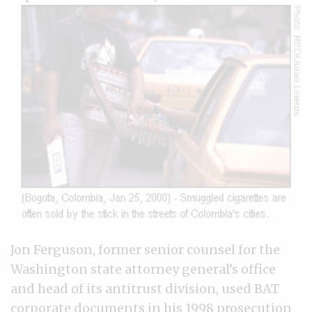
Jon Ferguson, former senior counsel for the
Washington state attorney general’s office
and head of its antitrust division, used BAT
corporate documents in his 1998 prosecution