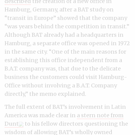
described
the creation of a new office in
Hamburg, Germany, after a BAT study on
“transit in Europe” showed that the company
“was years behind the competition in transit.”
Although BAT already had a headquarters in
Hamburg, a separate office was opened in 1972
in the same city. “One of the main reasons for
establishing this office independent from a
B.A.T. company was, that due to the delicate
business the customers could visit Hamburg-
Office without involving a B.A.T. Company
directly,” the memo explained.
The full extent of BAT’s involvement in Latin
America was made clear in
a stern note from
Dunt
to his fellow directors questioning the
wisdom of allowing BAT’s wholly owned