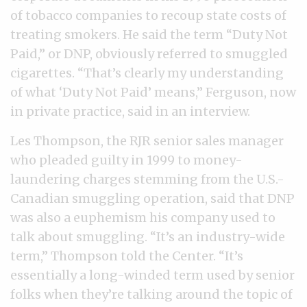
of tobacco companies to recoup state costs of
treating smokers. He said the term “Duty Not
Paid,” or DNP, obviously referred to smuggled
cigarettes. “That’s clearly my understanding
of what ‘Duty Not Paid’ means,” Ferguson, now
in private practice, said in an interview.
Les Thompson, the RJR senior sales manager
who pleaded guilty in 1999 to money-
laundering charges stemming from the U.S.-
Canadian smuggling operation, said that DNP
was also a euphemism his company used to
talk about smuggling. “It’s an industry-wide
term,” Thompson told the Center. “It’s
essentially a long-winded term used by senior
folks when they’re talking around the topic of