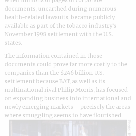
when millions of pages of corporate
documents, unearthed during numerous
health-related lawsuits, became publicly
available as part of the tobacco industry’s
November 1998 settlement with the U.S.
states.
The information contained in those
documents could prove far more costly to the
companies than the $246 billion U.S.
settlement because BAT, as well as its
multinational rival Philip Morris, has focused
on expanding business into international and
newly emerging markets – precisely the areas
where smuggling seems to have flourished.