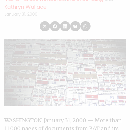
Kathryn Wallace
January 31, 2000
WASHINGTON, January 31, 2000 — More than
11,000 pages of documents from BAT and its