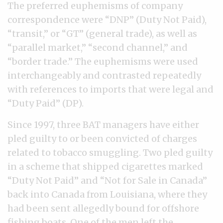
The preferred euphemisms of company
correspondence were “DNP” (Duty Not Paid),
“transit,” or “GT” (general trade), as well as
“parallel market,” “second channel,” and
“border trade.” The euphemisms were used
interchangeably and contrasted repeatedly
with references to imports that were legal and
“Duty Paid” (DP).
Since 1997, three BAT managers have either
pled guilty to or been convicted of charges
related to tobacco smuggling. Two pled guilty
in a scheme that shipped cigarettes marked
“Duty Not Paid” and “Not for Sale in Canada”
back into Canada from Louisiana, where they
had been sent allegedly bound for offshore
fishing boats. One of the men left the