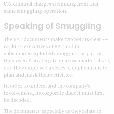
U.S. criminal charges stemming from that
same smuggling operation.
Speaking of Smuggling
The BAT documents make two points clear -–
ranking executives of BAT and its
subsidiariesexploited smuggling as part of
their overall strategy to increase market share,
and they employed a series of euphemisms to
plan and mask their activities.
In order to understand the company’s
involvement, its corporate dialect must first
be decoded.
The documents, especially as they relate to