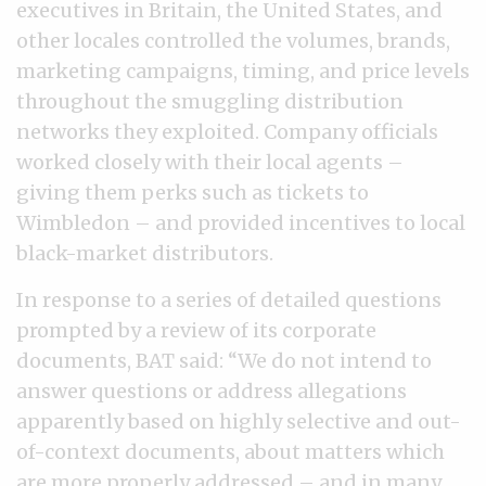
executives in Britain, the United States, and
other locales controlled the volumes, brands,
marketing campaigns, timing, and price levels
throughout the smuggling distribution
networks they exploited. Company officials
worked closely with their local agents –
giving them perks such as tickets to
Wimbledon – and provided incentives to local
black-market distributors.
In response to a series of detailed questions
prompted by a review of its corporate
documents, BAT said: “We do not intend to
answer questions or address allegations
apparently based on highly selective and out-
of-context documents, about matters which
are more properly addressed – and in many