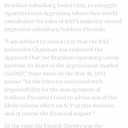
Brazilian subsidiary, Souza Cruz, to smuggle
cigarettes into Argentina, where they would
cannibalize the sales of BAT’s majority-owned
Argentine subsidiary, Nobleza-Piccardo.
“I am advised by Souza Cruz that the BAT
Industries Chairman has endorsed the
approach that the Brazilian Operating Group
increase its share of the Argentinean market
via DNP,” Dunt wrote in the May 18, 1993
memo. “As the Director entrusted with
responsibility for the management of
Nobleza-Piccardo I need to advise you of the
likely volume effect on N-P of this decision
and of course the financial impact.”
At the time, Sir Patrick Sheehy was the