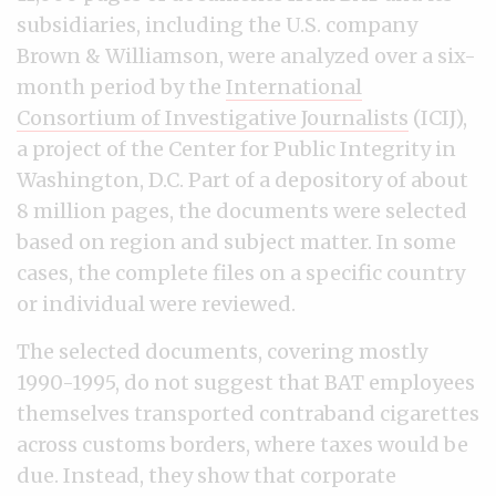
subsidiaries, including the U.S. company
Brown & Williamson, were analyzed over a six-
month period by the
International
Consortium of Investigative Journalists
(ICIJ),
a project of the Center for Public Integrity in
Washington, D.C. Part of a depository of about
8 million pages, the documents were selected
based on region and subject matter. In some
cases, the complete files on a specific country
or individual were reviewed.
The selected documents, covering mostly
1990-1995, do not suggest that BAT employees
themselves transported contraband cigarettes
across customs borders, where taxes would be
due. Instead, they show that corporate