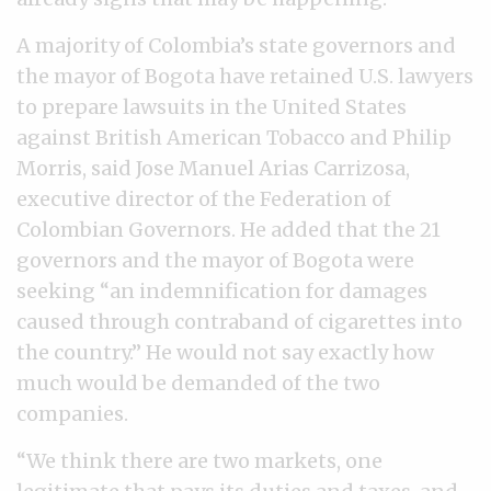
A majority of Colombia’s state governors and
the mayor of Bogota have retained U.S. lawyers
to prepare lawsuits in the United States
against British American Tobacco and Philip
Morris, said Jose Manuel Arias Carrizosa,
executive director of the Federation of
Colombian Governors. He added that the 21
governors and the mayor of Bogota were
seeking “an indemnification for damages
caused through contraband of cigarettes into
the country.” He would not say exactly how
much would be demanded of the two
companies.
“We think there are two markets, one