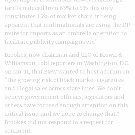
tariffs reduced from 63% to 5% this only
constitutes 1.5% of market share, it being
apparent that multinationals are using the DP
route for imports as an umbrella operation to
facilitate publicity campaigns etc.”
Brookes, now chairman and CEO of Brown &
Williamson, told reporters in Washington, D.C.,
on Jan. 11, that B&W wanted to host a forum on
“the growing risk of black market cigarettes
and illegal sales across state lines. We don’t
believe government officials, legislators and
others have focused enough attention on this
critical issue, and we hope to change that.”
Brookes did not respond to a request for
comment.