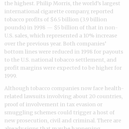
the highest. Philip Morris, the world’s largest
international cigarette company, reported
tobacco profits of $6.5 billion (3.9 billion
pounds) in 1998 — $5 billion of that in non-
U.S. sales, which represented a 10% increase
over the previous year. Both companies’
bottom lines were reduced in 1998 for payouts
to the U.S. national tobacco settlement, and
profit margins were expected to be higher for
1999.
Although tobacco companies now face health-
related lawsuits involving about 20 countries,
proof of involvement in tax evasion or
smuggling schemes could trigger a host of
new prosecution, civil and criminal. There are
already signs that may be happening.