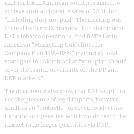
unit for Latin American countries aimed to
achieve annual cigarette sales of 50 billion,
“including duty not paid.” The meeting was
chaired by Barry D. Bramley, then chairman of
BAT’s tobacco operations. And BAT’s Latin
American “Marketing Guidelines for
Company Plan 1995-1999” instructed local
managers in Colombia that “your plan should
cover the launch of variants on the DP and
DNP markets.”
The documents also show that BAT sought to
use the presence of legal imports, however
small, as an “umbrella,” or cover, to advertise
its brand of cigarettes, which would reach the
market in far larger quantities via DNP.