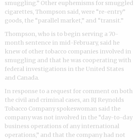
smuggling.” Other euphemisms for smuggled
cigarettes, Thompson said, were “re-entry”
goods, the “parallel market,” and “transit.”
Thompson, who is to begin serving a 70-
month sentence in mid-February, said he
knew of other tobacco companies involved in
smuggling and that he was cooperating with
federal investigations in the United States
and Canada.
In response to a request for comment on both
the civil and criminal cases, an RJ Reynolds
Tobacco Company spokeswoman said the
company was not involved in the “day-to-day
business operations of any international
operations,” and that the company had not