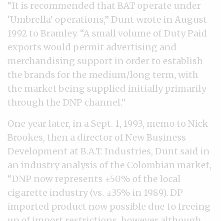
“It is recommended that BAT operate under
‘Umbrella’ operations,” Dunt wrote in August
1992 to Bramley. “A small volume of Duty Paid
exports would permit advertising and
merchandising support in order to establish
the brands for the medium/long term, with
the market being supplied initially primarily
through the DNP channel.”
One year later, in a Sept. 1, 1993, memo to Nick
Brookes, then a director of New Business
Development at B.A.T. Industries, Dunt said in
an industry analysis of the Colombian market,
“DNP now represents ±50% of the local
cigarette industry (vs. ±35% in 1989). DP
imported product now possible due to freeing
up of import restrictions, however although