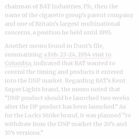
chairman of BAT Industries, Plc, then the
name of the cigarette group’s parent company
and one of Britain’s largest multinational
concerns, a position he held until 1995.
Another memo found in Dunt’s file,
summarizing
a Feb. 23-24, 1994 visit to
Colombia
, indicated that BAT wanted to
control the timing and products it entered
into the DNP market. Regarding BAT’s Kent
Super Lights brand, the memo noted that
“DNP product should be launched two weeks
after the DP product has been launched.” As
for the Lucky Strike brand, it was planned “to
withdraw from the DNP market the 20’s and
10’s versions.”