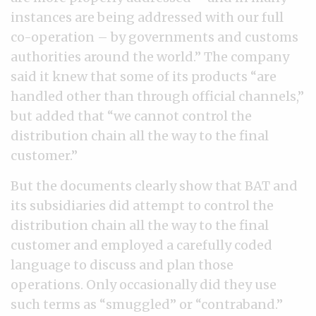
instances are being addressed with our full
co-operation – by governments and customs
authorities around the world.” The company
said it knew that some of its products “are
handled other than through official channels,”
but added that “we cannot control the
distribution chain all the way to the final
customer.”
But the documents clearly show that BAT and
its subsidiaries did attempt to control the
distribution chain all the way to the final
customer and employed a carefully coded
language to discuss and plan those
operations. Only occasionally did they use
such terms as “smuggled” or “contraband.”