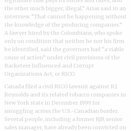
legitimate that pays its duties and taxes, and
the other much bigger, illegal,” Arias said in an
interview. “That cannot be happening without
the knowledge of the producing companies.”
A lawyer hired by the Colombians, who spoke
only on condition that neither he nor his firm
be identified, said the governors had “a viable
cause of action” under civil provisions of the
Racketeer Influenced and Corrupt
Organizations Act, or RICO.
Canada filed a civil RICO lawsuit against R.J.
Reynolds and its related tobacco companies in
New York state in December 1999 for
smuggling across the U.S.-Canadian border.
Several people, including a former RJR senior
sales manager, have already been convicted on