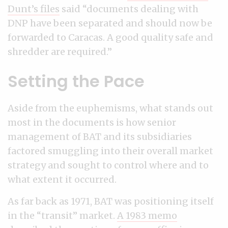
Dunt’s files
said “documents dealing with
DNP have been separated and should now be
forwarded to Caracas. A good quality safe and
shredder are required.”
Setting the Pace
Aside from the euphemisms, what stands out
most in the documents is how senior
management of BAT and its subsidiaries
factored smuggling into their overall market
strategy and sought to control where and to
what extent it occurred.
As far back as 1971, BAT was positioning itself
in the “transit” market.
A 1983 memo