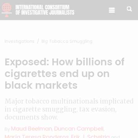
Skip to content
Investigations
Big Tobacco Smuggling
Exposed: How billions of
cigarettes end up on
black markets
Major tobacco multinationals implicated
in cigarette smuggling, tax evasion,
documents show.
Maud Beelman
Duncan Campbell
By
,
,
María Teresa Ronderos
Erik J. Schelzig
,
and