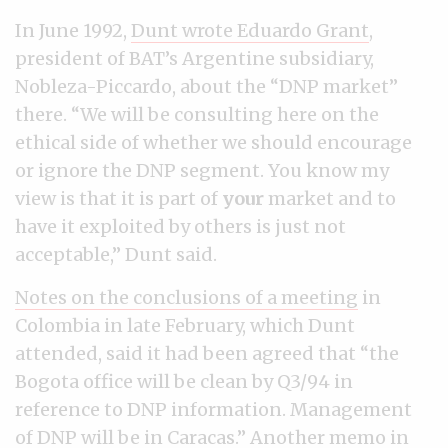
In June 1992,
Dunt wrote Eduardo Grant
,
president of BAT’s Argentine subsidiary,
Nobleza-Piccardo, about the “DNP market”
there. “We will be consulting here on the
ethical side of whether we should encourage
or ignore the DNP segment. You know my
view is that it is part of
your
market and to
have it exploited by others is just not
acceptable,” Dunt said.
Notes on the conclusions of a meeting
in
Colombia in late February, which Dunt
attended, said it had been agreed that “the
Bogota office will be clean by Q3/94 in
reference to DNP information. Management
of DNP will be in Caracas.”
Another memo in