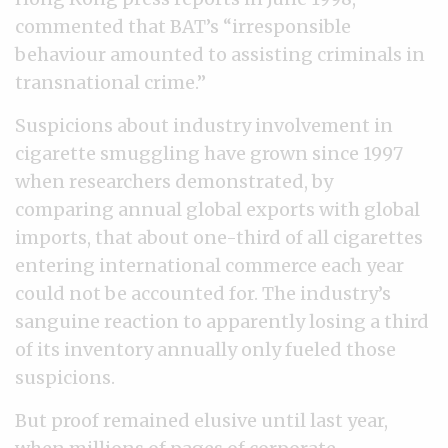
commented that BAT’s “irresponsible
behaviour amounted to assisting criminals in
transnational crime.”
Suspicions about industry involvement in
cigarette smuggling have grown since 1997
when researchers demonstrated, by
comparing annual global exports with global
imports, that about one-third of all cigarettes
entering international commerce each year
could not be accounted for. The industry’s
sanguine reaction to apparently losing a third
of its inventory annually only fueled those
suspicions.
But proof remained elusive until last year,