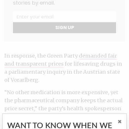
stories by email.
SIGN UP
In response, the Green Party
demanded fair
and transparent prices
for lifesaving drugs in
a parliamentary inquiry in the Austrian state
of Vorarlberg.
“No other medication is more expensive, yet
the pharmaceutical company keeps the actual
price secret,” the party’s health spokesperson
Eva Hammerer and parliamentary group
×
leader Daniel Zadra said in a press release.
WANT TO KNOW WHEN WE