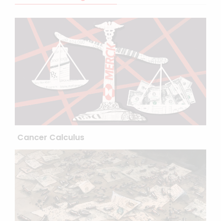
Cancer Calculus