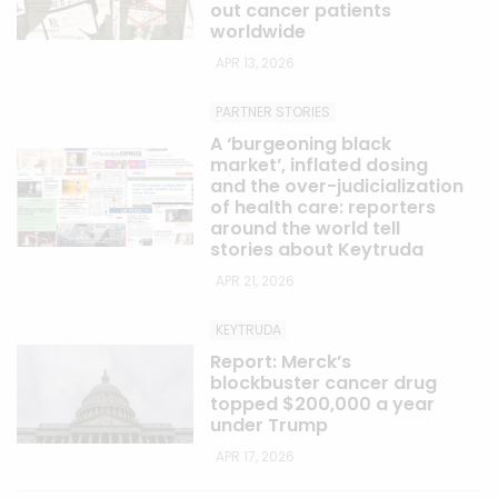
out cancer patients
worldwide
APR 13, 2026
PARTNER STORIES
A ‘burgeoning black
market’, inflated dosing
and the over-judicialization
of health care: reporters
around the world tell
stories about Keytruda
APR 21, 2026
KEYTRUDA
Report: Merck’s
blockbuster cancer drug
topped $200,000 a year
under Trump
APR 17, 2026