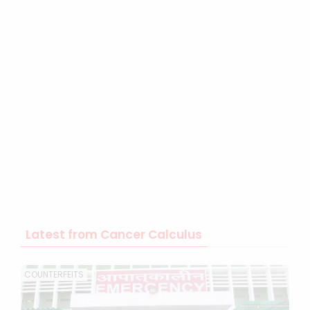
Latest from Cancer Calculus
COUNTERFEITS