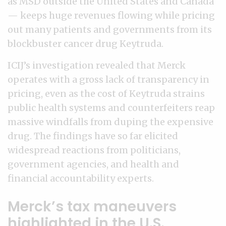
as MSD outside the United States and Canada
— keeps huge revenues flowing while pricing
out many patients and governments from its
blockbuster cancer drug Keytruda.
ICIJ’s investigation revealed that Merck
operates with a gross lack of transparency in
pricing, even as the cost of Keytruda strains
public health systems and counterfeiters reap
massive windfalls from duping the expensive
drug. The findings have so far elicited
widespread reactions from politicians,
government agencies, and health and
financial accountability experts.
Merck’s tax maneuvers
highlighted in the U.S.