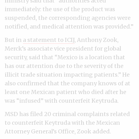
ministry said that “authorities acted
immediately: the use of the product was
suspended, the corresponding agencies were
notified, and medical attention was provided.”
But in
a statement to ICIJ
, Anthony Zook,
Merck’s associate vice president for global
security, said that “Mexico is a location that
has our attention due to the severity of the
illicit trade situation impacting patients.” He
also confirmed that the company knows of at
least one Mexican patient who died after he
was “infused” with counterfeit Keytruda.
MSD has filed 20 criminal complaints related
to counterfeit Keytruda with the Mexican
Attorney General’s Office, Zook added.