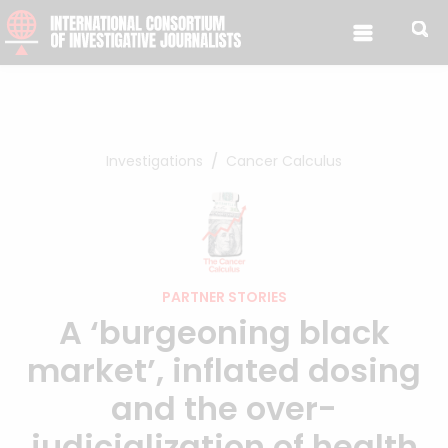
Skip to content
Investigations
Cancer Calculus
PARTNER STORIES
A ‘burgeoning black
market’, inflated dosing
and the over-
judicialization of health