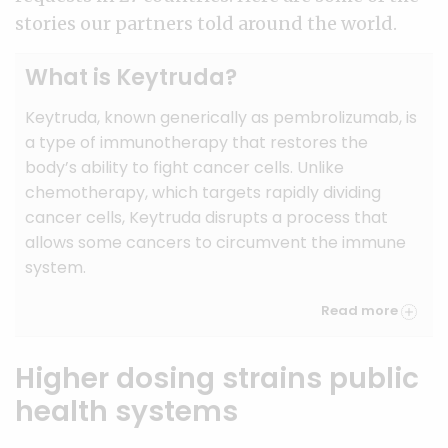
stories our partners told around the world.
What is Keytruda?
Keytruda, known generically as pembrolizumab, is
a type of immunotherapy that restores the
body’s ability to fight cancer cells. Unlike
chemotherapy, which targets rapidly dividing
cancer cells, Keytruda disrupts a process that
allows some cancers to circumvent the immune
system.
Read more
Higher dosing strains public
health systems