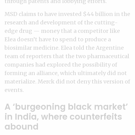
through patents and lobbying efforts.
MSD claims to have invested $44 billion in the
research and development of the cutting-
edge drug — money that a competitor like
Elea doesn’t have to spend to produce a
biosimilar medicine. Elea told the Argentine
team of reporters that the two pharmaceutical
companies had explored the possibility of
forming an alliance, which ultimately did not
materialize. Merck did not deny this version of
events.
A ‘burgeoning black market’
in India, where counterfeits
abound