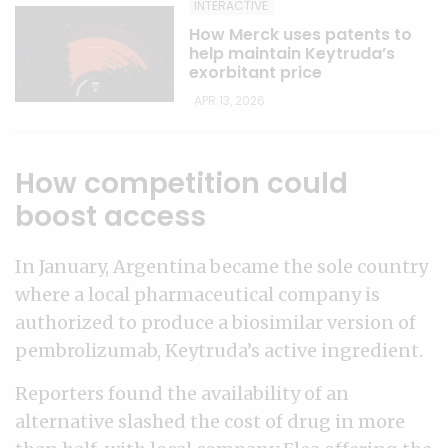
INTERACTIVE
How Merck uses patents to
help maintain Keytruda’s
exorbitant price
APR 13, 2026
How competition could
boost access
In January, Argentina became the sole country
where a local pharmaceutical company is
authorized to produce a biosimilar version of
pembrolizumab, Keytruda’s active ingredient.
Reporters found the availability of an
alternative slashed the cost of drug in more