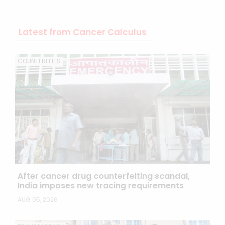
Latest from Cancer Calculus
COUNTERFEITS
After cancer drug counterfeiting scandal,
India imposes new tracing requirements
AUG 05, 2026