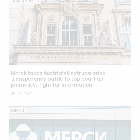
TRANSPARENCY
Merck takes Austria’s Keytruda price
transparency battle to top court as
journalists fight for information
JUL 10, 2026
IMPACT