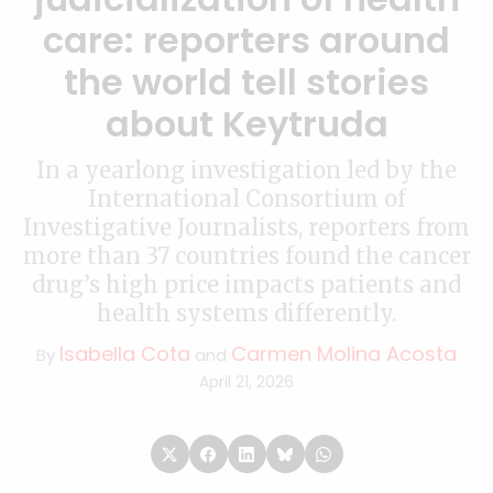
care: reporters around
the world tell stories
about Keytruda
In a yearlong investigation led by the
International Consortium of
Investigative Journalists, reporters from
more than 37 countries found the cancer
drug’s high price impacts patients and
health systems differently.
Isabella Cota
Carmen Molina Acosta
By
and
April 21, 2026