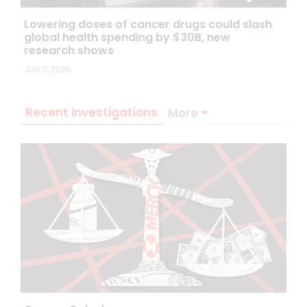
Lowering doses of cancer drugs could slash
global health spending by $30B, new
research shows
JUN 11, 2026
Recent investigations
More