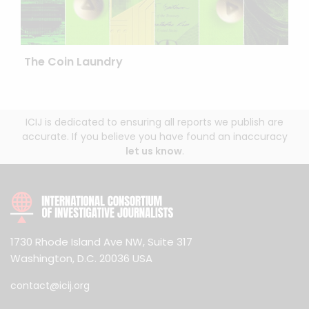
The Coin Laundry
ICIJ is dedicated to ensuring all reports we publish are
accurate. If you believe you have found an inaccuracy
let us know
.
1730 Rhode Island Ave NW, Suite 317
Washington, D.C. 20036 USA
contact@icij.org