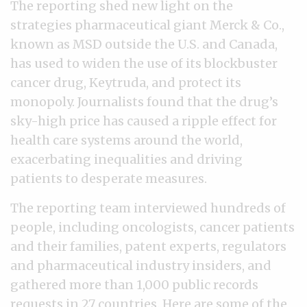
The reporting shed new light on the
strategies pharmaceutical giant Merck & Co.,
known as MSD outside the U.S. and Canada,
has used to widen the use of its blockbuster
cancer drug, Keytruda, and protect its
monopoly. Journalists found that the drug’s
sky-high price has caused a ripple effect for
health care systems around the world,
exacerbating inequalities and driving
patients to desperate measures.
The reporting team interviewed hundreds of
people, including oncologists, cancer patients
and their families, patent experts, regulators
and pharmaceutical industry insiders, and
gathered more than 1,000 public records
requests in 27 countries. Here are some of the