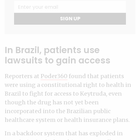
SIGN UP
In Brazil, patients use
lawsuits to gain access
Reporters at
Poder360
found that patients
were using a constitutional right to health in
Brazil to fight for access to Keytruda, even
though the drug has not yet been
incorporated into the Brazilian public
healthcare system or health insurance plans.
In a backdoor system that has exploded in