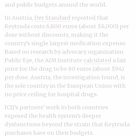
and public budgets around the world.
In Austria,
Der Standard
reported that
Keytruda costs 6,800 euros (about $8,000) per
dose without discounts, making it the
country’s single largest medication expense.
Based on research by advocacy organization
Public Eye, t
he AIM Institute
calculated
a fair
price for the drug to be 80 euros (about $94)
per dose. Austria, the investigation found, is
the sole country in the European Union with
no price ceiling for hospital drugs.
ICIJ’s partners’ work in both countries
exposed the health system’s deeper
dysfunctions beyond the strain that Keytruda
purchases have on their budgets.