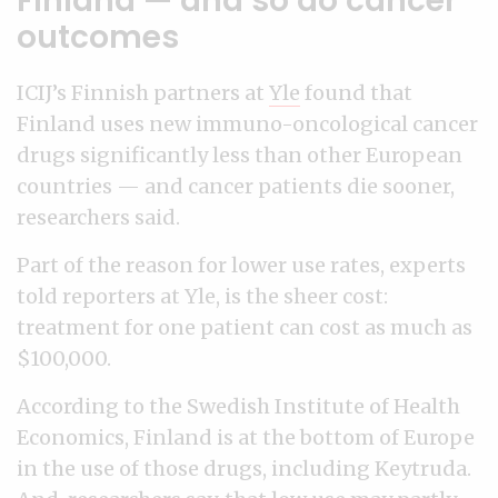
Finland — and so do cancer
outcomes
ICIJ’s Finnish partners at
Yle
found that
Finland uses new immuno-oncological cancer
drugs significantly less than other European
countries — and cancer patients die sooner,
researchers said.
Part of the reason for lower use rates, experts
told reporters at Yle, is the sheer cost:
treatment for one patient can cost as much as
$100,000.
According to the Swedish Institute of Health
Economics, Finland is at the bottom of Europe
in the use of those drugs, including Keytruda.