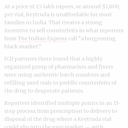
At a price of 1.5 lakh rupees, or around $1,800,
per vial, Keytruda is unaffordable for most
families in India. That creates a strong
incentive to sell counterfeits in what reporters
from
The Indian Express
call “a burgeoning
black market.”
ICIJ partners there found that a highly
organized group of pharmacists and fixers
were using authentic batch numbers and
refilling used vials to peddle counterfeits of
the drug to desperate patients.
Reporters identified multiple points in an 11-
step process from prescription to delivery to
disposal of the drug where a Keytruda vial
could slip into the grey market — with