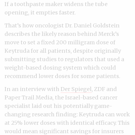
If a toothpaste maker widens the tube
opening, it empties faster.
That’s how oncologist Dr. Daniel Goldstein
describes the likely reason behind Merck’s
move to set a fixed 200 milligram dose of
Keytruda for all patients, despite originally
submitting studies to regulators that used a
weight-based dosing system which could
recommend lower doses for some patients.
In an interview with
Der Spiegel
, ZDF and
Paper Trail Media, the Israel-based cancer
specialist laid out his potentially game-
changing research finding: Keytruda can work
at 25% lower doses with identical efficacy. This
would mean significant savings for insurers