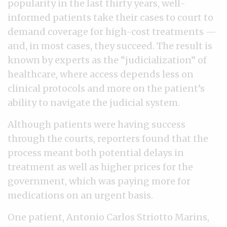
popularity in the last thirty years, well-
informed patients take their cases to court to
demand coverage for high-cost treatments —
and, in most cases, they succeed. The result is
known by experts as the “judicialization” of
healthcare, where access depends less on
clinical protocols and more on the patient’s
ability to navigate the judicial system.
Although patients were having success
through the courts, reporters found that the
process meant both potential delays in
treatment as well as higher prices for the
government, which was paying more for
medications on an urgent basis.
One patient, Antonio Carlos Striotto Marins,