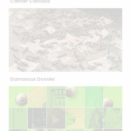
Cancer Calculus
Damascus Dossier