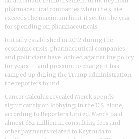
an automatic reimbursement of money from
pharmaceutical companies when the state
exceeds the maximum limit it set for the year
for spending on pharmaceuticals.
Initially established in 2012 during the
economic crisis, pharmaceutical companies
and politicians have lobbied against the policy
for years — and pressure to change it has
ramped up during the Trump administration,
the reporters found.
Cancer Calculus revealed Merck spends
significantly on lobbying; in the U.S. alone,
according to Reporters United, Merck paid
almost $52 million in consulting fees and
other payments related to Keytruda to