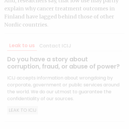
And, researchers say, that low use may partly
explain why cancer treatment outcomes in
Finland have lagged behind those of other
Nordic countries.
Leak to us
Contact ICIJ
Do you have a story about
corruption, fraud, or abuse of power?
ICIJ accepts information about wrongdoing by
corporate, government or public services around
the world. We do our utmost to guarantee the
confidentiality of our sources.
LEAK TO ICIJ