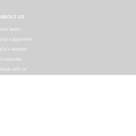
ABOUT US
Our team
Our supporters
ICIJ's Awards
Corporate
Work with us
Journalists
INVESTIGATIONS
Cancer Calculus
Damascus Dossier
The Coin Laundry
China Targets