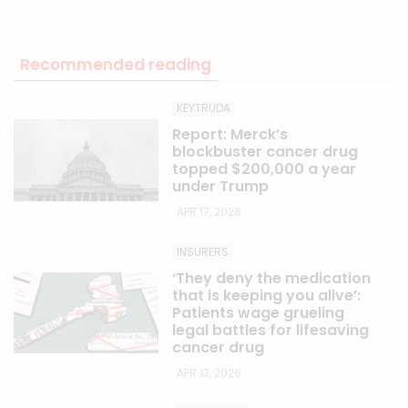
Recommended reading
KEYTRUDA
Report: Merck’s
blockbuster cancer drug
topped $200,000 a year
under Trump
APR 17, 2026
INSURERS
‘They deny the medication
that is keeping you alive’:
Patients wage grueling
legal battles for lifesaving
cancer drug
APR 13, 2026