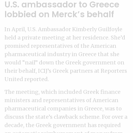
U.S. ambassador to Greece
lobbied on Merck’s behalf
In April, U.S. Ambassador Kimberly Guilfoyle
held a private meeting at her residence. She’d
promised representatives of the American
pharmaceutical industry in Greece that she
would “nail” down the Greek government on
their behalf, ICIJ’s Greek partners at Reporters
United reported.
The meeting, which included Greek finance
ministers and representatives of American
pharmaceutical companies in Greece, was to
discuss the state’s clawback scheme. For over a
decade, the Greek government has required