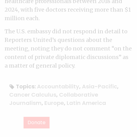
healthcare professionals between 2018 and
2024, with five doctors receiving more than $1
million each.
The U.S. embassy did not respond in detail to
Reporters United’s questions about the
meeting, noting they do not comment “on the
content of private diplomatic discussions” as
a matter of general policy.
Topics:
Accountability
,
Asia-Pacific
,
Cancer Calculus
,
Collaborative
Journalism
,
Europe
,
Latin America
Donate