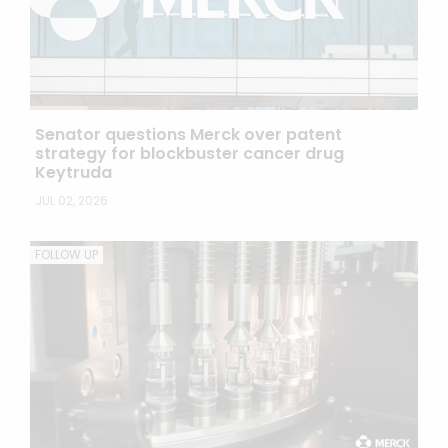
Senator questions Merck over patent
strategy for blockbuster cancer drug
Keytruda
JUL 02, 2026
FOLLOW UP