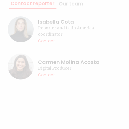
Contact reporter
Our team
Isabella Cota
Reporter and Latin America
coordinator
Contact
Carmen Molina Acosta
Digital Producer
Contact