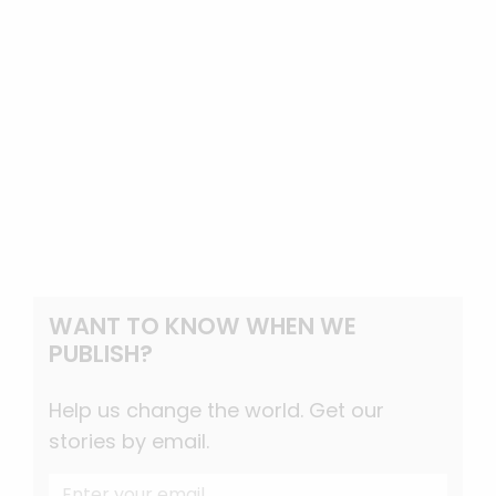
WANT TO KNOW WHEN WE
PUBLISH?
Help us change the world. Get our
stories by email.