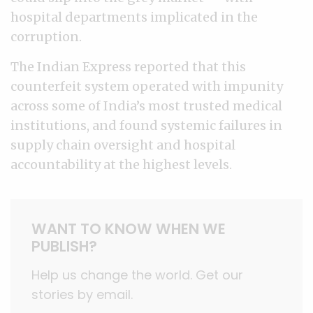
hospital departments implicated in the
corruption.
The Indian Express reported that this
counterfeit system operated with impunity
across some of India’s most trusted medical
institutions, and found systemic failures in
supply chain oversight and hospital
accountability at the highest levels.
WANT TO KNOW WHEN WE
PUBLISH?
Help us change the world. Get our
stories by email.