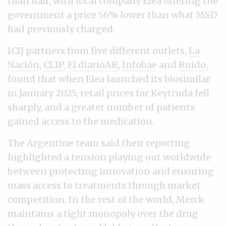
than half, with local company Elea offering the
government a price 56% lower than what MSD
had previously charged.
ICIJ partners from five different outlets,
La
Nación
,
CLIP
,
El diarioAR
,
Infobae
and
Ruido
,
found that when Elea launched its biosimilar
in January 2025, retail prices for Keytruda fell
sharply, and a greater number of patients
gained access to the medication.
The Argentine team said their reporting
highlighted a tension playing out worldwide
between protecting innovation and ensuring
mass access to treatments through market
competition. In the rest of the world, Merck
maintains a tight monopoly over the drug