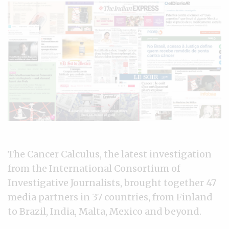
The Cancer Calculus, the latest investigation
from the International Consortium of
Investigative Journalists, brought together 47
media partners in 37 countries, from Finland
to Brazil, India, Malta, Mexico and beyond.