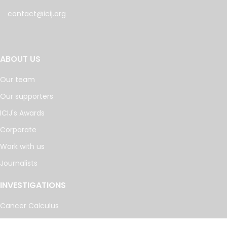
contact@icij.org
ABOUT US
Our team
Our supporters
ICIJ's Awards
Corporate
Work with us
Journalists
INVESTIGATIONS
Cancer Calculus
Damascus Dossier