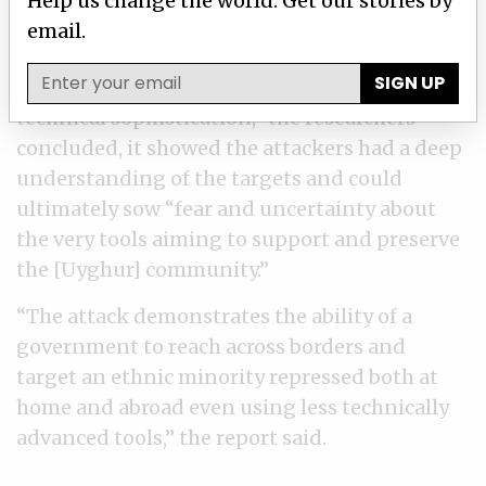
Help us change the world. Get our stories by
device, collect information, and download and
email.
upload files.
SIGN UP
Although the attack “was not notable for its
technical sophistication,” the researchers
concluded, it showed the attackers had a deep
understanding of the targets and could
ultimately sow “fear and uncertainty about
the very tools aiming to support and preserve
the [Uyghur] community.”
“The attack demonstrates the ability of a
government to reach across borders and
target an ethnic minority repressed both at
home and abroad even using less technically
advanced tools,” the report said.