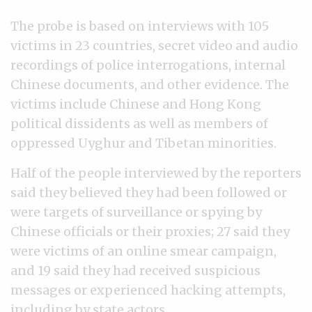
The probe is based on interviews with 105
victims in 23 countries, secret video and audio
recordings of police interrogations, internal
Chinese documents, and other evidence. The
victims include Chinese and Hong Kong
political dissidents as well as members of
oppressed Uyghur and Tibetan minorities.
Half of the people interviewed by the reporters
said they believed they had been followed or
were targets of surveillance or spying by
Chinese officials or their proxies; 27 said they
were victims of an online smear campaign,
and 19 said they had received suspicious
messages or experienced hacking attempts,
including by state actors.