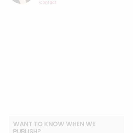
Contact
WANT TO KNOW WHEN WE
PUBLISH?