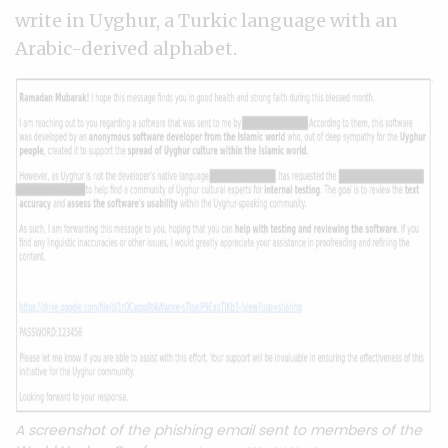
write in Uyghur, a Turkic language with an
Arabic-derived alphabet.
A screenshot of the phishing email sent to members of the