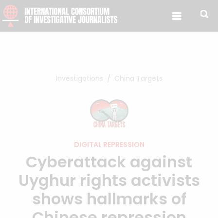
Skip to content
Investigations
China Targets
DIGITAL REPRESSION
Cyberattack against
Uyghur rights activists
shows hallmarks of
Chinese repression