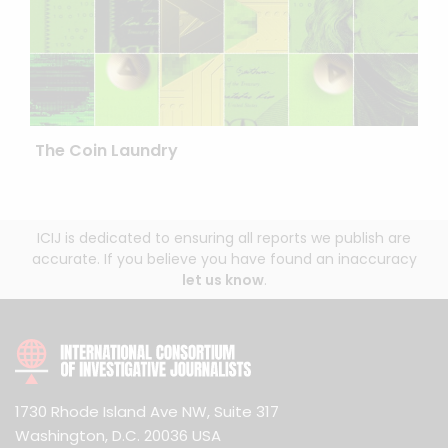
The Coin Laundry
ICIJ is dedicated to ensuring all reports we publish are
accurate. If you believe you have found an inaccuracy
let us know
.
1730 Rhode Island Ave NW, Suite 317
Washington, D.C. 20036 USA