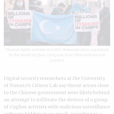
Human rights activists at a 2021 demonstration organized
by the World Uyghur Congress, Free Tibet and more in
London.
Digital security researchers at the University
of Toronto’s Citizen Lab say threat actors close
to the Chinese government were likely behind
an attempt to infiltrate the devices of a group
of Uyghur activists with malicious surveillance
software hidden in an email, according to a