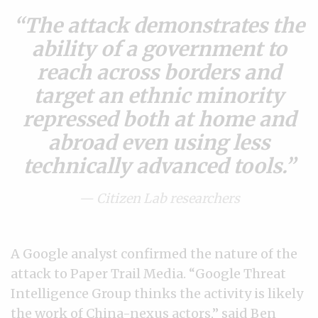
The attack demonstrates the
ability of a government to
reach across borders and
target an ethnic minority
repressed both at home and
abroad even using less
technically advanced tools.
— Citizen Lab researchers
A Google analyst confirmed the nature of the
attack to Paper Trail Media. “Google Threat
Intelligence Group thinks the activity is likely
the work of China-nexus actors,” said Ben