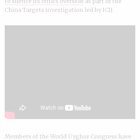
to silence its critics overseas
as part of the
China Targets investigation led by ICIJ.
Members of the World Uyghur Congress have