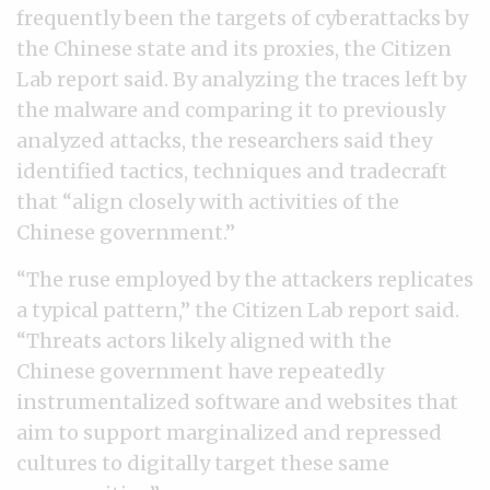
frequently been the targets of cyberattacks by
the Chinese state and its proxies, the Citizen
Lab report said. By analyzing the traces left by
the malware and comparing it to previously
analyzed attacks, the researchers said they
identified tactics, techniques and tradecraft
that “align closely with activities of the
Chinese government.”
“The ruse employed by the attackers replicates
a typical pattern,” the Citizen Lab report said.
“Threats actors likely aligned with the
Chinese government have repeatedly
instrumentalized software and websites that
aim to support marginalized and repressed
cultures to digitally target these same