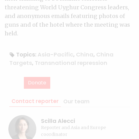
threatening World Uyghur Congress leaders,
and anonymous emails featuring photos of
guns and of the hotel where the meeting was
held.
Topics:
Asia-Pacific
,
China
,
China
Targets
,
Transnational repression
Donate
Contact reporter
Our team
Scilla Alecci
Reporter and Asia and Europe
coordinator