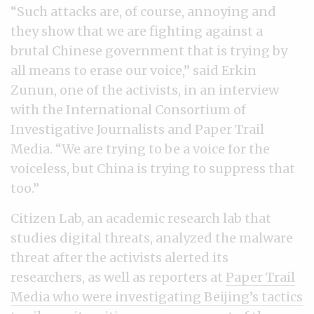
“Such attacks are, of course, annoying and
they show that we are fighting against a
brutal Chinese government that is trying by
all means to erase our voice,” said Erkin
Zunun, one of the activists, in an interview
with the International Consortium of
Investigative Journalists and Paper Trail
Media. “We are trying to be a voice for the
voiceless, but China is trying to suppress that
too.”
Citizen Lab, an academic research lab that
studies digital threats, analyzed the malware
threat after the activists alerted its
researchers, as well as reporters at
Paper Trail
Media who were investigating Beijing’s tactics