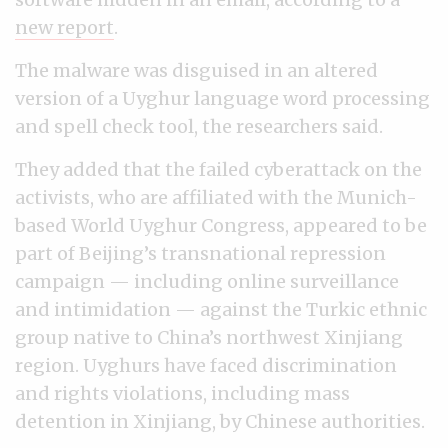
new report
.
The malware was disguised in an altered
version of a Uyghur language word processing
and spell check tool, the researchers said.
They added that the failed cyberattack on the
activists, who are affiliated with the Munich-
based World Uyghur Congress, appeared to be
part of Beijing’s transnational repression
campaign — including online surveillance
and intimidation — against the Turkic ethnic
group native to China’s northwest Xinjiang
region. Uyghurs have faced discrimination
and rights violations, including mass
detention in Xinjiang, by Chinese authorities.