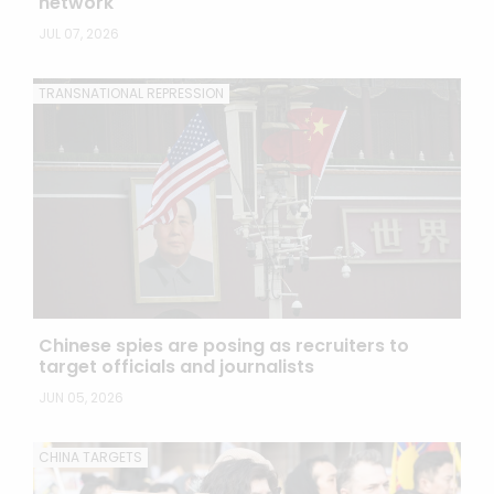
network
JUL 07, 2026
TRANSNATIONAL REPRESSION
Chinese spies are posing as recruiters to
target officials and journalists
JUN 05, 2026
CHINA TARGETS