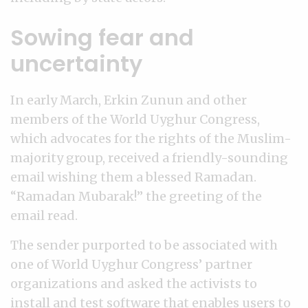
Sowing fear and
uncertainty
In early March, Erkin Zunun and other
members of the World Uyghur Congress,
which advocates for the rights of the Muslim-
majority group, received a friendly-sounding
email wishing them a blessed Ramadan.
“Ramadan Mubarak!” the greeting of the
email read.
The sender purported to be associated with
one of World Uyghur Congress’ partner
organizations and asked the activists to
install and test software that enables users to