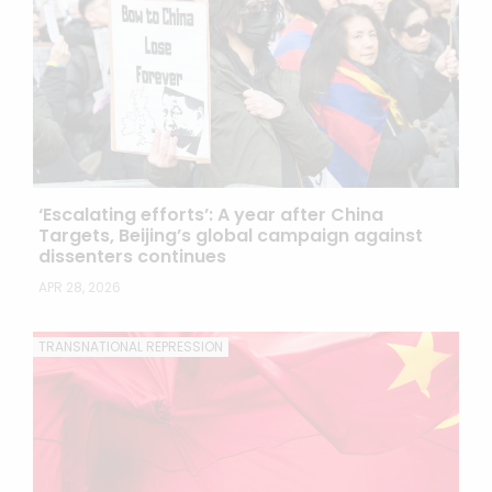
‘Escalating efforts’: A year after China
Targets, Beijing’s global campaign against
dissenters continues
APR 28, 2026
TRANSNATIONAL REPRESSION