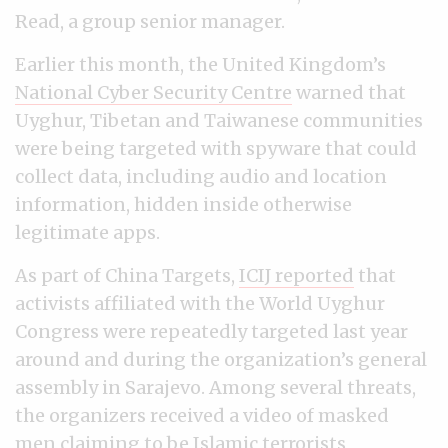
Read, a group senior manager.
Earlier this month, the United Kingdom’s
National Cyber Security Centre
warned that
Uyghur, Tibetan and Taiwanese communities
were being targeted with spyware that could
collect data, including audio and location
information, hidden inside otherwise
legitimate apps.
As part of China Targets,
ICIJ reported
that
activists affiliated with the World Uyghur
Congress were repeatedly targeted last year
around and during the organization’s general
assembly in Sarajevo. Among several threats,
the organizers received a video of masked
men claiming to be Islamic terrorists