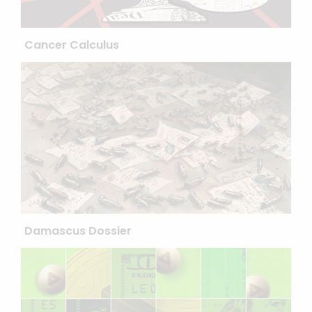
Cancer Calculus
Damascus Dossier