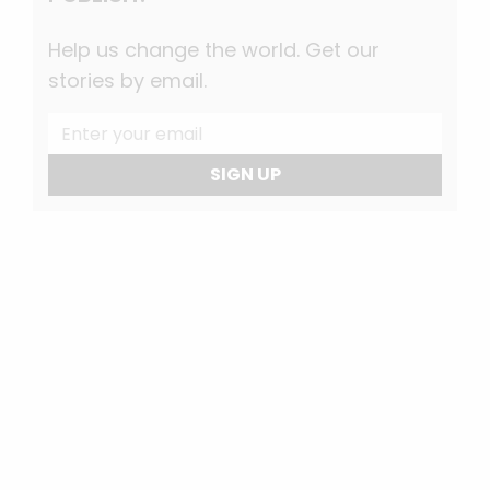
Help us change the world. Get our
stories by email.
SIGN UP