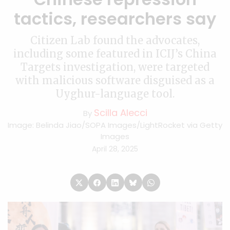
tactics, researchers say
Citizen Lab found the advocates,
including some featured in ICIJ’s China
Targets investigation, were targeted
with malicious software disguised as a
Uyghur-language tool.
Scilla Alecci
By
Image: Belinda Jiao/SOPA Images/LightRocket via Getty
Images
April 28, 2025