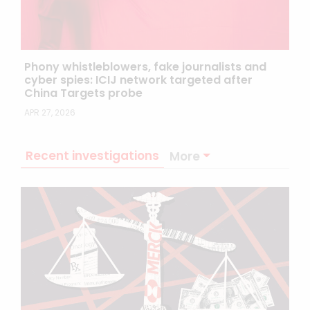
Phony whistleblowers, fake journalists and
cyber spies: ICIJ network targeted after
China Targets probe
APR 27, 2026
Recent investigations
More