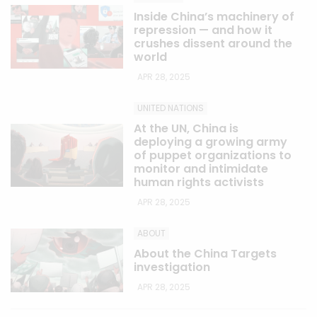
Inside China’s machinery of
repression — and how it
crushes dissent around the
world
APR 28, 2025
UNITED NATIONS
At the UN, China is
deploying a growing army
of puppet organizations to
monitor and intimidate
human rights activists
APR 28, 2025
ABOUT
About the China Targets
investigation
APR 28, 2025