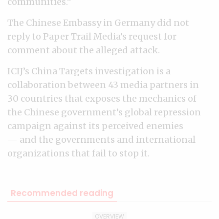
communities.”
The Chinese Embassy in Germany did not
reply to Paper Trail Media’s request for
comment about the alleged attack.
ICIJ’s
China Targets
investigation is a
collaboration between 43 media partners in
30 countries that exposes the mechanics of
the Chinese government’s global repression
campaign against its perceived enemies
— and the governments and international
organizations that fail to stop it.
Recommended reading
OVERVIEW