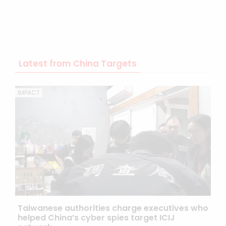
Latest from China Targets
IMPACT
Taiwanese authorities charge executives who
helped China’s cyber spies target ICIJ