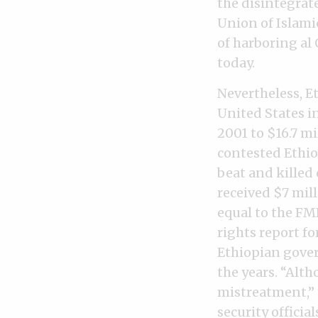
the disintegrat
Union of Islami
of harboring al
today.
Nevertheless, Et
United States i
2001 to $16.7 mi
contested Ethio
beat and killed
received $7 mil
equal to the FM
rights report fo
Ethiopian gover
the years. “Alth
mistreatment,” 
security officia