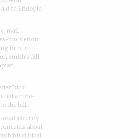
aid to Ethiopia
 e-mail
s-roots effort,
ing firm in
on Smith’s bill
opian
ader Dick
buted a nine-
 the bill.
ional security
d concerns about
rohibit critical