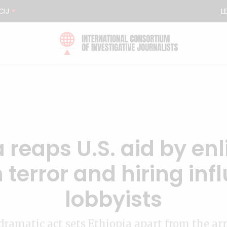
CIJ
L
 reaps U.S. aid by enl
 terror and hiring infl
lobbyists
dramatic act sets Ethiopia apart from the arr