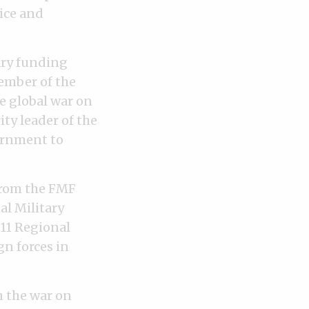
ice and
ary funding
member of the
he global war on
ty leader of the
ernment to
 from the FMF
al Military
11 Regional
n forces in
n the war on