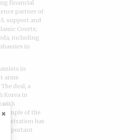
ing financial
gence partner of
U.S. support and
slamic Courts;
eda, including
mbassies in
lamists in
et arms
The deal, a
h Korea in
e with
 example of the
×
ministration has
st important