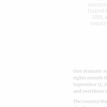
countri
United S
2001, 
countr
One dramatic ac
rights records 
September 11, 2
and overthrew a
The country that