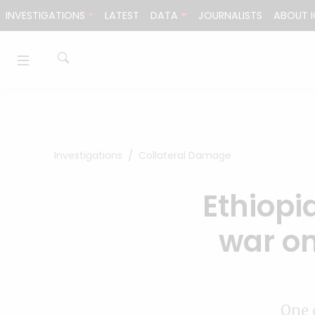
Skip to content
INVESTIGATIONS
LATEST
DATA
JOURNALISTS
ABOUT I
Investigations
Collateral Damage
Ethiopia
war on
One 