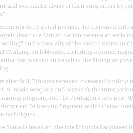
nt and systematic abuse of their supporters by pol
s.”
rnments deny a quid pro quo, the increased milit
largely destitute African nation became an early 
e willing” and a close ally of the United States in t
ial Washington lobbyists, including a former majori
entatives, worked on behalf of the Ethiopian gov
ing.
rs after 9/11, Ethiopia received increased funding
 U.S.-made weapons and services); the Internation
raining program; and the Pentagon’s new post-9/
terrorism Fellowship Program, which trains foreig
m techniques.
he Somalia invasion, the role Ethiopia has played i