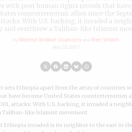
es with poor human rights records that hav
tates counterterrorism allies since the Sept
attacks: With U.S. backing, it invaded a neig
y and overthrew a Taliban-like Islamist mo
Marina Walker Guevara
Ben Welsh
By
and
May 22, 2007
t sets Ethiopia apart from the array of countries
that have become United States counterterrorism al
001, attacks: With U.S. backing, it invaded a neig
 Taliban-like Islamist movement.
 Ethiopia invaded is its neighbor to the east in the