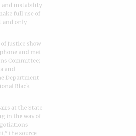
 and instability
ake full use of
t and only
of Justice show
e phone and met
ions Committee;
ia and
the Department
ional Black
airs at the State
ng in the way of
egotiations
t,” the source