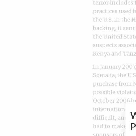
terror includes 
practices used 
the U.S. in the 
backing, it sen
the United Stat
suspects associ
Kenya and Tanz
In January 2007,
Somalia, the U.
purchase from N
possible violat
October 2006 be
international n
difficult, and 
P
had to make in 
sponsors of the