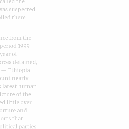
called the
 was suspected
iled there
ance from the
 period 1999-
year of
rces detained,
s — Ethiopia
ount nearly
ts latest human
icture of the
 little over
torture and
orts that
litical parties