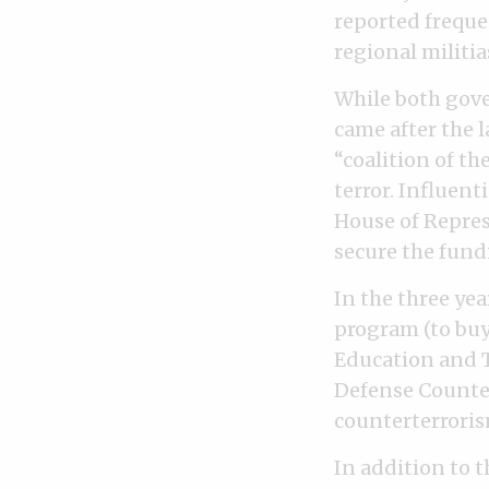
reported freque
regional militia
While both gove
came after the 
“coalition of th
terror. Influent
House of Repres
secure the fund
In the three yea
program (to buy
Education and T
Defense Counter
counterterroris
In addition to t