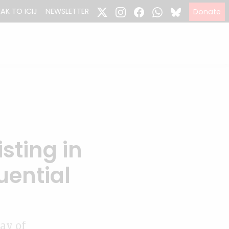
EAK TO ICIJ
NEWSLETTER
Donate
isting in
uential
ay of