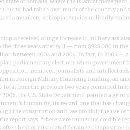
ed state of Somalia, where the Islamist movement, 
c Courts, had taken over much of the country and
 Qaeda members. Ethiopia remains militarily embro
hiopia received a huge increase in military assist
n the three years after 9/11 — from $928,000 in the
llion between 2002 and 2004. In fact, in 2005 — a 
pian parliamentary elections when government fo
 opposition members, journalists and intellectual
lion in Foreign Military Financing funding, an am
F total from the previous two years combined.In i
r 2006, the U.S. State Department painted a grim p
nment’s human rights record, one that has changed
ough the constitution and law prohibit the use of 
the report says, “there were numerous credible rep
ls often beat or mistreated detainees. Opposition po