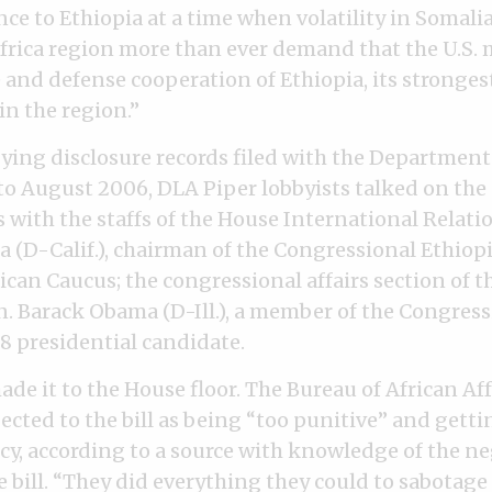
nce to Ethiopia at a time when volatility in Somalia
Africa region more than ever demand that the U.S. m
e and defense cooperation of Ethiopia, its stronges
in the region.”
ing disclosure records filed with the Department 
 to August 2006, DLA Piper lobbyists talked on th
with the staffs of the House International Relat
 (D-Calif.), chairman of the Congressional Ethiop
can Caucus; the congressional affairs section of 
en. Barack Obama (D-Ill.), a member of the Congress
 presidential candidate.
ade it to the House floor. The Bureau of African Aff
cted to the bill as being “too punitive” and getti
icy, according to a source with knowledge of the n
bill. “They did everything they could to sabotage i