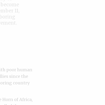
e become
ember 11,
hboring
vement.
 with poor human
lies since the
hboring country
 Horn of Africa,