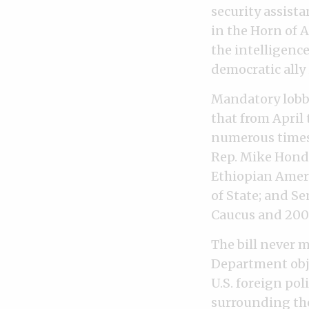
security assista
in the Horn of 
the intelligenc
democratic ally 
Mandatory lobby
that from April
numerous times 
Rep. Mike Honda
Ethiopian Ameri
of State; and S
Caucus and 2008
The bill never m
Department obje
U.S. foreign pol
surrounding the 