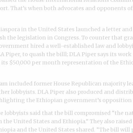
ort. That’s when both advocates and opponents of 
iaspora in the United States launched a letter and
h the legislation in Congress. To counter that gras
overnment hired a well-established law and lobby
Piper, to quash the billl; DLA Piper says its work 
f its $50,000 per month representation of the Ethi
am included former House Republican majority le
her lobbyists. DLA Piper also produced and distri
ighting the Ethiopian government’s opposition to
e lobbyists said that the bill compromised “the nat
h the United States and Ethiopia.” They also raise
iopia and the United States shared. “The bill will p