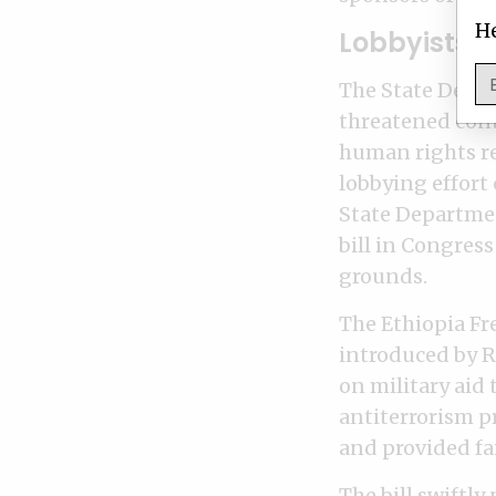
He
Lobbyists t
The State Depa
threatened cont
human rights re
lobbying effort
State Departme
bill in Congres
grounds.
The Ethiopia F
introduced by Re
on military aid
antiterrorism p
and provided fa
The bill swiftl