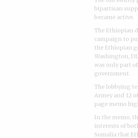
bipartisan supp
became active.
The Ethiopian d
campaign to pus
the Ethiopian g
Washington, DLA 
was only part o
government.
The lobbying te
Armey and 12 ot
page memo highl
In the memo, th
interests of bot
Somalia that Eth