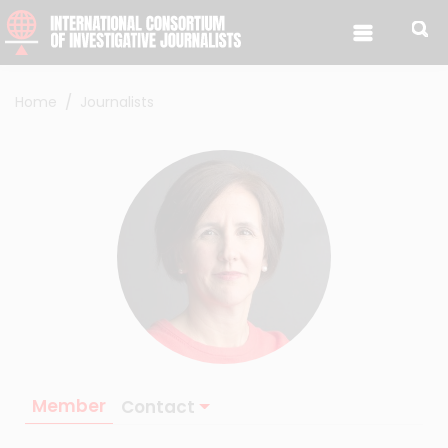
Skip to content
Home
Journalists
Member
Contact