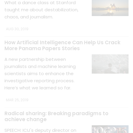
What a dance class at Stanford
taught me about destabilization,
chaos, and journalism.
AUG 30, 2019
How Artificial Intelligence Can Help Us Crack
More Panama Papers Stories
A new partnership between
journalists and machine learning
scientists aims to enhance the
investigative reporting process.
Here’s what we learned so far.
MAR 25, 2019
Radical sharing: Breaking paradigms to
achieve change
SPEECH: ICIJ's deputy director on