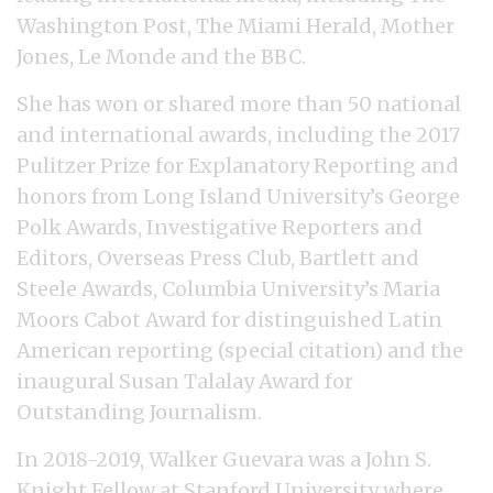
Washington Post, The Miami Herald, Mother
Jones, Le Monde and the BBC.
She has won or shared more than 50 national
and international awards, including the 2017
Pulitzer Prize for Explanatory Reporting and
honors from Long Island University’s George
Polk Awards, Investigative Reporters and
Editors, Overseas Press Club, Bartlett and
Steele Awards, Columbia University’s Maria
Moors Cabot Award for distinguished Latin
American reporting (special citation) and the
inaugural Susan Talalay Award for
Outstanding Journalism.
In 2018-2019, Walker Guevara was a John S.
Knight Fellow at Stanford University where