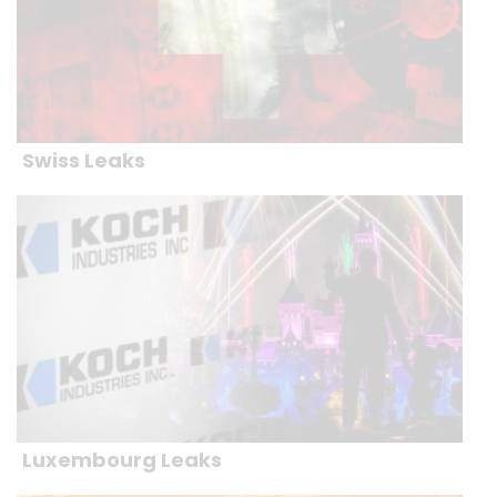
Swiss Leaks
Luxembourg Leaks