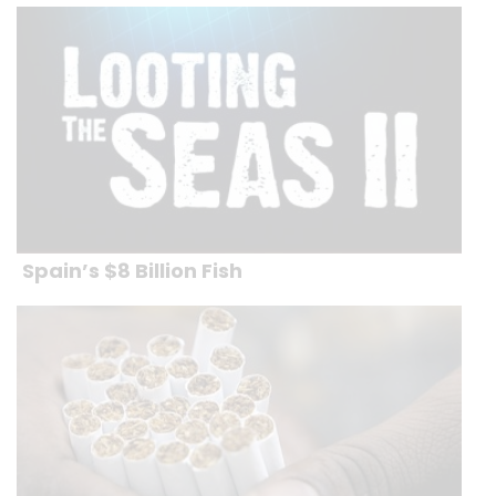
Spain’s $8 Billion Fish