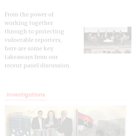
From the power of
working together
through to protecting
vulnerable reporters,
here are some key
takeaways from our
recent panel discussion.
Investigations