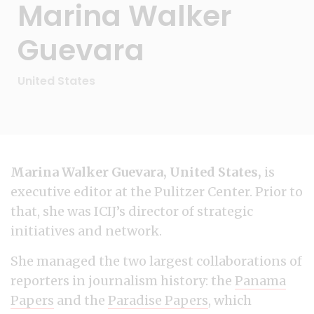
Marina Walker
Guevara
United States
Marina Walker Guevara, United States,
is
executive editor at the Pulitzer Center. Prior to
that, she was ICIJ’s director of strategic
initiatives and network.
She managed the two largest collaborations of
reporters in journalism history: the
Panama
Papers
and the
Paradise Papers
, which