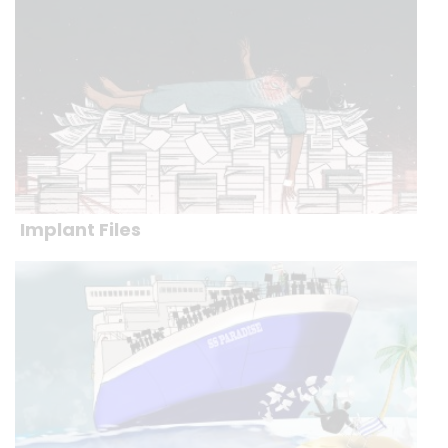
Implant Files