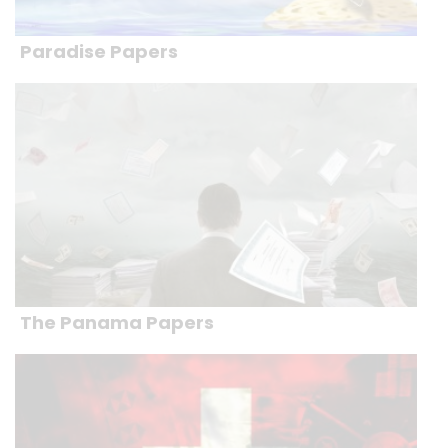
Paradise Papers
The Panama Papers