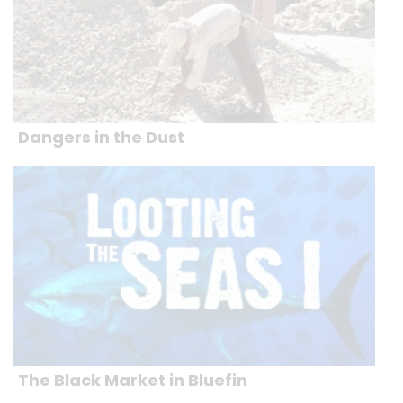
Dangers in the Dust
The Black Market in Bluefin