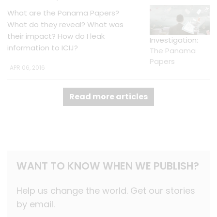
What are the Panama Papers?
What do they reveal? What was
their impact? How do I leak
Investigation:
information to ICIJ?
The Panama
Papers
APR 06, 2016
Read more articles
WANT TO KNOW WHEN WE PUBLISH?
Help us change the world. Get our stories
by email.