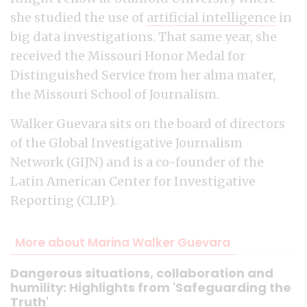
she studied the use of
artificial intelligence
in
big data investigations. That same year, she
received the Missouri Honor Medal for
Distinguished Service from her alma mater,
the Missouri School of Journalism.
Walker Guevara sits on the board of directors
of the Global Investigative Journalism
Network (GIJN) and is a co-founder of the
Latin American Center for Investigative
Reporting (CLIP).
More about Marina Walker Guevara
Dangerous situations, collaboration and
humility: Highlights from 'Safeguarding the
Truth'