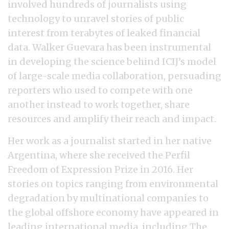
involved hundreds of journalists using
technology to unravel stories of public
interest from terabytes of leaked financial
data. Walker Guevara has been instrumental
in developing the science behind ICIJ’s model
of large-scale media collaboration, persuading
reporters who used to compete with one
another instead to work together, share
resources and amplify their reach and impact.
Her work as a journalist started in her native
Argentina, where she received the Perfil
Freedom of Expression Prize in 2016. Her
stories on topics ranging from environmental
degradation by multinational companies to
the global offshore economy have appeared in
leading international media, including The