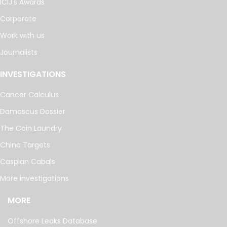
ICIJ's Awards
Corporate
Work with us
Journalists
INVESTIGATIONS
Cancer Calculus
Damascus Dossier
The Coin Laundry
China Targets
Caspian Cabals
More investigations
MORE
Offshore Leaks Database