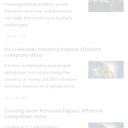
investigative journalism, press
freedom and how collaboration
can help the world face today's
challenges.
DEC 07, 2016
ICIJ releases Panama Papers offshore
company data
ICIJ has published a searchable
database that strips away the
secrecy of nearly 214,000 offshore
entities created in 21 jurisdictions.
MAY 09, 2016
Coming soon: Panama Papers offshore
companies data
On May 9 ICIJ will publish a