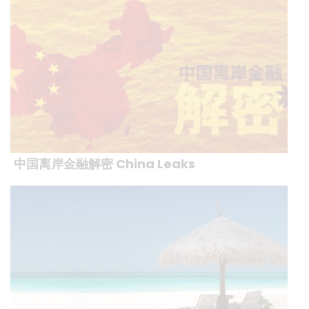
中国离岸金融解密 China Leaks