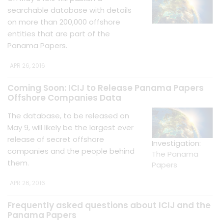
searchable database with details
on more than 200,000 offshore
entities that are part of the
Panama Papers.
APR 26, 2016
Coming Soon: ICIJ to Release Panama Papers
Offshore Companies Data
The database, to be released on
May 9, will likely be the largest ever
release of secret offshore
Investigation:
companies and the people behind
The Panama
them.
Papers
APR 26, 2016
Frequently asked questions about ICIJ and the
Panama Papers