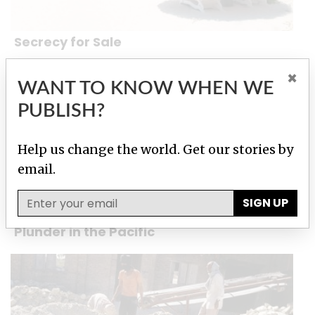
Secrecy for Sale
×
WANT TO KNOW WHEN WE
PUBLISH?
Help us change the world. Get our stories by
email.
SIGN UP
Plunder in the Pacific