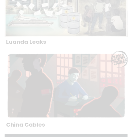
Luanda Leaks
China Cables