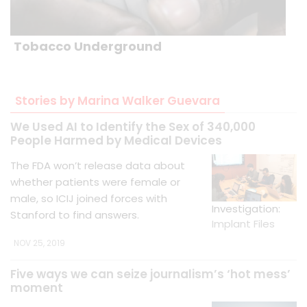
Tobacco Underground
Stories by Marina Walker Guevara
We Used AI to Identify the Sex of 340,000
People Harmed by Medical Devices
The FDA won’t release data about
whether patients were female or
male, so ICIJ joined forces with
Investigation:
Stanford to find answers.
Implant Files
NOV 25, 2019
Five ways we can seize journalism’s ‘hot mess’
moment