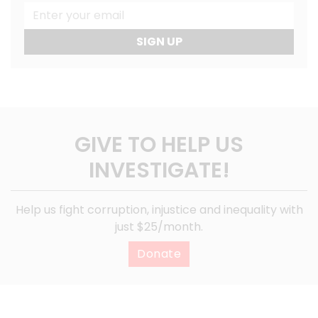
SIGN UP
GIVE TO HELP US
INVESTIGATE!
Help us fight corruption, injustice and inequality with
just $25/month.
Donate