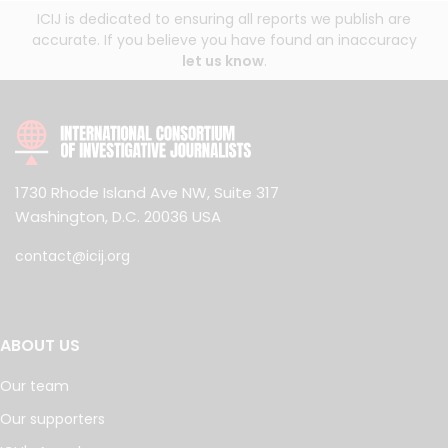
ICIJ is dedicated to ensuring all reports we publish are
accurate. If you believe you have found an inaccuracy
let us know
.
1730 Rhode Island Ave NW, Suite 317
Washington, D.C. 20036 USA
contact@icij.org
ABOUT US
Our team
Our supporters