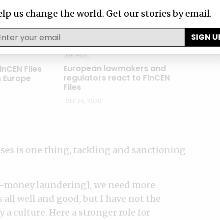
lp us change the world. Get our stories by email.
SIGN U
IMPACT
European lawmakers and
inCEN Files
regulators react to FinCEN
m Europe
Files
SEP 25, 2020
ses is one thing, tackling and sanctioning
nti-money laundering], we need more
 all well and good, but I have not the
a culture. Here a stronger role for