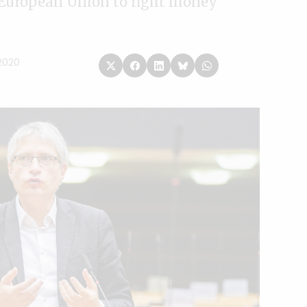
 European Union to fight money
2020