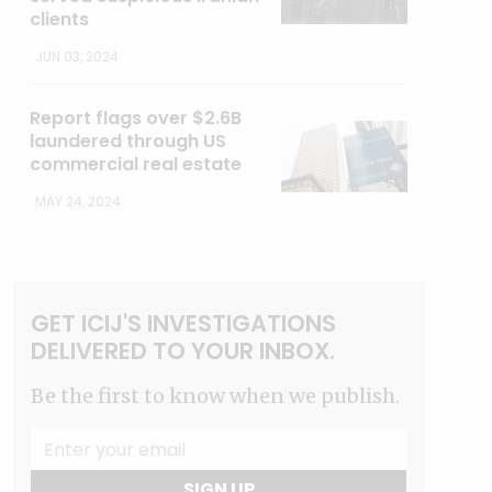
clients
JUN 03, 2024
Report flags over $2.6B
laundered through US
commercial real estate
MAY 24, 2024
GET ICIJ'S INVESTIGATIONS
DELIVERED TO YOUR INBOX.
Be the first to know when we publish.
SIGN UP