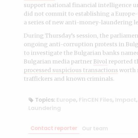
support national financial intelligence un
did not commit to establishing a Europe
a series of new anti-money-laundering leg
During Thursday’s session, the parliamen
ongoing anti-corruption protests in Bulga
to investigate the Bulgarian banks named 
Bulgarian media partner
Bivol
reported t
processed suspicious transactions
worth m
traffickers and known criminals.
Topics:
Europe
,
FinCEN Files
,
Impact
Laundering
Contact reporter
Our team