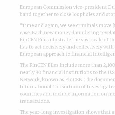
European Commission vice-president Dub
band together to close loopholes and stop
“Time and again, we see criminals move [
ease. Each new money-laundering revelat
FinCEN Files illustrate the vast scale of 
has to act decisively and collectively wit
European approach to financial intellige
The FinCEN Files include more than 2,100
nearly 90 financial institutions to the U
Network, known as FinCEN. The documen
International Consortium of Investigativ
countries and include information on mor
transactions.
The year-long investigation shows that 