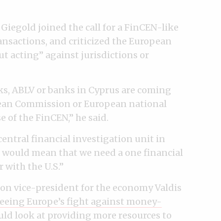
iegold joined the call for a FinCEN-like
ansactions, and criticized the European
 acting” against jurisdictions or
ks, ABLV or banks in Cyprus are coming
pean Commission or European national
e of the FinCEN,” he said.
entral financial investigation unit in
le would mean that we need a one financial
 with the U.S.”
on vice-president for the economy Valdis
eeing Europe’s fight against money-
uld look at
providing more resources
to