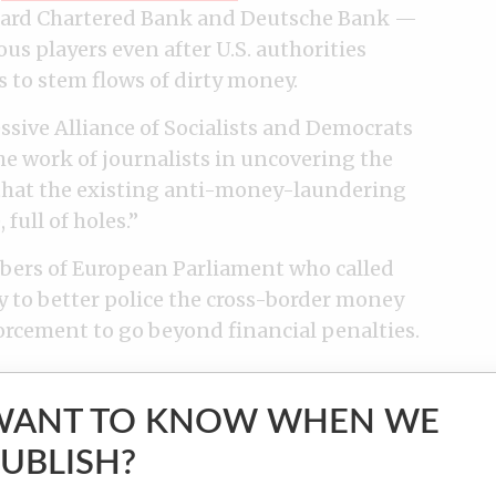
dard Chartered Bank and Deutsche Bank —
s players even after U.S. authorities
es to stem flows of dirty money.
ssive Alliance of Socialists and Democrats
e work of journalists in uncovering the
that the existing anti-money-laundering
full of holes.”
ers of European Parliament who called
cy to better police the cross-border money
forcement to go beyond financial penalties.
WANT TO KNOW WHEN WE
UBLISH?