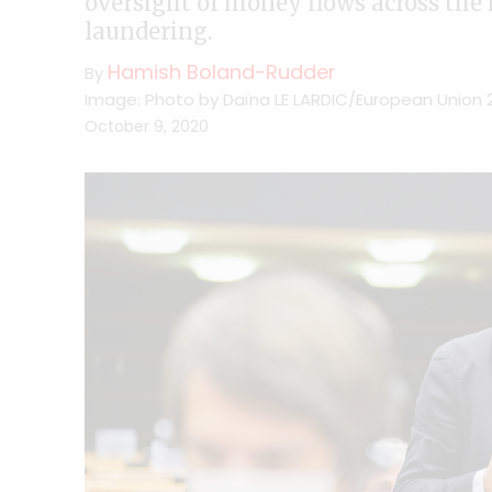
oversight of money flows across the
laundering.
Hamish Boland-Rudder
By
Image: Photo by Daïna LE LARDIC/European Union 
October 9, 2020