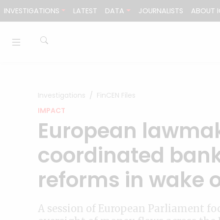
Skip to content
INVESTIGATIONS
LATEST
DATA
JOURNALISTS
ABOUT I
Investigations
FinCEN Files
IMPACT
European lawmake
coordinated bank
reforms in wake o
A session of European Parliament foc