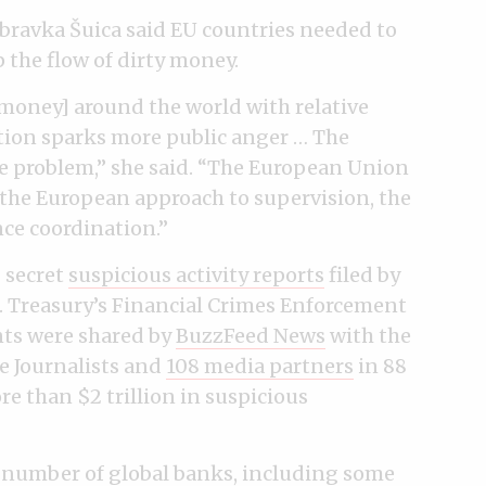
ravka Šuica said EU countries needed to
 the flow of dirty money.
money] around the world with relative
ion sparks more public anger … The
the problem,” she said. “The European Union
h the European approach to supervision, the
nce coordination.”
 secret
suspicious activity reports
filed by
.S. Treasury’s Financial Crimes Enforcement
ts were shared by
BuzzFeed News
with the
e Journalists and
108 media partners
in 88
e than $2 trillion in suspicious
a
number of global banks
, including some