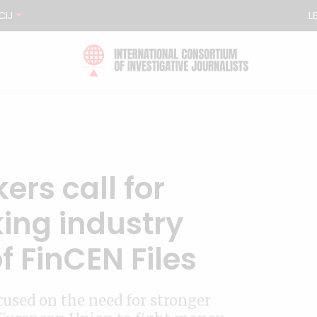
CIJ
L
rs call for
ing industry
f FinCEN Files
used on the need for stronger