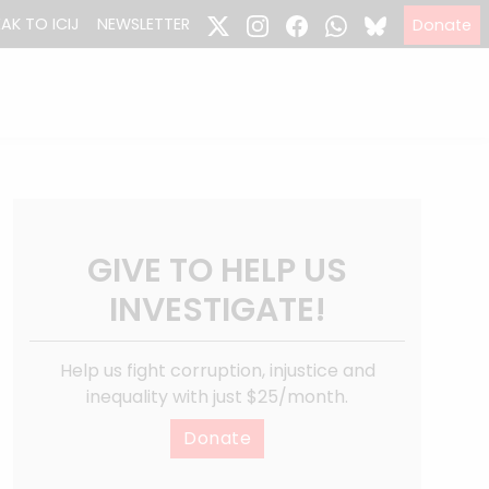
EAK TO ICIJ
NEWSLETTER
Donate
GIVE TO HELP US
INVESTIGATE!
Help us fight corruption, injustice and
inequality with just $25/month.
Donate