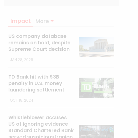
Impact
More
US company database
remains on hold, despite
Supreme Court decision
JAN 28, 2025
TD Bank hit with $3B
penalty in U.S. money
laundering settlement
OCT 18, 2024
Whistleblower accuses
US of ignoring evidence
Standard Chartered Bank
served suspicious Iranian