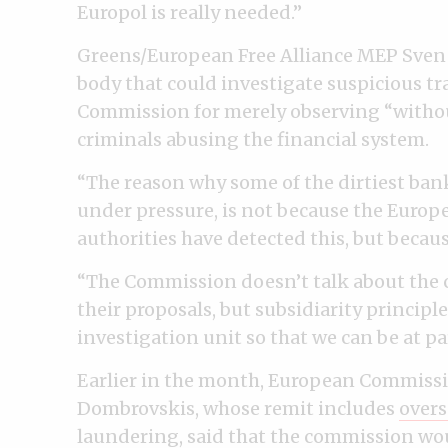
Europol is really needed.”
Greens/European Free Alliance MEP Sven G
body that could investigate suspicious tr
Commission for merely observing “without
criminals abusing the financial system.
“The reason why some of the dirtiest ban
under pressure, is not because the Euro
authorities have detected this, but becaus
“The Commission doesn’t talk about the c
their proposals, but subsidiarity princip
investigation unit so that we can be at par
Earlier in the month, European Commissi
Dombrovskis, whose remit includes
overs
laundering
, said that the commission wo