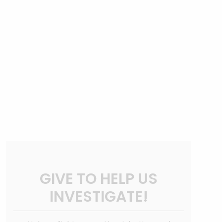
GIVE TO HELP US
INVESTIGATE!