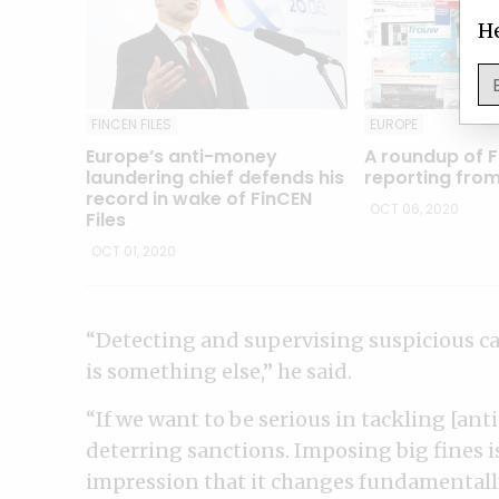
He
FINCEN FILES
EUROPE
Europe’s anti-money
A roundup of F
laundering chief defends his
reporting fro
record in wake of FinCEN
OCT 06, 2020
Files
OCT 01, 2020
“Detecting and supervising suspicious ca
is something else,” he said.
“If we want to be serious in tackling [a
deterring sanctions. Imposing big fines is
impression that it changes fundamentally 