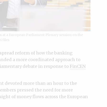
at a European Parliament Plenary session on the
 files
spread reform of how the banking
anded a more coordinated approach to
iamentary debate in response to
FinCEN
nt devoted more than an hour to the
members pressed the need for more
sight of money flows across the European