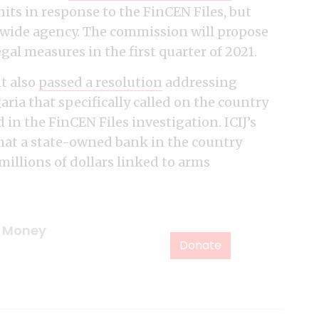
its in response to the FinCEN Files, but
-wide agency. The commission will propose
al measures in the first quarter of 2021.
t also
passed a resolution
addressing
ria that specifically called on the country
in the FinCEN Files investigation. ICIJ’s
hat a state-owned bank in the country
illions of dollars linked to arms
,
Money
Donate