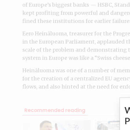
of Europe’s biggest banks — HSBC, Stan
kept profiting from powerful and dangerou
fined these institutions for earlier failur
Eero Heinäluoma, treasurer for the Progre
in the European Parliament, applauded th
scale of the problem and demonstrating 
system in Europe was like a “Swiss cheese, 
Heinäluoma was one of a number of memb
for the creation of a centralized EU agen
flows, and also hinted at the need for en
Recommended reading
P