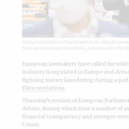
European member of Parliament Sven Giegold speaks 
fight against money laundering, following the FinCEN
European lawmakers have called for wide
industry is regulated in Europe and dem
fighting money laundering during a parl
Files revelations
.
Thursday’s session of European Parliame
debate, during which time a number of 
financial transparency and stronger over
Union.