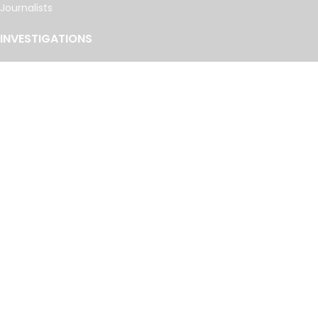
Journalists
INVESTIGATIONS
Cancer Calculus
Damascus Dossier
The Coin Laundry
China Targets
Caspian Cabals
More investigations
MORE
Offshore Leaks Database
Datashare
Newsletter
Topics