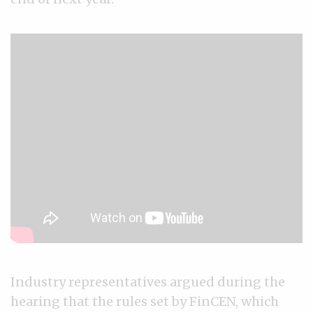
Industry representatives argued during the
hearing that the rules set by FinCEN, which