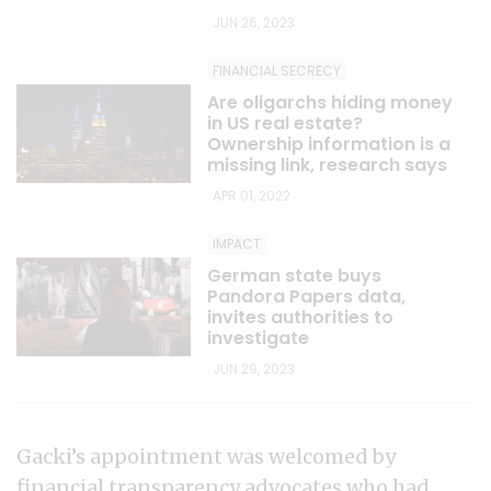
JUN 26, 2023
FINANCIAL SECRECY
Are oligarchs hiding money
in US real estate?
Ownership information is a
missing link, research says
APR 01, 2022
IMPACT
German state buys
Pandora Papers data,
invites authorities to
investigate
JUN 29, 2023
Gacki’s appointment was welcomed by
financial transparency advocates who had