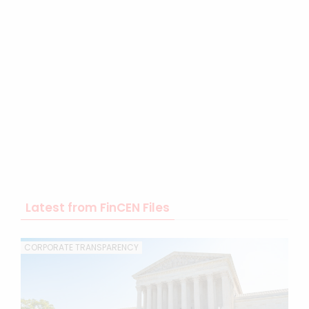
Latest from FinCEN Files
CORPORATE TRANSPARENCY