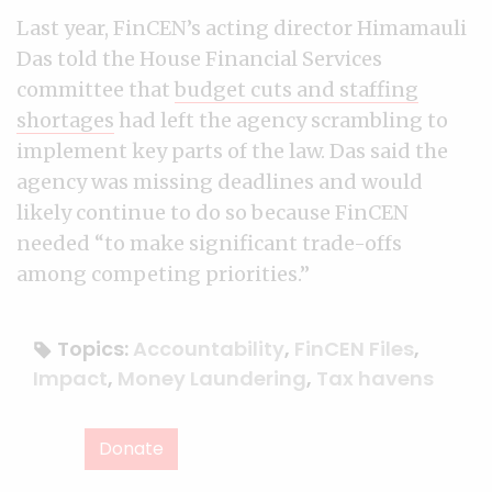
Last year, FinCEN’s acting director Himamauli
Das told the House Financial Services
committee that
budget cuts and staffing
shortages
had left the agency scrambling to
implement key parts of the law. Das said the
agency was missing deadlines and would
likely continue to do so because FinCEN
needed “to make significant trade-offs
among competing priorities.”
Topics:
Accountability
,
FinCEN Files
,
Impact
,
Money Laundering
,
Tax havens
Donate