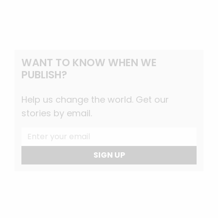
WANT TO KNOW WHEN WE
PUBLISH?
Help us change the world. Get our
stories by email.
SIGN UP