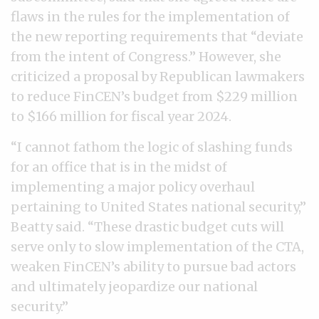
flaws in the rules for the implementation of
the new reporting requirements that “deviate
from the intent of Congress.” However, she
criticized a proposal by Republican lawmakers
to reduce FinCEN’s budget from $229 million
to $166 million for fiscal year 2024.
“I cannot fathom the logic of slashing funds
for an office that is in the midst of
implementing a major policy overhaul
pertaining to United States national security,”
Beatty said. “These drastic budget cuts will
serve only to slow implementation of the CTA,
weaken FinCEN’s ability to pursue bad actors
and ultimately jeopardize our national
security.”