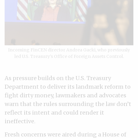
Incoming FinCEN director Andrea Gacki, who previously
led U.S. Treasury’s Office of Foreign Assets Control.
As pressure builds on the U.S. Treasury
Department to deliver its landmark reform to
fight dirty money, lawmakers and advocates
warn that the rules surrounding the law don’t
reflect its intent and could render it
ineffective.
Fresh concerns were aired during
a House of