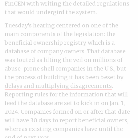
FinCEN with writing the detailed regulations
that would undergird the system.
Tuesday’s hearing centered on one of the
main components of the legislation: the
beneficial ownership registry, which is a
database of company owners. That database
was touted as lifting the veil on millions of
abuse-prone shell companies in the U.S., but
the process of building it has been beset by
delays and multiplying disagreements
.
Reporting rules for the information that will
feed the database are set to kick in on Jan. 1,
2024. Companies formed on or after that date
will have 30 days to report beneficial owners,
whereas existing companies have until the
end of next year.