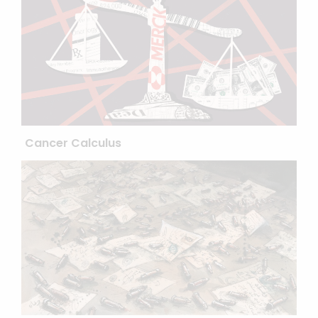
Cancer Calculus