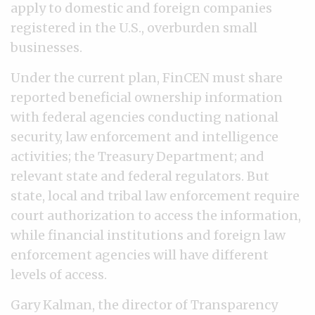
apply to domestic and foreign companies
registered in the U.S., overburden small
businesses.
Under the current plan, FinCEN must share
reported beneficial ownership information
with federal agencies conducting national
security, law enforcement and intelligence
activities; the Treasury Department; and
relevant state and federal regulators. But
state, local and tribal law enforcement require
court authorization to access the information,
while financial institutions and foreign law
enforcement agencies will have different
levels of access.
Gary Kalman, the director of Transparency