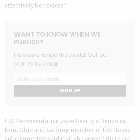
effectively be useless.”
WANT TO KNOW WHEN WE
PUBLISH?
Help us change the world. Get our
stories by email.
SIGN UP
U.S. Representative Joyce Beatty, a Democrat
from Ohio and ranking member of the House
subcommittee, said that she agreed there are