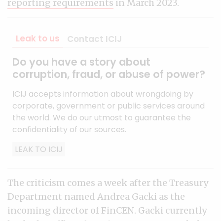
reporting requirements
in March 2023.
Leak to us
Contact ICIJ
Do you have a story about
corruption, fraud, or abuse of power?
ICIJ accepts information about wrongdoing by
corporate, government or public services around
the world. We do our utmost to guarantee the
confidentiality of our sources.
LEAK TO ICIJ
The criticism comes a week after the Treasury
Department named Andrea Gacki as the
incoming director of FinCEN. Gacki currently