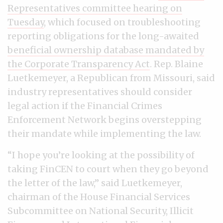
Representatives committee hearing on
Tuesday
, which focused on troubleshooting
reporting obligations for the long-awaited
beneficial ownership database mandated by
the Corporate Transparency Act
. Rep. Blaine
Luetkemeyer, a Republican from Missouri, said
industry representatives should consider
legal action if the Financial Crimes
Enforcement Network begins overstepping
their mandate while implementing the law.
“I hope you’re looking at the possibility of
taking FinCEN to court when they go beyond
the letter of the law,” said Luetkemeyer,
chairman of the House Financial Services
Subcommittee on National Security, Illicit