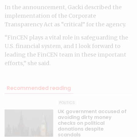
In the announcement, Gacki described the
implementation of the Corporate
Transparency Act as “critical” for the agency.
“FinCEN plays a vital role in safeguarding the
U.S. financial system, and I look forward to
leading the FinCEN team in these important
efforts,” she said.
Recommended reading
POLITICS
UK government accused of
avoiding dirty money
checks on political
donations despite
scandals