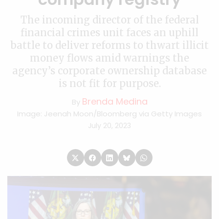
The incoming director of the federal
financial crimes unit faces an uphill
battle to deliver reforms to thwart illicit
money flows amid warnings the
agency’s corporate ownership database
is not fit for purpose.
Brenda Medina
By
Image: Jeenah Moon/Bloomberg via Getty Images
July 20, 2023