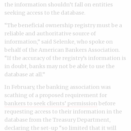
the information shouldn’t fall on entities
seeking access to the database.
“The beneficial ownership registry must be a
reliable and authoritative source of
information,” said Selenke, who spoke on
behalf of the American Bankers Association.
“If the accuracy of the registry’s information is
in doubt, banks may not be able to use the
database at all.”
In February, the banking association was
scathing of a proposed requirement for
bankers to seek clients’ permission
before
requesting access to their information in the
database from the Treasury Department,
declaring the set-up “so limited that it will