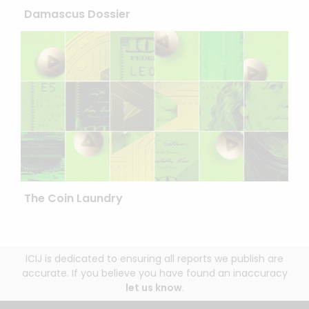
Damascus Dossier
The Coin Laundry
ICIJ is dedicated to ensuring all reports we publish are
accurate. If you believe you have found an inaccuracy
let us know
.