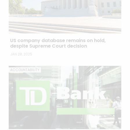
US company database remains on hold,
despite Supreme Court decision
JAN 28, 2025
ACCOUNTABILITY