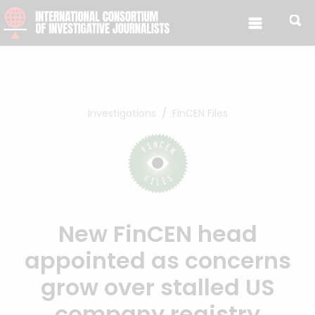
Skip to content
Investigations
FinCEN Files
New FinCEN head
appointed as concerns
grow over stalled US
company registry