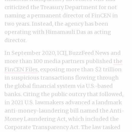
criticized the Treasury Department for not
naming a permanent director of FinCEN in
two years. Instead, the agency has been
operating with Himamauli Das as acting
director.
In September 2020, ICIJ, BuzzFeed News and
more than 100 media partners published
the
FinCEN Files
, exposing more than $2 trillion
in suspicious transactions flowing through
the global financial system via U.S.-based
banks. Citing the public outcry that followed,
in 2021 U.S. lawmakers advanced a landmark
anti-money-laundering bill named the Anti-
Money Laundering Act, which included the
Corporate Transparency Act. The law tasked