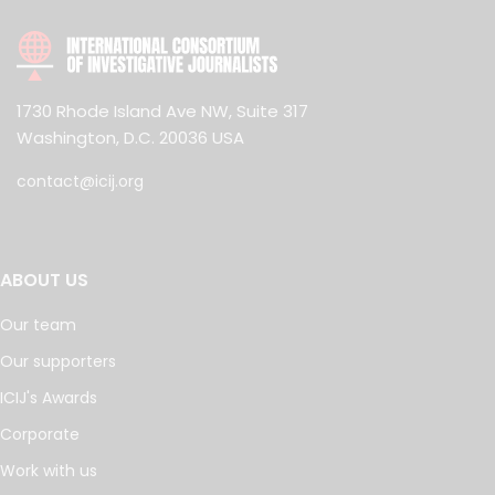
1730 Rhode Island Ave NW, Suite 317
Washington, D.C. 20036 USA
contact@icij.org
ABOUT US
Our team
Our supporters
ICIJ's Awards
Corporate
Work with us