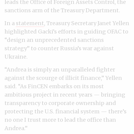
leads the Office of Foreign Assets Control, the
sanctions arm of the Treasury Department.
In a
statement
, Treasury Secretary Janet Yellen
highlighted Gacki’s efforts in guiding OFAC to
“design an unprecedented sanctions
strategy” to counter Russia’s war against
Ukraine.
“Andrea is simply an unparalleled fighter
against the scourge of illicit finance,” Yellen
said. “As FinCEN embarks on its most
ambitious project in recent years — bringing
transparency to corporate ownership and
protecting the U.S. financial system — there’s
no one I trust more to lead the office than
Andrea.”