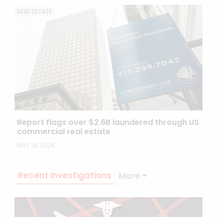
REAL ESTATE
Report flags over $2.6B laundered through US
commercial real estate
MAY 24, 2024
Recent investigations
More