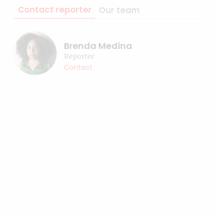
Contact reporter
Our team
Brenda Medina
Reporter
Contact