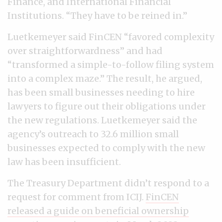
Finance, and International Financial
Institutions. “They have to be reined in.”
Luetkemeyer said FinCEN “favored complexity
over straightforwardness” and had
“transformed a simple-to-follow filing system
into a complex maze.” The result, he argued,
has been small businesses needing to hire
lawyers to figure out their obligations under
the new regulations. Luetkemeyer said the
agency’s outreach to 32.6 million small
businesses expected to comply with the new
law has been insufficient.
The Treasury Department didn’t respond to a
request for comment from ICIJ.
FinCEN
released a guide on beneficial ownership