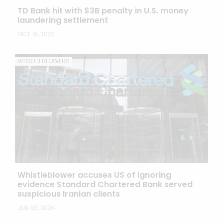
TD Bank hit with $3B penalty in U.S. money
laundering settlement
OCT 18, 2024
WHISTLEBLOWERS
Whistleblower accuses US of ignoring
evidence Standard Chartered Bank served
suspicious Iranian clients
JUN 03, 2024