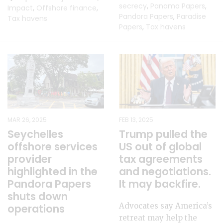
secrecy
,
Panama Papers
,
Impact
,
Offshore finance
,
Pandora Papers
,
Paradise
Tax havens
Papers
,
Tax havens
MAR 26, 2025
FEB 13, 2025
Seychelles
Trump pulled the
offshore services
US out of global
provider
tax agreements
highlighted in the
and negotiations.
Pandora Papers
It may backfire.
shuts down
Advocates say America’s
operations
retreat may help the