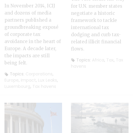
In November 2014, ICIJ
for U.N. member states
and dozens of media
negotiate a historic
partners published a
framework to tackle
groundbreaking exposé
international tax
of corporate tax
dodging and curb tax-
avoidance in the heart of
related illicit financial
Europe. A decade later,
flows.
the impacts are still
Topics:
Africa
,
Tax
,
Tax
being felt.
havens
Topics:
Corporations
,
Europe
,
Impact
,
Lux Leaks
,
Luxembourg
,
Tax havens