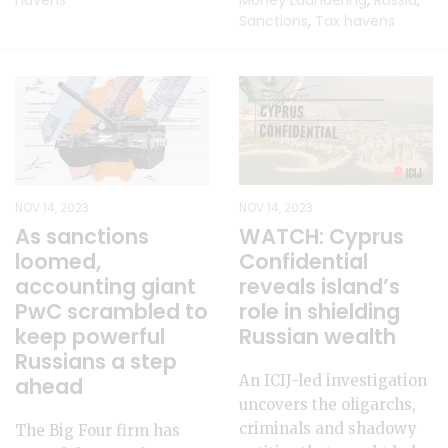
havens
Money Laundering
,
Russia
,
Sanctions
,
Tax havens
NOV 14, 2023
NOV 14, 2023
As sanctions
WATCH: Cyprus
loomed,
Confidential
accounting giant
reveals island’s
PwC scrambled to
role in shielding
keep powerful
Russian wealth
Russians a step
An ICIJ-led investigation
ahead
uncovers the oligarchs,
criminals and shadowy
The Big Four firm has