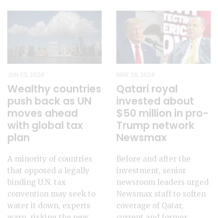
JUN 03, 2024
MAR 26, 2024
Wealthy countries
Qatari royal
push back as UN
invested about
moves ahead
$50 million in pro-
with global tax
Trump network
plan
Newsmax
A minority of countries
Before and after the
that opposed a legally
investment, senior
binding U.N. tax
newsroom leaders urged
convention may seek to
Newsmax staff to soften
water it down, experts
coverage of Qatar,
warn, risking the new
current and former