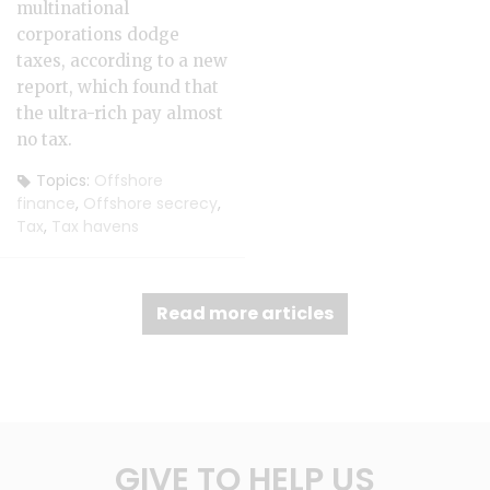
multinational
corporations dodge
taxes, according to a new
report, which found that
the ultra-rich pay almost
no tax.
Topics:
Offshore
finance
,
Offshore secrecy
,
Tax
,
Tax havens
Read more articles
GIVE TO HELP US