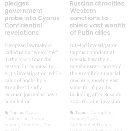
pledges
Russian atrocities,
government
Western
probe into Cyprus
sanctions to
Confidential
shield vast wealth
revelations
of Putin allies
European lawmakers
ICIJ-led investigation
called to fix “weak link”
Cyprus Confidential
in the bloc’s financial
reveals how the EU
system in response to
member state powered
ICIJ’s investigation, while
the Kremlin’s financial
sales of books by a
machine, moving vast
Kremlin-friendly
sums for oligarchs,
German journalist have
including after Russia’s
been halted.
2022 Ukraine invasion.
Topics:
Cyprus
Topics:
Corruption
,
Confidential
,
Europe
,
Cyprus
,
Cyprus
Impact
,
Sanctions
,
Tax
Confidential
,
Europe
,