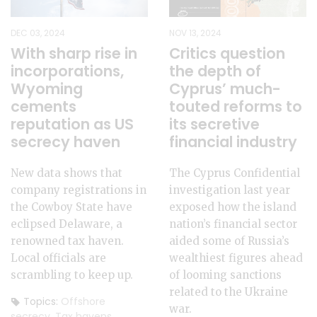
DEC 03, 2024
NOV 13, 2024
With sharp rise in
Critics question
incorporations,
the depth of
Wyoming
Cyprus’ much-
cements
touted reforms to
reputation as US
its secretive
secrecy haven
financial industry
New data shows that
The Cyprus Confidential
company registrations in
investigation last year
the Cowboy State have
exposed how the island
eclipsed Delaware, a
nation’s financial sector
renowned tax haven.
aided some of Russia’s
Local officials are
wealthiest figures ahead
scrambling to keep up.
of looming sanctions
related to the Ukraine
Topics:
Offshore
war.
secrecy
,
Tax havens
,