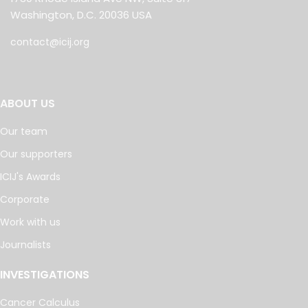
Washington, D.C. 20036 USA
contact@icij.org
ABOUT US
Our team
Our supporters
ICIJ's Awards
Corporate
Work with us
Journalists
INVESTIGATIONS
Cancer Calculus