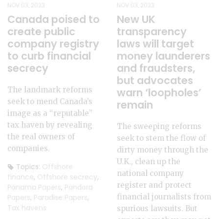
NOV 03, 2023
NOV 03, 2023
Canada poised to
New UK
create public
transparency
company registry
laws will target
to curb financial
money launderers
secrecy
and fraudsters,
but advocates
The landmark reforms
warn ‘loopholes’
seek to mend Canada’s
remain
image as a “reputable”
tax haven by revealing
The sweeping reforms
the real owners of
seek to stem the flow of
companies.
dirty money through the
U.K., clean up the
Topics:
Offshore
national company
finance
,
Offshore secrecy
,
register and protect
Panama Papers
,
Pandora
financial journalists from
Papers
,
Paradise Papers
,
Tax havens
spurious lawsuits. But