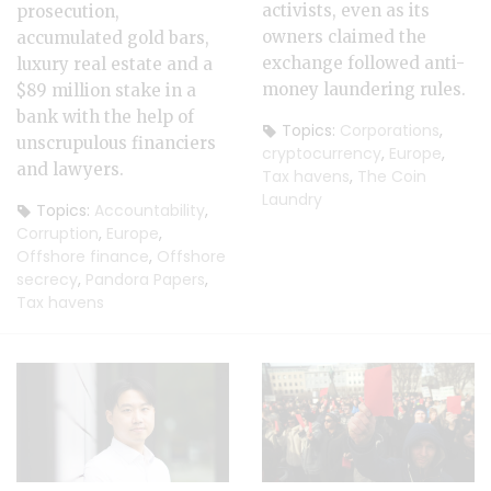
activists, even as its
prosecution,
owners claimed the
accumulated gold bars,
exchange followed anti-
luxury real estate and a
money laundering rules.
$89 million stake in a
bank with the help of
Topics:
Corporations
,
unscrupulous financiers
cryptocurrency
,
Europe
,
and lawyers.
Tax havens
,
The Coin
Laundry
Topics:
Accountability
,
Corruption
,
Europe
,
Offshore finance
,
Offshore
secrecy
,
Pandora Papers
,
Tax havens