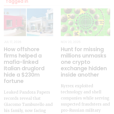
Tagged in
JUL 17, 2026
NOV 20, 2025
How offshore
Hunt for missing
firms helped a
millions unmasks
mafia-linked
one crypto
Italian druglord
exchange hidden
hide a $230m
inside another
fortune
Kyrrex exploited
technology and shell
Leaked Pandora Papers
companies while serving
records reveal that
suspected fraudsters and
Giacomo Tamburello and
pro-Russian military
his family, now facing