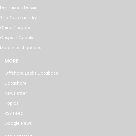
Damascus Dossier
The Coin Laundry
China Targets
Caspian Cabals
More investigations
MORE
Offshore Leaks Database
Datashare
Newsletter
Topics
RSS Feed
Google News