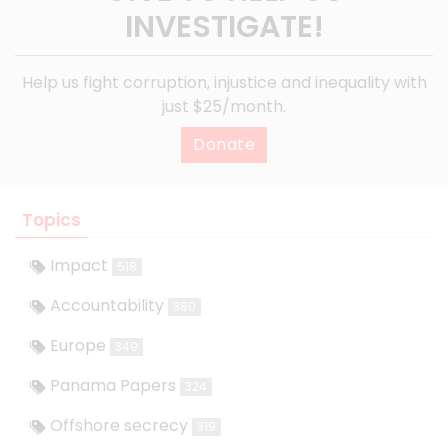
INVESTIGATE!
Help us fight corruption, injustice and inequality with
just $25/month.
Donate
Topics
Impact
518
Accountability
380
Europe
349
Panama Papers
324
Offshore secrecy
319