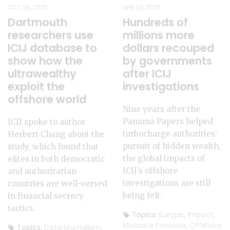
OCT 28, 2025
APR 03, 2025
Dartmouth
Hundreds of
researchers use
millions more
ICIJ database to
dollars recouped
show how the
by governments
ultrawealthy
after ICIJ
exploit the
investigations
offshore world
Nine years after the
Panama Papers helped
ICIJ spoke to author
turbocharge authorities’
Herbert Chang about the
pursuit of hidden wealth,
study, which found that
the global impacts of
elites in both democratic
ICIJ’s offshore
and authoritarian
investigations are still
countries are well-versed
being felt.
in financial secrecy
tactics.
Topics:
Europe
,
Impact
,
Mossack Fonseca
,
Offshore
Topics:
Data journalism
,