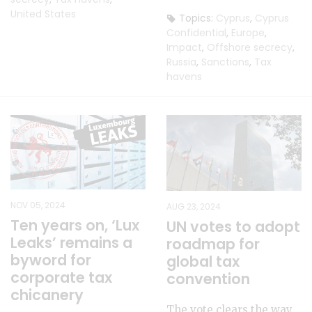
United States
Topics:
Cyprus
,
Cyprus
Confidential
,
Europe
,
Impact
,
Offshore secrecy
,
Russia
,
Sanctions
,
Tax
havens
NOV 05, 2024
AUG 23, 2024
Ten years on, ‘Lux
UN votes to adopt
Leaks’ remains a
roadmap for
byword for
global tax
corporate tax
convention
chicanery
The vote clears the way