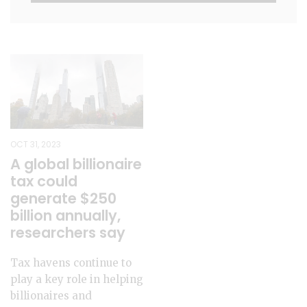
OCT 31, 2023
A global billionaire
tax could
generate $250
billion annually,
researchers say
Tax havens continue to
play a key role in helping
billionaires and