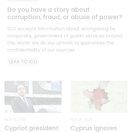
Do you have a story about
corruption, fraud, or abuse of power?
ICIJ accepts information about wrongdoing by
corporate, government or public services around
the world. We do our utmost to guarantee the
confidentiality of our sources.
LEAK TO ICIJ
NOV 15, 2023
NOV 14, 2023
Cypriot president
Cyprus ignores