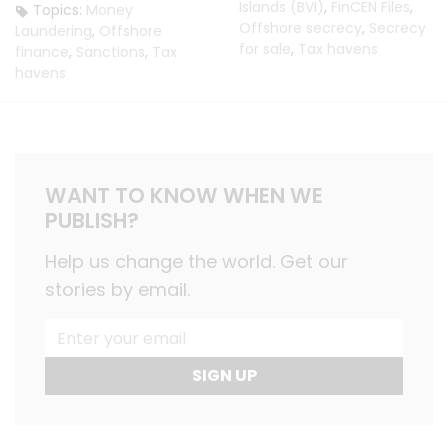
Islands (BVI)
,
FinCEN Files
,
Topics:
Money
Offshore secrecy
,
Secrecy
Laundering
,
Offshore
for sale
,
Tax havens
finance
,
Sanctions
,
Tax
havens
WANT TO KNOW WHEN WE
PUBLISH?
Help us change the world. Get our
stories by email.
SIGN UP