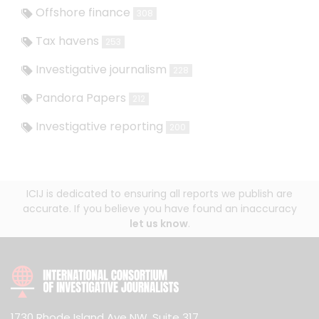
Offshore finance
308
Tax havens
253
Investigative journalism
228
Pandora Papers
212
Investigative reporting
200
ICIJ is dedicated to ensuring all reports we publish are
accurate. If you believe you have found an inaccuracy
let us know
.
1730 Rhode Island Ave NW, Suite 317