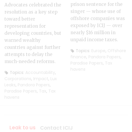
prison sentence for the
Advocates celebrated the
singer — whose use of
resolution as a key step
offshore companies was
toward better
exposed by ICIJ — over
representation for
nearly $16 million in
developing countries, but
unpaid income taxes.
warned wealthy
countries against further
Topics:
Europe
,
Offshore
attempts to delay the
finance
,
Pandora Papers
,
much-needed reforms.
Paradise Papers
,
Tax
havens
Topics:
Accountability
,
Corporations
,
Impact
,
Lux
Leaks
,
Pandora Papers
,
Paradise Papers
,
Tax
,
Tax
havens
Leak to us
Contact ICIJ