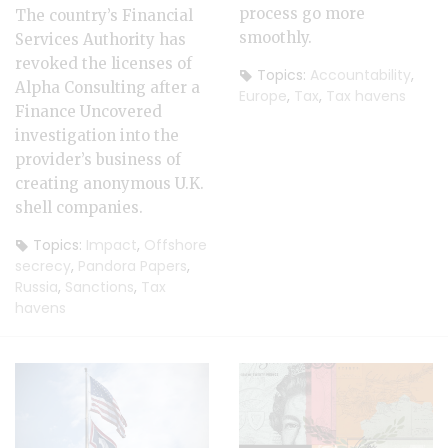
process go more
The country’s Financial
smoothly.
Services Authority has
revoked the licenses of
Topics:
Accountability
,
Alpha Consulting after a
Europe
,
Tax
,
Tax havens
Finance Uncovered
investigation into the
provider’s business of
creating anonymous U.K.
shell companies.
Topics:
Impact
,
Offshore
secrecy
,
Pandora Papers
,
Russia
,
Sanctions
,
Tax
havens