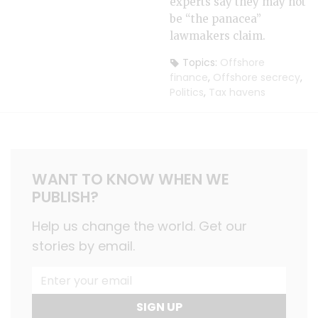
experts say they may not
be “the panacea”
lawmakers claim.
Topics:
Offshore
finance
,
Offshore secrecy
,
Politics
,
Tax havens
WANT TO KNOW WHEN WE
PUBLISH?
Help us change the world. Get our
stories by email.
SIGN UP