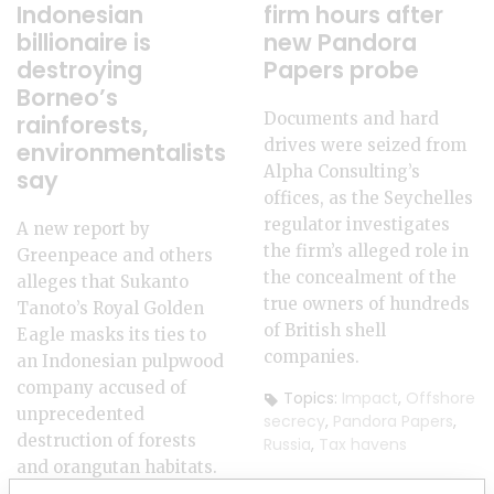
Indonesian
firm hours after
billionaire is
new Pandora
destroying
Papers probe
Borneo’s
Documents and hard
rainforests,
drives were seized from
environmentalists
Alpha Consulting’s
say
offices, as the Seychelles
regulator investigates
A new report by
the firm’s alleged role in
Greenpeace and others
the concealment of the
alleges that Sukanto
true owners of hundreds
Tanoto’s Royal Golden
of British shell
Eagle masks its ties to
companies.
an Indonesian pulpwood
company accused of
Topics:
Impact
,
Offshore
unprecedented
secrecy
,
Pandora Papers
,
destruction of forests
Russia
,
Tax havens
and orangutan habitats.