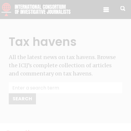
Skip to content
Tax havens
All the latest news on tax havens. Browse
the ICIJ’s complete collection of articles
and commentary on tax havens.