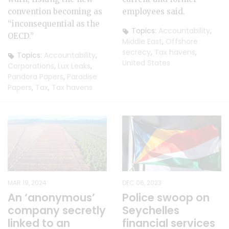
convention becoming as
employees said.
“inconsequential as the
Topics:
Accountability
,
OECD.”
Middle East
,
Offshore
secrecy
,
Tax havens
,
Topics:
Accountability
,
United States
Corporations
,
Lux Leaks
,
Pandora Papers
,
Paradise
Papers
,
Tax
,
Tax havens
MAR 19, 2024
DEC 06, 2023
An ‘anonymous’
Police swoop on
company secretly
Seychelles
linked to an
financial services