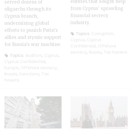
entities that sought help
served dozens of
from Cyprus' sprawling
oligarchs through its
financial secrecy
Cyprus branch,
industry.
undermining global
efforts to punish Putin's
Topics:
Corruption
,
allies and stymie support
Cyprus
,
Cyprus
for Russia's war machine.
Confidential
,
Offshore
secrecy
,
Russia
,
Tax havens
Topics:
Auditors
,
Cyprus
,
Cyprus Confidential
,
Europe
,
Offshore secrecy
,
Russia
,
Sanctions
,
Tax
havens