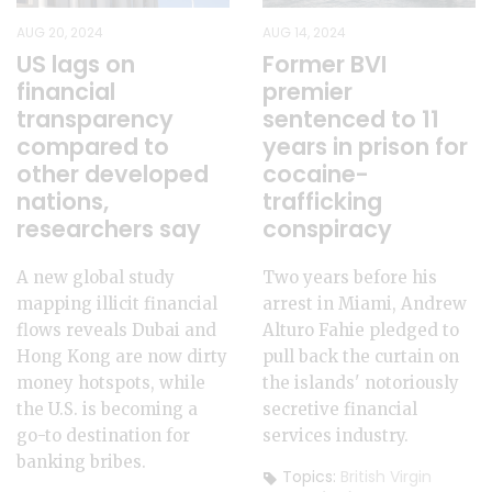
AUG 20, 2024
AUG 14, 2024
US lags on
Former BVI
financial
premier
transparency
sentenced to 11
compared to
years in prison for
other developed
cocaine-
nations,
trafficking
researchers say
conspiracy
A new global study
Two years before his
mapping illicit financial
arrest in Miami, Andrew
flows reveals Dubai and
Alturo Fahie pledged to
Hong Kong are now dirty
pull back the curtain on
money hotspots, while
the islands' notoriously
the U.S. is becoming a
secretive financial
go-to destination for
services industry.
banking bribes.
Topics:
British Virgin