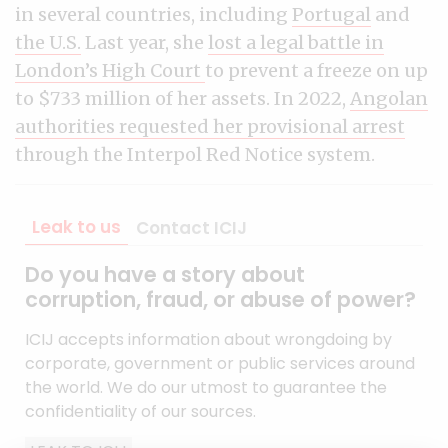
in several countries, including
Portugal
and
the U.S.
Last year, she
lost a legal battle in
London’s High Court
to prevent a freeze on up
to $733 million of her assets. In 2022,
Angolan
authorities requested her provisional arrest
through the Interpol Red Notice system.
Leak to us
Contact ICIJ
Do you have a story about
corruption, fraud, or abuse of power?
ICIJ accepts information about wrongdoing by
corporate, government or public services around
the world. We do our utmost to guarantee the
confidentiality of our sources.