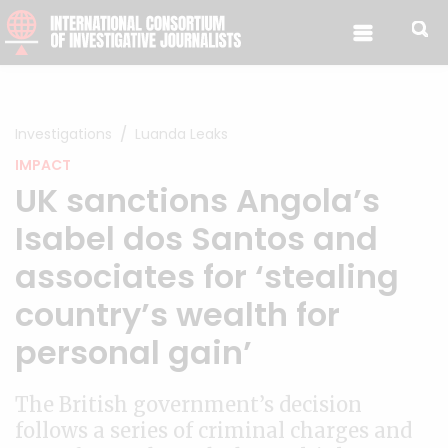
Skip to content
Investigations
Luanda Leaks
IMPACT
UK sanctions Angola’s
Isabel dos Santos and
associates for ‘stealing
country’s wealth for
personal gain’
The British government’s decision
follows a series of criminal charges and