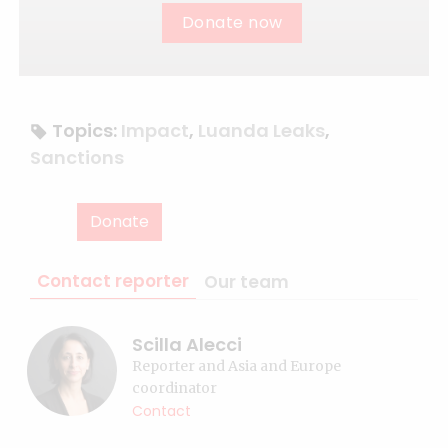
Donate now
Topics:
Impact
,
Luanda Leaks
,
Sanctions
Donate
Contact reporter
Our team
Scilla Alecci
Reporter and Asia and Europe
coordinator
Contact