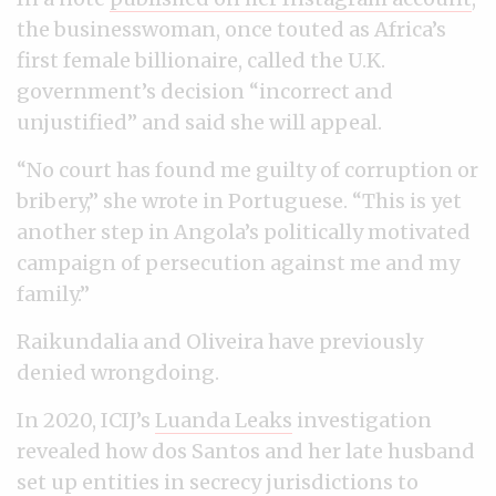
the businesswoman, once touted as Africa’s
first female billionaire, called the U.K.
government’s decision “incorrect and
unjustified” and said she will appeal.
“No court has found me guilty of corruption or
bribery,” she wrote in Portuguese. “This is yet
another step in Angola’s politically motivated
campaign of persecution against me and my
family.”
Raikundalia and Oliveira have previously
denied wrongdoing.
In 2020, ICIJ’s
Luanda Leaks
investigation
revealed how dos Santos and her late husband
set up entities in secrecy jurisdictions to