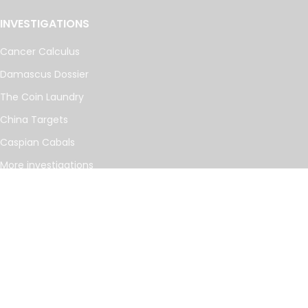
INVESTIGATIONS
Cancer Calculus
Damascus Dossier
The Coin Laundry
China Targets
Caspian Cabals
More investigations
MORE
Offshore Leaks Database
Datashare
Newsletter
Topics