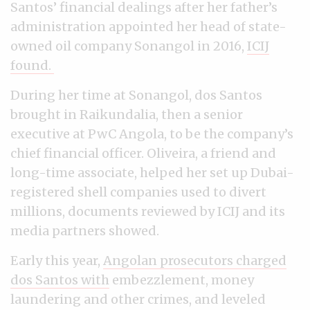
Santos’ financial dealings after her father’s
administration appointed her head of state-
owned oil company Sonangol in 2016,
ICIJ
found.
During her time at Sonangol, dos Santos
brought in Raikundalia, then a senior
executive at PwC Angola, to be the company’s
chief financial officer. Oliveira, a friend and
long-time associate, helped her set up Dubai-
registered shell companies used to divert
millions, documents reviewed by ICIJ and its
media partners showed.
Early this year,
Angolan prosecutors charged
dos Santos with
embezzlement, money
laundering and other crimes, and leveled