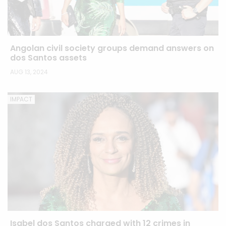
Angolan civil society groups demand answers on
dos Santos assets
AUG 13, 2024
IMPACT
Isabel dos Santos charged with 12 crimes in