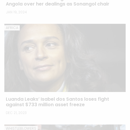
Angola over her dealings as Sonangol chair
JAN 19, 2024
AFRICA
Luanda Leaks’ Isabel dos Santos loses fight
against $733 million asset freeze
DEC 21, 2023
WHISTLEBLOWERS