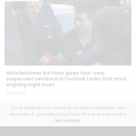
Whistleblower Rui Pinto given four-year
suspended sentence in Football Leaks trial amid
ongoing legal woes
SEP 11, 2023
ICIJ is dedicated to ensuring all reports we publish are
accurate. If you believe you have found an inaccuracy
let us know
.