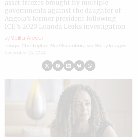
asset freezes brought by multiple
governments against the daughter of
Angola’s former president following
ICIJ’s 2020 Luanda Leaks investigation.
Scilla Alecci
By
Image: Christopher Pike/Bloomberg via Getty Images
November 25, 2024