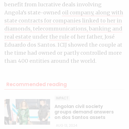
benefit from lucrative deals involving
Angola’s state-owned
oil company, along with
state contracts for companies linked to her in
diamonds, telecommunications, banking and
real estate
under
the rule
of her father, José
Eduardo dos Santos. ICIJ showed the couple at
the time had owned or partly controlled more
than 400 entities around the world.
Recommended reading
IMPACT
Angolan civil society
groups demand answers
on dos Santos assets
AUG 13, 2024