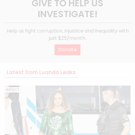
GIVE TO HELP US
INVESTIGATE!
Help us fight corruption, injustice and inequality with
just $25/month.
Donate
Latest from Luanda Leaks
IMPACT