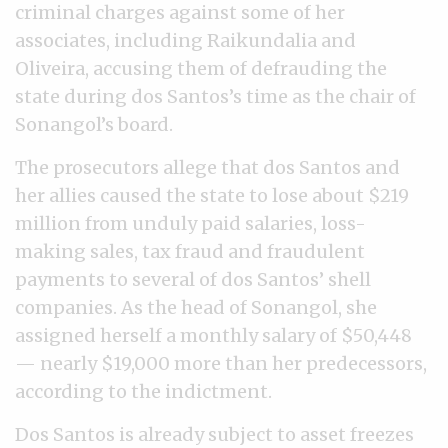
criminal charges against some of her
associates, including Raikundalia and
Oliveira, accusing them of defrauding the
state during dos Santos’s time as the chair of
Sonangol’s board.
The prosecutors allege that dos Santos and
her allies caused the state to lose about $219
million from unduly paid salaries, loss-
making sales, tax fraud and fraudulent
payments to several of dos Santos’ shell
companies. As the head of Sonangol, she
assigned herself a monthly salary of $50,448
— nearly $19,000 more than her predecessors,
according to the indictment.
Dos Santos is already subject to asset freezes