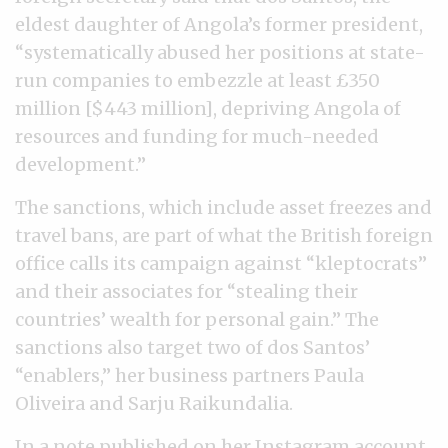
eldest daughter of Angola’s former president,
“systematically abused her positions at state-
run companies to embezzle at least £350
million [$443 million], depriving Angola of
resources and funding for much-needed
development.”
The sanctions, which include asset freezes and
travel bans, are part of what the British foreign
office calls its campaign against “kleptocrats”
and their associates for “stealing their
countries’ wealth for personal gain.” The
sanctions also target two of dos Santos’
“enablers,” her business partners Paula
Oliveira and Sarju Raikundalia.
In a note
published on her Instagram account
,