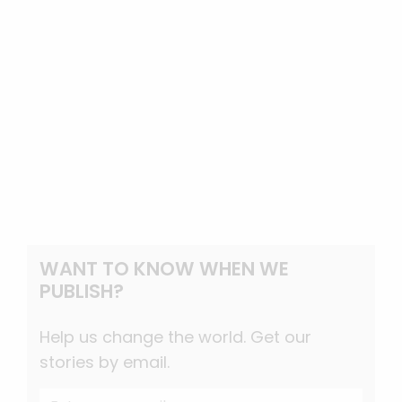
WANT TO KNOW WHEN WE
PUBLISH?
Help us change the world. Get our
stories by email.