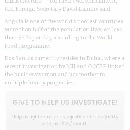
infrastructure — for their own enrichment,”
U.K. Foreign Secretary David Lammy said.
Angola is one of the world’s poorest countries.
More than half of the population lives on less
than $3.65 per day, according to
the World
Food Programme.
Dos Santos currently resides in Dubai, where a
recent
investigation by ICIJ and OCCRP linked
the businesswoman and her mother to
multiple luxury properties
.
GIVE TO HELP US INVESTIGATE!
Help us fight corruption, injustice and inequality
with just $25/month.