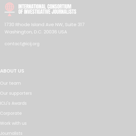
1730 Rhode Island Ave NW, Suite 317
Washington, D.C. 20036 USA
contact@icij.org
ABOUT US
Our team
Our supporters
ICIJ's Awards
Corporate
Work with us
Journalists