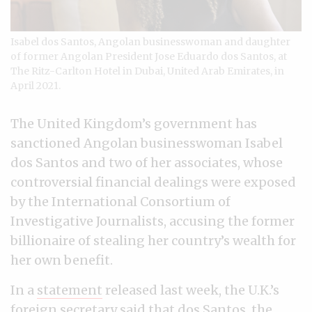
Isabel dos Santos, Angolan businesswoman and daughter
of former Angolan President Jose Eduardo dos Santos, at
The Ritz-Carlton Hotel in Dubai, United Arab Emirates, in
April 2021.
The United Kingdom’s government has
sanctioned Angolan businesswoman Isabel
dos Santos and two of her associates, whose
controversial financial dealings were exposed
by the International Consortium of
Investigative Journalists, accusing the former
billionaire of stealing her country’s wealth for
her own benefit.
In a
statement
released last week, the U.K.’s
foreign secretary said that dos Santos, the