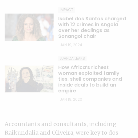
IMPACT
Isabel dos Santos charged
with 12 crimes in Angola
over her dealings as
Sonangol chair
JAN 19, 2024
LUANDA LEAKS
How Africa’s richest
woman exploited family
ties, shell companies and
inside deals to build an
empire
JAN 19, 2020
Accountants and consultants, including
Raikundalia and Oliveira, were key to dos