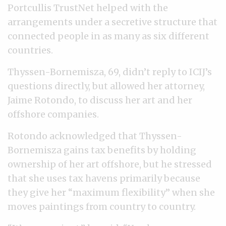
Portcullis TrustNet helped with the
arrangements under a secretive structure that
connected people in as many as six different
countries.
Thyssen-Bornemisza, 69, didn’t reply to ICIJ’s
questions directly, but allowed her attorney,
Jaime Rotondo, to discuss her art and her
offshore companies.
Rotondo acknowledged that Thyssen-
Bornemisza gains tax benefits by holding
ownership of her art offshore, but he stressed
that she uses tax havens primarily because
they give her “maximum flexibility” when she
moves paintings from country to country.