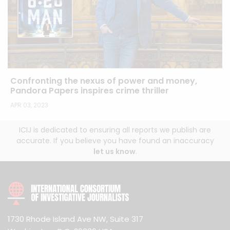
Confronting the nexus of power and money,
Pandora Papers inspires crime thriller
APR 03, 2023
ICIJ is dedicated to ensuring all reports we publish are
accurate. If you believe you have found an inaccuracy
let us know
.
1730 Rhode Island Ave NW, Suite 317