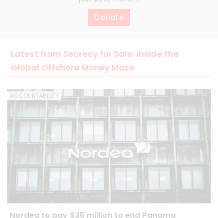
Donate
Latest from Secrecy for Sale: Inside the
Global Offshore Money Maze
ACCOUNTABILITY
Nordea to pay $35 million to end Panama