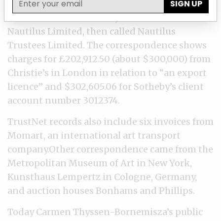
SIGN UP
TrustNet received at least 31 invoices and
statements from Sotheby’s and Christie’s for
Nautilus Limited, then called Nautilus
Trustees Limited. The correspondence shows
charges for £202,912.50 (about $300,000) from
Christie’s in London in relation to “an export
licence” and $302,605.06 for Sotheby’s client
account number 3012374.
TrustNet records also include six invoices from
Momart, an international art transport
company.Other correspondence came from the
Metropolitan Museum of Art in New York,
Kunsthaus Lempertz in Cologne, Germany,
and auction houses Bonhams and Phillips.
Today Carmen Thyssen-Bornemisza’s public