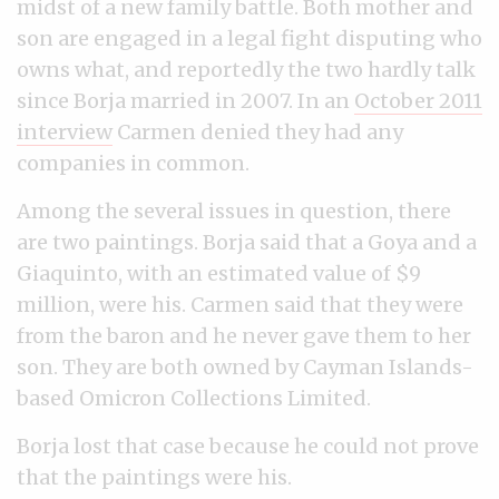
midst of a new family battle. Both mother and
son are engaged in a legal fight disputing who
owns what, and reportedly the two hardly talk
since Borja married in 2007. In an
October 2011
interview
Carmen denied they had any
companies in common.
Among the several issues in question, there
are two paintings. Borja said that a Goya and a
Giaquinto, with an estimated value of $9
million, were his. Carmen said that they were
from the baron and he never gave them to her
son. They are both owned by Cayman Islands-
based Omicron Collections Limited.
Borja lost that case because he could not prove
that the paintings were his.