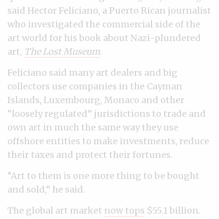
said Hector Feliciano, a Puerto Rican journalist
who investigated the commercial side of the
art world for his book about Nazi-plundered
art,
The Lost Museum
.
Feliciano said many art dealers and big
collectors use companies in the Cayman
Islands, Luxembourg, Monaco and other
“loosely regulated” jurisdictions to trade and
own art in much the same way they use
offshore entities to make investments, reduce
their taxes and protect their fortunes.
“Art to them is one more thing to be bought
and sold,” he said.
The global art market
now tops
$55.1 billion.