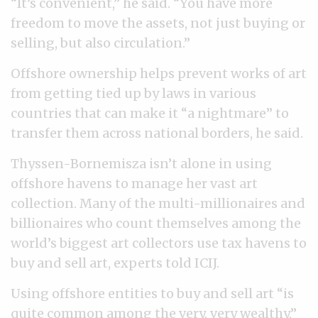
“It’s convenient,” he said. “You have more
freedom to move the assets, not just buying or
selling, but also circulation.”
Offshore ownership helps prevent works of art
from getting tied up by laws in various
countries that can make it “a nightmare” to
transfer them across national borders, he said.
Thyssen-Bornemisza isn’t alone in using
offshore havens to manage her vast art
collection. Many of the multi-millionaires and
billionaires who count themselves among the
world’s biggest art collectors use tax havens to
buy and sell art, experts told ICIJ.
Using offshore entities to buy and sell art “is
quite common among the very, very wealthy,”