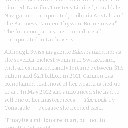
Limited, Nautilus Trustees Limited, Coraldale
Navigation Incorporated, Imiberia Anstalt and
the Baroness Carmen Thyssen-Bornemisza.”
The four companies mentioned are all
incorporated in tax havens.
Although Swiss magazine
Bilan
ranked her as
the seventh-richest woman in Switzerland,
with an estimated family fortune between $1.6
billion and $2.1 billion in 2011, Carmen has
complained that most of her wealth is tied up
in art. In May 2012 she announced she had to
sell one of her masterpieces —
The Lock
, by
Constable — because she needed cash.
“I may be a millionaire in art, but not in