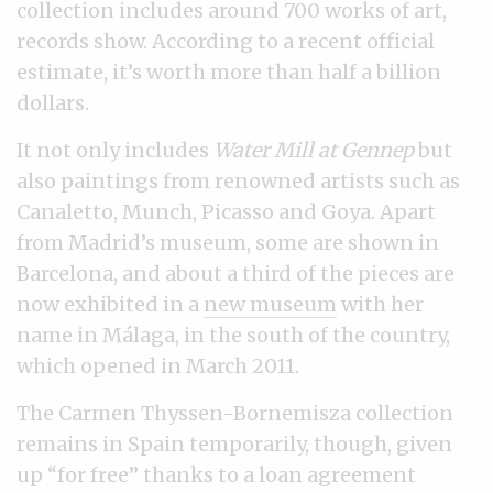
collection includes around 700 works of art,
records show. According to a recent official
estimate, it’s worth more than half a billion
dollars.
It not only includes
Water Mill at Gennep
but
also paintings from renowned artists such as
Canaletto, Munch, Picasso and Goya. Apart
from Madrid’s museum, some are shown in
Barcelona, and about a third of the pieces are
now exhibited in a
new museum
with her
name in Málaga, in the south of the country,
which opened in March 2011.
The Carmen Thyssen-Bornemisza collection
remains in Spain temporarily, though, given
up “for free” thanks to a loan agreement