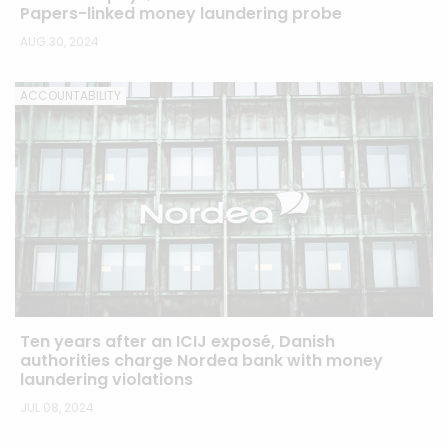
Papers-linked money laundering probe
AUG 30, 2024
ACCOUNTABILITY
Ten years after an ICIJ exposé, Danish
authorities charge Nordea bank with money
laundering violations
JUL 08, 2024