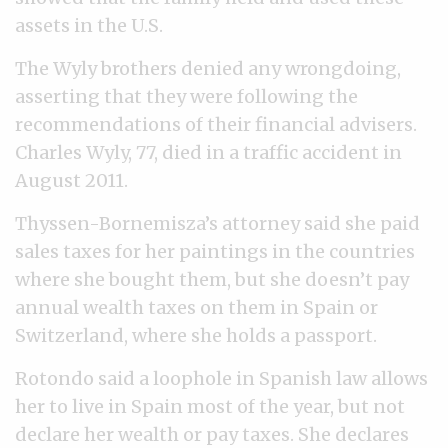
assets in the U.S.
The Wyly brothers denied any wrongdoing,
asserting that they were following the
recommendations of their financial advisers.
Charles Wyly, 77, died in a traffic accident in
August 2011.
Thyssen-Bornemisza’s attorney said she paid
sales taxes for her paintings in the countries
where she bought them, but she doesn’t pay
annual wealth taxes on them in Spain or
Switzerland, where she holds a passport.
Rotondo said a loophole in Spanish law allows
her to live in Spain most of the year, but not
declare her wealth or pay taxes. She declares