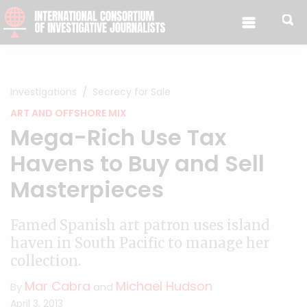
Skip to content
Investigations
Secrecy for Sale
ART AND OFFSHORE MIX
Mega-Rich Use Tax
Havens to Buy and Sell
Masterpieces
Famed Spanish art patron uses island
haven in South Pacific to manage her
collection.
Mar Cabra
Michael Hudson
By
and
April 3, 2013