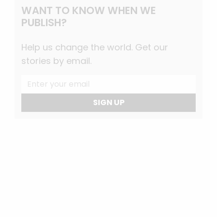
WANT TO KNOW WHEN WE
PUBLISH?
Help us change the world. Get our
stories by email.
SIGN UP