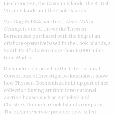
Liechtenstein, the Cayman Islands, the British
Virgin Islands and the Cook Islands.
Van Gogh’s 1884 painting,
Water Mill at
Gennep
, is one of the works Thyssen-
Bornemisza purchased with the help of an
offshore operative based in the Cook Islands, a
South Pacific haven more than 10,000 miles
from Madrid.
Documents obtained by the International
Consortium of Investigative Journalists show
how Thyssen-Bornemisza built up part of her
collection buying art from international
auction houses such as Sotheby’s and
Christie’s through a Cook Islands company.
The offshore service provider now called