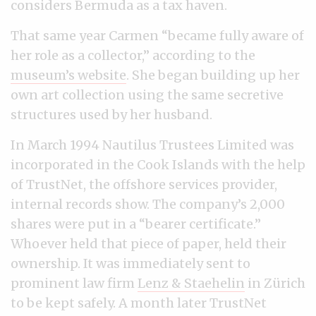
considers Bermuda as a tax haven.
That same year Carmen “became fully aware of
her role as a collector,” according to the
museum’s website
. She began building up her
own art collection using the same secretive
structures used by her husband.
In March 1994 Nautilus Trustees Limited was
incorporated in the Cook Islands with the help
of TrustNet, the offshore services provider,
internal records show. The company’s 2,000
shares were put in a “bearer certificate.”
Whoever held that piece of paper, held their
ownership. It was immediately sent to
prominent law firm
Lenz & Staehelin
in Zürich
to be kept safely. A month later TrustNet