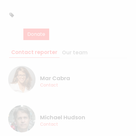
Donate
Contact reporter
Our team
Mar Cabra
Contact
Michael Hudson
Contact