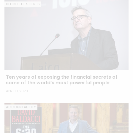
BEHIND THE SCENES
Ten years of exposing the financial secrets of
some of the world’s most powerful people
APR 03, 2023
ACCOUNTABILITY