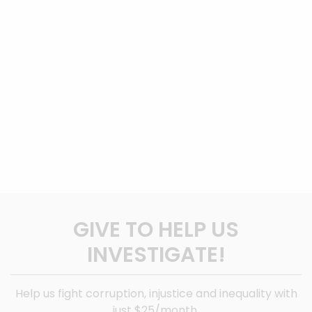
GIVE TO HELP US
INVESTIGATE!
Help us fight corruption, injustice and inequality with
just $25/month.