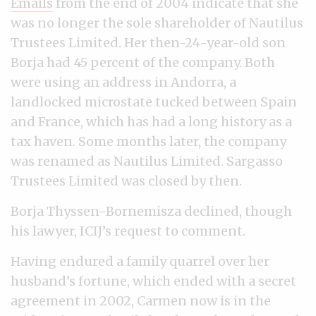
Emails
from the end of 2004 indicate that she
was no longer the sole shareholder of Nautilus
Trustees Limited. Her then-24-year-old son
Borja had 45 percent of the company. Both
were using an address in Andorra, a
landlocked microstate tucked between Spain
and France, which has had a long history as a
tax haven. Some months later, the company
was renamed as Nautilus Limited. Sargasso
Trustees Limited was closed by then.
Borja Thyssen-Bornemisza declined, though
his lawyer, ICIJ’s request to comment.
Having endured a family quarrel over her
husband’s fortune, which ended with a secret
agreement in 2002, Carmen now is in the