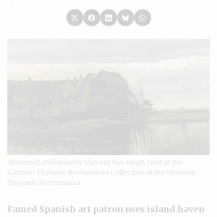
Watermill at Gennep
by Vincent Van Gogh, held at the
Carmen Thyssen-Bornemisza Collection at the Museum
Thyssen-Bornemisza
Famed Spanish art patron uses island haven