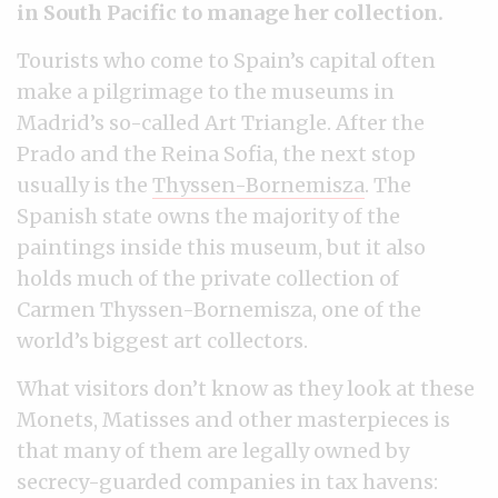
in South Pacific to manage her collection.
Tourists who come to Spain’s capital often
make a pilgrimage to the museums in
Madrid’s so-called Art Triangle. After the
Prado and the Reina Sofia, the next stop
usually is the
Thyssen-Bornemisza
. The
Spanish state owns the majority of the
paintings inside this museum, but it also
holds much of the private collection of
Carmen Thyssen-Bornemisza, one of the
world’s biggest art collectors.
What visitors don’t know as they look at these
Monets, Matisses and other masterpieces is
that many of them are legally owned by
secrecy-guarded companies in tax havens: