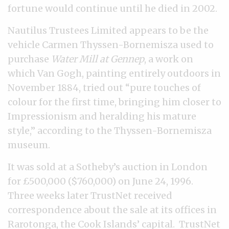
fortune would continue until he died in 2002.
Nautilus Trustees Limited appears to be the
vehicle Carmen Thyssen-Bornemisza used to
purchase
Water Mill at Gennep
, a work on
which Van Gogh, painting entirely outdoors in
November 1884, tried out “pure touches of
colour for the first time, bringing him closer to
Impressionism and heralding his mature
style,” according to the Thyssen-Bornemisza
museum.
It was sold at a Sotheby’s auction in London
for £500,000 ($760,000) on June 24, 1996.
Three weeks later TrustNet received
correspondence about the sale at its offices in
Rarotonga, the Cook Islands’ capital. TrustNet