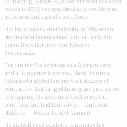
for playing Tarzan. After Barker died of a heart
attack in 1973, she appeared in a few films as
an actress and raised a son, Borja.
Her life changed dramatically in 1985 when
she married businessman and art collector
Baron Hans Heinrich von Thyssen-
Bornemisza.
Born in the Netherlands to a German baron
and a Hungarian baroness, Hans Heinrich
inherited a global fortune with dozens of
companies that ranged from glass production
to shipping. He lived in several European
countries and had four wives — and four
children — before he met Carmen.
He himself used offshore to manage his