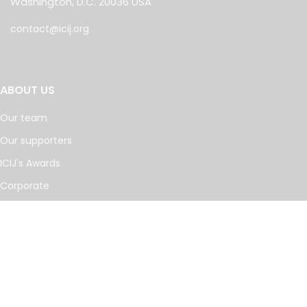
Washington, D.C. 20036 USA
contact@icij.org
ABOUT US
Our team
Our supporters
ICIJ's Awards
Corporate
Work with us
Journalists
INVESTIGATIONS
Cancer Calculus