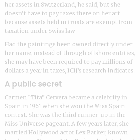
her assets in Switzerland, he said, but she
doesn’t have to pay taxes there on her art
because assets held in trusts are exempt from
taxation under Swiss law.
Had the paintings been owned directly under
her name, instead of through offshore entities,
she may have been required to pay millions of
dollars a year in taxes, ICIJ’s research indicates.
A public secret
Carmen “Tita” Cervera became a celebrity in
Spain in 1961 when she won the Miss Spain
contest. She was the third runner-up in the
Miss Universe pageant. A few years later, she
married Hollywood actor Lex Barker, known