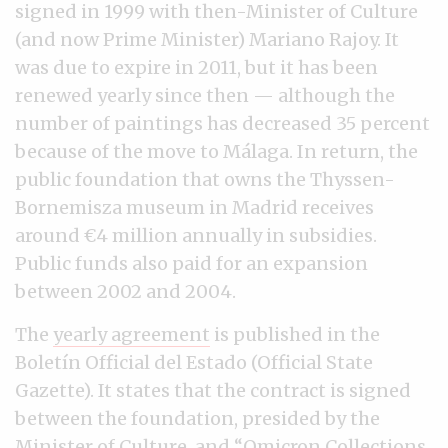
signed in 1999 with then-Minister of Culture
(and now Prime Minister) Mariano Rajoy. It
was due to expire in 2011, but it has been
renewed yearly since then — although the
number of paintings has decreased 35 percent
because of the move to Málaga. In return, the
public foundation that owns the Thyssen-
Bornemisza museum in Madrid receives
around €4 million annually in subsidies.
Public funds also paid for an expansion
between 2002 and 2004.
The
yearly agreement
is published in the
Boletín Official del Estado (Official State
Gazette). It states that the contract is signed
between the foundation, presided by the
Minister of Culture, and “Omicron Collections