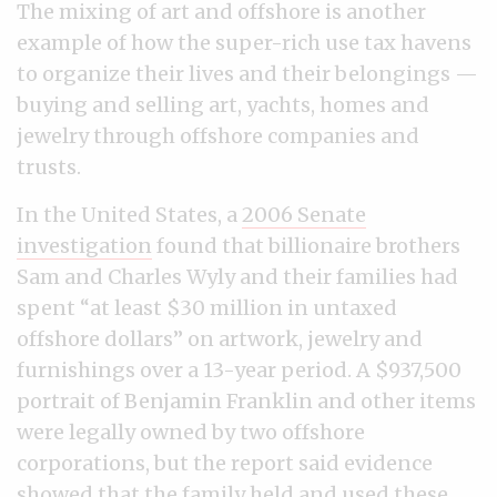
The mixing of art and offshore is another
example of how the super-rich use tax havens
to organize their lives and their belongings —
buying and selling art, yachts, homes and
jewelry through offshore companies and
trusts.
In the United States, a
2006 Senate
investigation
found that billionaire brothers
Sam and Charles Wyly and their families had
spent “at least $30 million in untaxed
offshore dollars” on artwork, jewelry and
furnishings over a 13-year period. A $937,500
portrait of Benjamin Franklin and other items
were legally owned by two offshore
corporations, but the report said evidence
showed that the family held and used these