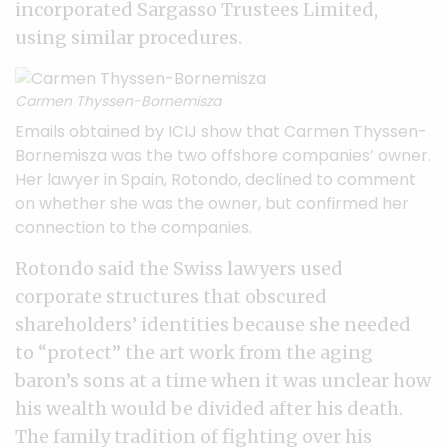
incorporated Sargasso Trustees Limited,
using similar procedures.
Carmen Thyssen-Bornemisza
Emails
obtained by ICIJ show that Carmen Thyssen-
Bornemisza was the two offshore companies’ owner.
Her lawyer in Spain, Rotondo, declined to comment
on whether she was the owner, but confirmed her
connection to the companies.
Rotondo said the Swiss lawyers used
corporate structures that obscured
shareholders’ identities because she needed
to “protect” the art work from the aging
baron’s sons at a time when it was unclear how
his wealth would be divided after his death.
The family tradition of fighting over his