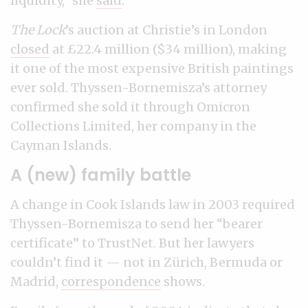
liquidity,” she
said
.
The Lock
’s auction at Christie’s in London
closed
at £22.4 million ($34 million), making
it one of the most expensive British paintings
ever sold. Thyssen-Bornemisza’s attorney
confirmed she sold it through Omicron
Collections Limited, her company in the
Cayman Islands.
A (new) family battle
A change in Cook Islands law in 2003 required
Thyssen-Bornemisza to send her “bearer
certificate” to TrustNet. But her lawyers
couldn’t find it — not in Zürich, Bermuda or
Madrid,
correspondence
shows.