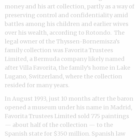
money and his art collection, partly as a way of
preserving control and confidentiality amid
battles among his children and earlier wives
over his wealth, according to Rotondo. The
legal owner of the Thyssen-Bornemisza’s
family collection was Favorita Trustees
Limited, a Bermuda company likely named
after Villa Favorita, the family’s home in Lake
Lugano, Switzerland, where the collection
resided for many years.
In August 1993, just 10 months after the baron
opened a museum under his name in Madrid,
Favorita Trustees Limited sold 775 paintings
— about half of the collection — to the
Spanish state for $350 million. Spanish law