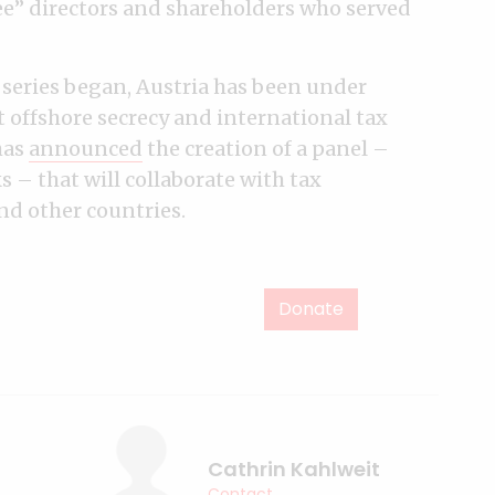
e” directors and shareholders who served
 series began, Austria has been under
t offshore secrecy and international tax
has
announced
the creation of a panel –
 – that will collaborate with tax
and other countries.
Donate
Cathrin Kahlweit
Contact