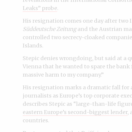
Leaks” probe
.
His resignation comes one day after tw
Süddeutsche Zeitung
and the Austrian m
controlled two secrecy-cloaked companie
Islands.
Stepic denies wrongdoing, but said at a 
Vienna that he wanted to spare the bank 
massive harm to my company.”
His resignation marks a dramatic fall fo
journalists as Europe’s top corporate exe
describes Stepic as “large-than-life figu
eastern Europe’s second-biggest lender
,
countries.