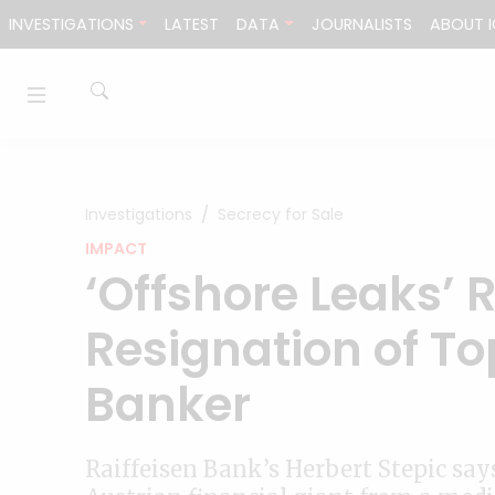
Skip to content
INVESTIGATIONS
LATEST
DATA
JOURNALISTS
ABOUT I
Investigations
Secrecy for Sale
IMPACT
‘Offshore Leaks’ 
Resignation of T
Banker
Raiffeisen Bank’s Herbert Stepic say