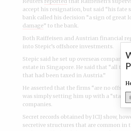
Reuters
reported
that Raiffeisen’s superv
accept his resignation, but said “his fate 
bank called his decision “a sign of great l
damage
” to the bank.
Both Raiffeisen and Austrian financial r
into Stepic’s offshore investments.
Stepic said he set up overseas companies 
P
estate in Singapore. He said that “
all the
that had been taxed in Austria.”
He
He asserted that the firms “are no offsh
was simply setting him up with a “standa
companies.
Secret records obtained by ICIJ show, how
secretive structures that are common in t