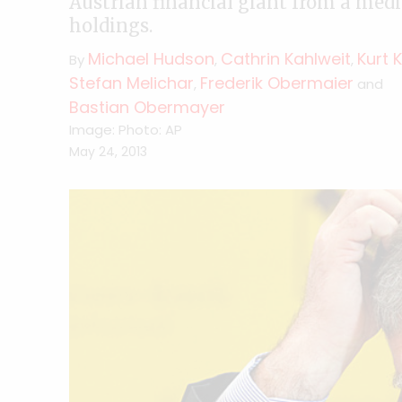
Austrian financial giant from a medi
holdings.
Michael Hudson
Cathrin Kahlweit
Kurt 
By
,
,
Stefan Melichar
Frederik Obermaier
,
and
Bastian Obermayer
Image: Photo: AP
May 24, 2013