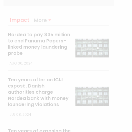
Impact
More
Nordea to pay $35 million
to end Panama Papers-
linked money laundering
probe
AUG 30, 2024
Ten years after an ICIJ
exposé, Danish
authorities charge
Nordea bank with money
laundering violations
JUL 08, 2024
Ten years of exposing the