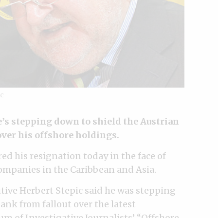
ic
e’s stepping down to shield the Austrian
over his offshore holdings.
d his resignation today in the face of
companies in the Caribbean and Asia.
tive Herbert Stepic said he was stepping
nk from fallout over the latest
um of Investigative Journalists’
“Offshore