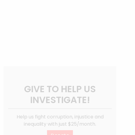
GIVE TO HELP US
INVESTIGATE!
Help us fight corruption, injustice and
inequality with just $25/month.