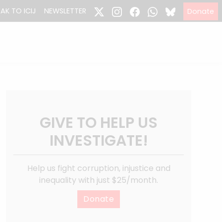
EAK TO ICIJ
NEWSLETTER
Donate
GIVE TO HELP US
INVESTIGATE!
Help us fight corruption, injustice and
inequality with just $25/month.
Donate