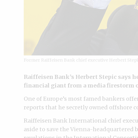
Former Raiffeisen Bank chief executive Herbert Step
Raiffeisen Bank’s Herbert Stepic says h
financial giant from a media firestorm 
One of Europe’s most famed bankers offere
reports that he secretly owned offshore 
Raiffeisen Bank International chief execu
aside to save the Vienna-headquartered ba
revelations in the International Consorti