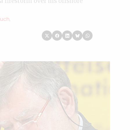
a firestorm over his offshore
Kuch
,