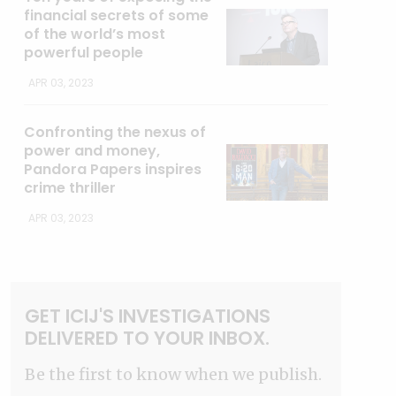
financial secrets of some
of the world’s most
powerful people
APR 03, 2023
Confronting the nexus of
power and money,
Pandora Papers inspires
crime thriller
APR 03, 2023
GET ICIJ'S INVESTIGATIONS
DELIVERED TO YOUR INBOX.
Be the first to know when we publish.