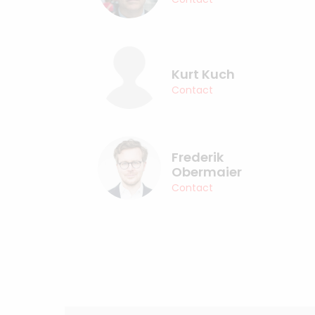
Kurt Kuch
Contact
Frederik
Obermaier
Contact