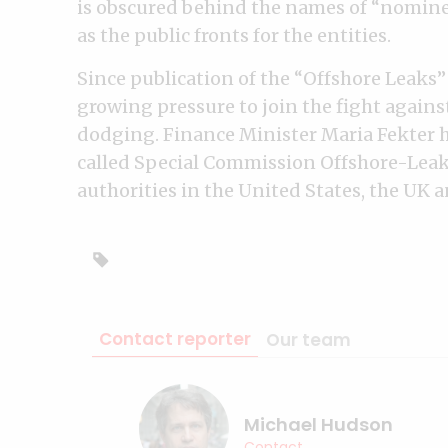
is obscured behind the names of “nomine
as the public fronts for the entities.
Since publication of the “Offshore Leaks”
growing pressure to join the fight agains
dodging. Finance Minister Maria Fekter 
called Special Commission Offshore-Leaks
authorities in the United States, the UK 
Contact reporter
Our team
Michael Hudson
Contact