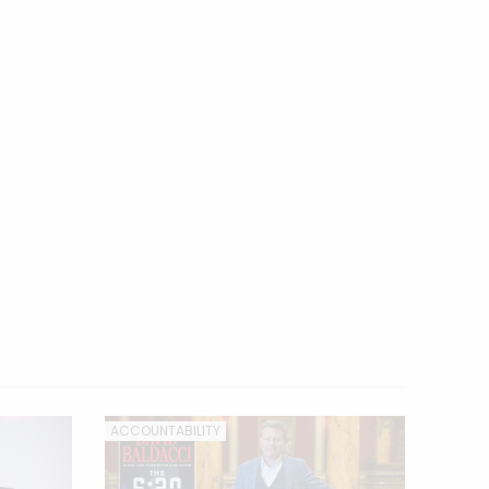
ACCOUNTABILITY