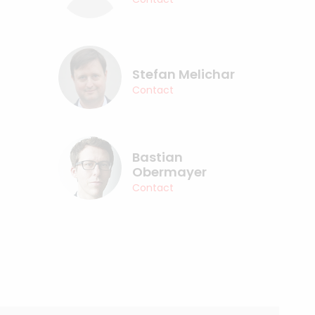
Stefan Melichar
Contact
Bastian
Obermayer
Contact