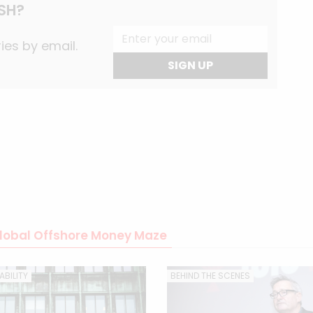
SH?
ies by email.
SIGN UP
 Global Offshore Money Maze
BILITY
BEHIND THE SCENES