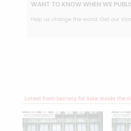
WANT TO KNOW WHEN WE PUBLI
Help us change the world. Get our stor
Latest from Secrecy for Sale: Inside the
ACCOUNTABILITY
ACCOUNTA