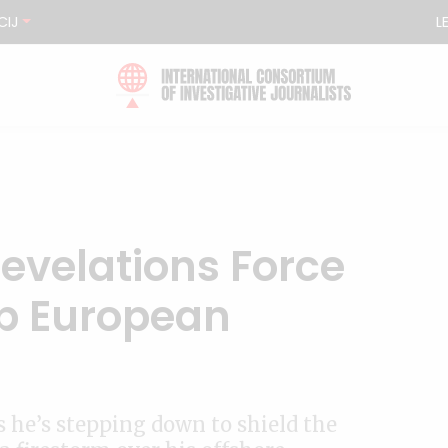
CIJ
L
Revelations Force
op European
s he’s stepping down to shield the