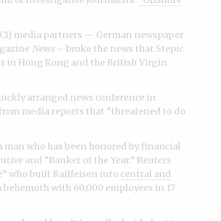
o ICIJ media partners — German newspaper
agazine
News
– broke the news that Stepic
s in Hong Kong and the British Virgin
quickly arranged news conference in
from media reports that “threatened to do
r a man who has been honored by financial
cutive and “Banker of the Year.” Reuters
re” who built
Raiffeisen into
central and
 a behemoth with 60,000 employees in 17