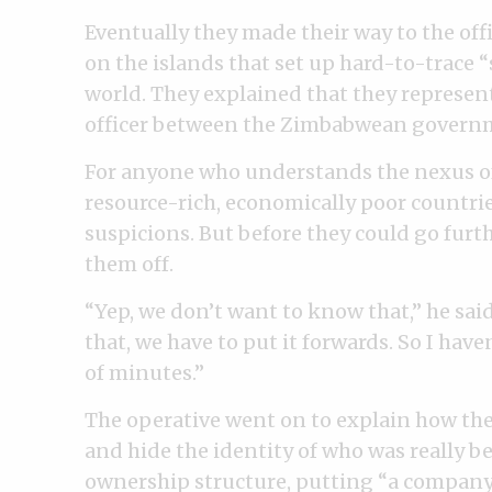
Eventually they made their way to the offi
on the islands that set up hard-to-trace 
world. They explained that they represent
officer between the Zimbabwean governm
For anyone who understands the nexus o
resource-rich, economically poor countrie
suspicions. But before they could go furt
them off.
“Yep, we don’t want to know that,” he sai
that, we have to put it forwards. So I have
of minutes.”
The operative went on to explain how the
and hide the identity of who was really be
ownership structure, putting “a company