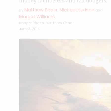
money launderers and tax dodgers.
Matthew Shaer
Michael Hudson
By
,
and
Margot Williams
Image: Photo: Matthew Shaer
June 3, 2014