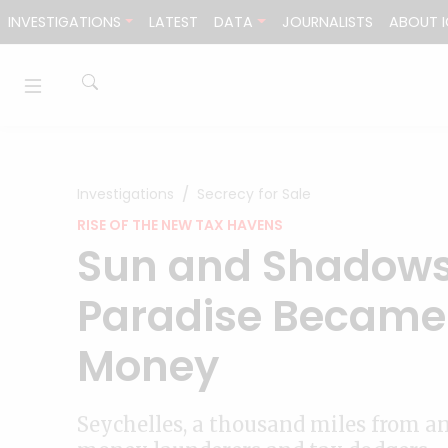
Skip to content
INVESTIGATIONS
LATEST
DATA
JOURNALISTS
ABOUT I
Investigations
Secrecy for Sale
RISE OF THE NEW TAX HAVENS
Sun and Shadows
Paradise Became 
Money
Seychelles, a thousand miles from a