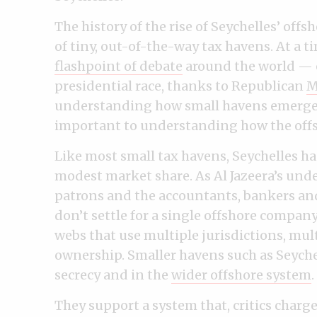
The history of the rise of Seychelles’ offsh
of tiny, out-of-the-way tax havens. At a
flashpoint of debate
around the world — e
presidential race, thanks to Republican
M
understanding how small havens emerged
important to understanding how the offsh
Like most small tax havens, Seychelles ha
modest market share. As Al Jazeera’s und
patrons and the accountants, bankers an
don’t settle for a single offshore compan
webs that use multiple jurisdictions, mul
ownership. Smaller havens such as Seychell
secrecy and in the
wider offshore system
.
They support a system that, critics charge,