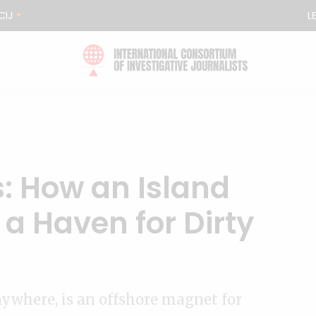
CIJ
L
: How an Island
a Haven for Dirty
nywhere, is an offshore magnet for