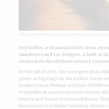
Behind Seychelles’ postcard-perfect scenery lies a s
Seychelles, a thousand miles from anyw
launderers and tax dodgers. A look at t
shows how the offshore secrecy system
In the fall of 2012, two strangers from Af
green archipelago in the Indian Ocean ne
Unlike Prince William and Kate Middleton
Seychelles as a getaway, these visitors di
beauty and luxury accommodations. They 
business in Seychelles’ bustling offshore 