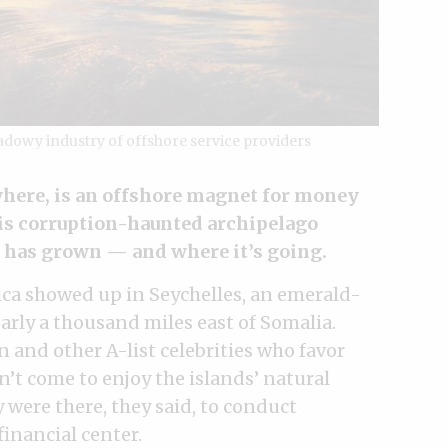
hadowy industry of offshore service providers
here, is an offshore magnet for money
his corruption-haunted archipelago
 has grown — and where it’s going.
rica showed up in Seychelles, an emerald-
arly a thousand miles east of Somalia.
 and other A-list celebrities who favor
dn’t come to enjoy the islands’ natural
were there, they said, to conduct
financial center.