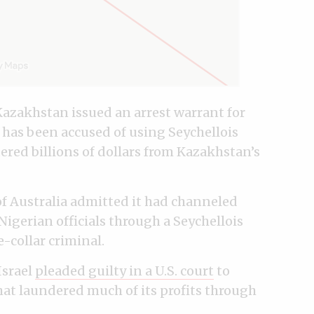
Kazakhstan issued an arrest warrant for
 has been accused of using Seychellois
red billions of dollars from Kazakhstan’s
 of Australia admitted it had channeled
igerian officials through a Seychellois
e-collar criminal.
Israel
pleaded guilty in a U.S. court
to
hat laundered much of its profits through