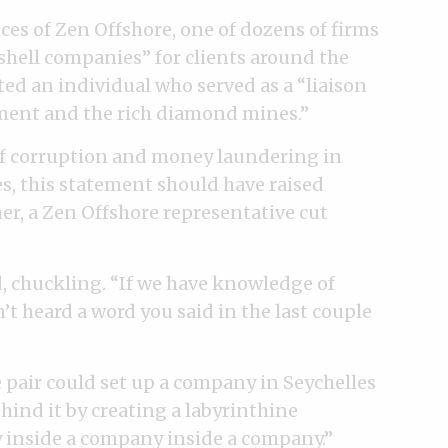
ces of Zen Offshore, one of dozens of firms
“shell companies” for clients around the
ed an individual who served as a “liaison
ent and the rich diamond mines.”
f corruption and money laundering in
s, this statement should have raised
her, a Zen Offshore representative cut
d, chuckling. “If we have knowledge of
n’t heard a word you said in the last couple
 pair could set up a company in Seychelles
hind it by creating a labyrinthine
 inside a company inside a company.”