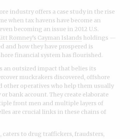
ore industry offers a case study in the rise
 time when tax havens have become an
ven becoming an issue in 2012 U.S.
itt Romney’s Cayman Islands
holdings —
 and how they have prospered is
ore financial system has flourished.
s an outsized impact that belies its
ercover muckrakers discovered, offshore
d other operatives who help them usually
y or bank account. They create elaborate
tiple front men and multiple layers of
es are crucial links in these chains of
 caters to drug traffickers, fraudsters,