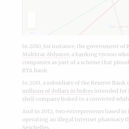
In 2010, for instance, the government of 
Mukhtar Ablyazov
, a banking tycoon who
companies as part of a scheme that plunde
BTA Bank.
In 2011, a subsidiary of the Reserve Bank
millions of dollars in bribes
intended for N
shell company linked to a convicted whit
And in 2012, two entrepreneurs based in 
operating an illegal Internet pharmacy t
Seychelles.