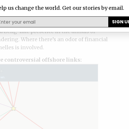
lp us change the world. Get our stories by email.
SIGN U
es, an island nation with a population
 Zelig-like presence in the annals of
ering. Where there’s an odor of financial
elles is involved.
e controversial offshore links: