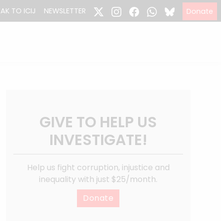
EAK TO ICIJ
NEWSLETTER
Donate
GIVE TO HELP US
INVESTIGATE!
Help us fight corruption, injustice and
inequality with just $25/month.
Donate