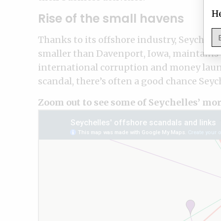
He
Rise of the small havens
Thanks to its offshore industry, Seychell
smaller than Davenport, Iowa, maintains a
international corruption and money laund
scandal, there’s often a good chance Seych
Zoom out to see some of Seychelles’ mor