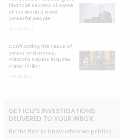
financial secrets of some
of the world’s most
powerful people
APR 03, 2023
Confronting the nexus of
power and money,
Pandora Papers inspires
crime thriller
APR 03, 2023
GET ICIJ'S INVESTIGATIONS
DELIVERED TO YOUR INBOX.
Be the first to know when we publish.