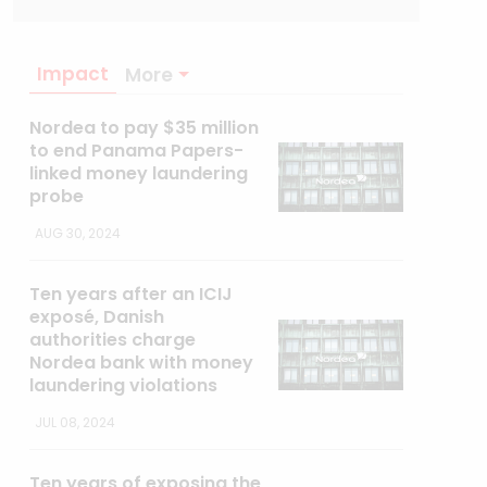
Impact
More
Nordea to pay $35 million
to end Panama Papers-
linked money laundering
probe
AUG 30, 2024
Ten years after an ICIJ
exposé, Danish
authorities charge
Nordea bank with money
laundering violations
JUL 08, 2024
Ten years of exposing the