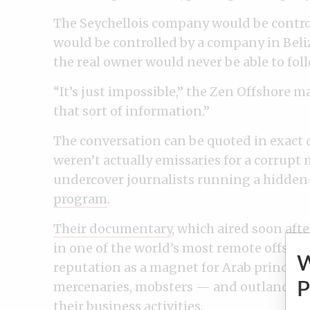
The Seychellois company would be contro
would be controlled by a company in Beliz
the real owner would never be able to fol
“It’s just impossible,” the Zen Offshore m
that sort of information.”
The conversation can be quoted in exact
weren’t actually emissaries for a corrupt
undercover journalists running a hidden
program
.
Their documentary
, which aired soon afte
in one of the world’s most remote offshore
reputation as a magnet for Arab princes, C
mercenaries, mobsters — and outlanders 
P
their business activities.