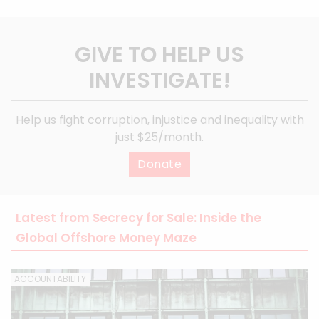
GIVE TO HELP US
INVESTIGATE!
Help us fight corruption, injustice and inequality with
just $25/month.
Donate
Latest from Secrecy for Sale: Inside the
Global Offshore Money Maze
ACCOUNTABILITY