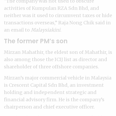
“The company was not used to obscure
activities of Kumpulan RZA Sdn Bhd, and
neither was it used to circumvent taxes or hide
transactions overseas,” Raja Nong Chik said in
an email to
Malaysiakini
.
The former PM’s son
Mirzan Mahathir, the eldest son of Mahathir, is
also among those the ICIJ list as director and
shareholder of three offshore companies.
Mirzan’s major commercial vehicle in Malaysia
is Crescent Capital Sdn Bhd, an investment
holding and independent strategic and
financial advisory firm. He is the company’s
chairperson and chief executive officer.