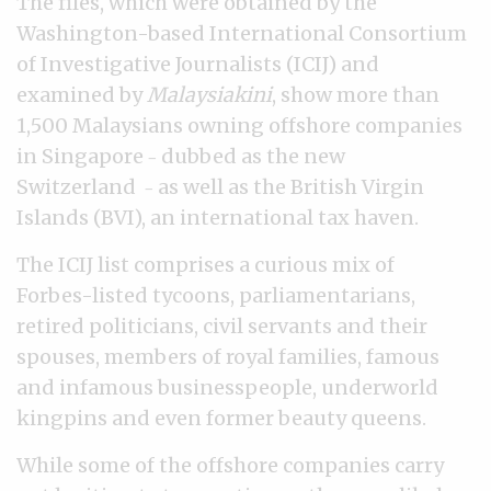
The files, which were obtained by the
Washington-based International Consortium
of Investigative Journalists (ICIJ) and
examined by
Malaysiakini
, show more than
1,500 Malaysians owning offshore companies
in Singapore
dubbed as the new
–
Switzerland
as well as the British Virgin
–
Islands (BVI), an international tax haven.
The ICIJ list comprises a curious mix of
Forbes-listed tycoons, parliamentarians,
retired politicians, civil servants and their
spouses, members of royal families, famous
and infamous businesspeople, underworld
kingpins and even former beauty queens.
While some of the offshore companies carry