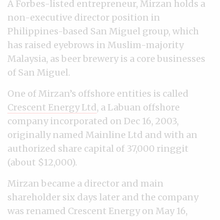
A Forbes-listed entrepreneur, Mirzan holds a
non-executive director position in
Philippines-based San Miguel group, which
has raised eyebrows in Muslim-majority
Malaysia, as beer brewery is a core businesses
of San Miguel.
One of Mirzan’s offshore entities is called
Crescent Energy Ltd
, a Labuan offshore
company incorporated on Dec 16, 2003,
originally named Mainline Ltd and with an
authorized share capital of 37,000 ringgit
(about $12,000).
Mirzan became a director and main
shareholder six days later and the company
was renamed Crescent Energy on May 16,