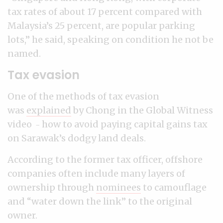
tax rates of about 17 percent compared with
Malaysia’s 25 percent, are popular parking
lots,” he said, speaking on condition he not be
named.
Tax evasion
One of the methods of tax evasion
was
explained
by Chong in the Global Witness
video
how to avoid paying capital gains tax
–
on Sarawak’s dodgy land deals.
According to the former tax officer, offshore
companies often include many layers of
ownership through
nominees
to camouflage
and “water down the link” to the original
owner.