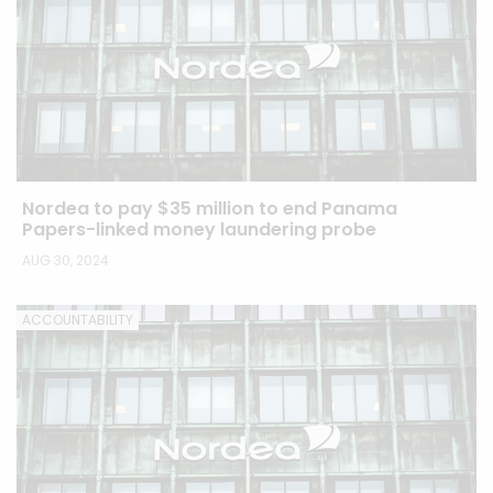
Nordea to pay $35 million to end Panama
Papers-linked money laundering probe
AUG 30, 2024
ACCOUNTABILITY