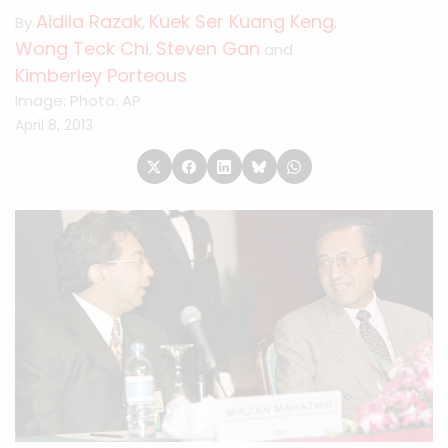
Aidila Razak
Kuek Ser Kuang Keng
By
,
,
Wong Teck Chi
Steven Gan
,
and
Kimberley Porteous
Image: Photo: AP
April 8, 2013