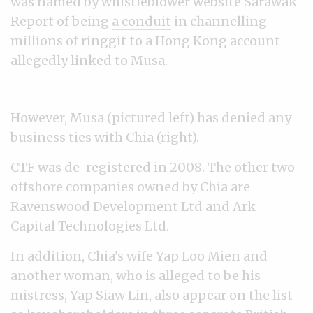
was named by whistleblower website Sarawak
Report of being
a conduit
in channelling
millions of ringgit to a Hong Kong account
allegedly linked to Musa.
However, Musa (pictured left) has
denied
any
business ties with Chia (right).
CTF was de-registered in 2008. The other two
offshore companies owned by Chia are
Ravenswood Development Ltd and Ark
Capital Technologies Ltd.
In addition, Chia’s wife Yap Loo Mien and
another woman, who is alleged to be his
mistress, Yap Siaw Lin, also appear on the list