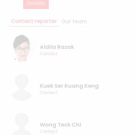
Donate
Contact reporter
Our team
Aidila Razak
Contact
Kuek Ser Kuang Keng
Contact
Wong Teck Chi
Contact