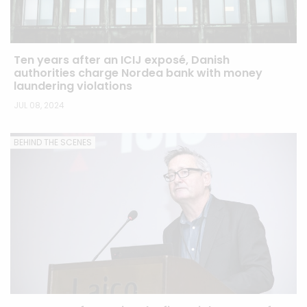
Ten years after an ICIJ exposé, Danish
authorities charge Nordea bank with money
laundering violations
JUL 08, 2024
BEHIND THE SCENES