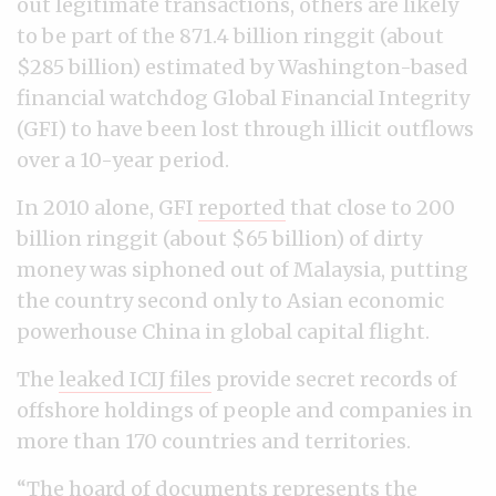
out legitimate transactions, others are likely
to be part of the 871.4 billion ringgit (about
$285 billion) estimated by Washington-based
financial watchdog Global Financial Integrity
(GFI) to have been lost through illicit outflows
over a 10-year period.
In 2010 alone, GFI
reported
that close to 200
billion ringgit (about $65 billion) of dirty
money was siphoned out of Malaysia, putting
the country second only to Asian economic
powerhouse China in global capital flight.
The
leaked ICIJ files
provide secret records of
offshore holdings of people and companies in
more than 170 countries and territories.
“The hoard of documents represents the