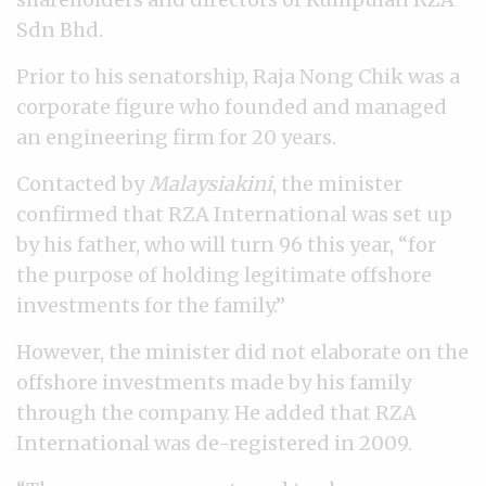
Sdn Bhd.
Prior to his senatorship, Raja Nong Chik was a
corporate figure who founded and managed
an engineering firm for 20 years.
Contacted by
Malaysiakini
, the minister
confirmed that RZA International was set up
by his father, who will turn 96 this year, “for
the purpose of holding legitimate offshore
investments for the family.”
However, the minister did not elaborate on the
offshore investments made by his family
through the company. He added that RZA
International was de-registered in 2009.