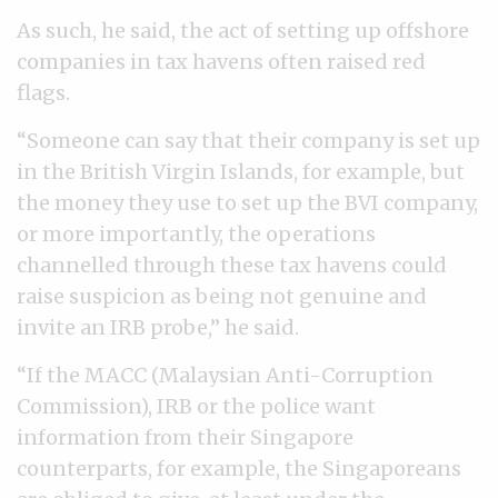
As such, he said, the act of setting up offshore
companies in tax havens often raised red
flags.
“Someone can say that their company is set up
in the British Virgin Islands, for example, but
the money they use to set up the BVI company,
or more importantly, the operations
channelled through these tax havens could
raise suspicion as being not genuine and
invite an IRB probe,” he said.
“If the MACC (Malaysian Anti-Corruption
Commission), IRB or the police want
information from their Singapore
counterparts, for example, the Singaporeans