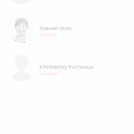
Steven Gan
Contact
Kimberley Porteous
Contact