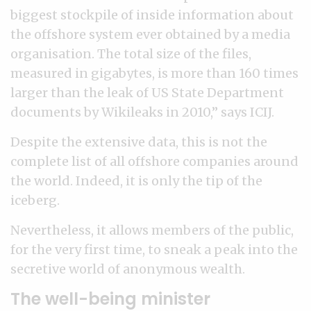
biggest stockpile of inside information about
the offshore system ever obtained by a media
organisation. The total size of the files,
measured in gigabytes, is more than 160 times
larger than the leak of US State Department
documents by Wikileaks in 2010,” says ICIJ.
Despite the extensive data, this is not the
complete list of all offshore companies around
the world. Indeed, it is only the tip of the
iceberg.
Nevertheless, it allows members of the public,
for the very first time, to sneak a peak into the
secretive world of anonymous wealth.
The well-being minister