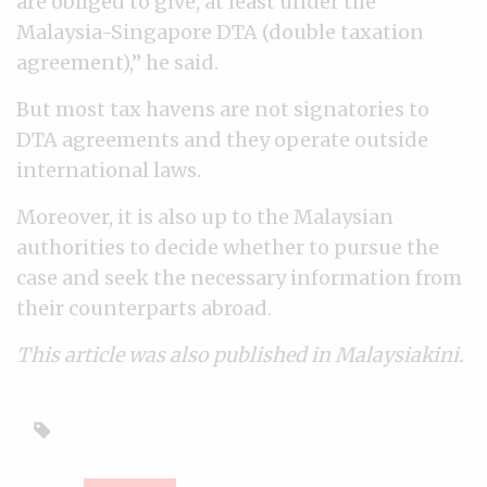
are obliged to give, at least under the
Malaysia-Singapore DTA (double taxation
agreement),” he said.
But most tax havens are not signatories to
DTA agreements and they operate outside
international laws.
Moreover, it is also up to the Malaysian
authorities to decide whether to pursue the
case and seek the necessary information from
their counterparts abroad.
This article was also published in Malaysiakini.