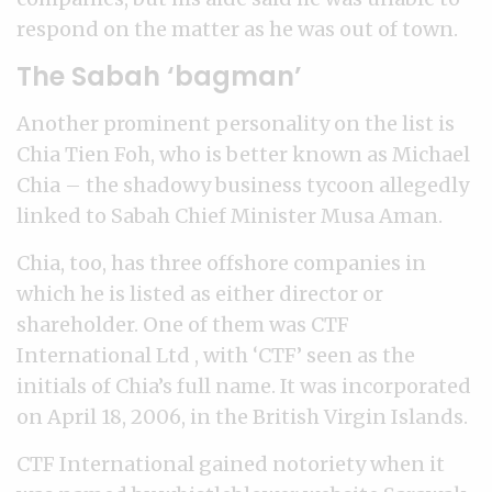
respond on the matter as he was out of town.
The Sabah ‘bagman’
Another prominent personality on the list is
Chia Tien Foh, who is better known as Michael
Chia – the shadowy business tycoon allegedly
linked to Sabah Chief Minister Musa Aman.
Chia, too, has three offshore companies in
which he is listed as either director or
shareholder. One of them was CTF
International Ltd , with ‘CTF’ seen as the
initials of Chia’s full name. It was incorporated
on April 18, 2006, in the British Virgin Islands.
CTF International gained notoriety when it