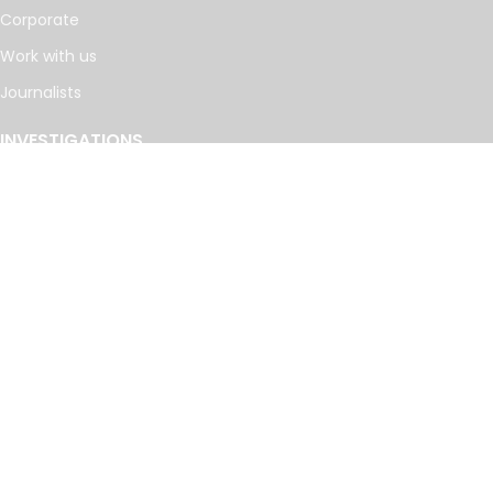
Corporate
Work with us
Journalists
INVESTIGATIONS
Cancer Calculus
Damascus Dossier
The Coin Laundry
China Targets
Caspian Cabals
More investigations
MORE
Offshore Leaks Database