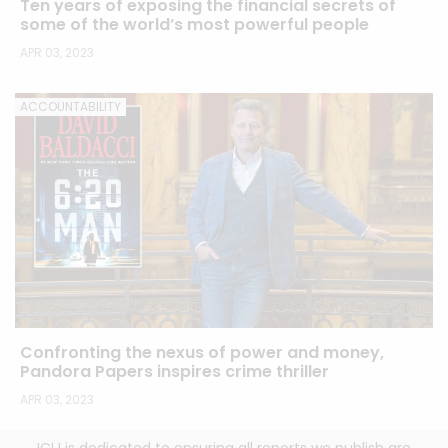
Ten years of exposing the financial secrets of
some of the world’s most powerful people
APR 03, 2023
ACCOUNTABILITY
Confronting the nexus of power and money,
Pandora Papers inspires crime thriller
APR 03, 2023