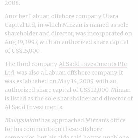
2008.
Another Labuan offshore company, Utara
Capital Ltd, in which Mirzan is named as sole
shareholder and director, was incorporated on
Aug 19, 1997, with an authorized share capital
of US$15,000.
The third company,
Al Sadd Investments Pte
Ltd
. was also a Labuan offshore company. It
was established on May 14, 2009, with an
authorized share capital of US$12,000. Mirzan
is listed as the sole shareholder and director of
Al Sadd Investments.
Malaysiakini
has approached Mirzan’s office
for his comments on these offshore
companies, but his aide said he was unable to