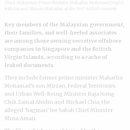
Then-Malaysian Prime Minister Mahathir Mohamad (right)
with his son Mirzan Mahathir at the 1997 ASEAN summit
Key members of the Malaysian government,
their families, and well-heeled associates
are among those owning secretive offshore
companies in Singapore and the British
Virgin Islands, according to a cache of
leaked documents.
They include former prime minister Mahathir
Mohamad’s son Mirzan, Federal Territories
and Urban Well-Being Minister Raja Nong
Chik Zainal Abidin and Michael Chia, the
alleged ‘bagman’ for Sabah Chief Minister
Musa Aman.