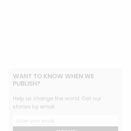
WANT TO KNOW WHEN WE
PUBLISH?
Help us change the world. Get our
stories by email.