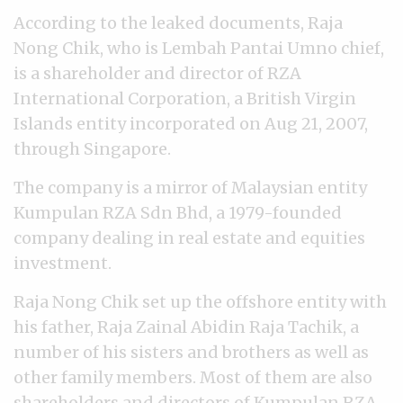
According to the leaked documents, Raja
Nong Chik, who is Lembah Pantai Umno chief,
is a shareholder and director of RZA
International Corporation, a British Virgin
Islands entity incorporated on Aug 21, 2007,
through Singapore.
The company is a mirror of Malaysian entity
Kumpulan RZA Sdn Bhd, a 1979-founded
company dealing in real estate and equities
investment.
Raja Nong Chik set up the offshore entity with
his father, Raja Zainal Abidin Raja Tachik, a
number of his sisters and brothers as well as
other family members. Most of them are also
shareholders and directors of Kumpulan RZA