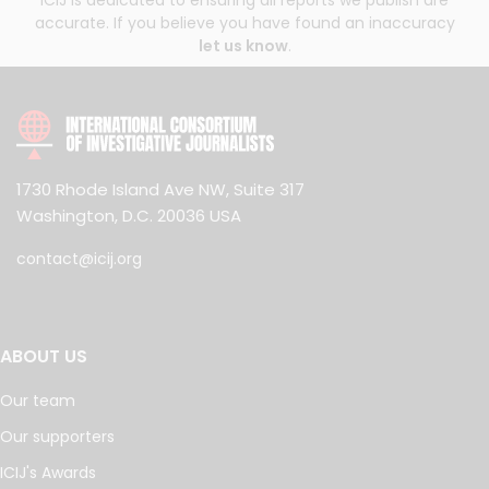
ICIJ is dedicated to ensuring all reports we publish are
accurate. If you believe you have found an inaccuracy
let us know
.
1730 Rhode Island Ave NW, Suite 317
Washington, D.C. 20036 USA
contact@icij.org
ABOUT US
Our team
Our supporters
ICIJ's Awards