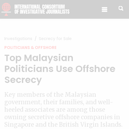
Skip to content
Investigations
Secrecy for Sale
POLITICIANS & OFFSHORE
Top Malaysian
Politicians Use Offshore
Secrecy
Key members of the Malaysian
government, their families, and well-
heeled associates are among those
owning secretive offshore companies in
Singapore and the British Virgin Islands.