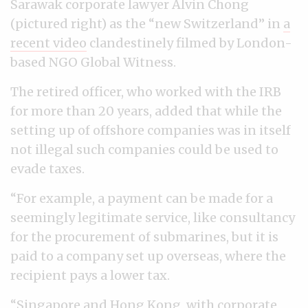
Sarawak corporate lawyer Alvin Chong
(pictured right) as the “new Switzerland” in
a
recent video
clandestinely filmed by London-
based NGO Global Witness.
The retired officer, who worked with the IRB
for more than 20 years, added that while the
setting up of offshore companies was in itself
not illegal such companies could be used to
evade taxes.
“For example, a payment can be made for a
seemingly legitimate service, like consultancy
for the procurement of submarines, but it is
paid to a company set up overseas, where the
recipient pays a lower tax.
“Singapore and Hong Kong, with corporate