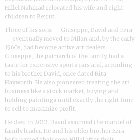
Hillel Nahmad relocated his wife and eight
children to Beirut.
Three of his sons — Giuseppe, David and Ezra
— eventually moved to Milan and, by the early
1960s, had become active art dealers.
Giuseppe, the patriarch of the family, had a
taste for expensive sports cars and, according
to his brother David, once dated Rita
Hayworth. He also pioneered treating the art
business like a stock market, buying and
holding paintings until exactly the right time
to sell to maximize profit.
He died in 2012. David assumed the mantel of
family leader. He and his older brother Ezra
both named their sons Hillel after their