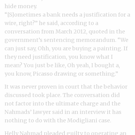
hide money.
“[S]ometimes a bank needs a justification for a
wire, right?” he said, according to a
conversation from March 2012, quoted in the
government’s sentencing memorandum. “We
can just say, Ohh, you are buying a painting. If
they need justification, you know what I
mean? You just be like, Oh yeah, I bought a,
you know, Picasso drawing or something.”
It was never proven in court that the behavior
discussed took place. The conversation did
not factor into the ultimate charge and the
Nahmads’ lawyer said in an interview it has
nothing to do with the Modigliani case.
Helly Nahmad pleaded guilty to operating an