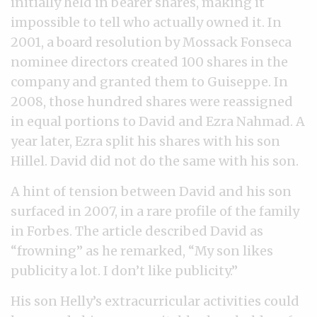
initially held in bearer shares, making it
impossible to tell who actually owned it. In
2001, a board resolution by Mossack Fonseca
nominee directors created 100 shares in the
company and granted them to Guiseppe. In
2008, those hundred shares were reassigned
in equal portions to David and Ezra Nahmad. A
year later, Ezra split his shares with his son
Hillel. David did not do the same with his son.
A hint of tension between David and his son
surfaced in 2007, in a rare profile of the family
in Forbes. The article described David as
“frowning” as he remarked, “My son likes
publicity a lot. I don’t like publicity.”
His son Helly’s extracurricular activities could