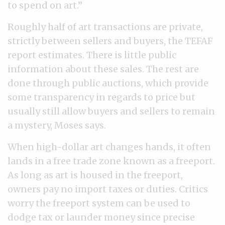
to spend on art.”
Roughly half of art transactions are private,
strictly between sellers and buyers, the TEFAF
report estimates. There is little public
information about these sales. The rest are
done through public auctions, which provide
some transparency in regards to price but
usually still allow buyers and sellers to remain
a mystery, Moses says.
When high-dollar art changes hands, it often
lands in a free trade zone known as a freeport.
As long as art is housed in the freeport,
owners pay no import taxes or duties. Critics
worry the freeport system can be used to
dodge tax or launder money since precise