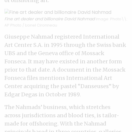
of offshoring art.
Fine art dealer and billionaire David Nahmad
Image: Photo\\:
AP Photo / Lionel Cironneau
Giuseppe Nahmad registered International
Art Center S.A. in 1995 through the Swiss bank
UBS and the Geneva office of Mossack
Fonseca. It may have existed in another form
prior to that date. A document in the Mossack
Fonseca files mentions International Art
Center acquiring the pastel “Danseuses” by
Edgar Degas in October 1989.
The Nahmads’ business, which stretches
across jurisdictions and blood ties, is tailor-
made for offshoring. With the Nahmad
principals based in three countries, galleries