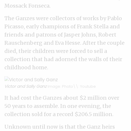
Mossack Fonseca.
The Ganzes were collectors of works by Pablo
Picasso, early champions of Frank Stella and
friends and patrons of Jasper Johns, Robert
Rauschenberg and Eva Hesse. After the couple
died, their children were forced to sell a
collection that had adorned the walls of their
childhood home.
Victor and Sally Ganz
Image: Photo\\: Youtube
It had cost the Ganzes about $2 million over
50 years to assemble. In one evening, the
collection sold for a record $206.5 million.
Unknown until now is that the Ganz heirs