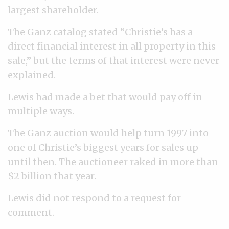
largest shareholder
.
The Ganz catalog stated “Christie’s has a
direct financial interest in all property in this
sale,” but the terms of that interest were never
explained.
Lewis had made a bet that would pay off in
multiple ways.
The Ganz auction would help turn 1997 into
one of Christie’s biggest years for sales up
until then. The auctioneer raked in more than
$2 billion that year
.
Lewis did not respond to a request for
comment.