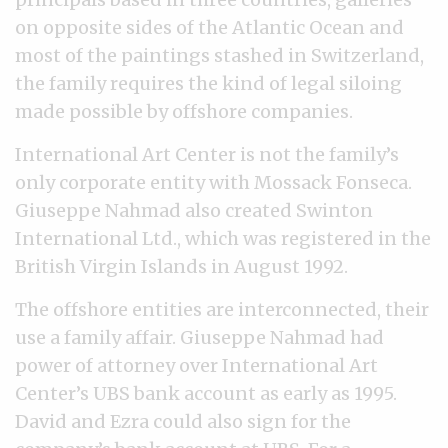
on opposite sides of the Atlantic Ocean and
most of the paintings stashed in Switzerland,
the family requires the kind of legal siloing
made possible by offshore companies.
International Art Center is not the family’s
only corporate entity with Mossack Fonseca.
Giuseppe Nahmad also created Swinton
International Ltd., which was registered in the
British Virgin Islands in August 1992.
The offshore entities are interconnected, their
use a family affair. Giuseppe Nahmad had
power of attorney over International Art
Center’s UBS bank account as early as 1995.
David and Ezra could also sign for the