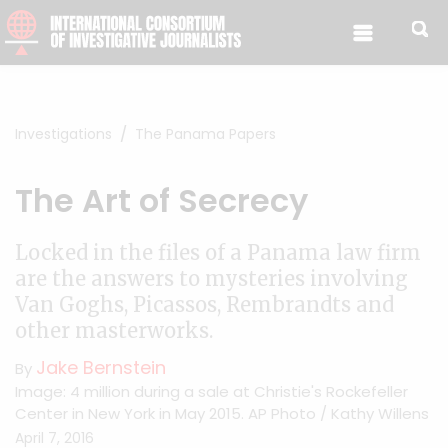
Skip to content
Investigations
The Panama Papers
The Art of Secrecy
Locked in the files of a Panama law firm
are the answers to mysteries involving
Van Goghs, Picassos, Rembrandts and
other masterworks.
Jake Bernstein
By
Image: 4 million during a sale at Christie's Rockefeller
Center in New York in May 2015. AP Photo / Kathy Willens
April 7, 2016