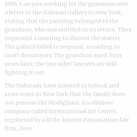
1996. Lawyers working for the grandson sent
a letter to the Nahmad Gallery in New York,
stating that the painting belonged to the
grandson, who was entitled to its return. They
requested a meeting to discuss the matter.
The gallery failed to respond, according to
court documents. The grandson sued. Four
years later, the two sides’ lawyers are still
fighting it out.
The Nahmads have insisted in federal and
state court in New York that the family does
not possess the Modigliani. An offshore
company called International Art Center,
registered by a little-known Panamanian law
firm, does.