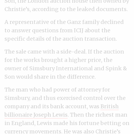
Son, the London auction house then owned by
Christie’s, according to the leaked documents.
A representative of the Ganz family declined
to answer questions from ICIJ about the
specific details of the auction transaction.
The sale came with a side-deal. If the auction
for the works brought a higher price, the
owner of Simsbury International and Spink &
Son would share in the difference.
The man who had power of attorney for
Simsbury, and thus exercised control over the
company and its bank account, was
British
billionaire Joseph Lewis
. Then the richest man
in England, Lewis made his fortune betting on
currency movements. He was also
Christie’s