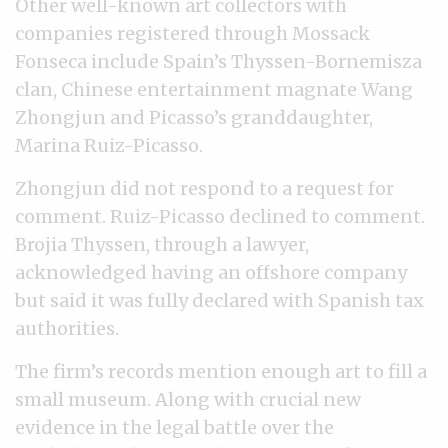
Other well-known art collectors with
companies registered through Mossack
Fonseca include Spain’s Thyssen-Bornemisza
clan, Chinese entertainment magnate Wang
Zhongjun and Picasso’s granddaughter,
Marina Ruiz-Picasso.
Zhongjun did not respond to a request for
comment. Ruiz-Picasso declined to comment.
Brojia Thyssen, through a lawyer,
acknowledged having an offshore company
but said it was fully declared with Spanish tax
authorities.
The firm’s records mention enough art to fill a
small museum. Along with crucial new
evidence in the legal battle over the