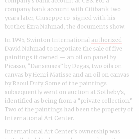
company’s bank account at UBS. For a
company bank account with Citibank two
years later, Giuseppe co-signed with his
brother Ezra Nahmad, the documents show.
In 1995, Swinton International
authorized
David Nahmad to negotiate the sale of five
paintings it owned — an oil on panel by
Picasso, “Danseuses” by Degas, two oils on
canvas by Henri Matisse and an oil on canvas
by Raoul Dufy. Some of the paintings
subsequently went on auction at Sotheby’s,
identified as being from a “private collection.”
Two of the paintings had been the property of
International Art Center.
International Art Center’s ownership was