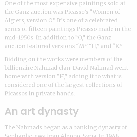
One of the most expensive paintings
sold at
the Ganz auction was Picasso’s “Women of
Algiers, version O.” It’s one of a celebrated
series of fifteen paintings Picasso made in the
mid-1950s. In addition to “O,” the Ganz
auction featured versions “M,” “H,” and “K.”
Bidding on the works were members of the
billionaire Nahmad clan. David Nahmad went
home with version “H,” adding it to what is
considered one of the largest collections of
Picassos in private hands.
An art dynasty
The Nahmads began as a banking dynasty of
Sephardic Jews from Aleppo, Syria. In 1948,