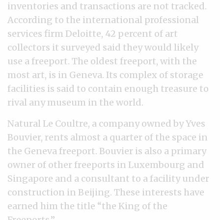
inventories and transactions are not tracked.
According to the international professional
services firm Deloitte, 42 percent of art
collectors it surveyed said they would likely
use a freeport. The oldest freeport, with the
most art, is in Geneva. Its complex of storage
facilities is said to contain enough treasure to
rival any museum in the world.
Natural Le Coultre, a company owned by Yves
Bouvier, rents almost a quarter of the space in
the Geneva freeport. Bouvier is also a primary
owner of other freeports in Luxembourg and
Singapore and a consultant to a facility under
construction in Beijing. These interests have
earned him the title “the King of the
Freeports.”