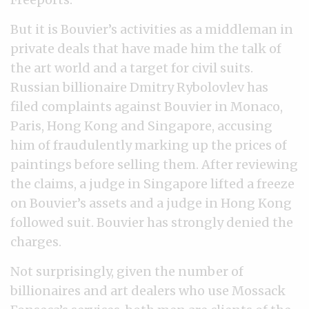
But it is Bouvier’s activities as a middleman in
private deals that have made him the talk of
the art world and a target for civil suits.
Russian billionaire Dmitry Rybolovlev has
filed complaints against Bouvier in Monaco,
Paris, Hong Kong and Singapore, accusing
him of fraudulently marking up the prices of
paintings before selling them. After reviewing
the claims, a judge in Singapore lifted a freeze
on Bouvier’s assets and a judge in Hong Kong
followed suit. Bouvier has strongly denied the
charges.
Not surprisingly, given the number of
billionaires and art dealers who use Mossack