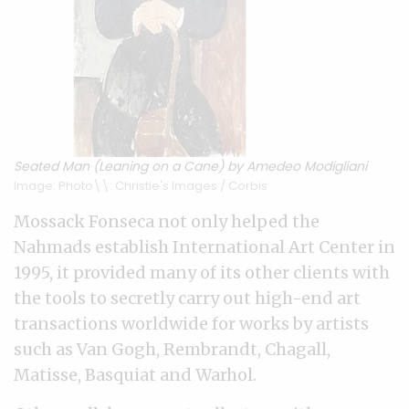
Seated Man (Leaning on a Cane) by Amedeo Modigliani
Image: Photo\\: Christie's Images / Corbis
Mossack Fonseca not only helped the
Nahmads establish International Art Center in
1995, it provided many of its other clients with
the tools to secretly carry out high-end art
transactions worldwide for works by artists
such as Van Gogh, Rembrandt, Chagall,
Matisse, Basquiat and Warhol.