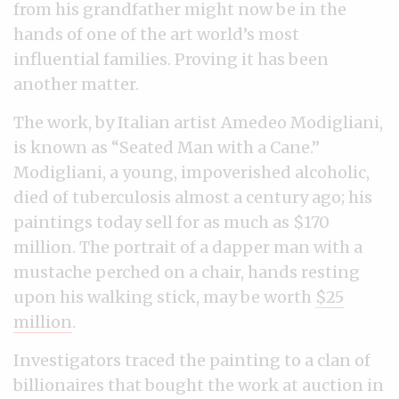
from his grandfather might now be in the
hands of one of the art world’s most
influential families. Proving it has been
another matter.
The work, by Italian artist Amedeo Modigliani,
is known as “Seated Man with a Cane.”
Modigliani, a young, impoverished alcoholic,
died of tuberculosis almost a century ago; his
paintings today sell for as much as $170
million. The portrait of a dapper man with a
mustache perched on a chair, hands resting
upon his walking stick, may be worth
$25
million
.
Investigators traced the painting to a clan of
billionaires that bought the work at auction in