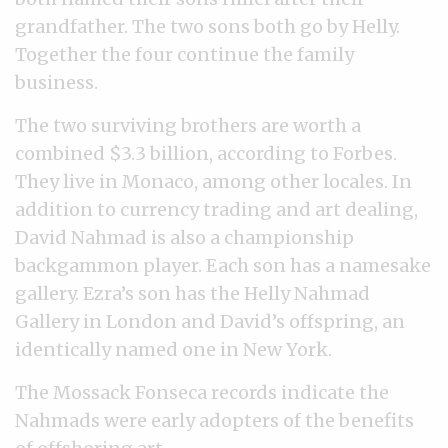
grandfather. The two sons both go by Helly.
Together the four continue the family
business.
The two surviving brothers are worth a
combined $3.3 billion, according to Forbes.
They live in Monaco, among other locales. In
addition to currency trading and art dealing,
David Nahmad is also a championship
backgammon player. Each son has a namesake
gallery. Ezra’s son has the Helly Nahmad
Gallery in London and David’s offspring, an
identically named one in New York.
The Mossack Fonseca records indicate the
Nahmads were early adopters of the benefits