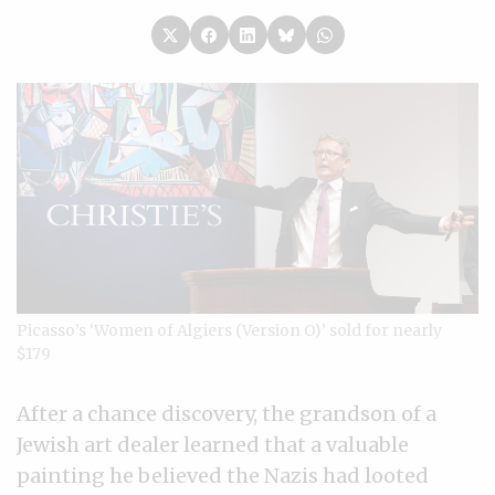
Picasso’s ‘Women of Algiers (Version O)’ sold for nearly
$179
After a chance discovery, the grandson of a
Jewish art dealer learned that a valuable
painting he believed the Nazis had looted