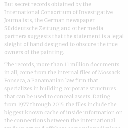
But secret records obtained by the
International Consortium of Investigative
Journalists, the German newspaper
Süddeutsche Zeitung and other media
partners suggests that the statement is a legal
sleight of hand designed to obscure the true
owners of the painting.
The records, more than 11 million documents
in all, come from the internal files of Mossack
Fonseca, a Panamanian law firm that
specializes in building corporate structures
that can be used to conceal assets. Dating
from 1977 through 2015, the files include the
biggest known cache of inside information on
the connections between the international