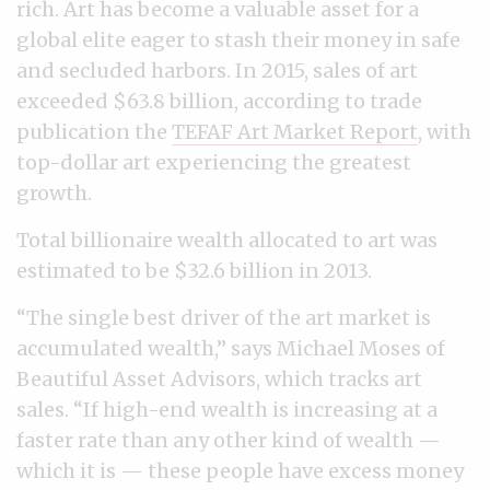
rich. Art has become a valuable asset for a
global elite eager to stash their money in safe
and secluded harbors. In 2015, sales of art
exceeded $63.8 billion, according to trade
publication the
TEFAF Art Market Report
, with
top-dollar art experiencing the greatest
growth.
Total billionaire wealth allocated to art was
estimated to be $32.6 billion in 2013.
“The single best driver of the art market is
accumulated wealth,” says Michael Moses of
Beautiful Asset Advisors, which tracks art
sales. “If high-end wealth is increasing at a
faster rate than any other kind of wealth —
which it is — these people have excess money