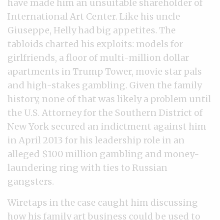
have made him an unsuitable shareholder of
International Art Center. Like his uncle
Giuseppe, Helly had big appetites. The
tabloids charted his exploits: models for
girlfriends, a floor of multi-million dollar
apartments in Trump Tower, movie star pals
and high-stakes gambling. Given the family
history, none of that was likely a problem until
the U.S. Attorney for the Southern District of
New York secured an indictment against him
in April 2013 for his leadership role in an
alleged $100 million gambling and money-
laundering ring with ties to Russian
gangsters.
Wiretaps in the case caught him discussing
how his family art business could be used to