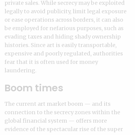
private sales. While secrecy may be exploited
legally to avoid publicity, limit legal exposure
or ease operations across borders, it can also
be employed for nefarious purposes, such as
evading taxes and hiding shady ownership
histories. Since art is easily transportable,
expensive and poorly regulated, authorities
fear that it is often used for money
laundering.
Boom times
The current art market boom — and its
connection to the secrecy zones within the
global financial system — offers more
evidence of the spectacular rise of the super