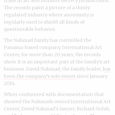
trade in art and offshore secrecy jurisdictions.
The records paint a picture of a thinly
regulated industry where anonymity is
regularly used to shield all kinds of
questionable behavior.
The Nahmad family has controlled the
Panama-based company, International Art
Center, for more than 20 years, the records
show. It is an important part of the family’s art
business. David Nahmad, the family leader,
has
been the company’s sole owner
since January
2014.
When confronted with documentation that
showed the Nahmads owned International Art
Center, David Nahmad’s lawyer, Richard Golub,