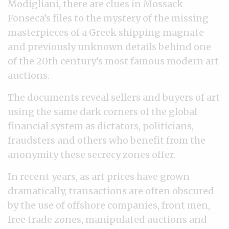
Modigliani, there are clues in Mossack
Fonseca’s files to the mystery of the missing
masterpieces of a Greek shipping magnate
and previously unknown details behind one
of the 20th century’s most famous modern art
auctions.
The documents reveal sellers and buyers of art
using the same dark corners of the global
financial system as dictators, politicians,
fraudsters and others who benefit from the
anonymity these secrecy zones offer.
In recent years, as art prices have grown
dramatically, transactions are often obscured
by the use of offshore companies, front men,
free trade zones, manipulated auctions and