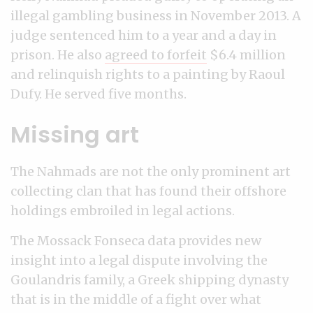
illegal gambling business in November 2013. A
judge sentenced him to a year and a day in
prison. He also
agreed to forfeit
$6.4 million
and relinquish rights to a painting by Raoul
Dufy. He served five months.
Missing art
The Nahmads are not the only prominent art
collecting clan that has found their offshore
holdings embroiled in legal actions.
The Mossack Fonseca data provides new
insight into a legal dispute involving the
Goulandris family, a Greek shipping dynasty
that is in the middle of a fight over what