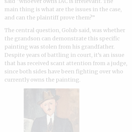
said “whoever owns IAC is irrelevant. The
main thing is what are the issues in the case,
and can the plaintiff prove them?”
The central question, Golub said, was whether
the grandson can demonstrate this specific
painting was stolen from his grandfather.
Despite years of battling in court, it’s an issue
that has received scant attention from a judge,
since both sides have been fighting over who
currently owns the painting.