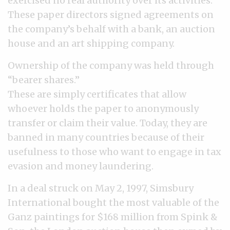
exercised no real authority over its activities.
These paper directors signed agreements on
the company’s behalf with a bank, an auction
house and an art shipping company.
Ownership of the company was held through
“bearer shares.”
These are simply certificates that allow
whoever holds the paper to anonymously
transfer or claim their value. Today, they are
banned in many countries because of their
usefulness to those who want to engage in tax
evasion and money laundering.
In a deal struck on May 2, 1997, Simsbury
International bought the most valuable of the
Ganz paintings for $168 million from Spink &