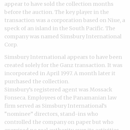
appear to have sold the collection months
before the auction. The key player in the
transaction was a corporation based on Niue, a
speck of an island in the South Pacific. The
company was named Simsbury International
Corp.
Simsbury International appears to have been
created solely for the Ganz transaction. It was
incorporated in April 1997. A month later it
purchased the collection.
Simsbury’s registered agent was Mossack
Fonseca. Employees of the Panamanian law
firm served as Simsbury International’s
“nominee” directors, stand-ins who
controlled the company on paper but who