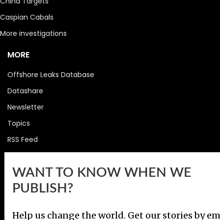
China Targets
Caspian Cabals
More investigations
MORE
Offshore Leaks Database
Datashare
Newsletter
Topics
RSS Feed
Google News
WANT TO KNOW WHEN WE
FOLLOW US
PUBLISH?
Help us change the world. Get our stories by em