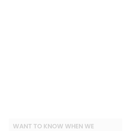
WANT TO KNOW WHEN WE