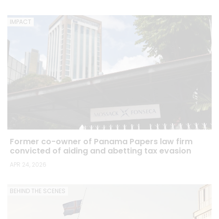
IMPACT
Former co-owner of Panama Papers law firm
convicted of aiding and abetting tax evasion
APR 24, 2026
BEHIND THE SCENES