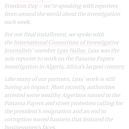
Freedom Day – we’re speaking with reporters
from around the world about the investigation
each week.
For our final installment, we spoke with
the
International Consortium of Investigative
Journalists
’ member
Lyas Hallas.
Lyas was the
sole reporter to work on the Panama Papers
investigation in Algeria, Africa’s largest country.
Like many of our partners, Lyas’ work is still
having an impact. Most recently, authorities
arrested some wealthy Algerians named in the
Panama Papers and street protesters calling for
the president’s resignation and an end to
corruption waved banners that featured the
businessmen’s faces.