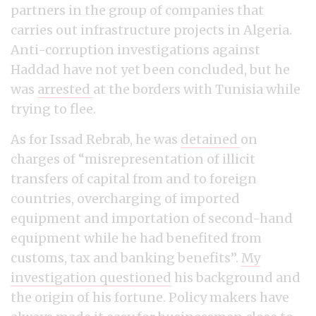
partners in the group of companies that
carries out infrastructure projects in Algeria.
Anti-corruption investigations against
Haddad have not yet been concluded, but he
was
arrested
at the borders with Tunisia while
trying to flee.
As for Issad Rebrab, he was
detained
on
charges of “misrepresentation of illicit
transfers of capital from and to foreign
countries, overcharging of imported
equipment and importation of second-hand
equipment while he had benefited from
customs, tax and banking benefits”.
My
investigation questioned
his background and
the origin of his fortune. Policy makers have