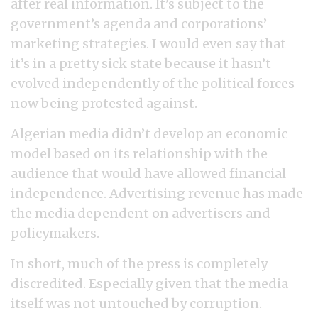
after real information. It’s subject to the
government’s agenda and corporations’
marketing strategies. I would even say that
it’s in a pretty sick state because it hasn’t
evolved independently of the political forces
now being protested against.
Algerian media didn’t develop an economic
model based on its relationship with the
audience that would have allowed financial
independence. Advertising revenue has made
the media dependent on advertisers and
policymakers.
In short, much of the press is completely
discredited. Especially given that the media
itself was not untouched by corruption.