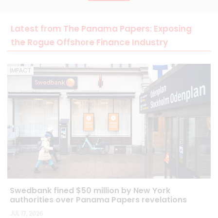
Latest from The Panama Papers: Exposing
the Rogue Offshore Finance Industry
IMPACT
Swedbank fined $50 million by New York
authorities over Panama Papers revelations
JUL 17, 2026