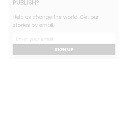
PUBLISH?
Help us change the world. Get our
stories by email.
SIGN UP