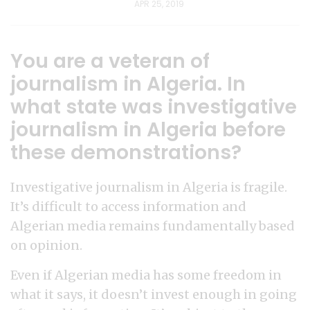
APR 25, 2019
You are a veteran of
journalism in Algeria. In
what state was investigative
journalism in Algeria before
these demonstrations?
Investigative journalism in Algeria is fragile.
It’s difficult to access information and
Algerian media remains fundamentally based
on opinion.
Even if Algerian media has some freedom in
what it says, it doesn’t invest enough in going