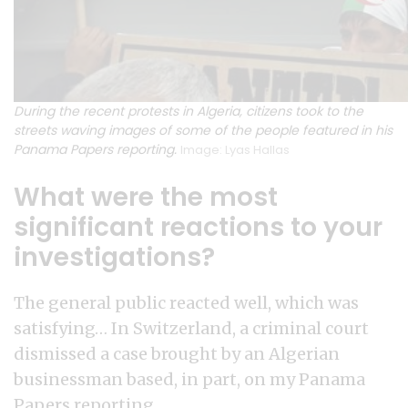
During the recent protests in Algeria, citizens took to the
streets waving images of some of the people featured in his
Panama Papers reporting.
Image: Lyas Hallas
What were the most
significant reactions to your
investigations?
The general public reacted well, which was
satisfying… In Switzerland, a criminal court
dismissed a case brought by an Algerian
businessman based, in part, on my Panama
Papers reporting.