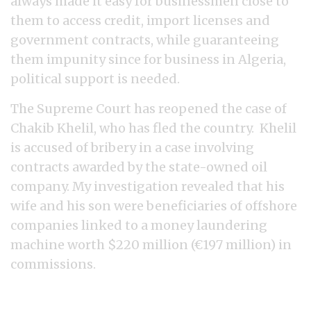
always made it easy for businessmen close to
them to access credit, import licenses and
government contracts, while guaranteeing
them impunity since for business in Algeria,
political support is needed.
The Supreme Court has reopened the case of
Chakib Khelil, who has fled the country. Khelil
is accused of bribery in a case involving
contracts awarded by the state-owned oil
company. My investigation revealed that his
wife and his son were beneficiaries of offshore
companies linked to a money laundering
machine worth $220 million (€197 million) in
commissions.