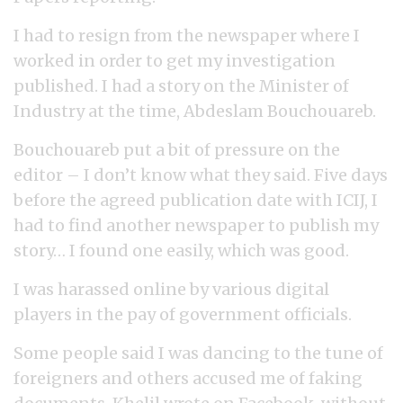
I had to resign from the newspaper where I
worked in order to get my investigation
published. I had a story on the Minister of
Industry at the time, Abdeslam Bouchouareb.
Bouchouareb put a bit of pressure on the
editor – I don’t know what they said. Five days
before the agreed publication date with ICIJ, I
had to find another newspaper to publish my
story… I found one easily, which was good.
I was harassed online by various digital
players in the pay of government officials.
Some people said I was dancing to the tune of
foreigners and others accused me of faking