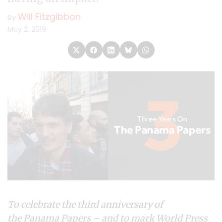
Will Fitzgibbon
By
May 2, 2019
To celebrate the third anniversary of
the
Panama Papers
– and to mark World Press