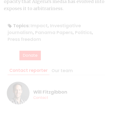
opacity that Algeria’s media has evolved into
exposes it to arbitrariness.
Topics:
Impact
,
Investigative
journalism
,
Panama Papers
,
Politics
,
Press freedom
Donate
Contact reporter
Our team
Will Fitzgibbon
Contact