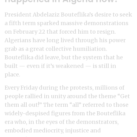
President Abdelaziz Bouteflika’s desire to seek
a fifth term sparked massive demonstrations
on February 22 that forced him to resign.
Algerians have long lived through his power
grab as a great collective humiliation.
Bouteflika did leave, but the system that he
built — even if it’s weakened — is still in
place.
Every Friday during the protests, millions of
people rallied in unity around the theme “Get
them all out!” The term “all” referred to those
widely-despised figures from the Bouteflika
era who, in the eyes of the demonstrators,
embodied mediocrity, injustice and