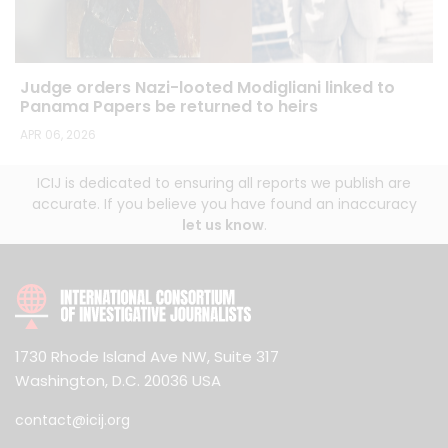
Judge orders Nazi-looted Modigliani linked to
Panama Papers be returned to heirs
APR 06, 2026
ICIJ is dedicated to ensuring all reports we publish are
accurate. If you believe you have found an inaccuracy
let us know
.
1730 Rhode Island Ave NW, Suite 317
Washington, D.C. 20036 USA
contact@icij.org