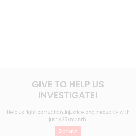
GIVE TO HELP US
INVESTIGATE!
Help us fight corruption, injustice and inequality with
just $25/month.
Donate