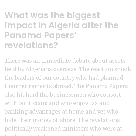
What was the biggest
impact in Algeria after the
Panama Papers’
revelations?
There was an immediate debate about assets
held by Algerians overseas. The reaction shook
the leaders of our country who had planned
their retirements abroad. The Panama Papers
also hit hard the businessmen who consort
with politicians and who enjoy tax and
banking advantages at home and yet who
hide their money offshore. The revelations
politically weakened ministers who were at