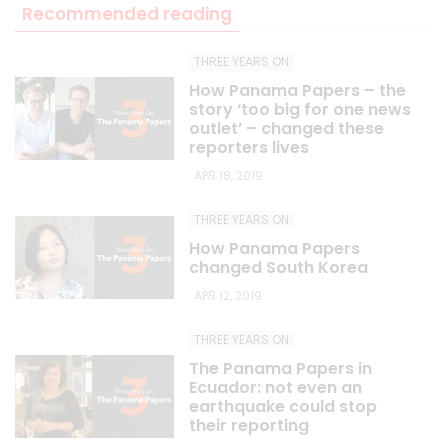
Recommended reading
THREE YEARS ON
How Panama Papers – the
story ‘too big for one news
outlet’ – changed these
reporters lives
APR 18, 2019
THREE YEARS ON
How Panama Papers
changed South Korea
APR 12, 2019
THREE YEARS ON
The Panama Papers in
Ecuador: not even an
earthquake could stop
their reporting