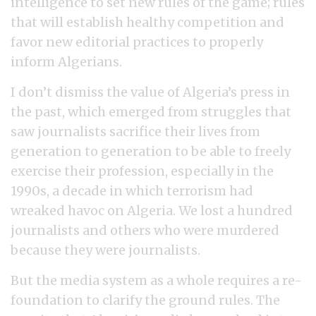
intelligence to set new rules of the game; rules
that will establish healthy competition and
favor new editorial practices to properly
inform Algerians.
I don’t dismiss the value of Algeria’s press in
the past, which emerged from struggles that
saw journalists sacrifice their lives from
generation to generation to be able to freely
exercise their profession, especially in the
1990s, a decade in which terrorism had
wreaked havoc on Algeria. We lost a hundred
journalists and others who were murdered
because they were journalists.
But the media system as a whole requires a re-
foundation to clarify the ground rules. The