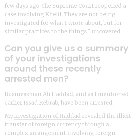
few days ago, the Supreme Court reopened a
case involving Khelil. They are not being
investigated for what I wrote about, but for
similar practices to the things I uncovered.
Can you give us a summary
of your investigations
around these recently
arrested men?
Businessman Ali Haddad, and as I mentioned
earlier Issad Rebrab, have been arrested.
My
investigation of Haddad
revealed the illicit
transfer of foreign currency through a
complex arrangement involving foreign