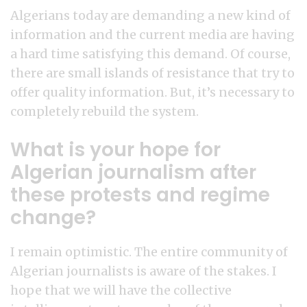
Algerians today are demanding a new kind of
information and the current media are having
a hard time satisfying this demand. Of course,
there are small islands of resistance that try to
offer quality information. But, it’s necessary to
completely rebuild the system.
What is your hope for
Algerian journalism after
these protests and regime
change?
I remain optimistic. The entire community of
Algerian journalists is aware of the stakes. I
hope that we will have the collective