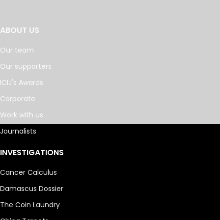
ABOUT US
Our team
Our supporters
ICIJ's Awards
Corporate
Work with us
Journalists
INVESTIGATIONS
Cancer Calculus
Damascus Dossier
The Coin Laundry