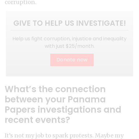
corruption.
GIVE TO HELP US INVESTIGATE!
Help us fight corruption, injustice and inequality
with just $25/month.
Donate now
What’s the connection
between your Panama
Papers investigations and
recent events?
It’s not my job to spark protests. Maybe my