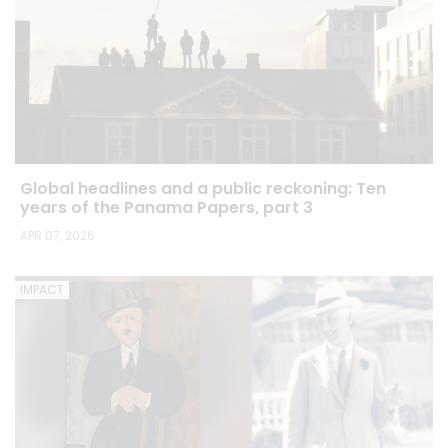
Global headlines and a public reckoning: Ten
years of the Panama Papers, part 3
APR 07, 2026
IMPACT