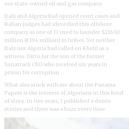
our state-owned oil and gas company.
Italy and Algeria had opened court cases
and
Italian judges had identified this offshore
company as one of 17 used to launder $216.92
million (€194 million) in bribes. Yet neither
Italy nor Algeria had called on Khelil as a
witness. Ditto for the son of the former
Sonatrach CEO who received six years in
prison for corruption.
What also stuck with me about the Panama
Papers is the interest of Algerians in this kind
of story. In two years, I published a dozen
stories and there was a buzz every time.