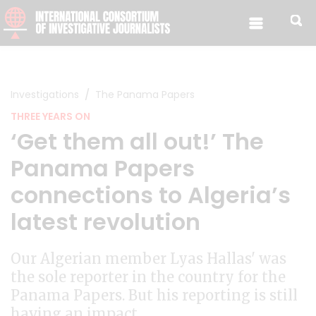
Skip to content
Investigations
The Panama Papers
THREE YEARS ON
‘Get them all out!’ The
Panama Papers
connections to Algeria’s
latest revolution
Our Algerian member Lyas Hallas' was
the sole reporter in the country for the
Panama Papers. But his reporting is still
having an impact.