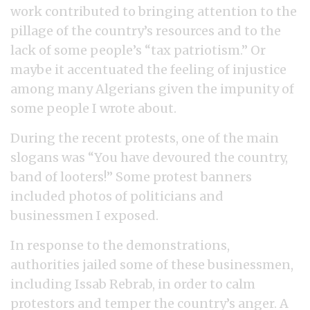
work contributed to bringing attention to the
pillage of the country’s resources and to the
lack of some people’s “tax patriotism.” Or
maybe it accentuated the feeling of injustice
among many Algerians given the impunity of
some people I wrote about.
During the recent protests, one of the main
slogans was “You have devoured the country,
band of looters!” Some protest banners
included photos of politicians and
businessmen I exposed.
In response to the demonstrations,
authorities jailed some of these businessmen,
including Issab Rebrab, in order to calm
protestors and temper the country’s anger. A