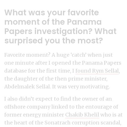
What was your favorite
moment of the Panama
Papers investigation? What
surprised you the most?
Favorite moment? A huge ‘catch’ when just
one minute after I opened the Panama Papers
database for the first time, I
found Rym Sellal
,
the daughter of the then prime minister,
Abdelmalek Sellal. It was very motivating.
I also didn’t expect to find the owner of an
offshore company linked to the entourage of
former energy minister
Chakib Khelil
who is at
the heart of the Sonatrach corruption scandal,