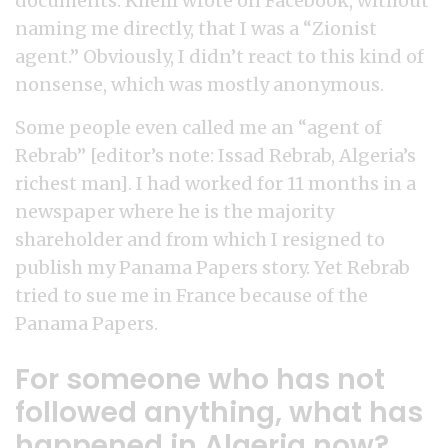
documents. Khelil wrote on Facebook, without
naming me directly, that I was a “Zionist
agent.” Obviously, I didn’t react to this kind of
nonsense, which was mostly anonymous.
Some people even called me an “agent of
Rebrab” [editor’s note: Issad Rebrab, Algeria’s
richest man]. I had worked for 11 months in a
newspaper where he is the majority
shareholder and from which I resigned to
publish my Panama Papers story. Yet Rebrab
tried to sue me in France because of the
Panama Papers.
For someone who has not
followed anything, what has
happened in Algeria now?