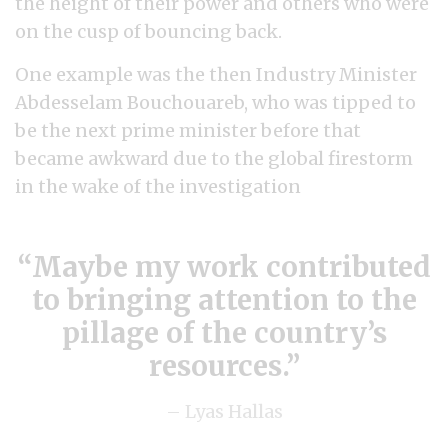
the height of their power and others who were
on the cusp of bouncing back.
One example was the then Industry Minister
Abdesselam Bouchouareb, who was tipped to
be the next prime minister before that
became awkward due to the global firestorm
in the wake of the investigation
Maybe my work contributed
to bringing attention to the
pillage of the country’s
resources.
– Lyas Hallas