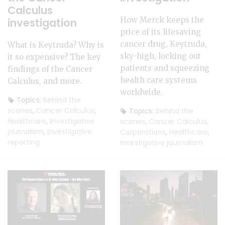
Calculus
How Merck keeps the
investigation
price of its lifesaving
cancer drug, Keytruda,
What is Keytruda? Why is
sky-high, locking out
it so expensive? The key
patients and squeezing
findings of the Cancer
health care systems
Calculus, and more.
worldwide.
Topics:
Behind the
scenes
,
Cancer Calculus
,
Topics:
Behind the
Healthcare
,
Investigative
scenes
,
Cancer Calculus
,
journalism
,
Investigative
Corporations
,
Healthcare
,
reporting
Investigative journalism