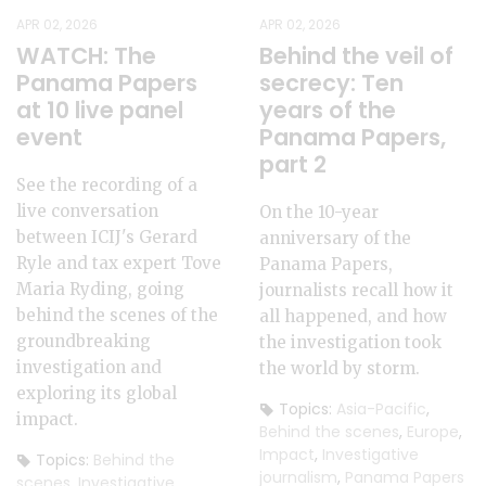
APR 02, 2026
APR 02, 2026
WATCH: The
Behind the veil of
Panama Papers
secrecy: Ten
at 10 live panel
years of the
event
Panama Papers,
part 2
See the recording of a
live conversation
On the 10-year
between ICIJ's Gerard
anniversary of the
Ryle and tax expert Tove
Panama Papers,
Maria Ryding, going
journalists recall how it
behind the scenes of the
all happened, and how
groundbreaking
the investigation took
investigation and
the world by storm.
exploring its global
Topics:
Asia-Pacific
,
impact.
Behind the scenes
,
Europe
,
Impact
,
Investigative
Topics:
Behind the
journalism
,
Panama Papers
scenes
,
Investigative