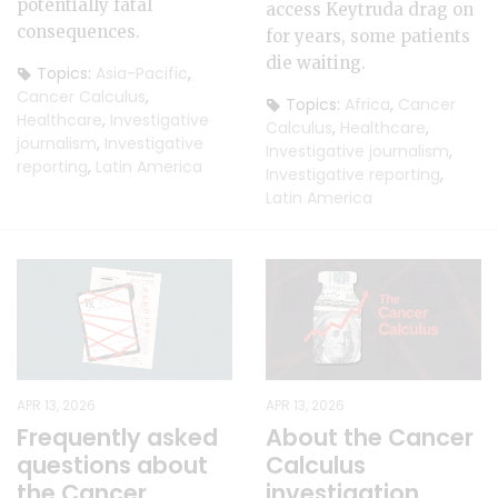
potentially fatal
access Keytruda drag on
consequences.
for years, some patients
die waiting.
Topics:
Asia-Pacific
,
Cancer Calculus
,
Topics:
Africa
,
Cancer
Healthcare
,
Investigative
Calculus
,
Healthcare
,
journalism
,
Investigative
Investigative journalism
,
reporting
,
Latin America
Investigative reporting
,
Latin America
APR 13, 2026
APR 13, 2026
Frequently asked
About the Cancer
questions about
Calculus
the Cancer
investigation