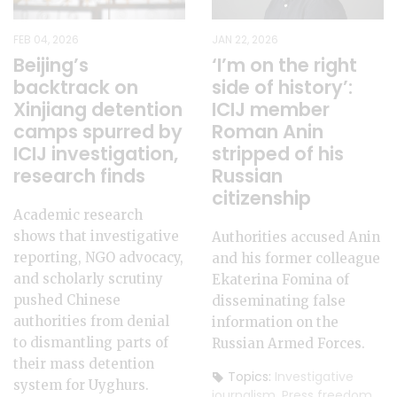
FEB 04, 2026
JAN 22, 2026
Beijing’s
‘I’m on the right
backtrack on
side of history’:
Xinjiang detention
ICIJ member
camps spurred by
Roman Anin
ICIJ investigation,
stripped of his
research finds
Russian
citizenship
Academic research
shows that investigative
Authorities accused Anin
reporting, NGO advocacy,
and his former colleague
and scholarly scrutiny
Ekaterina Fomina of
pushed Chinese
disseminating false
authorities from denial
information on the
to dismantling parts of
Russian Armed Forces.
their mass detention
Topics:
Investigative
system for Uyghurs.
journalism
,
Press freedom
,