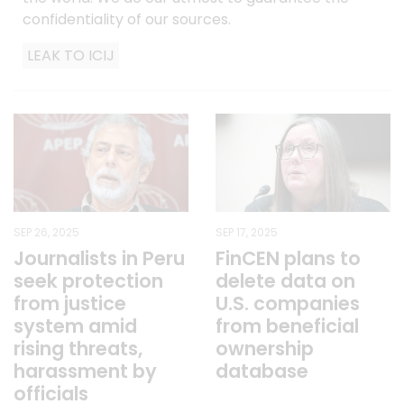
confidentiality of our sources.
LEAK TO ICIJ
SEP 26, 2025
SEP 17, 2025
Journalists in Peru
FinCEN plans to
seek protection
delete data on
from justice
U.S. companies
system amid
from beneficial
rising threats,
ownership
harassment by
database
officials