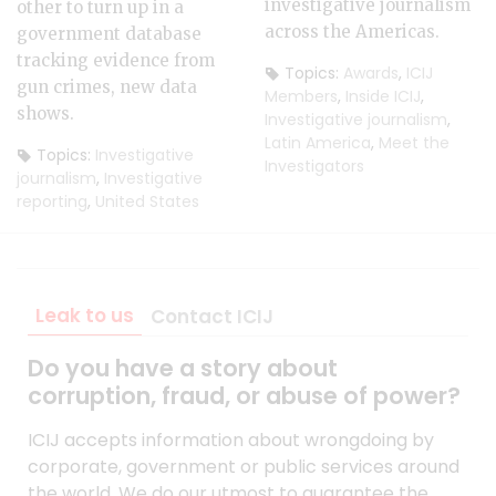
investigative journalism
other to turn up in a
across the Americas.
government database
tracking evidence from
Topics:
Awards
,
ICIJ
gun crimes, new data
Members
,
Inside ICIJ
,
shows.
Investigative journalism
,
Latin America
,
Meet the
Topics:
Investigative
Investigators
journalism
,
Investigative
reporting
,
United States
Leak to us
Contact ICIJ
Do you have a story about
corruption, fraud, or abuse of power?
ICIJ accepts information about wrongdoing by
corporate, government or public services around
the world. We do our utmost to guarantee the