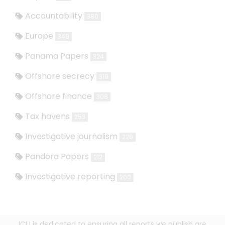
Accountability
380
Europe
349
Panama Papers
324
Offshore secrecy
319
Offshore finance
308
Tax havens
253
Investigative journalism
228
Pandora Papers
212
Investigative reporting
200
ICIJ is dedicated to ensuring all reports we publish are