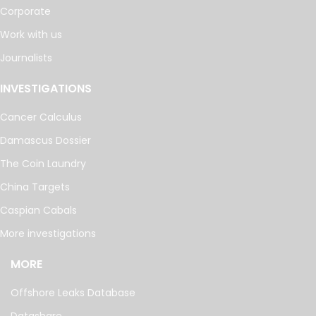
Corporate
Work with us
Journalists
INVESTIGATIONS
Cancer Calculus
Damascus Dossier
The Coin Laundry
China Targets
Caspian Cabals
More investigations
MORE
Offshore Leaks Database
Datashare