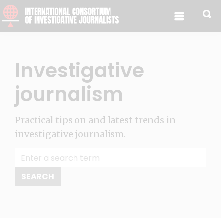
Skip to content
Investigative
journalism
Practical tips on and latest trends in
investigative journalism.