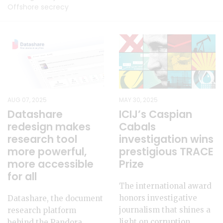
Offshore secrecy
AUG 07, 2025
MAY 30, 2025
Datashare
ICIJ’s Caspian
redesign makes
Cabals
research tool
investigation wins
more powerful,
prestigious TRACE
more accessible
Prize
for all
The international award
honors investigative
Datashare, the document
journalism that shines a
research platform
light on corruption,
behind the Pandora