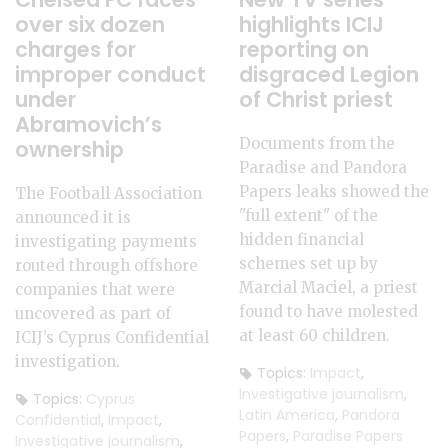
over six dozen
highlights ICIJ
charges for
reporting on
improper conduct
disgraced Legion
under
of Christ priest
Abramovich’s
Documents from the
ownership
Paradise and Pandora
Papers leaks showed the
The Football Association
"full extent" of the
announced it is
hidden financial
investigating payments
schemes set up by
routed through offshore
Marcial Maciel, a priest
companies that were
found to have molested
uncovered as part of
at least 60 children.
ICIJ’s Cyprus Confidential
investigation.
Topics:
Impact
,
Investigative journalism
,
Topics:
Cyprus
Latin America
,
Pandora
Confidential
,
Impact
,
Papers
,
Paradise Papers
Investigative journalism
,