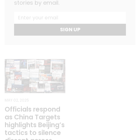
stories by email.
SIGN UP
MAY 02, 2025
Officials respond
as China Targets
highlights Beijing’s
tactics to silence