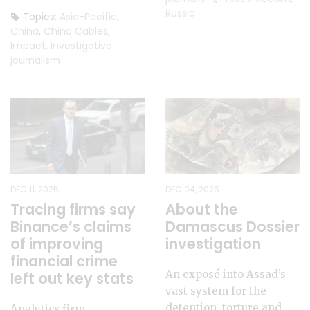
Russia
Topics:
Asia-Pacific
,
China
,
China Cables
,
Impact
,
Investigative
journalism
DEC 11, 2025
DEC 04, 2025
Tracing firms say
About the
Binance’s claims
Damascus Dossier
of improving
investigation
financial crime
An exposé into Assad’s
left out key stats
vast system for the
detention, torture and
Analytics firm