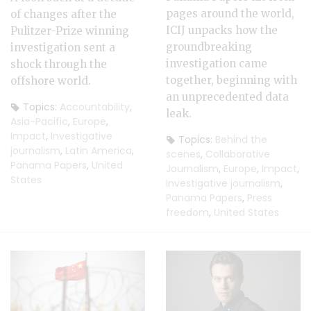
pages around the world,
of changes after the
ICIJ unpacks how the
Pulitzer-Prize winning
groundbreaking
investigation sent a
investigation came
shock through the
together, beginning with
offshore world.
an unprecedented data
Topics:
Accountability
,
leak.
Asia-Pacific
,
Europe
,
Impact
,
Investigative
Topics:
Behind the
journalism
,
Latin America
,
scenes
,
Collaborative
Panama Papers
,
United
Journalism
,
Europe
,
Impact
,
States
Investigative journalism
,
Panama Papers
,
Press
freedom
,
United States