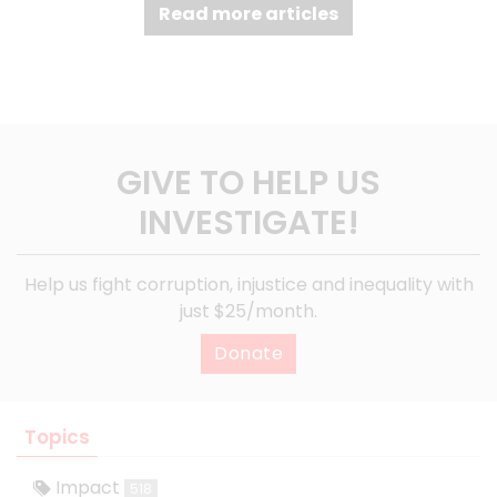
Read more articles
GIVE TO HELP US
INVESTIGATE!
Help us fight corruption, injustice and inequality with
just $25/month.
Donate
Topics
Impact
518