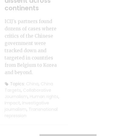
dissent across
continents
ICIJ’s partners found
dozens of cases where
critics of the Chinese
government were
tracked down and
targeted in countries
from Belgium to Korea
and beyond.
Topics:
China
,
China
Targets
,
Collaborative
Journalism
,
Human rights
,
Impact
,
Investigative
journalism
,
Transnational
repression