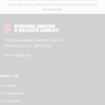
accurate. If you believe you have found an inaccuracy
let us know
.
1730 Rhode Island Ave NW, Suite 317
Washington, D.C. 20036 USA
contact@icij.org
ABOUT US
Our team
Our supporters
ICIJ's Awards