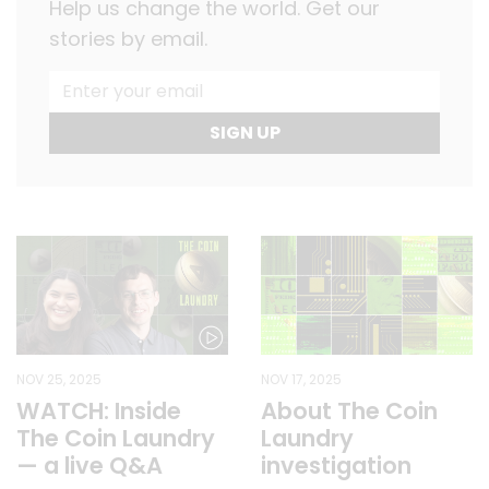
Help us change the world. Get our
stories by email.
SIGN UP
NOV 25, 2025
NOV 17, 2025
WATCH: Inside
About The Coin
The Coin Laundry
Laundry
— a live Q&A
investigation