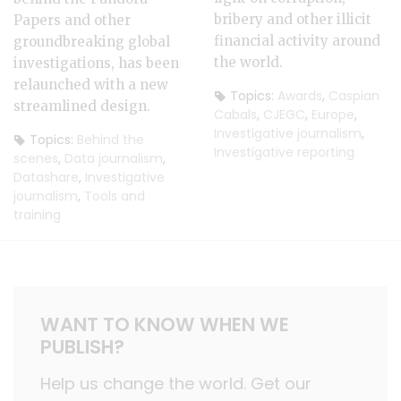
bribery and other illicit
Papers and other
financial activity around
groundbreaking global
the world.
investigations, has been
relaunched with a new
Topics:
Awards
,
Caspian
streamlined design.
Cabals
,
CJEGC
,
Europe
,
Investigative journalism
,
Topics:
Behind the
Investigative reporting
scenes
,
Data journalism
,
Datashare
,
Investigative
journalism
,
Tools and
training
WANT TO KNOW WHEN WE
PUBLISH?
Help us change the world. Get our