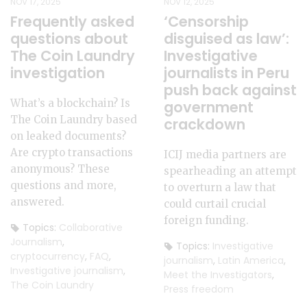
NOV 17, 2025
NOV 12, 2025
Frequently asked
‘Censorship
questions about
disguised as law’:
The Coin Laundry
Investigative
investigation
journalists in Peru
push back against
What’s a blockchain? Is
government
The Coin Laundry based
crackdown
on leaked documents?
Are crypto transactions
ICIJ media partners are
anonymous? These
spearheading an attempt
questions and more,
to overturn a law that
answered.
could curtail crucial
foreign funding.
Topics:
Collaborative
Journalism
,
Topics:
Investigative
cryptocurrency
,
FAQ
,
journalism
,
Latin America
,
Investigative journalism
,
Meet the Investigators
,
The Coin Laundry
Press freedom