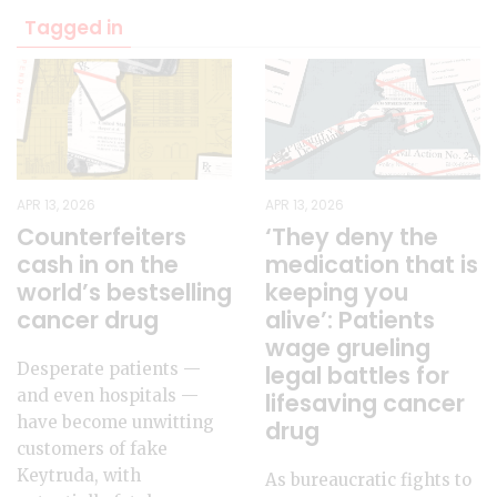
Tagged in
APR 13, 2026
APR 13, 2026
‘They deny the
Counterfeiters
medication that is
cash in on the
keeping you
world’s bestselling
alive’: Patients
cancer drug
wage grueling
Desperate patients —
legal battles for
and even hospitals —
lifesaving cancer
have become unwitting
drug
customers of fake
Keytruda, with
As bureaucratic fights to