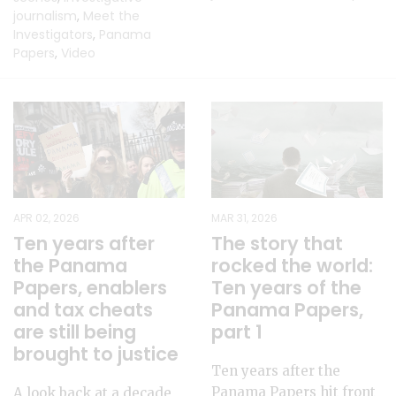
journalism
,
Meet the
Investigators
,
Panama
Papers
,
Video
APR 02, 2026
MAR 31, 2026
Ten years after
The story that
the Panama
rocked the world:
Papers, enablers
Ten years of the
and tax cheats
Panama Papers,
are still being
part 1
brought to justice
Ten years after the
Panama Papers hit front
A look back at a decade