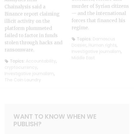
murder of Syrian citizens
Chainalysis said a
— and the international
Binance report claiming
forces that financed his
illicit activity on the
regime.
platform plummeted
failed to factor in funds
Topics:
Damascus
stolen through hacks and
Dossier
,
Human rights
,
ransomware.
Investigative journalism
,
Middle East
Topics:
Accountability
,
cryptocurrency
,
Investigative journalism
,
The Coin Laundry
WANT TO KNOW WHEN WE
PUBLISH?