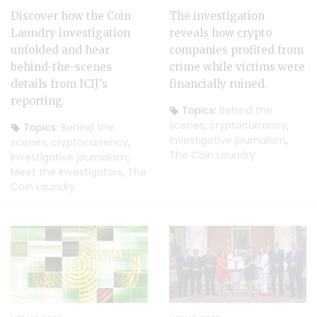
Discover how the Coin
The investigation
Laundry investigation
reveals how crypto
unfolded and hear
companies profited from
behind-the-scenes
crime while victims were
details from ICIJ's
financially ruined.
reporting.
Topics:
Behind the
scenes
,
cryptocurrency
,
Topics:
Behind the
Investigative journalism
,
scenes
,
cryptocurrency
,
The Coin Laundry
Investigative journalism
,
Meet the Investigators
,
The
Coin Laundry