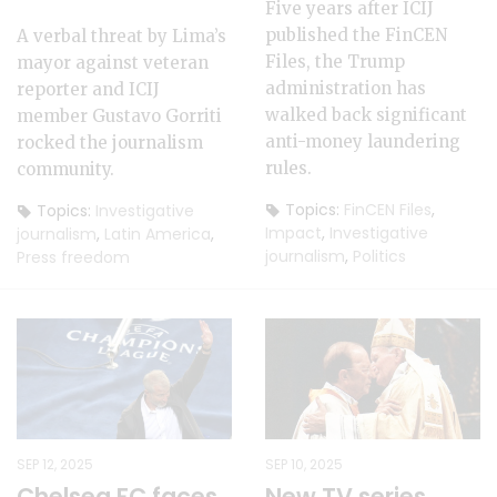
Five years after ICIJ
published the FinCEN
A verbal threat by Lima’s
Files, the Trump
mayor against veteran
administration has
reporter and ICIJ
walked back significant
member Gustavo Gorriti
anti-money laundering
rocked the journalism
rules.
community.
Topics:
FinCEN Files
,
Topics:
Investigative
Impact
,
Investigative
journalism
,
Latin America
,
journalism
,
Politics
Press freedom
SEP 12, 2025
SEP 10, 2025
Chelsea FC faces
New TV series