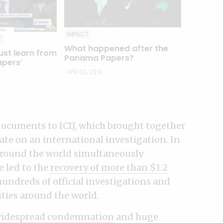
IMPACT
Y
What happened after the
ust learn from
Panama Papers?
pers’
APR 03, 2019
ocuments to ICIJ, which brought together
ate on an international investigation. In
 around the world simultaneously
e led to the
recovery of more than $1.2
 hundreds of official investigations and
ies around the world.
idespread condemnation
and huge