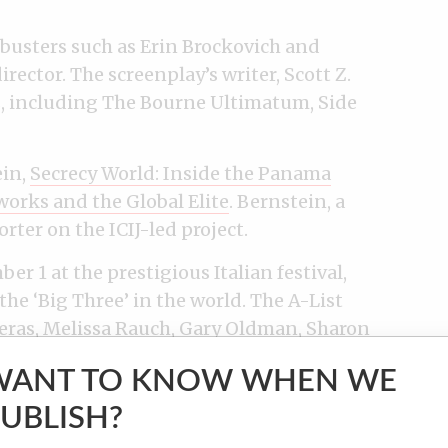
busters such as Erin Brockovich and
rector. The screenplay’s writer, Scott Z.
ts, including The Bourne Ultimatum, Side
ein,
Secrecy World: Inside the Panama
works and the Global Elite
. Bernstein, a
rter on the ICIJ-led project.
 1 at the prestigious Italian festival,
e ‘Big Three’ in the world. The A-List
eras, Melissa Rauch, Gary Oldman, Sharon
WANT TO KNOW WHEN WE
UBLISH?