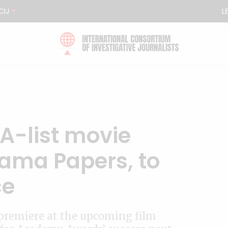
CIJ
L
A-list movie
ama Papers, to
ce
l premiere at the upcoming film