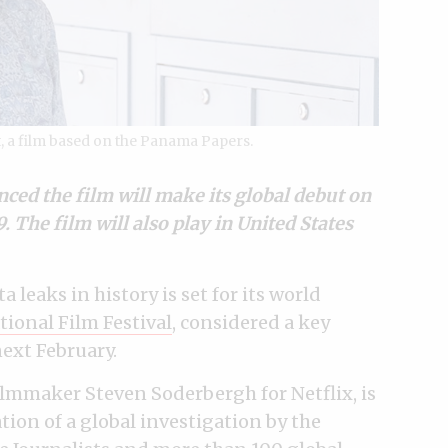
, a film based on the Panama Papers.
ed the film will make its global debut on
 The film will also play in United States
 leaks in history is set for its world
tional Film Festival
, considered a key
ext February.
lmmaker Steven Soderbergh for Netflix, is
tion of a global investigation by the