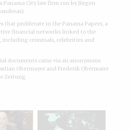
 a Panama City law firm run by Jürgen
anderas).
s that proliferate in the Panama Papers, a
retive financial networks linked to the
 including criminals, celebrities and
ential documents came via an anonymous
Bastian Obermayer and Frederik Obermaier
e Zeitung.