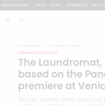
Skip to content
INVESTIGATIONS
LATEST
DATA
JOURNALISTS
ABOUT I
Investigations
The Panama Papers
PANAMA PAPERS MOVIE
The Laundromat, 
based on the Pan
premiere at Veni
The film, starring Meryl Streep, wil