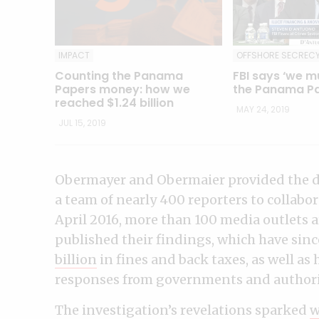
OFFSHORE SECREC
IMPACT
FBI says ‘we m
Counting the Panama
the Panama Pa
Papers money: how we
reached $1.24 billion
MAY 24, 2019
JUL 15, 2019
Obermayer and Obermaier provided the d
a team of nearly 400 reporters to collabor
April 2016, more than 100 media outlets
published their findings, which have sinc
billion
in fines and back taxes, as well as
responses from governments and authorit
The investigation’s revelations sparked
w