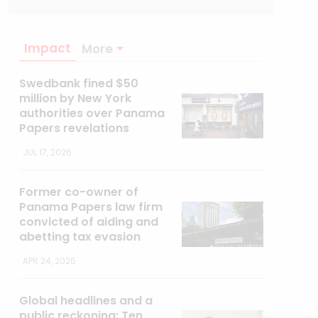
Impact
More
Swedbank fined $50
million by New York
authorities over Panama
Papers revelations
JUL 17, 2026
Former co-owner of
Panama Papers law firm
convicted of aiding and
abetting tax evasion
APR 24, 2026
Global headlines and a
public reckoning: Ten