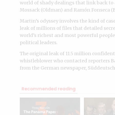
world of shady dealings that link back to
Mossack (Oldman) and Ramón Fonseca (B
Martin’s odyssey involves the kind of case
leak of millions of files that detailed sec
world’s richest and most powerful people,
political leaders.
The original leak of 11.5 million confid
whistleblower who contacted reporters 
from the German newspaper, Süddeutsch
Recommended reading