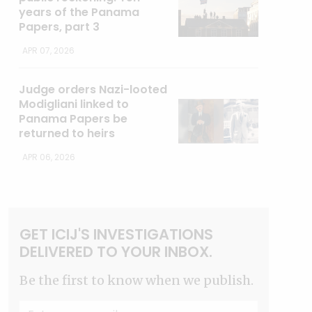
years of the Panama
Papers, part 3
APR 07, 2026
Judge orders Nazi-looted
Modigliani linked to
Panama Papers be
returned to heirs
APR 06, 2026
GET ICIJ'S INVESTIGATIONS
DELIVERED TO YOUR INBOX.
Be the first to know when we publish.