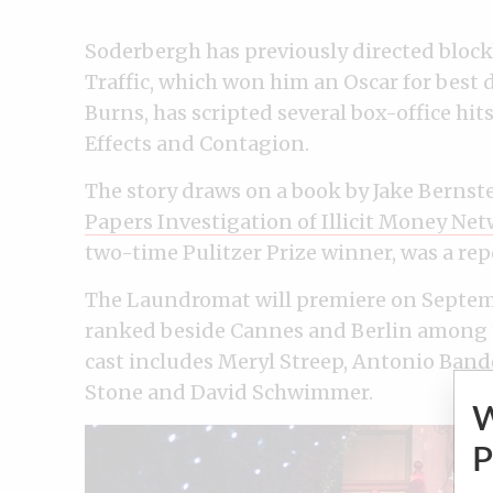
Soderbergh has previously directed block
Traffic, which won him an Oscar for best di
Burns, has scripted several box-office hi
Effects and Contagion.
The story draws on a book by Jake Bernst
Papers Investigation of Illicit Money Net
two-time Pulitzer Prize winner, was a repo
The Laundromat will premiere on September
ranked beside Cannes and Berlin among th
cast includes Meryl Streep, Antonio Band
Stone and David Schwimmer.
P