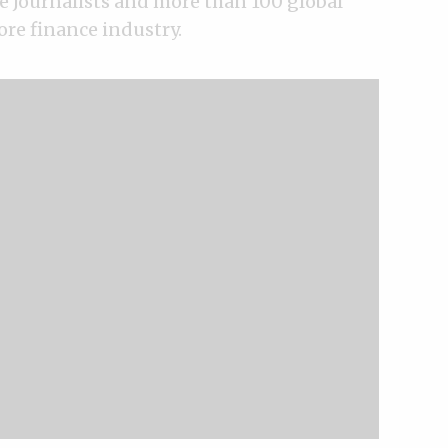
e Journalists and more than 100 global
ore finance industry.