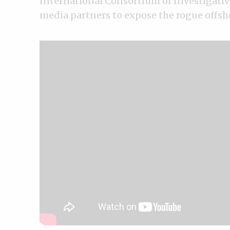
International Consortium of Investigativ
media partners to expose the rogue offsh