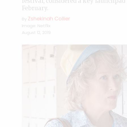
festival, considered a key launchpad
February.
Zshekinah Collier
By
Image: Netflix
August 12, 2019