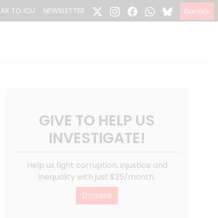
EAK TO ICIJ
NEWSLETTER
Donate
GIVE TO HELP US
INVESTIGATE!
Help us fight corruption, injustice and
inequality with just $25/month.
Donate