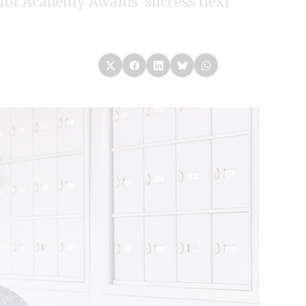
 for Academy Awards’ success next