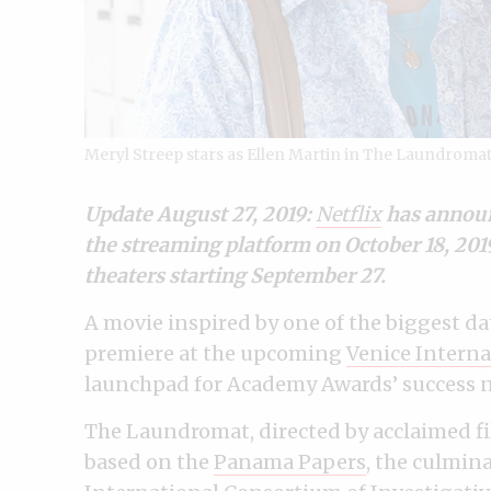
Meryl Streep stars as Ellen Martin in The Laundromat
Update August 27, 2019:
Netflix
has announc
the streaming platform on October 18, 2019.
theaters starting September 27.
A movie inspired by one of the biggest data
premiere at the upcoming
Venice Interna
launchpad for Academy Awards’ success n
The Laundromat, directed by acclaimed fi
based on the
Panama Papers
, the culmina