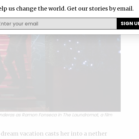
lp us change the world. Get our stories by email.
SIGN U
anderas as Ramon Fonseca in The Laundromat, a film
 dream vacation casts her into a nether