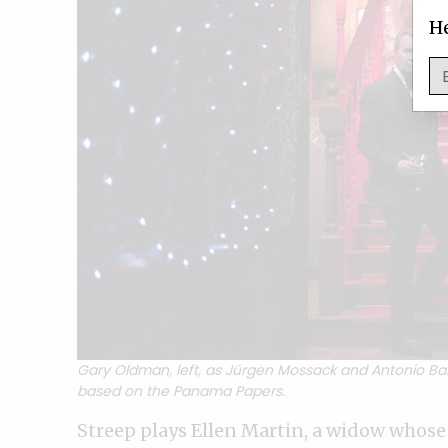
He
Gary Oldman, left, as Jürgen Mossack and Antonio B
based on the Panama Papers.
Streep plays Ellen Martin, a widow whose