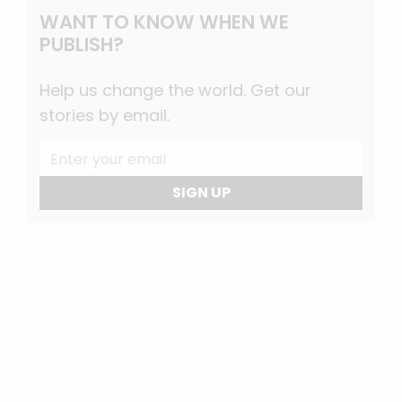
WANT TO KNOW WHEN WE
PUBLISH?
Help us change the world. Get our
stories by email.
SIGN UP