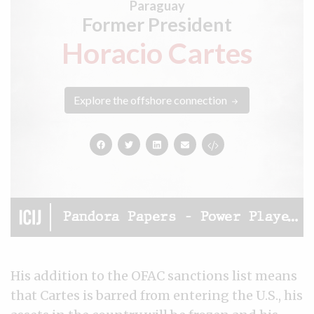
His addition to the OFAC sanctions list means
that Cartes is barred from entering the U.S., his