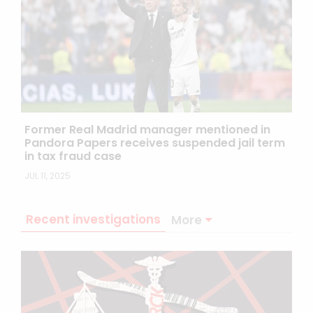
Former Real Madrid manager mentioned in
Pandora Papers receives suspended jail term
in tax fraud case
JUL 11, 2025
Recent investigations
More