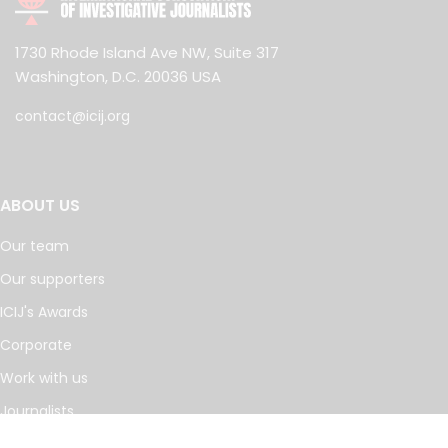
1730 Rhode Island Ave NW, Suite 317
Washington, D.C. 20036 USA
contact@icij.org
ABOUT US
Our team
Our supporters
ICIJ's Awards
Corporate
Work with us
Journalists