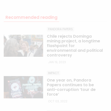
Recommended reading
PANDORA PAPERS
Chile rejects Dominga
mining project, a longtime
flashpoint for
environmental and political
controversy
JAN 19, 2023
IMPACT
One year on, Pandora
Papers continues to be
anti-corruption ‘tour de
force’
OCT 03, 2022