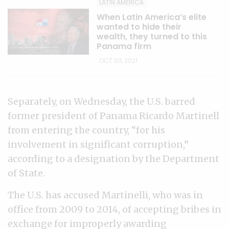
LATIN AMERICA
When Latin America’s elite
wanted to hide their
wealth, they turned to this
Panama firm
OCT 03, 2021
Separately, on Wednesday, the U.S. barred
former president of Panama Ricardo Martinell
from entering the country, “for his
involvement in significant corruption,”
according to a designation by the Department
of State.
The U.S. has accused Martinelli, who was in
office from 2009 to 2014, of accepting bribes in
exchange for improperly awarding