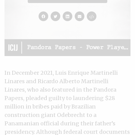
In December 2021, Luis Enrique Martinelli
Linares and Ricardo Alberto Martinelli
Linares, who also featured in the Pandora
Papers, pleaded guilty to laundering $28
million in bribes paid by Brazilian
construction giant Odebrecht to a
Panamanian official during their father’s
presidency. Although federal court documents