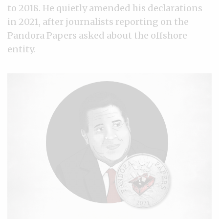
to 2018. He quietly amended his declarations
in 2021, after journalists reporting on the
Pandora Papers asked about the offshore
entity.