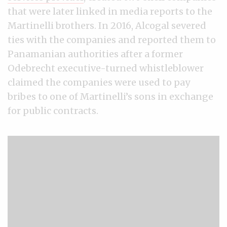
that were later linked in media reports to the
Martinelli brothers. In 2016, Alcogal severed
ties with the companies and reported them to
Panamanian authorities after a former
Odebrecht executive-turned whistleblower
claimed the companies were used to pay
bribes to one of Martinelli’s sons in exchange
for public contracts.