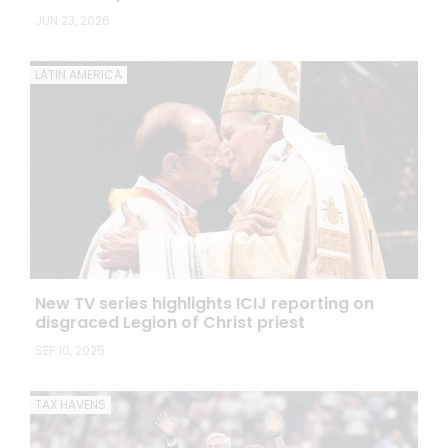
JUN 23, 2026
LATIN AMERICA
New TV series highlights ICIJ reporting on
disgraced Legion of Christ priest
SEP 10, 2025
TAX HAVENS