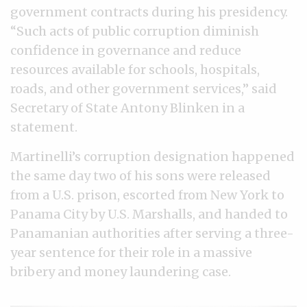
government contracts during his presidency.
“Such acts of public corruption diminish
confidence in governance and reduce
resources available for schools, hospitals,
roads, and other government services,” said
Secretary of State Antony Blinken in a
statement.
Martinelli’s corruption designation happened
the same day two of his sons were released
from a U.S. prison, escorted from New York to
Panama City by U.S. Marshalls, and handed to
Panamanian authorities after serving a three-
year sentence for their role in a massive
bribery and money laundering case.