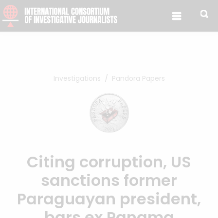
Skip to content
Investigations
Pandora Papers
Citing corruption, US
sanctions former
Paraguayan president,
bars ex Panama