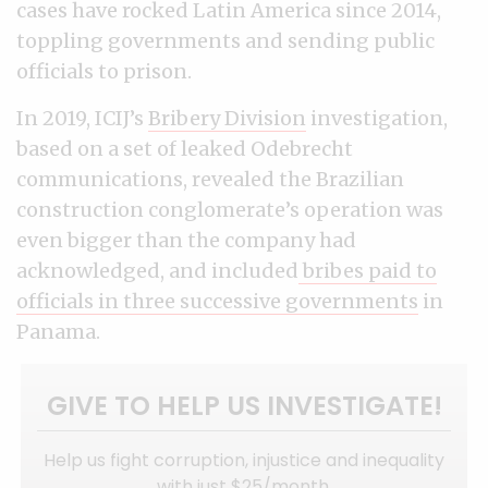
cases have rocked Latin America since 2014,
toppling governments and sending public
officials to prison.
In 2019, ICIJ’s
Bribery Division
investigation,
based on a set of leaked Odebrecht
communications, revealed the Brazilian
construction conglomerate’s operation was
even bigger than the company had
acknowledged, and included
bribes paid to
officials in three successive governments
in
Panama.
GIVE TO HELP US INVESTIGATE!
Help us fight corruption, injustice and inequality
with just $25/month.