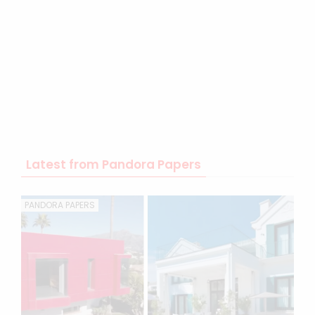
Latest from Pandora Papers
PANDORA PAPERS