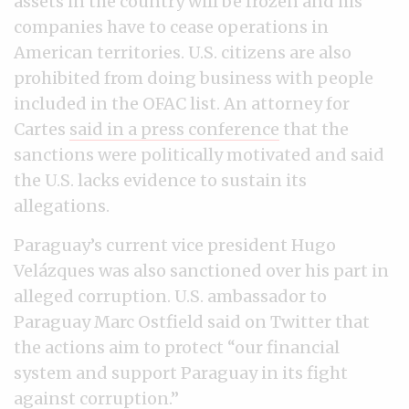
assets in the country will be frozen and his
companies have to cease operations in
American territories. U.S. citizens are also
prohibited from doing business with people
included in the OFAC list. An attorney for
Cartes
said in a press conference
that the
sanctions were politically motivated and said
the U.S. lacks evidence to sustain its
allegations.
Paraguay’s current vice president Hugo
Velázques was also sanctioned over his part in
alleged corruption. U.S. ambassador to
Paraguay Marc Ostfield said on Twitter that
the actions aim to protect “our financial
system and support Paraguay in its fight
against corruption.”