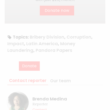
Donate now
Topics:
Bribery Division
,
Corruption
,
Impact
,
Latin America
,
Money
Laundering
,
Pandora Papers
Donate
Contact reporter
Our team
Brenda Medina
Reporter
Contact