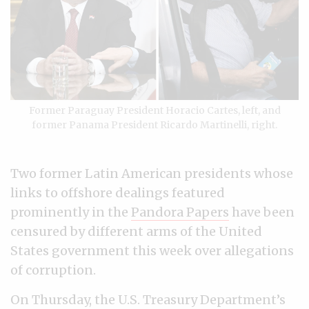
Former Paraguay President Horacio Cartes, left, and
former Panama President Ricardo Martinelli, right.
Two former Latin American presidents whose
links to offshore dealings featured
prominently in the
Pandora Papers
have been
censured by different arms of the United
States government this week over allegations
of corruption.
On Thursday, the U.S. Treasury Department’s