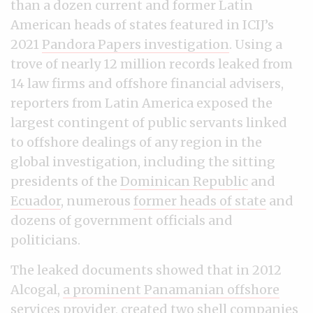
than a dozen current and former Latin
American heads of states featured in ICIJ’s
2021
Pandora Papers investigation
. Using a
trove of nearly 12 million records leaked from
14 law firms and offshore financial advisers,
reporters from Latin America exposed the
largest contingent of public servants linked
to offshore dealings of any region in the
global investigation, including the sitting
presidents of the
Dominican Republic
and
Ecuador
, numerous
former heads of state
and
dozens of government officials and
politicians.
The leaked documents showed that in 2012
Alcogal,
a prominent Panamanian offshore
services provider
, created two shell companies