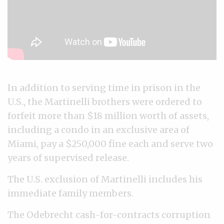
In addition to serving time in prison in the
U.S., the Martinelli brothers were ordered to
forfeit more than $18 million worth of assets,
including a condo in an exclusive area of
Miami, pay a $250,000 fine each and serve two
years of supervised release.
The U.S. exclusion of Martinelli includes his
immediate family members.
The Odebrecht cash-for-contracts corruption