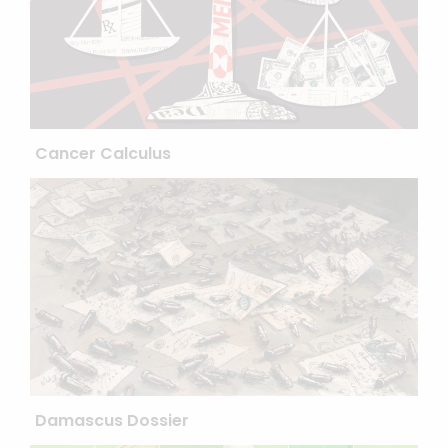
Cancer Calculus
Damascus Dossier