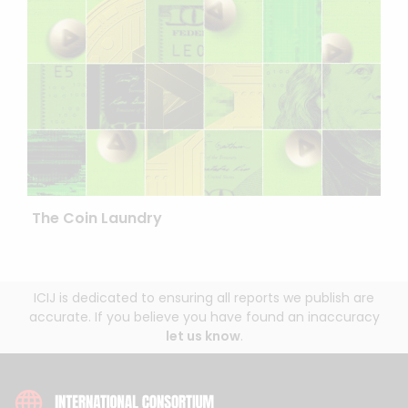
The Coin Laundry
ICIJ is dedicated to ensuring all reports we publish are
accurate. If you believe you have found an inaccuracy
let us know
.