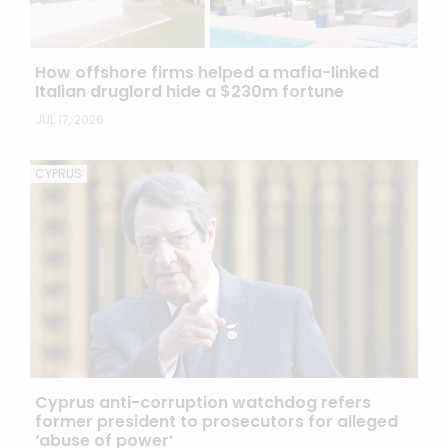
How offshore firms helped a mafia-linked
Italian druglord hide a $230m fortune
JUL 17, 2026
CYPRUS
Cyprus anti-corruption watchdog refers
former president to prosecutors for alleged
‘abuse of power’