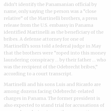
didn’t identify the Panamanian official by
name, only saying the person was a “close
relative” of the Martinelli brothers, a press
release from the U.S. embassy in Panama
identified Martinelli as the beneficiary of the
bribes. A defense attorney for one of
Martinelli’s sons told a federal judge in May
that the brothers were “roped into this money
laundering conspiracy … by their father … who
was the recipient of the Odebrecht bribes,”
according to a court transcript.
Martinelli and his sons Luis and Ricardo are
among dozens facing Odebrecht-related
charges in Panama. The former president is
also expected to stand trial for accusations of