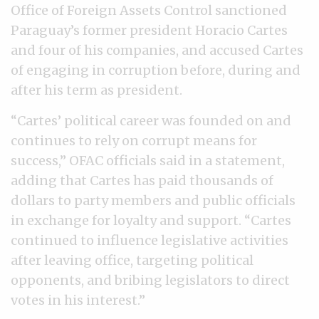
Office of Foreign Assets Control sanctioned
Paraguay’s former president Horacio Cartes
and four of his companies, and accused Cartes
of engaging in corruption before, during and
after his term as president.
“Cartes’ political career was founded on and
continues to rely on corrupt means for
success,” OFAC officials said in a statement,
adding that Cartes has paid thousands of
dollars to party members and public officials
in exchange for loyalty and support. “Cartes
continued to influence legislative activities
after leaving office, targeting political
opponents, and bribing legislators to direct
votes in his interest.”