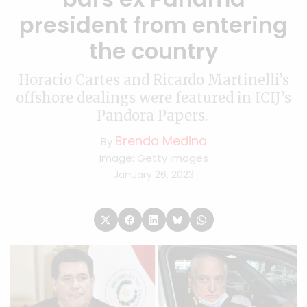
president from entering
the country
Horacio Cartes and Ricardo Martinelli’s
offshore dealings were featured in ICIJ’s
Pandora Papers.
Brenda Medina
By
Image: Getty Images
January 26, 2023