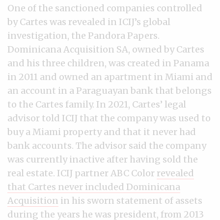
One of the sanctioned companies controlled
by Cartes was revealed in ICIJ’s global
investigation, the Pandora Papers.
Dominicana Acquisition SA, owned by Cartes
and his three children, was created in Panama
in 2011 and owned an apartment in Miami and
an account in a Paraguayan bank that belongs
to the Cartes family. In 2021, Cartes’ legal
advisor told ICIJ that the company was used to
buy a Miami property and that it never had
bank accounts. The advisor said the company
was currently inactive after having sold the
real estate. ICIJ partner ABC Color
revealed
that Cartes never included Dominicana
Acquisition
in his sworn statement of assets
during the years he was president, from 2013