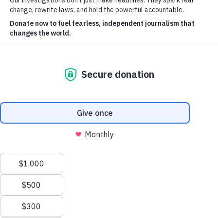
fraud indictments and questionable
Journalists
fortunes from around the world.
Spencer Woodman
INVESTIGATIONS
By
Image: Shutterstock/EQRoy
March 4, 2025
Cancer Calculus
Damascus Dossier
The Coin Laundry
China Targets
Caspian Cabals
More investigations
MORE
Offshore Leaks Database
Datashare
Newsletter