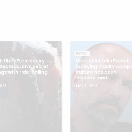
IMPACT
h Uber Files inquiry
Uber chief tells French
cizes Macron’s secret
lobbying inquiry comp
ngs with ride-hailing
culture has been
transformed
2023
MAY 31, 2023