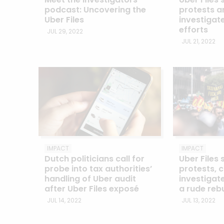
podcast: Uncovering the
protests an
Uber Files
investigat
efforts
JUL 29, 2022
JUL 21, 2022
IMPACT
IMPACT
Dutch politicians call for
Uber Files 
probe into tax authorities’
protests, c
handling of Uber audit
investigate
after Uber Files exposé
a rude reb
JUL 14, 2022
JUL 13, 2022