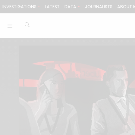
Skip to content
INVESTIGATIONS
LATEST
DATA
JOURNALISTS
ABOUT I