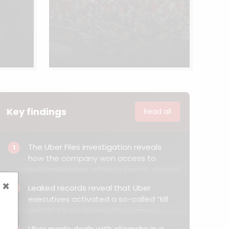
Key findings
Read all
The Uber Files investigation reveals
1
how the company won access to
political leaders, often in secret, duped
investigators, upended workers’ rights
×
Leaked records reveal that Uber
2
and tried to hobble government
executives activated a so-called “kill
probes as it barged into new markets
switch” to cut access to company
in the face of fierce resistance.
servers and prevent authorities from
Uber made deals with oligarchs in a