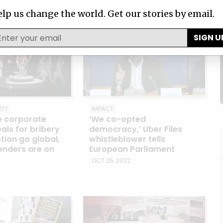
MAY 31, 2023
lp us change the world. Get our stories by email.
SIGN U
ITY
IMPACT
e corporate
‘We co-opted
als for bribery
democracy,’ Uber Files
tion go global,
whistleblower tells
enders are on
European Parliament
OCT 25, 2022