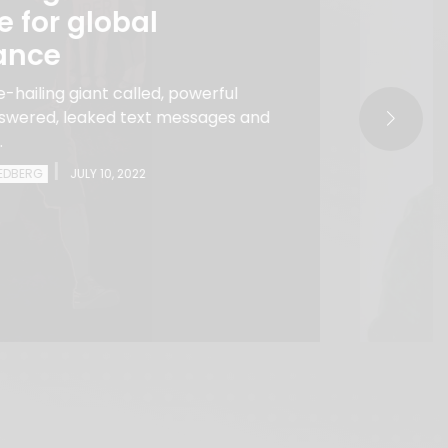
le for global
ance
-hailing giant called, powerful
answered, leaked text messages and
.
|
EEDBERG
JULY 10, 2022