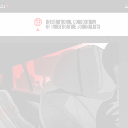
CIJ
L