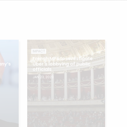
IMPACT
French MPs to investigate
any’s
Uber’s lobbying of public
officials
JAN 23, 2023