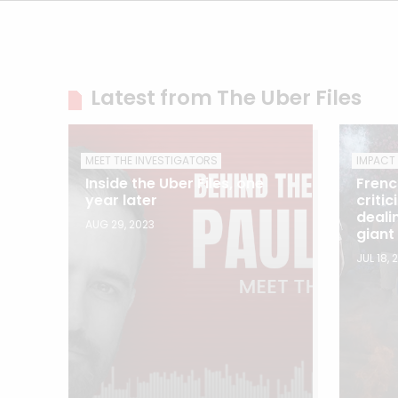
Latest from The Uber Files
MEET THE INVESTIGATORS
IMPACT
Inside the Uber Files, one
Frenc
year later
criti
deali
AUG 29, 2023
giant
JUL 18, 