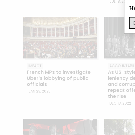
JUL 18, 2023
He
IMPACT
ACCOUNTABIL
French MPs to investigate
As US-styl
Uber’s lobbying of public
leniency de
officials
and corrup
repeat off
JAN 23, 2023
the rise
DEC 13, 2022