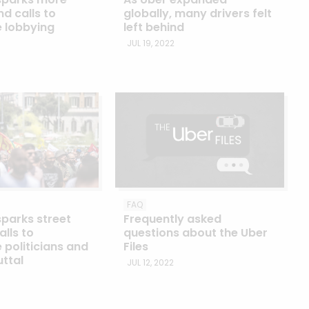
d calls to
globally, many drivers felt
e lobbying
left behind
JUL 19, 2022
FAQ
sparks street
Frequently asked
alls to
questions about the Uber
 politicians and
Files
uttal
JUL 12, 2022