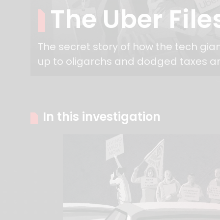
The Uber File
The secret story of how the tech gia
up to oligarchs and dodged taxes a
In this investigation