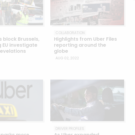
COLLABORATION
s block Brussels,
Highlights from Uber Files
EU investigate
reporting around the
revelations
globe
AUG 02, 2022
DRIVER PROFILES
 sparks more
As Uber expanded