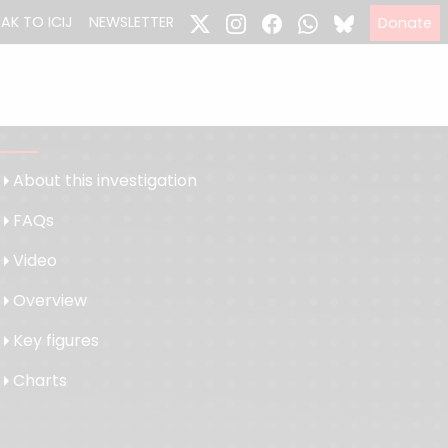
EAK TO ICIJ
NEWSLETTER
Donate
About this investigation
FAQs
Video
Overview
Key figures
Charts