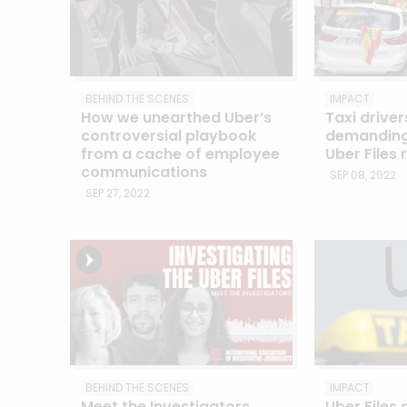
BEHIND THE SCENES
IMPACT
How we unearthed Uber’s
Taxi driver
controversial playbook
demanding 
from a cache of employee
Uber Files 
communications
SEP 08, 2022
SEP 27, 2022
BEHIND THE SCENES
IMPACT
Meet the Investigators
Uber Files