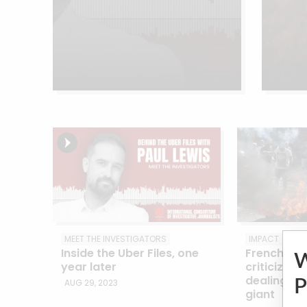
MEET THE INVESTIGATORS
IMPACT
Inside the Uber Files, one
French Uber
year later
criticizes 
dealings wi
P
AUG 29, 2023
giant