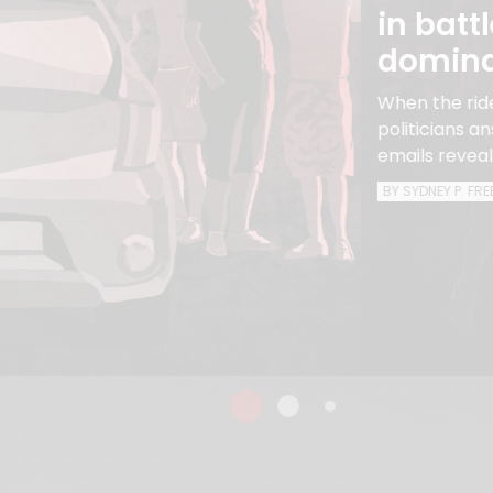
in batt
domin
When the ride
politicians 
emails reveal
BY SYDNEY P. FR