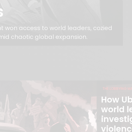
s
nt won access to world leaders, cozied
mid chaotic global expansion.
THE LOBBYING M
How Ub
world l
investi
violenc