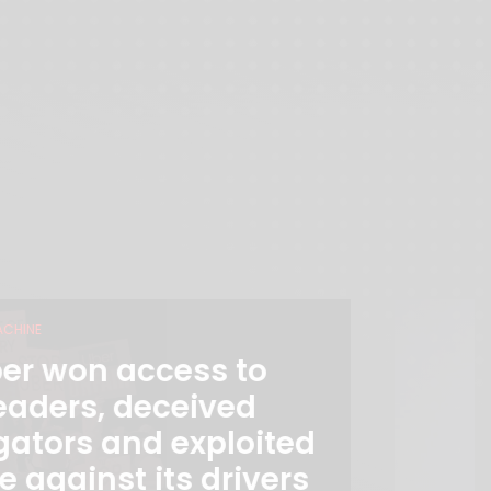
ACHINE
er won access to
eaders, deceived
gators and exploited
e against its drivers