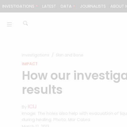
Skip to content
INVESTIGATIONS
LATEST
DATA
JOURNALISTS
ABOUT I
Investigations
Skin and Bone
IMPACT
How our investig
results
ICIJ
By
Image: The holes also help with evacuation of liqu
during healing. Photo: Mar Cabra
March 12, 2013