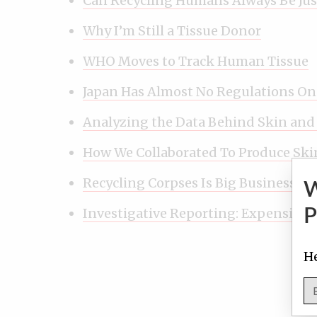
Can Recycling Humans Always Be Jus
Why I’m Still a Tissue Donor
WHO Moves to Track Human Tissue
Japan Has Almost No Regulations O
Analyzing the Data Behind Skin and
How We Collaborated To Produce Ski
Recycling Corpses Is Big Business
Investigative Reporting: Expensive, 
P
He