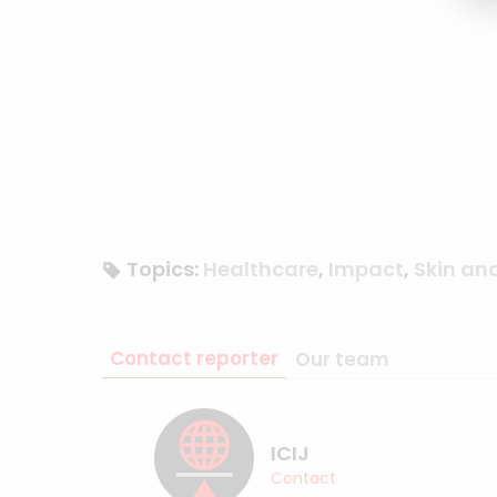
Topics:
Healthcare
,
Impact
,
Skin an
Contact reporter
Our team
ICIJ
Contact