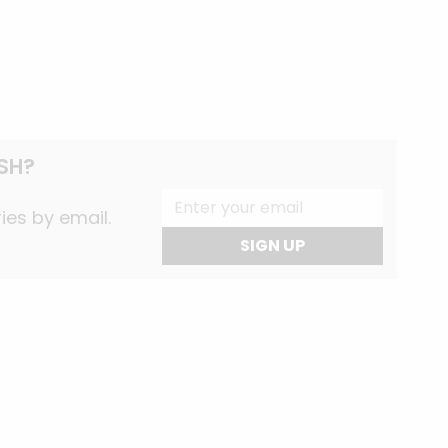
SH?
ies by email.
SIGN UP