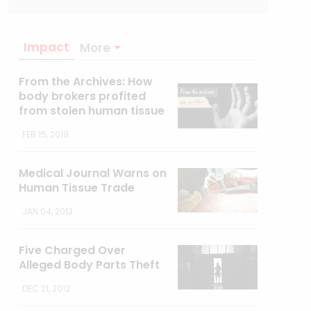
Impact
More
From the Archives: How
body brokers profited
from stolen human tissue
FEB 15, 2019
Medical Journal Warns on
Human Tissue Trade
JAN 04, 2013
Five Charged Over
Alleged Body Parts Theft
DEC 21, 2012