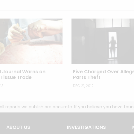
l Journal Warns on
Five Charged Over Alleg
Tissue Trade
Parts Theft
13
DEC 21, 2012
g all reports we publish are accurate. If you believe you have fo
ABOUT US
INVESTIGATIONS