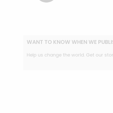
WANT TO KNOW WHEN WE PUBLI
Help us change the world. Get our stor