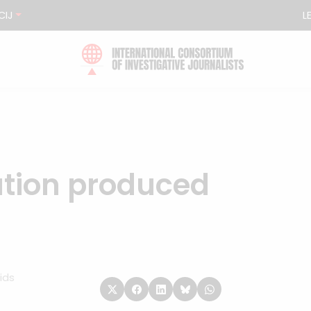
CIJ
L
ation produced
ids