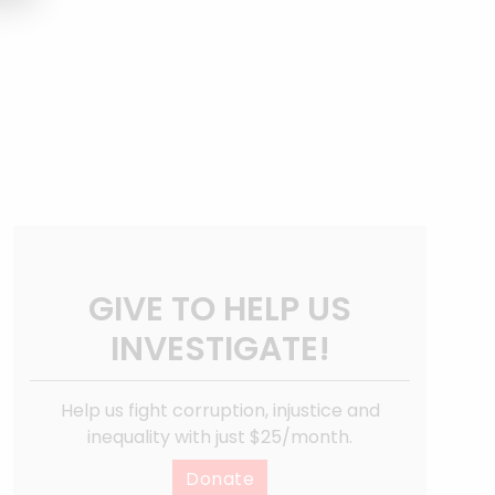
GIVE TO HELP US
INVESTIGATE!
Help us fight corruption, injustice and
inequality with just $25/month.
Donate