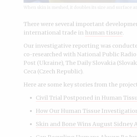
When skin is meshed, it doubles its size and surface a
There were several important developmen
international trade in
human tissue
.
Our investigative reporting was conducte
co-researched with National Public Radio
Post (Ukraine), The Daily Slovakia (Slova
Ceca (Czech Republic).
Here are some key stories from the project
Civil Trial Postponed in Human Tiss
How Our Human Tissue Investigatio
Skin and Bone Wins August Sidney 