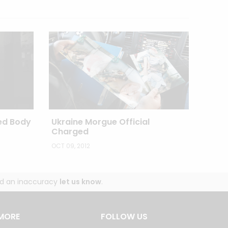
ed Body
Ukraine Morgue Official
Charged
OCT 09, 2012
und an inaccuracy
let us know
.
MORE
FOLLOW US