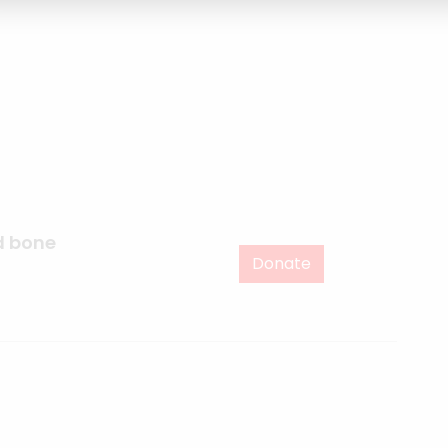
d bone
Donate