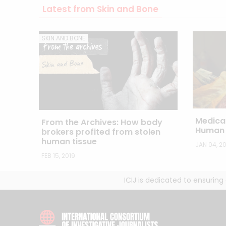
Latest from Skin and Bone
SKIN AND BONE
Medica
From the Archives: How body
Human 
brokers profited from stolen
human tissue
JAN 04, 20
FEB 15, 2019
ICIJ is dedicated to ensurin