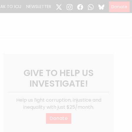
EAK TO ICIJ
NEWSLETTER
Donate
GIVE TO HELP US
INVESTIGATE!
Help us fight corruption, injustice and
inequality with just $25/month.
Donate