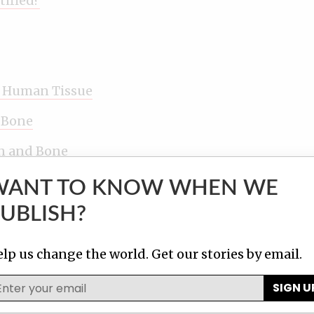
tified?
n Human Tissue
 Bone
n and Bone
WANT TO KNOW WHEN WE
Risky, Under Threat
UBLISH?
lp us change the world. Get our stories by email.
SIGN U