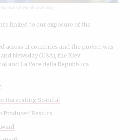
rea as a surgical covering
ts linked to our exposure of the
d across 11 countries and the project was
 and Newsday (USA), the Kiev
kia) and La Voce della Repubblica
:
ue Harvesting Scandal
n Produced Results
Award