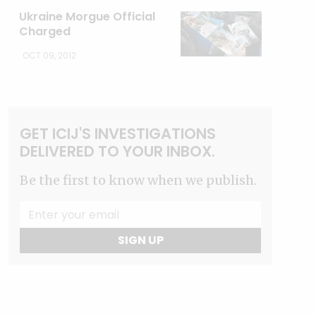
Ukraine Morgue Official
Charged
OCT 09, 2012
GET ICIJ'S INVESTIGATIONS
DELIVERED TO YOUR INBOX.
Be the first to know when we publish.
SIGN UP