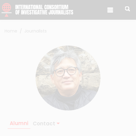
Skip to content
Home
Journalists
Alumni
Contact