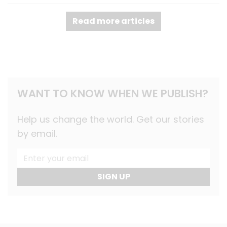
Read more articles
WANT TO KNOW WHEN WE PUBLISH?
Help us change the world. Get our stories
by email.
SIGN UP