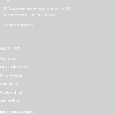
1730 Rhode Island Ave NW, Suite 317
Washington, D.C. 20036 USA
contact@icij.org
ABOUT US
Our team
Our supporters
ICIJ's Awards
Corporate
Work with us
Journalists
INVESTIGATIONS