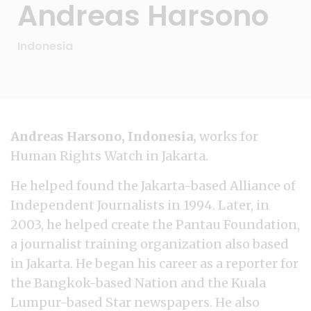
Andreas Harsono
Indonesia
Andreas Harsono, Indonesia,
works for
Human Rights Watch in Jakarta.
He helped found the Jakarta-based Alliance of
Independent Journalists in 1994. Later, in
2003, he helped create the Pantau Foundation,
a journalist training organization also based
in Jakarta. He began his career as a reporter for
the Bangkok-based Nation and the Kuala
Lumpur-based Star newspapers. He also