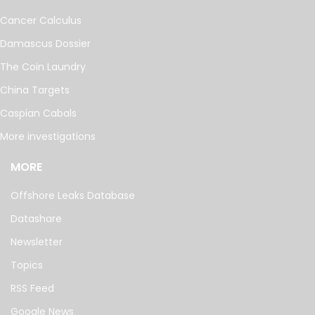
Cancer Calculus
Damascus Dossier
The Coin Laundry
China Targets
Caspian Cabals
More investigations
MORE
Offshore Leaks Database
Datashare
Newsletter
Topics
RSS Feed
Google News