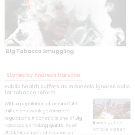
Big Tobacco Smuggling
Stories by Andreas Harsono
Public health suffers as Indonesia ignores calls
for tobacco reform
With a population of around 240
million and weak government
regulations, Indonesia is one of Big
Investigation:
Tobacco’s smoking giants. As of
Smoke Screen
2009, 28 percent of Indonesian