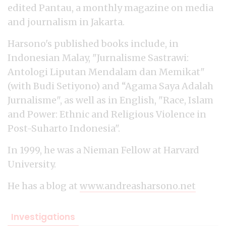
edited Pantau, a monthly magazine on media
and journalism in Jakarta.
Harsono's published books include, in
Indonesian Malay, "Jurnalisme Sastrawi:
Antologi Liputan Mendalam dan Memikat"
(with Budi Setiyono) and “Agama Saya Adalah
Jurnalisme", as well as in English, "Race, Islam
and Power: Ethnic and Religious Violence in
Post-Suharto Indonesia".
In 1999, he was a Nieman Fellow at Harvard
University.
He has a blog at
www.andreasharsono.net
Investigations