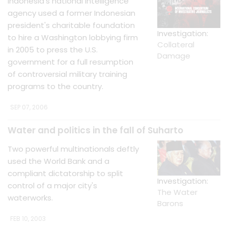
Indonesia's national intelligence
agency used a former Indonesian
president's charitable foundation
Investigation:
to hire a Washington lobbying firm
Collateral
in 2005 to press the U.S.
Damage
government for a full resumption
of controversial military training
programs to the country.
SEP 07, 2006
Water and politics in the fall of Suharto
Two powerful multinationals deftly
used the World Bank and a
compliant dictatorship to split
Investigation:
control of a major city's
The Water
waterworks.
Barons
FEB 10, 2003