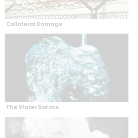
Collateral Damage
The Water Barons