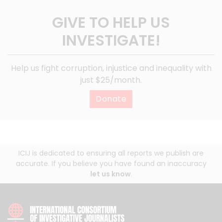
GIVE TO HELP US
INVESTIGATE!
Help us fight corruption, injustice and inequality with
just $25/month.
Donate
ICIJ is dedicated to ensuring all reports we publish are
accurate. If you believe you have found an inaccuracy
let us know
.