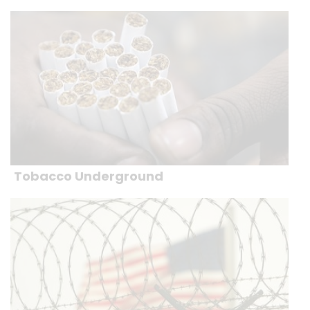
Tobacco Underground