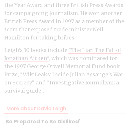
the Year Award and three British Press Awards
for campaigning journalism. He won another
British Press Award in 1997 as a member of the
team that exposed trade minister Neil
Hamilton for taking bribes.
Leigh's 10 books include
"The Liar: The Fall of
Jonathan Aitken"
, which was nominated for
the 1997 George Orwell Memorial Fund book
Prize,
"WikiLeaks: Inside Julian Assange's War
on Secrecy"
and
"Investigative Journalism: a
survival guide"
.
More about David Leigh
'Be Prepared To Be Disliked'