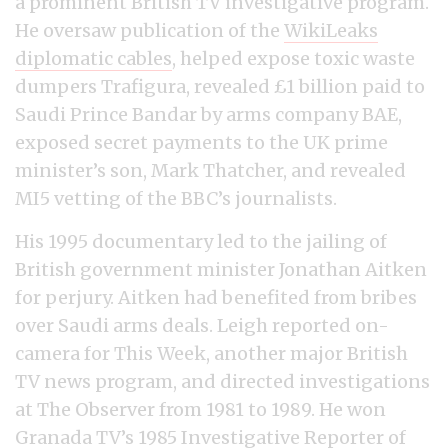
a prominent British TV investigative program.
He oversaw publication of the
WikiLeaks
diplomatic cables
, helped expose toxic waste
dumpers Trafigura, revealed £1 billion paid to
Saudi Prince Bandar by arms company BAE,
exposed secret payments to the UK prime
minister’s son, Mark Thatcher, and revealed
MI5 vetting of the BBC’s journalists.
His 1995 documentary led to the jailing of
British government minister Jonathan Aitken
for perjury. Aitken had benefited from bribes
over Saudi arms deals. Leigh reported on-
camera for This Week, another major British
TV news program, and directed investigations
at The Observer from 1981 to 1989. He won
Granada TV’s 1985 Investigative Reporter of