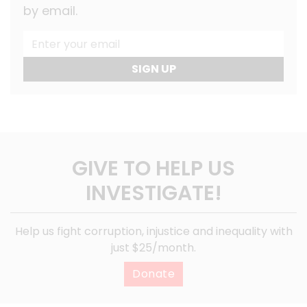
by email.
SIGN UP
GIVE TO HELP US
INVESTIGATE!
Help us fight corruption, injustice and inequality with
just $25/month.
Donate