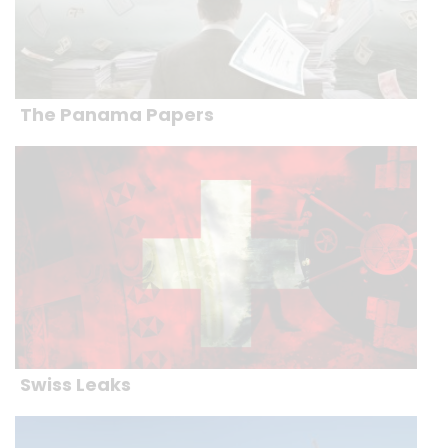
The Panama Papers
Swiss Leaks