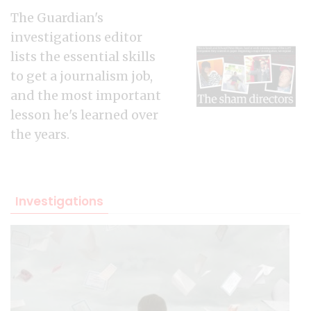
The Guardian's
investigations editor
lists the essential skills
to get a journalism job,
and the most important
lesson he's learned over
the years.
Investigations