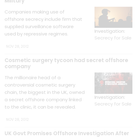
Military
Companies making use of
offshore secrecy include firm that
supplied surveillance software
Investigation:
used by repressive regimes.
Secrecy for Sale
NOV 28, 2012
Cosmetic surgery tycoon had secret offshore
company
The millionaire head of a
controversial cosmetic surgery
chain, the biggest in the UK, owned
Investigation:
a secret offshore company linked
Secrecy for Sale
to the clinic, it can be revealed.
NOV 28, 2012
UK Govt Promises Offshore Investigation After