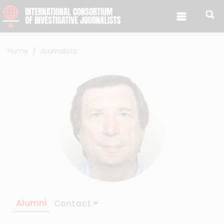
Skip to content
Home
Journalists
Alumni
Contact