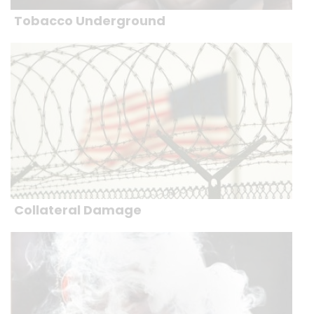
Tobacco Underground
Collateral Damage