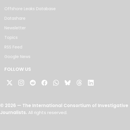
Offshore Leaks Database
Datashare
Newsletter
Topics
RSS Feed
Google News
FOLLOW US
©
2026
— The International Consortium of Investigative
Journalists.
All rights reserved.