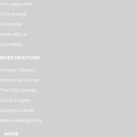
Our supporters
ICIJ's Awards
Corporate
Work with us
Journalists
INVESTIGATIONS
Cancer Calculus
Damascus Dossier
The Coin Laundry
China Targets
Caspian Cabals
More investigations
MORE