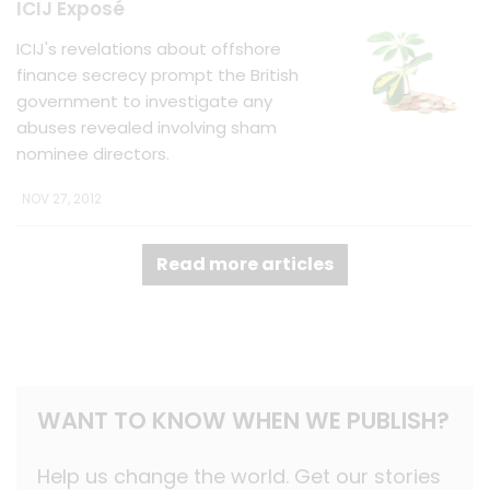
ICIJ Exposé
ICIJ's revelations about offshore
finance secrecy prompt the British
government to investigate any
abuses revealed involving sham
nominee directors.
NOV 27, 2012
Read more articles
WANT TO KNOW WHEN WE PUBLISH?
Help us change the world. Get our stories