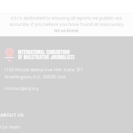
ICIJ is dedicated to ensuring all reports we publish are
accurate. If you believe you have found an inaccuracy
let us know
.
1730 Rhode Island Ave NW, Suite 317
Washington, D.C. 20036 USA
contact@icij.org
ABOUT US
Our team