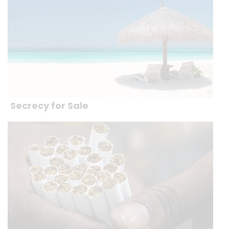
Secrecy for Sale