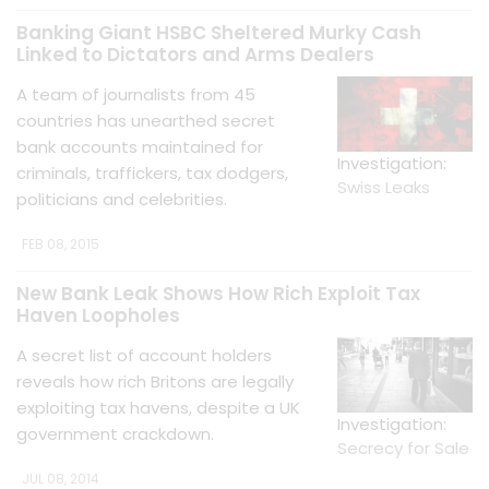
Banking Giant HSBC Sheltered Murky Cash
Linked to Dictators and Arms Dealers
A team of journalists from 45
countries has unearthed secret
bank accounts maintained for
Investigation:
criminals, traffickers, tax dodgers,
Swiss Leaks
politicians and celebrities.
FEB 08, 2015
New Bank Leak Shows How Rich Exploit Tax
Haven Loopholes
A secret list of account holders
reveals how rich Britons are legally
exploiting tax havens, despite a UK
Investigation:
government crackdown.
Secrecy for Sale
JUL 08, 2014