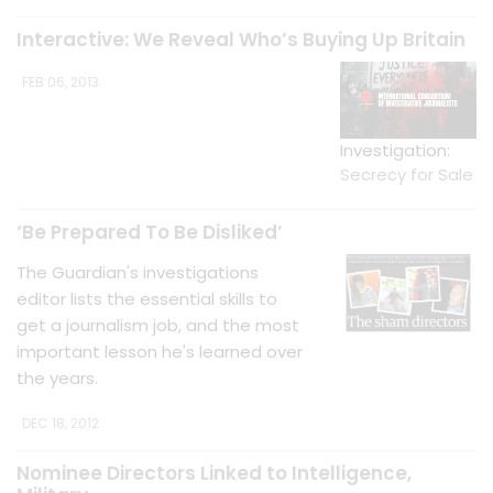
Interactive: We Reveal Who’s Buying Up Britain
FEB 06, 2013
Investigation:
Secrecy for Sale
‘Be Prepared To Be Disliked’
The Guardian's investigations
editor lists the essential skills to
get a journalism job, and the most
important lesson he's learned over
the years.
DEC 18, 2012
Nominee Directors Linked to Intelligence,