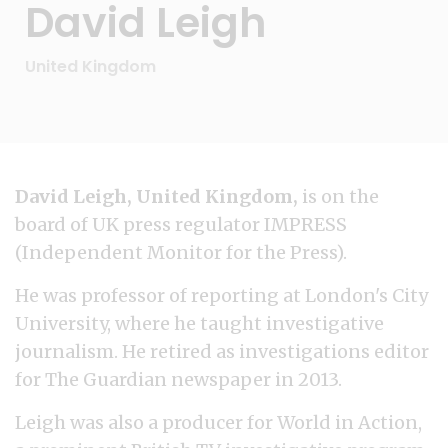
David Leigh
United Kingdom
David Leigh, United Kingdom,
is on the
board of UK press regulator IMPRESS
(Independent Monitor for the Press).
He was professor of reporting at London's City
University, where he taught investigative
journalism. He retired as investigations editor
for The Guardian newspaper in 2013.
Leigh was also a producer for World in Action,