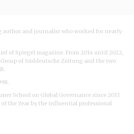
ng author and journalist who worked for nearly
ief of Spiegel magazine. From 2014 until 2022,
ve Group of Süddeutsche Zeitung and the two
R.
998.
mmer School on Global Governance since 2017.
 of the Year by the influential professional