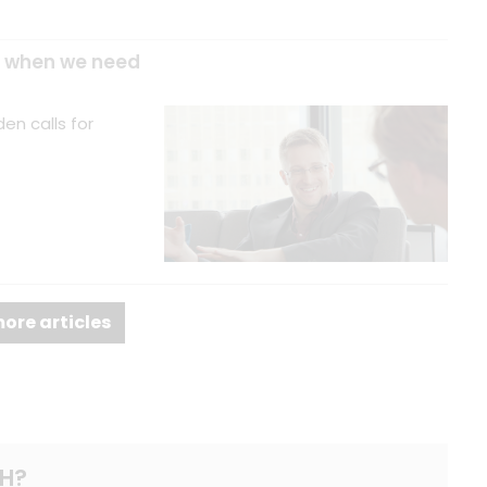
es when we need
en calls for
ore articles
H?