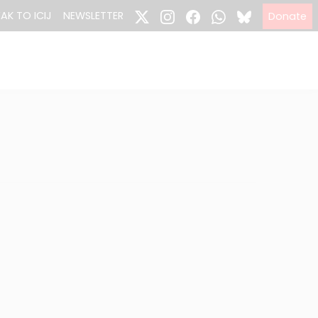
EAK TO ICIJ
NEWSLETTER
Donate