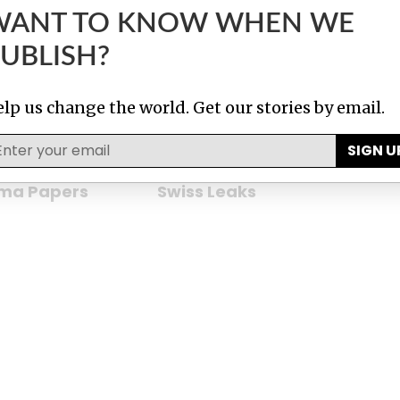
WANT TO KNOW WHEN WE
bles
Implant Files
UBLISH?
lp us change the world. Get our stories by email.
SIGN U
ma Papers
Swiss Leaks