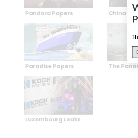
Pandora Papers
China Ca
P
He
Paradise Papers
The Pana
Luxembourg Leaks