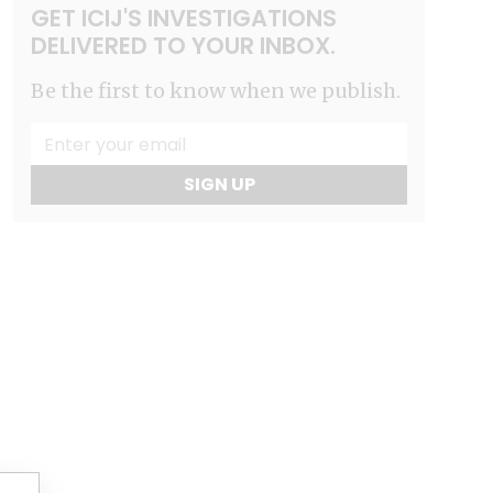
GET ICIJ'S INVESTIGATIONS
DELIVERED TO YOUR INBOX.
Be the first to know when we publish.
SIGN UP