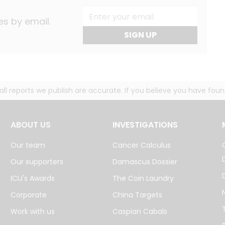
es by email.
SIGN UP
g all reports we publish are accurate. If you believe you have fo
ABOUT US
INVESTIGATIONS
Our team
Cancer Calculus
Our supporters
Damascus Dossier
ICIJ's Awards
The Coin Laundry
Corporate
China Targets
Work with us
Caspian Cabals