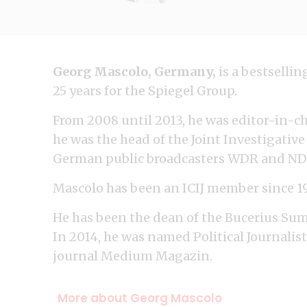
Georg Mascolo, Germany,
is a bestselli
25 years for the Spiegel Group.
From 2008 until 2013, he was editor-in-ch
he was the head of the Joint Investigati
German public broadcasters WDR and ND
Mascolo has been an ICIJ member since 1
He has been the dean of the Bucerius Su
In 2014, he was named Political Journalist
journal Medium Magazin.
More about Georg Mascolo