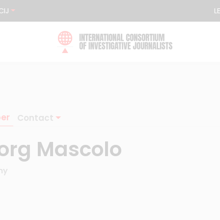
CIJ
L
er
Contact
org Mascolo
ny