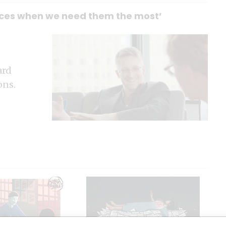
ources when we need them the most’
ard
ons.