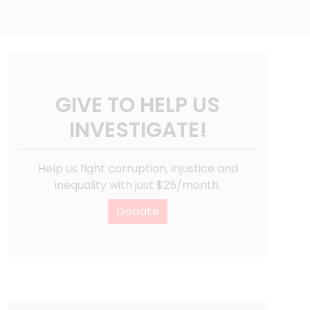
GIVE TO HELP US
INVESTIGATE!
Help us fight corruption, injustice and
inequality with just $25/month.
Donate