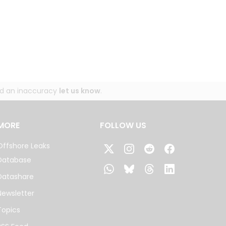
und an inaccuracy
let us know
.
MORE
FOLLOW US
Offshore Leaks
Database
Datashare
Newsletter
Topics