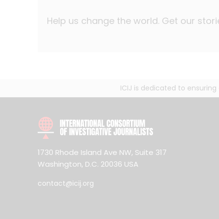
Help us change the world. Get our stori
ICIJ is dedicated to ensurin
1730 Rhode Island Ave NW, Suite 317
Washington, D.C. 20036 USA
contact@icij.org