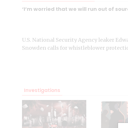
‘I’m worried that we will run out of s
U.S. National Security Agency leaker Edw
Snowden calls for whistleblower protecti
Investigations