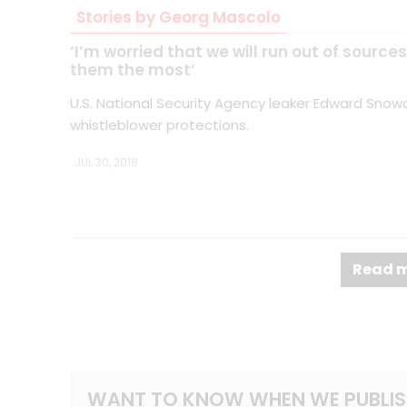
Stories by Georg Mascolo
‘I’m worried that we will run out of sourc
them the most’
U.S. National Security Agency leaker Edward Snowd
whistleblower protections.
JUL 30, 2018
Read m
WANT TO KNOW WHEN WE PUBLIS