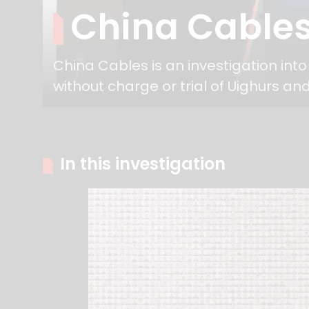
China Cable
China Cables is an investigation int
without charge or trial of Uighurs and
In this investigation