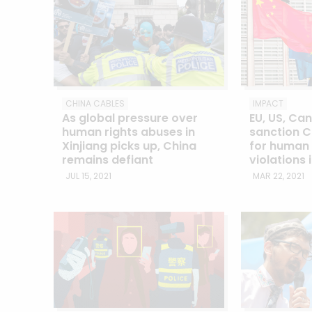
CHINA CABLES
IMPACT
As global pressure over
EU, US, Ca
human rights abuses in
sanction C
Xinjiang picks up, China
for human 
remains defiant
violations 
JUL 15, 2021
MAR 22, 2021