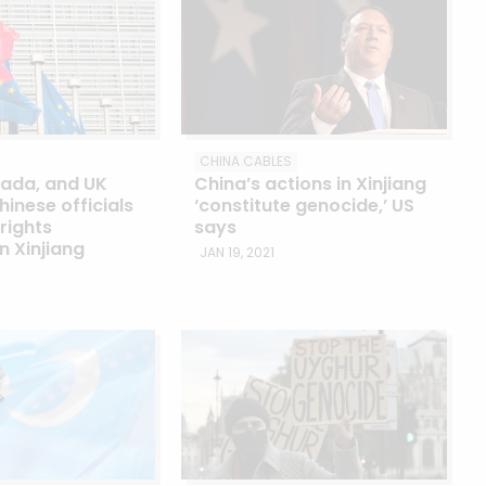
CHINA CABLES
nada, and UK
China’s actions in Xinjiang
hinese officials
‘constitute genocide,’ US
rights
says
in Xinjiang
JAN 19, 2021