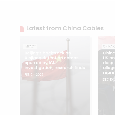
Latest from China Cables
IMPACT
CHINA 
Beijing’s backtrack on
Chine
Xinjiang detention camps
US an
spurred by ICIJ
despi
investigation, research finds
allege
repre
FEB 04, 2026
DEC 10,