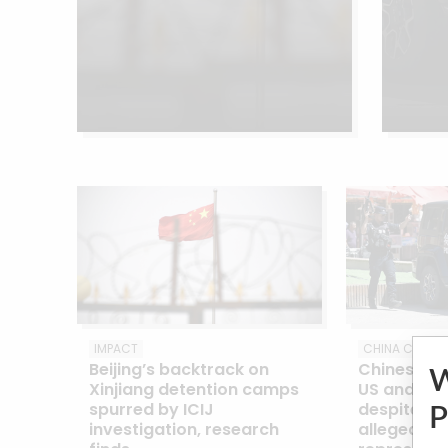
IMPACT
CHINA CABLES
Beijing’s backtrack on
Chinese ar
Xinjiang detention camps
US and oth
spurred by ICIJ
despite ma
P
investigation, research
alleged rol