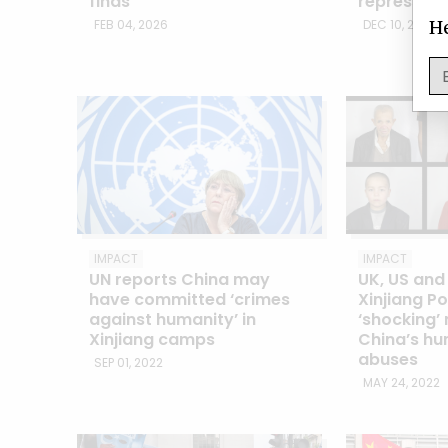
finds
repression
He
FEB 04, 2026
DEC 10, 2024
IMPACT
IMPACT
UN reports China may
UK, US an
have committed ‘crimes
Xinjiang Po
against humanity’ in
‘shocking’
Xinjiang camps
China’s hu
abuses
SEP 01, 2022
MAY 24, 2022