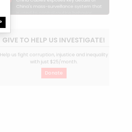
3
dedicated police bases.
China's mass-surveillance system that
is used to control routine behavior,
curb internal communication and
P
isolate Xinjiang from the rest of the
world.
GIVE TO HELP US INVESTIGATE!
Help us fight corruption, injustice and inequality
with just $25/month.
Donate