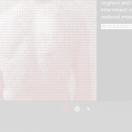
Uyghurs and 
internment ca
national mas
BY SCILLA ALECC