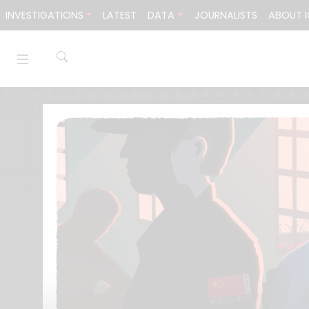
Skip to content
INVESTIGATIONS
LATEST
DATA
JOURNALISTS
ABOUT I