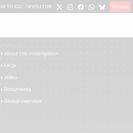
EAK TO ICIJ
NEWSLETTER
Donate
About this investigation
FAQs
Video
Documents
Global overview