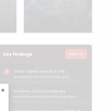
Key findings
Read all
China Cables reveals, in the
1
government’s own words and
authoritative detail, a description of
China’s extrajudicial internment and
×
Confirms China's camps are
2
compulsory indoctrination of Muslims.
involuntary indoctrination centers
under heavy 24-hour guard — with high
watchtowers, internal cameras and
China Cables exposes key details of