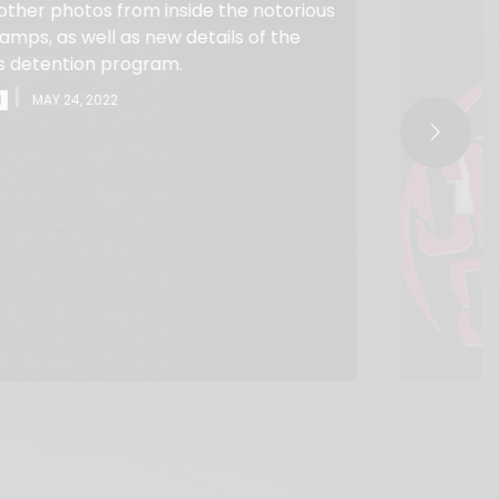
other photos from inside the notorious
mps, as well as new details of the
s detention program.
|
I
MAY 24, 2022