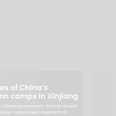
FILES
es of China’s
ion camps in Xinjiang
f Chinese government records reveals
 never-before seen mug shots of