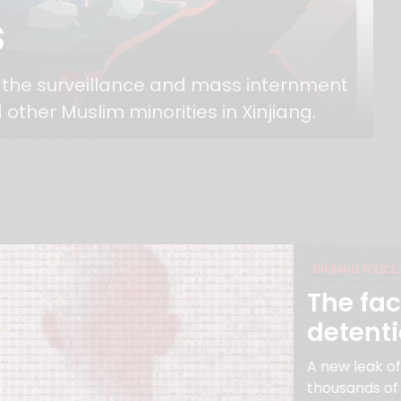
s
o the surveillance and mass internment
 other Muslim minorities in Xinjiang.
XINJIANG POLICE 
The fac
detent
A new leak o
thousands of