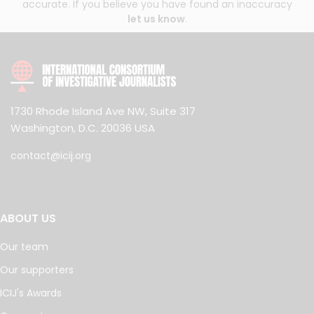
accurate. If you believe you have found an inaccuracy
let us know
.
1730 Rhode Island Ave NW, Suite 317
Washington, D.C. 20036 USA
contact@icij.org
ABOUT US
Our team
Our supporters
ICIJ's Awards