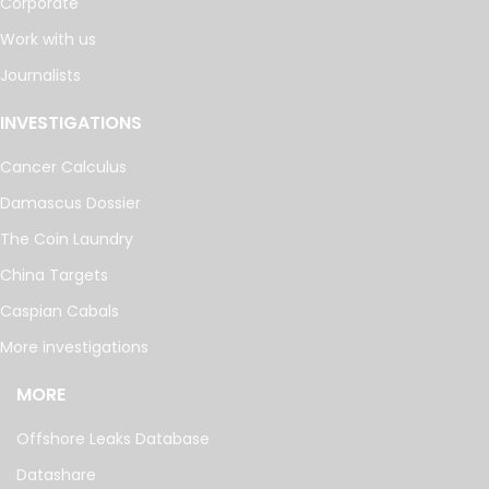
Corporate
Work with us
Journalists
INVESTIGATIONS
Cancer Calculus
Damascus Dossier
The Coin Laundry
China Targets
Caspian Cabals
More investigations
MORE
Offshore Leaks Database
Datashare