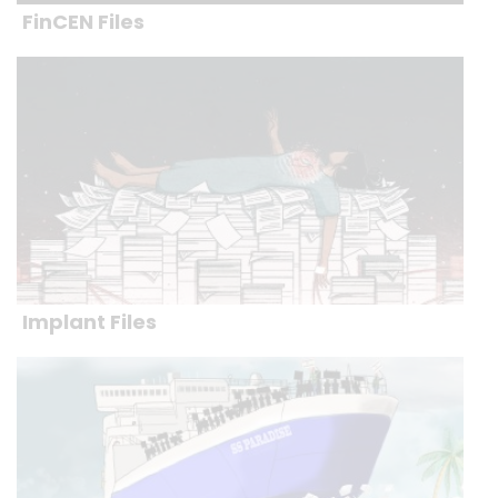
FinCEN Files
Implant Files