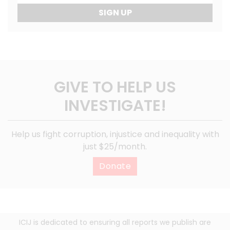
SIGN UP
GIVE TO HELP US
INVESTIGATE!
Help us fight corruption, injustice and inequality with
just $25/month.
Donate
ICIJ is dedicated to ensuring all reports we publish are