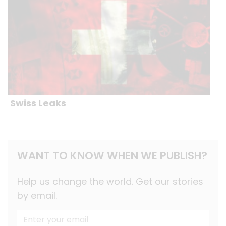
Swiss Leaks
WANT TO KNOW WHEN WE PUBLISH?
Help us change the world. Get our stories
by email.