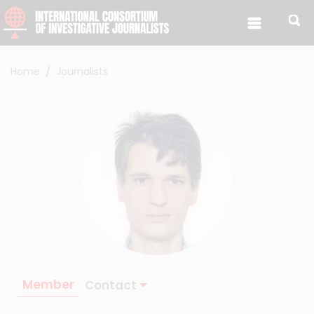
Skip to content
Home
Journalists
Member
Contact