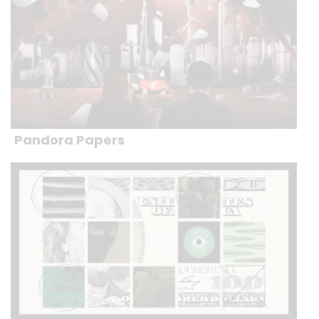
Pandora Papers