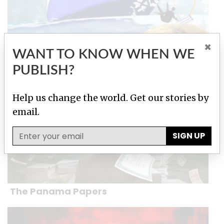
×
WANT TO KNOW WHEN WE
Paradise Papers
PUBLISH?
Help us change the world. Get our stories by
email.
SIGN UP
The Panama Papers