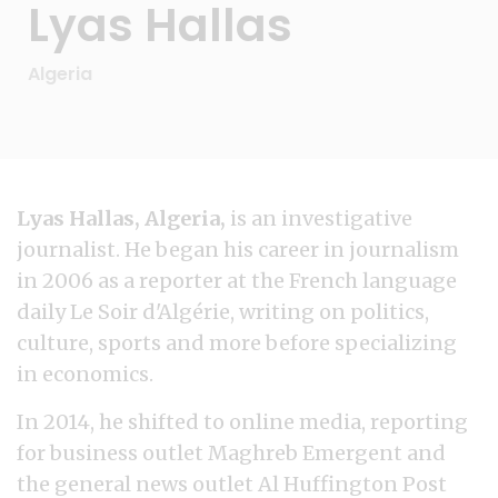
Lyas Hallas
Algeria
Lyas Hallas, Algeria,
is an investigative
journalist. He began his career in journalism
in 2006 as a reporter at the French language
daily Le Soir d'Algérie, writing on politics,
culture, sports and more before specializing
in economics.
In 2014, he shifted to online media, reporting
for business outlet Maghreb Emergent and
the general news outlet Al Huffington Post