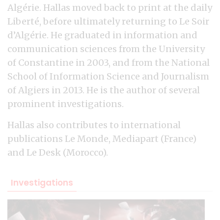
Algérie. Hallas moved back to print at the daily
Liberté, before ultimately returning to Le Soir
d’Algérie. He graduated in information and
communication sciences from the University
of Constantine in 2003, and from the National
School of Information Science and Journalism
of Algiers in 2013. He is the author of several
prominent investigations.
Hallas also contributes to international
publications Le Monde, Mediapart (France)
and Le Desk (Morocco).
Investigations