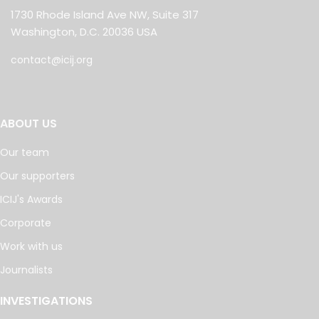
1730 Rhode Island Ave NW, Suite 317
Washington, D.C. 20036 USA
contact@icij.org
ABOUT US
Our team
Our supporters
ICIJ's Awards
Corporate
Work with us
Journalists
INVESTIGATIONS