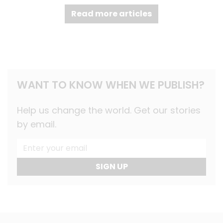
Read more articles
WANT TO KNOW WHEN WE PUBLISH?
Help us change the world. Get our stories
by email.
SIGN UP