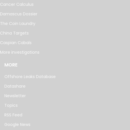
Cancer Calculus
Damascus Dossier
The Coin Laundry
China Targets
Caspian Cabals
More investigations
MORE
Offshore Leaks Database
Datashare
Newsletter
Topics
RSS Feed
Google News