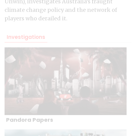
Unwin), investigates Australia’s fraught
climate change policy and the network of
players who derailed it.
Investigations
Pandora Papers