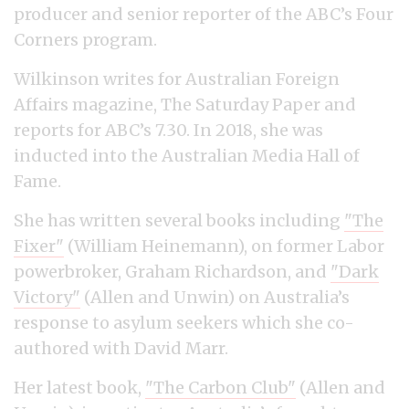
producer and senior reporter of the ABC’s Four
Corners program.
Wilkinson writes for Australian Foreign
Affairs magazine, The Saturday Paper and
reports for ABC’s 7.30. In 2018, she was
inducted into the Australian Media Hall of
Fame.
She has written several books including
"The
Fixer"
(William Heinemann), on former Labor
powerbroker, Graham Richardson, and
"Dark
Victory"
(Allen and Unwin) on Australia’s
response to asylum seekers which she co-
authored with David Marr.
Her latest book,
"The Carbon Club"
(Allen and