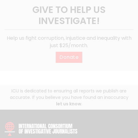
GIVE TO HELP US
INVESTIGATE!
Help us fight corruption, injustice and inequality with
just $25/month.
Donate
ICIJ is dedicated to ensuring all reports we publish are
accurate. If you believe you have found an inaccuracy
let us know
.