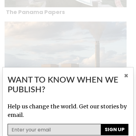
The Panama Papers
×
WANT TO KNOW WHEN WE
PUBLISH?
The Global Climate Change Lobby
Help us change the world. Get our stories by
email.
Stories by Marian Wilkinson
SIGN UP
How climate change skepticism held a
government captive