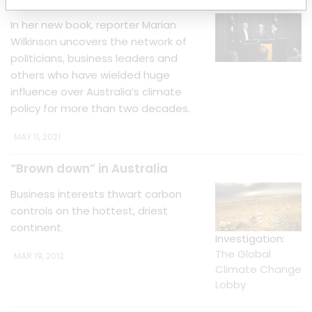
In her new book, reporter Marian
Wilkinson uncovers the network of
politicians, business leaders and
others who have wielded huge
influence over Australia’s climate
policy for more than two decades.
MAY 11, 2021
“Brown down” in Australia
Business interests thwart carbon
controls on the hottest, driest
continent.
Investigation:
The Global
MAR 19, 2012
Climate Change
Lobby