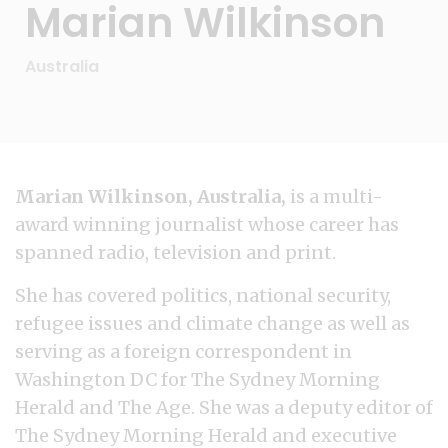
Marian Wilkinson
Australia
Marian Wilkinson, Australia,
is a multi-
award winning journalist whose career has
spanned radio, television and print.
She has covered politics, national security,
refugee issues and climate change as well as
serving as a foreign correspondent in
Washington DC for The Sydney Morning
Herald and The Age. She was a deputy editor of
The Sydney Morning Herald and executive