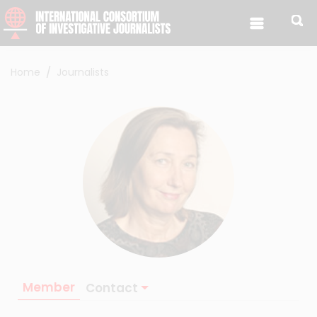
Skip to content
Home
Journalists
Member
Contact