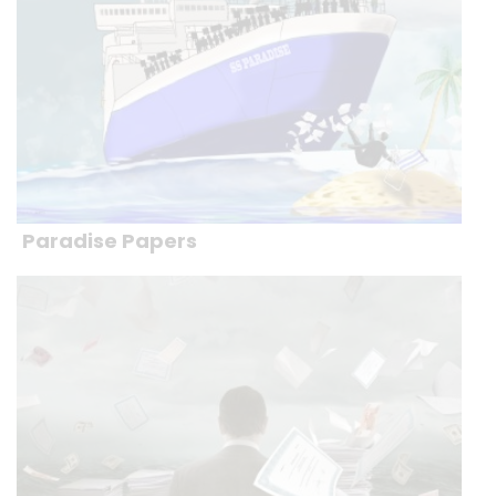
Paradise Papers