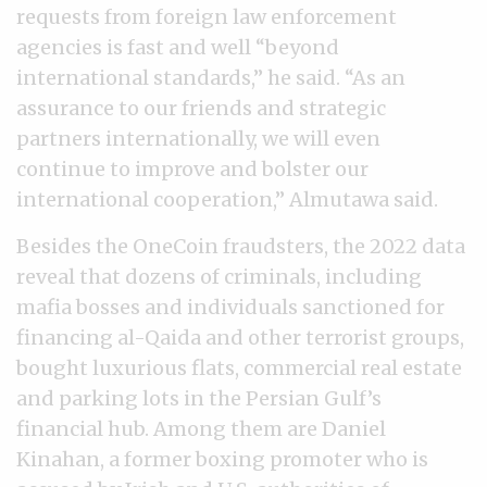
requests from foreign law enforcement
agencies is fast and well “beyond
international standards,” he said. “As an
assurance to our friends and strategic
partners internationally, we will even
continue to improve and bolster our
international cooperation,” Almutawa said.
Besides the OneCoin fraudsters, the 2022 data
reveal that dozens of criminals, including
mafia bosses and individuals sanctioned for
financing al-Qaida and other terrorist groups,
bought luxurious flats, commercial real estate
and parking lots in the Persian Gulf’s
financial hub. Among them are Daniel
Kinahan, a former boxing promoter who is