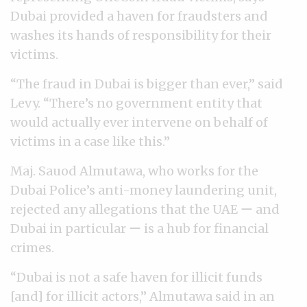
Dubai provided a haven for fraudsters and
washes its hands of responsibility for their
victims.
“The fraud in Dubai is bigger than ever,” said
Levy. “There’s no government entity that
would actually ever intervene on behalf of
victims in a case like this.”
Maj. Sauod Almutawa, who works for the
Dubai Police’s anti-money laundering unit,
rejected any allegations that the UAE ー and
Dubai in particular ー is a hub for financial
crimes.
“Dubai is not a safe haven for illicit funds
[and] for illicit actors,” Almutawa said in an