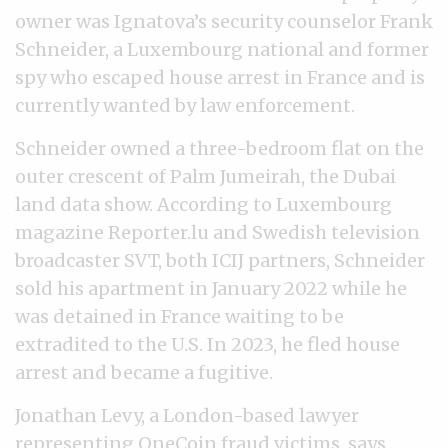
owner was Ignatova’s security counselor Frank
Schneider, a Luxembourg national and former
spy who escaped house arrest in France and is
currently wanted by law enforcement.
Schneider owned a three-bedroom flat on the
outer crescent of Palm Jumeirah, the Dubai
land data show. According to Luxembourg
magazine Reporter.lu and Swedish television
broadcaster SVT, both ICIJ partners, Schneider
sold his apartment in January 2022 while he
was detained in France waiting to be
extradited to the U.S. In 2023, he fled house
arrest and became a fugitive.
Jonathan Levy, a London-based lawyer
representing OneCoin fraud victims, says