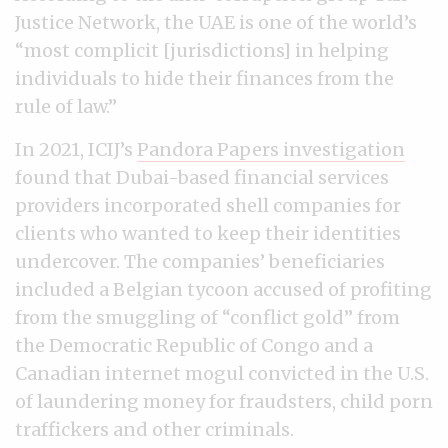
Justice Network, the UAE is one of the world’s
“most complicit [jurisdictions] in helping
individuals to hide their finances from the
rule of law.”
In 2021, ICIJ’s
Pandora Papers investigation
found that Dubai-based financial services
providers incorporated shell companies for
clients who wanted to keep their identities
undercover. The companies’ beneficiaries
included a Belgian tycoon accused of profiting
from the smuggling of “conflict gold” from
the Democratic Republic of Congo and a
Canadian internet mogul convicted in the U.S.
of laundering money for fraudsters, child porn
traffickers and other criminals.