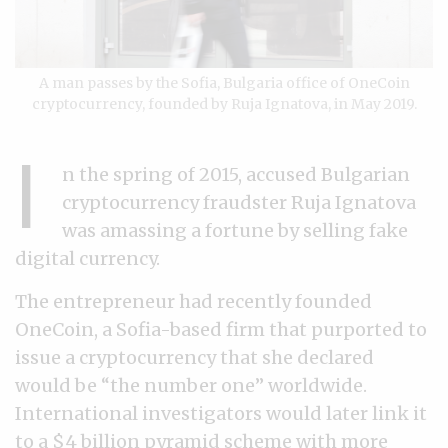
A man passes by the Sofia, Bulgaria office of OneCoin
cryptocurrency, founded by Ruja Ignatova, in May 2019.
I
n the spring of 2015, accused Bulgarian
cryptocurrency fraudster Ruja Ignatova
was amassing a fortune by selling fake
digital currency.
The entrepreneur had recently founded
OneCoin, a Sofia-based firm that purported to
issue a cryptocurrency that she declared
would be “the number one” worldwide.
International investigators would later link it
to a $4 billion pyramid scheme with more