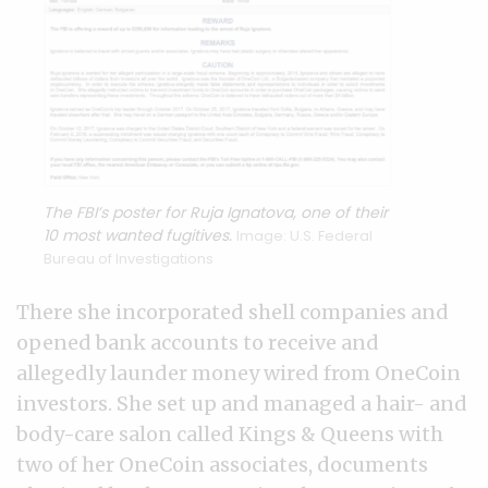
The FBI’s poster for Ruja Ignatova, one of their
10 most wanted fugitives.
Image: U.S. Federal
Bureau of Investigations
There she incorporated shell companies and
opened bank accounts to receive and
allegedly launder money wired from OneCoin
investors. She set up and managed a hair- and
body-care salon called Kings & Queens with
two of her OneCoin associates, documents