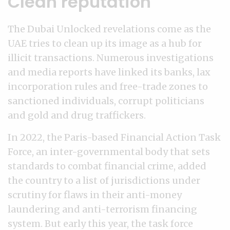
Clean reputation
The Dubai Unlocked revelations come as the
UAE tries to clean up its image as a hub for
illicit transactions. Numerous investigations
and media reports have linked its banks, lax
incorporation rules and free-trade zones to
sanctioned individuals, corrupt politicians
and gold and drug traffickers.
In 2022, the Paris-based Financial Action Task
Force, an inter-governmental body that sets
standards to combat financial crime, added
the country to a list of jurisdictions under
scrutiny for flaws in their anti-money
laundering and anti-terrorism financing
system. But early this year, the task force