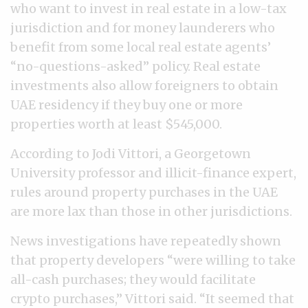
who want to invest in real estate in a low-tax
jurisdiction and for money launderers who
benefit from some local real estate agents’
“no-questions-asked” policy. Real estate
investments also allow foreigners to obtain
UAE residency if they buy one or more
properties worth at least $545,000.
According to Jodi Vittori, a Georgetown
University professor and illicit-finance expert,
rules around property purchases in the UAE
are more lax than those in other jurisdictions.
News investigations have repeatedly shown
that property developers “were willing to take
all-cash purchases; they would facilitate
crypto purchases,” Vittori said. “It seemed that