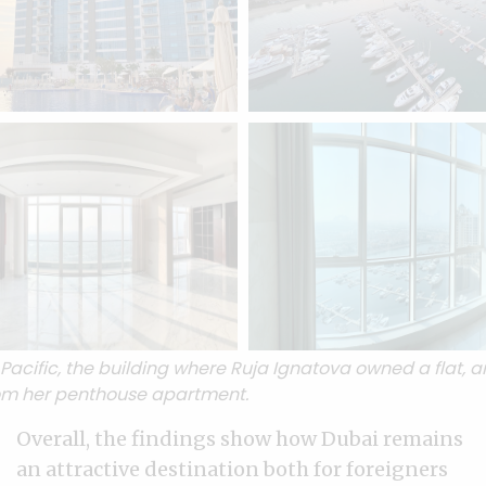
acific, the building where Ruja Ignatova owned a flat, a
om her penthouse apartment.
Overall, the findings show how Dubai remains
an attractive destination both for foreigners