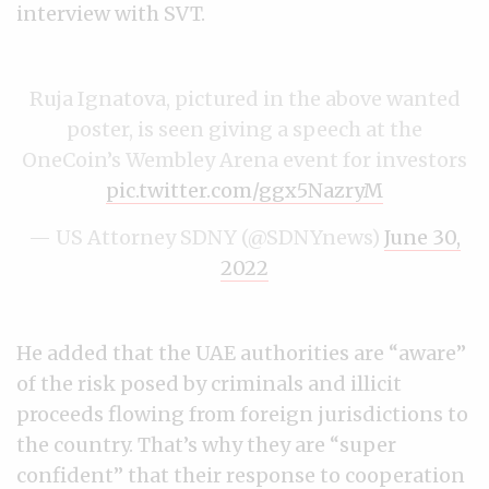
interview with SVT.
Ruja Ignatova, pictured in the above wanted
poster, is seen giving a speech at the
OneCoin’s Wembley Arena event for investors
pic.twitter.com/ggx5NazryM
— US Attorney SDNY (@SDNYnews)
June 30,
2022
He added that the UAE authorities are “aware”
of the risk posed by criminals and illicit
proceeds flowing from foreign jurisdictions to
the country. That’s why they are “super
confident” that their response to cooperation