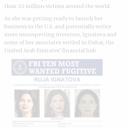
than 3.5 million victims around the world.
As she was getting ready to launch her
business in the U.S. and potentially entice
more unsuspecting investors, Ignatova and
some of her associates settled in Dubai, the
United Arab Emirates’ financial hub.