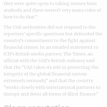
they were quite open to taking money from
anybody and there weren’t very many rules of
how to do that.”
The UAE authorities did not respond to the
reporters’ specific questions but defended the
country’s commitment to the fight against
financial crimes. In an emailed statement to
ICIJ’s British media partner, The Times, an
official with the UAE’s British embassy said
that the “UAE takes its role in protecting the
integrity of the global financial system
extremely seriously,” and that the country
“works closely with international partners to
disrupt and deter all forms of illicit finance.”