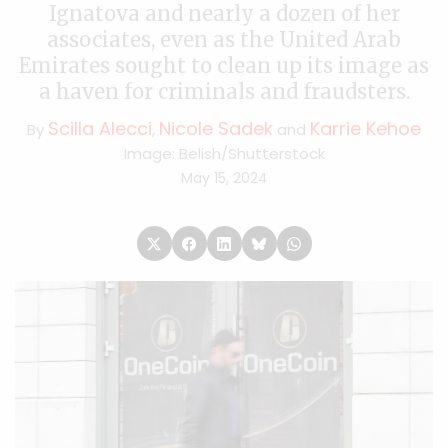
Ignatova and nearly a dozen of her
associates, even as the United Arab
Emirates sought to clean up its image as
a haven for criminals and fraudsters.
Scilla Alecci
Nicole Sadek
Karrie Kehoe
By
,
and
Image: Belish/Shutterstock
May 15, 2024