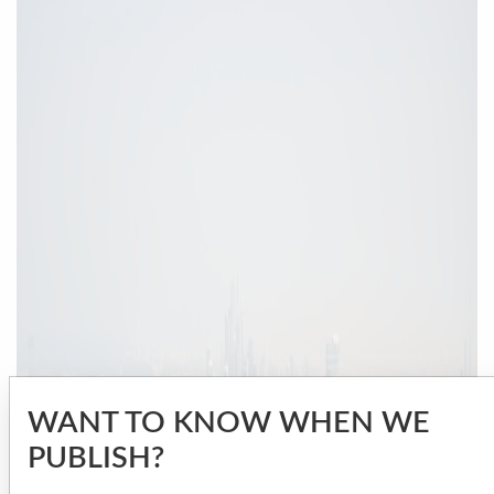
WANT TO KNOW WHEN WE
PUBLISH?