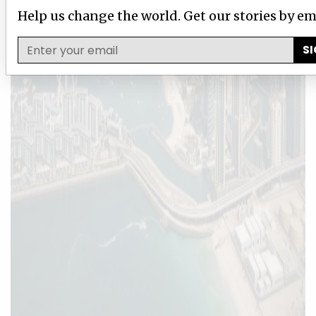
Help us change the world. Get our stories by em
SI