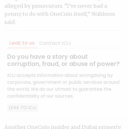
alleged by prosecutors. “I’ve never had a
penny to do with OneCoin itself,” Wahlroos
said.
Leak to us
Contact ICIJ
Do you have a story about
corruption, fraud, or abuse of power?
ICIJ accepts information about wrongdoing by
corporate, government or public services around
the world. We do our utmost to guarantee the
confidentiality of our sources.
LEAK TO ICIJ
Another OneCoin insider and Dubai property