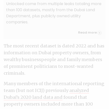
Unlocked come from multiple leaks totaling more
than 100 datasets, mostly from the Dubai Land
Department, plus publicly owned utility
companies.
Read more
The most recent dataset is dated 2022 and has
information on Dubai property owners, from
wealthy businesspeople and family members
of prominent politicians to most-wanted
criminals.
Many members of the international reporting
team (but not ICIJ) previously
analyzed
Dubai’s 2020 land data and
found that
property owners included more than 100