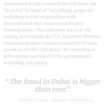
announced it had removed the UAE from the
“gray list” in light of “
significant progress
,”
including better cooperation with
international anti-money laundering
investigations. The task force acted at the
urging of Germany, the U.S. and other Western
countries despite concerns voiced by its own
monitors for the UAE about the reliability of
information provided by the government,
according to
Politico
.
The fraud in Dubai is bigger
than ever.
— Jonathan Levy, a lawyer representing