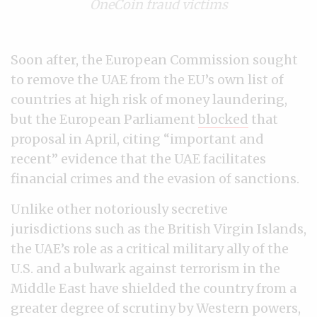
OneCoin fraud victims
Soon after, the European Commission sought
to remove the UAE from the EU’s own list of
countries at high risk of money laundering,
but the European Parliament
blocked
that
proposal in April, citing “important and
recent” evidence that the UAE facilitates
financial crimes and the evasion of sanctions.
Unlike other notoriously secretive
jurisdictions such as the British Virgin Islands,
the UAE’s role as a critical military ally of the
U.S. and a bulwark against terrorism in the
Middle East have shielded the country from a
greater degree of scrutiny by Western powers,