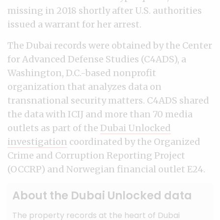
missing in 2018 shortly after U.S. authorities
issued a warrant for her arrest.
The Dubai records were obtained by the Center
for Advanced Defense Studies (C4ADS), a
Washington, D.C.-based nonprofit
organization that analyzes data on
transnational security matters. C4ADS shared
the data with ICIJ and more than 70 media
outlets as part of the
Dubai Unlocked
investigation
coordinated by the Organized
Crime and Corruption Reporting Project
(OCCRP) and Norwegian financial outlet E24.
About the Dubai Unlocked data
The property records at the heart of Dubai