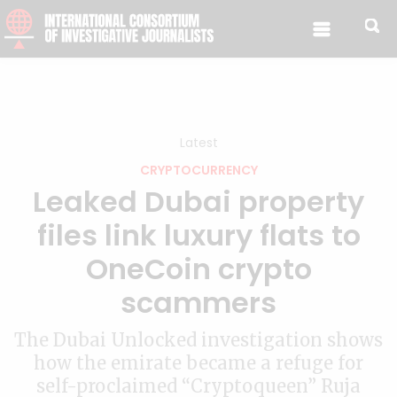
Skip to content
Latest
CRYPTOCURRENCY
Leaked Dubai property
files link luxury flats to
OneCoin crypto
scammers
The Dubai Unlocked investigation shows
how the emirate became a refuge for
self-proclaimed “Cryptoqueen” Ruja