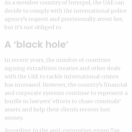
As a member country of Interpol, the UAE can
decide to comply with the international police
agency’s request and provisionally arrest her,
but it’s not obliged to.
A ‘black hole’
In recent years, the number of countries
signing extradition treaties and other deals
with the UAE to tackle international crimes
has increased. However, the country’s financial
and corporate systems continue to represent a
hurdle in lawyers’ efforts to chase criminals’
assets and help their clients recover lost
money.
According to the anti-corruption group Tax