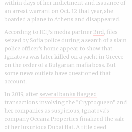
within days of her indictment and issuance of
an arrest warrant on Oct. 12 that year, she
boarded a plane to Athens and disappeared.
According to ICIJ’s media partner
Bird
, files
seized by Sofia police during a search of a slain
police officer’s home appear to show that
Ignatova was later killed on a yacht in Greece
on the order of a Bulgarian mafia boss. But
some news outlets have questioned that
account.
In 2019, after
several banks flagged
transactions involving the “Cryptoqueen” and
her companies as suspicious
, Ignatova’s
company Oceana Properties finalized the sale
of her luxurious Dubai flat. A title deed