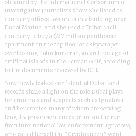
obtained by the International Consortium of
Investigative Journalists show. She listed as
company offices two units in a building near
Dubai Marina. And she used a Dubai shell
company to buy a $2.7 million penthouse
apartment on the top floor of a skyscraper
overlooking Palm Jumeirah, an archipelago of
artificial islands in the Persian Gulf, according
to the documents reviewed by ICIJ.
Now newly leaked confidential Dubai land
records shine a light on the role Dubai plays
for criminals and suspects such as Ignatova
and her cronies, many of whom are serving
lengthy prison sentences or are on the run
from international law enforcement. Ignatova,
who called herself the “Cryptoqueen,” went