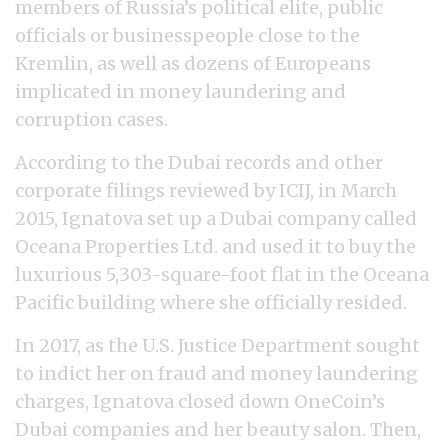
members of Russia’s political elite, public
officials or businesspeople close to the
Kremlin, as well as dozens of Europeans
implicated in money laundering and
corruption cases.
According to the Dubai records and other
corporate filings reviewed by ICIJ, in March
2015, Ignatova set up a Dubai company called
Oceana Properties Ltd. and used it to buy the
luxurious 5,303-square-foot flat in the Oceana
Pacific building where she officially resided.
In 2017, as the U.S. Justice Department sought
to indict her on fraud and money laundering
charges, Ignatova closed down OneCoin’s
Dubai companies and her beauty salon. Then,