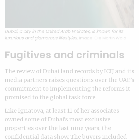
Dubai, a city in the United Arab Emirates, is known for its
luxurious and glamorous lifestyles.
Image: Ole Martin Wold
Fugitives and criminals
The review of Dubai land records by ICIJ and its
media partners raises questions over the UAE’s
commitment to implementing the reforms it
promised to the global task force.
Like Ignatova, at least 11 of her associates
owned some of Dubai’s most exclusive
properties over the last nine years, the
confidential data show. The buyers included