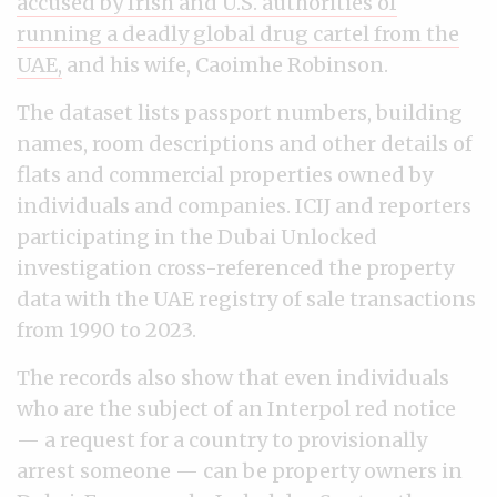
accused by Irish and U.S. authorities of
running a deadly global drug cartel from the
UAE,
and his wife, Caoimhe Robinson.
The dataset lists passport numbers, building
names, room descriptions and other details of
flats and commercial properties owned by
individuals and companies. ICIJ and reporters
participating in the Dubai Unlocked
investigation cross-referenced the property
data with the UAE registry of sale transactions
from 1990 to 2023.
The records also show that even individuals
who are the subject of an Interpol red notice
— a request for a country to provisionally
arrest someone — can be property owners in