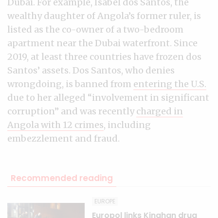
Dubai. For example, Isabel dos Santos, the
wealthy daughter of Angola’s former ruler, is
listed as the co-owner of a two-bedroom
apartment near the Dubai waterfront. Since
2019, at least three countries have frozen dos
Santos’ assets. Dos Santos, who denies
wrongdoing, is banned from
entering the U.S.
due to her alleged “involvement in significant
corruption” and was recently
charged in
Angola with 12 crimes
, including
embezzlement and fraud.
Recommended reading
EUROPE
Europol links Kinahan drug