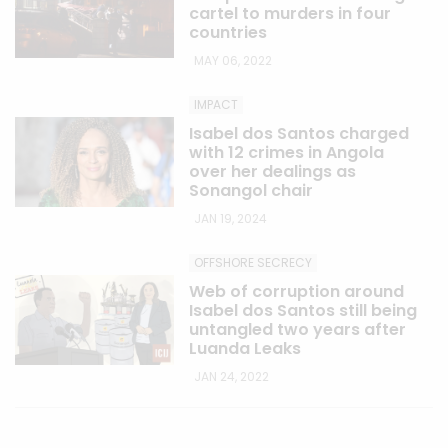
cartel to murders in four
countries
MAY 06, 2022
IMPACT
Isabel dos Santos charged
with 12 crimes in Angola
over her dealings as
Sonangol chair
JAN 19, 2024
OFFSHORE SECRECY
Web of corruption around
Isabel dos Santos still being
untangled two years after
Luanda Leaks
JAN 24, 2022