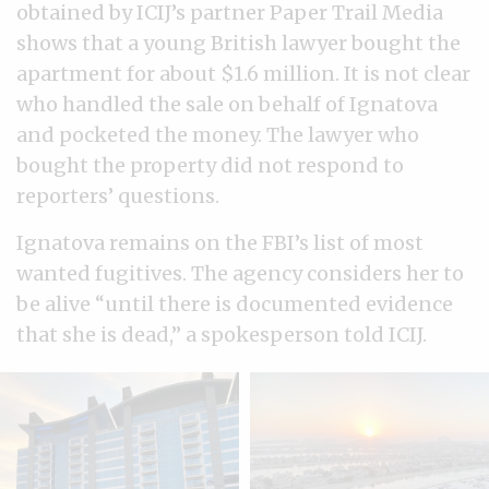
obtained by ICIJ’s partner Paper Trail Media
shows that a young British lawyer bought the
apartment for about $1.6 million. It is not clear
who handled the sale on behalf of Ignatova
and pocketed the money. The lawyer who
bought the property did not respond to
reporters’ questions.
Ignatova remains on the FBI’s list of most
wanted fugitives. The agency considers her to
be alive “until there is documented evidence
that she is dead,” a spokesperson told ICIJ.