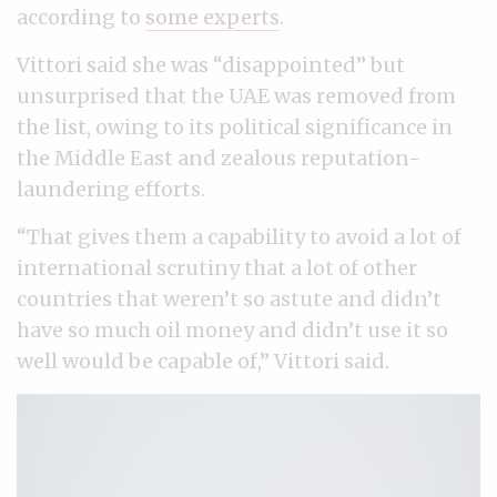
according to
some experts
.
Vittori said she was “disappointed” but
unsurprised that the UAE was removed from
the list, owing to its political significance in
the Middle East and zealous reputation-
laundering efforts.
“That gives them a capability to avoid a lot of
international scrutiny that a lot of other
countries that weren’t so astute and didn’t
have so much oil money and didn’t use it so
well would be capable of,” Vittori said.