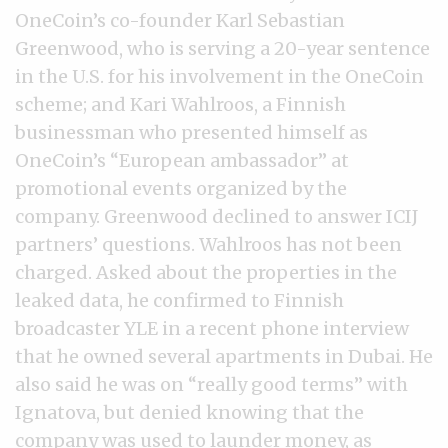
OneCoin’s co-founder Karl Sebastian
Greenwood, who is serving a 20-year sentence
in the U.S. for his involvement in the OneCoin
scheme; and Kari Wahlroos, a Finnish
businessman who presented himself as
OneCoin’s “European ambassador” at
promotional events organized by the
company. Greenwood declined to answer ICIJ
partners’ questions. Wahlroos has not been
charged. Asked about the properties in the
leaked data, he confirmed to Finnish
broadcaster YLE in a recent phone interview
that he owned several apartments in Dubai. He
also said he was on “really good terms” with
Ignatova, but denied knowing that the
company was used to launder money, as