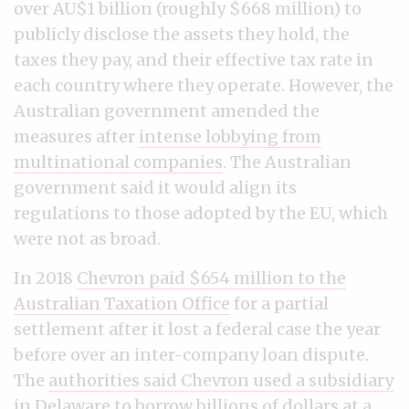
over AU$1 billion (roughly $668 million) to
publicly disclose the assets they hold, the
taxes they pay, and their effective tax rate in
each country where they operate. However, the
Australian government amended the
measures after
intense lobbying from
multinational companies
. The Australian
government said it would align its
regulations to those adopted by the EU, which
were not as broad.
In 2018
Chevron paid $654 million to the
Australian Taxation Office
for a partial
settlement after it lost a federal case the year
before over an inter-company loan dispute.
The
authorities said Chevron used a subsidiary
in Delaware
to borrow billions of dollars at a