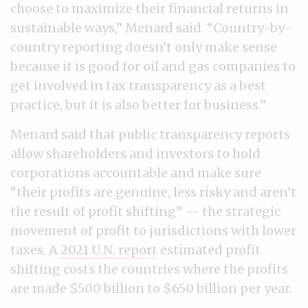
choose to maximize their financial returns in
sustainable ways,” Menard said. “Country-by-
country reporting doesn’t only make sense
because it is good for oil and gas companies to
get involved in tax transparency as a best
practice, but it is also better for business.”
Menard said that public transparency reports
allow shareholders and investors to hold
corporations accountable and make sure
“their profits are genuine, less risky and aren’t
the result of profit shifting” — the strategic
movement of profit to jurisdictions with lower
taxes. A
2021 U.N. report
estimated profit
shifting costs the countries where the profits
are made $500 billion to $650 billion per year.