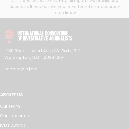
ICIJ is dedicated to ensuring all reports we publish are
accurate. If you believe you have found an inaccuracy
let us know
.
1730 Rhode Island Ave NW, Suite 317
Washington, D.C. 20036 USA
contact@icij.org
ABOUT US
Our team
Our supporters
ICIJ's Awards