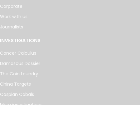
Corporate
Work with us
Journalists
INVESTIGATIONS
Cancer Calculus
Damascus Dossier
The Coin Laundry
China Targets
Caspian Cabals
More investigations
MORE
Offshore Leaks Database