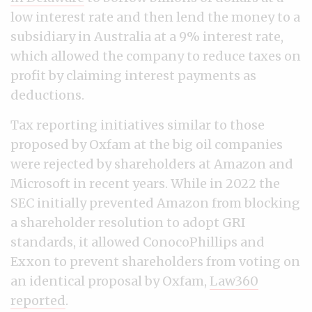
low interest rate and then lend the money to a
subsidiary in Australia at a 9% interest rate,
which allowed the company to reduce taxes on
profit by claiming interest payments as
deductions.
Tax reporting initiatives similar to those
proposed by Oxfam at the big oil companies
were rejected by shareholders at Amazon and
Microsoft in recent years. While in 2022 the
SEC initially prevented Amazon from blocking
a shareholder resolution to adopt GRI
standards, it allowed ConocoPhillips and
Exxon to prevent shareholders from voting on
an identical proposal by Oxfam,
Law360
reported
.