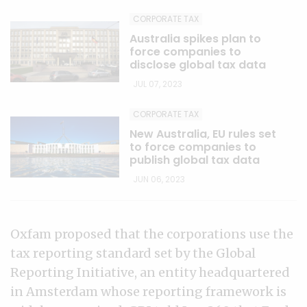
CORPORATE TAX
Australia spikes plan to
force companies to
disclose global tax data
JUL 07, 2023
CORPORATE TAX
New Australia, EU rules set
to force companies to
publish global tax data
JUN 06, 2023
Oxfam proposed that the corporations use the
tax reporting standard set by the Global
Reporting Initiative, an entity headquartered
in Amsterdam whose reporting framework is