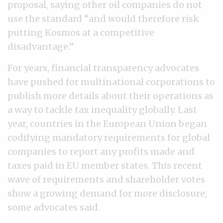
proposal, saying other oil companies do not
use the standard “and would therefore risk
putting Kosmos at a competitive
disadvantage.”
For years, financial transparency advocates
have pushed for multinational corporations to
publish more details about their operations as
a way to tackle tax inequality globally. Last
year, countries in the European Union began
codifying mandatory requirements for global
companies to report any profits made and
taxes paid in EU member states. This recent
wave of requirements and shareholder votes
show a growing demand for more disclosure,
some advocates said.