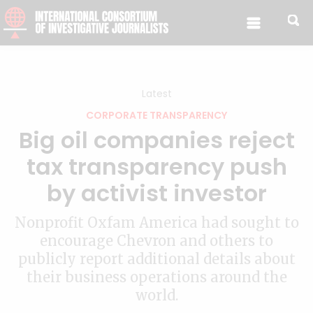
Skip to content
Latest
CORPORATE TRANSPARENCY
Big oil companies reject
tax transparency push
by activist investor
Nonprofit Oxfam America had sought to
encourage Chevron and others to
publicly report additional details about
their business operations around the
world.