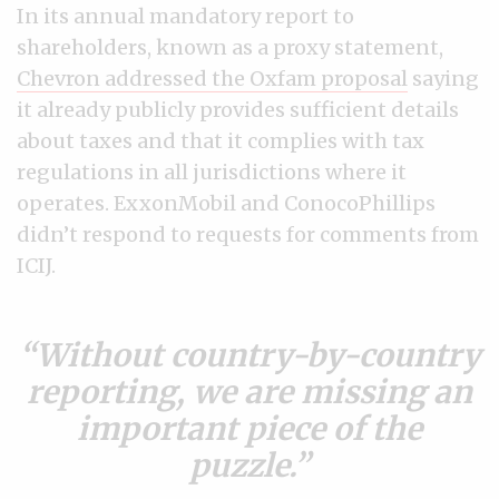
In its annual mandatory report to
shareholders, known as a proxy statement,
Chevron addressed the Oxfam proposal
saying
it already publicly provides sufficient details
about taxes and that it complies with tax
regulations in all jurisdictions where it
operates. ExxonMobil and ConocoPhillips
didn’t respond to requests for comments from
ICIJ.
Without country-by-country
reporting, we are missing an
important piece of the
puzzle.