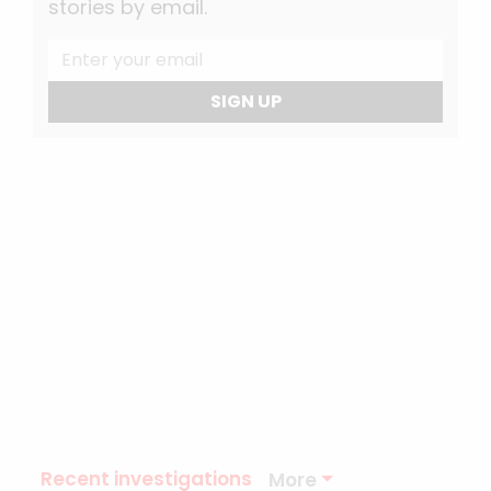
stories by email.
SIGN UP
Recent investigations
More