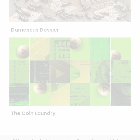
Damascus Dossier
The Coin Laundry