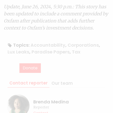
Update, June 26, 2024, 5:30 p.m.: This story has
been updated to include a comment provided by
Oxfam after publication that adds further
context to Oxfam’s investment decisions.
Topics:
Accountability
,
Corporations
,
Lux Leaks
,
Paradise Papers
,
Tax
Donate
Contact reporter
Our team
Brenda Medina
Reporter