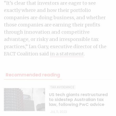
“It’s clear that investors are eager to see
exactly where and how their portfolio
companies are doing business, and whether
those companies are earning their profits
through innovation and competitive
advantage, or risky and irresponsible tax
practices,” Ian Gary, executive director of the
FACT Coalition said
in a statement
.
Recommended reading
TAX AVOIDANCE
US tech giants restructured
to sidestep Australian tax
law, following PwC advice
JUL 11, 2023