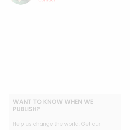
Contact
WANT TO KNOW WHEN WE
PUBLISH?
Help us change the world. Get our