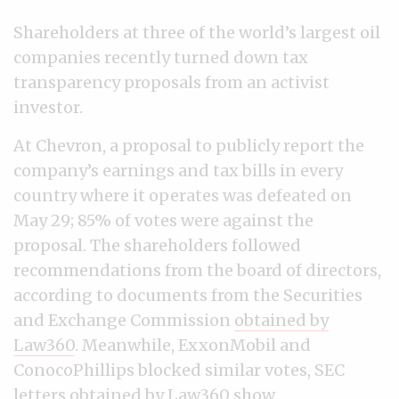
Shareholders at three of the world’s largest oil
companies recently turned down tax
transparency proposals from an activist
investor.
At Chevron, a proposal to publicly report the
company’s earnings and tax bills in every
country where it operates was defeated on
May 29; 85% of votes were against the
proposal. The shareholders followed
recommendations from the board of directors,
according to documents from the Securities
and Exchange Commission
obtained by
Law360
. Meanwhile, ExxonMobil and
ConocoPhillips blocked similar votes, SEC
letters obtained by Law360 show
.