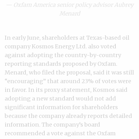
— Oxfam America senior policy advisor Aubrey
Menard
In early June, shareholders at Texas-based oil
company Kosmos Energy Ltd. also voted
against adopting the country-by-country
reporting standards proposed by Oxfam.
Menard, who filed the proposal, said it was still
“encouraging” that around 23% of votes were
in favor. In its proxy statement, Kosmos said
adopting a new standard would not add
significant information for shareholders
because the company already reports detailed
information. The company’s board
recommended a vote against the Oxfam