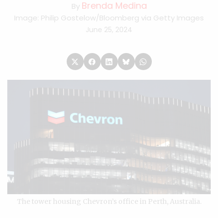
Brenda Medina
By
Image: Philip Gostelow/Bloomberg via Getty Images
June 25, 2024
The tower housing Chevron’s office in Perth, Australia.