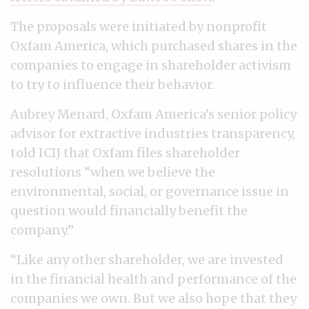
The proposals were initiated by nonprofit
Oxfam America, which purchased shares in the
companies to engage in shareholder activism
to try to influence their behavior.
Aubrey Menard, Oxfam America’s senior policy
advisor for extractive industries transparency,
told ICIJ that Oxfam files shareholder
resolutions “when we believe the
environmental, social, or governance issue in
question would financially benefit the
company.”
“Like any other shareholder, we are invested
in the financial health and performance of the
companies we own. But we also hope that they