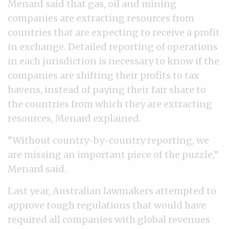
Menard said that gas, oil and mining
companies are extracting resources from
countries that are expecting to receive a profit
in exchange. Detailed reporting of operations
in each jurisdiction is necessary to know if the
companies are shifting their profits to tax
havens, instead of paying their fair share to
the countries from which they are extracting
resources, Menard explained.
“Without country-by-country reporting, we
are missing an important piece of the puzzle,”
Menard said.
Last year, Australian lawmakers attempted to
approve tough regulations that would have
required all companies with global revenues