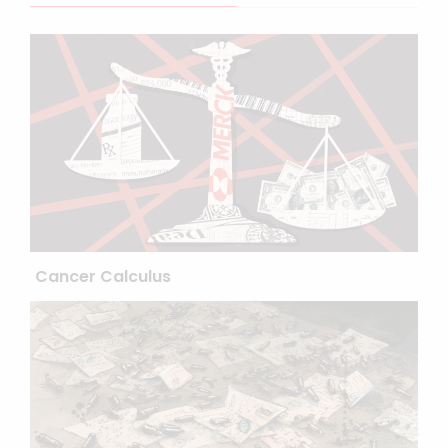
Cancer Calculus