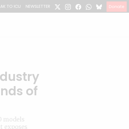
EAK TO ICIJ
NEWSLETTER
Donate
ndustry
nds of
0 models
at exposes