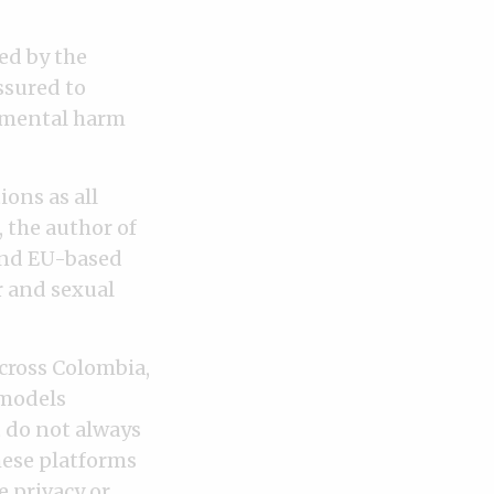
ed by the
ssured to
d mental harm
ons as all
 the author of
 and EU-based
r and sexual
cross Colombia,
 models
 do not always
hese platforms
 privacy or