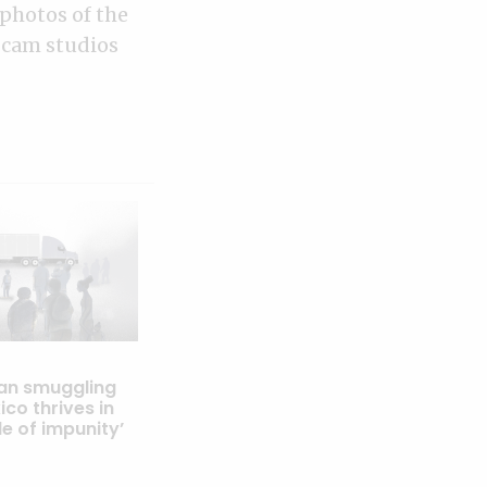
photos of the
bcam studios
an smuggling
co thrives in
le of impunity’