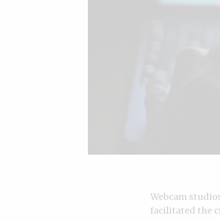
Webcam studios 
facilitated the 