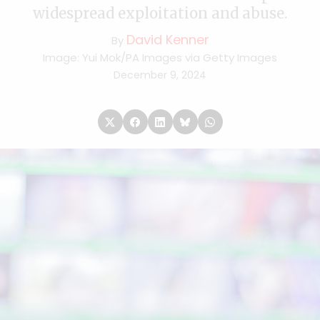
widespread exploitation and abuse.
David Kenner
By
Image: Yui Mok/PA Images via Getty Images
December 9, 2024