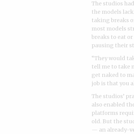
The studios had
the models lack
taking breaks o
most models str
breaks to eat o
pausing their s
“They would tak
tell me to take 
get naked to ma
job is that you 
The studios’ pr
also enabled the
platforms requir
old. But the st
— an already-ve