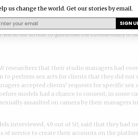
ntact ICIJ
lp us change the world. Get our stories by email.
a story about corruption, fraud, or abuse 
SIGN U
ormation about wrongdoing by corporate, government or 
. We do our utmost to guarantee the confidentiality of ou
 researchers that their studio managers had coe
to perform sex acts for clients that they did not 
agers accepted clients’ requests for specific sex 
 before models had a chance to consent; in some ca
sexually assaulted on camera by their managers in
ls interviewed, 49 out of 50, said that they had n
 of service to create their accounts on the platfo