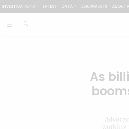
Skip to content
INVESTIGATIONS
LATEST
DATA
JOURNALISTS
ABOUT I
As bil
booms
Advocac
working i