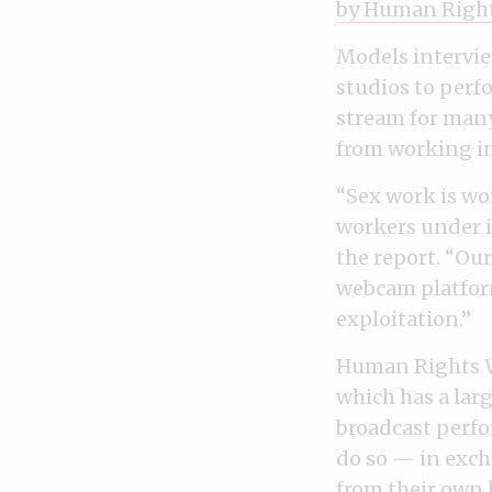
by Human Righ
Models intervie
studios to perf
stream for many
from working in
“Sex work is wo
workers under i
the report. “Ou
webcam platform
exploitation.”
Human Rights W
which has a lar
broadcast perfo
do so — in exch
from their own 