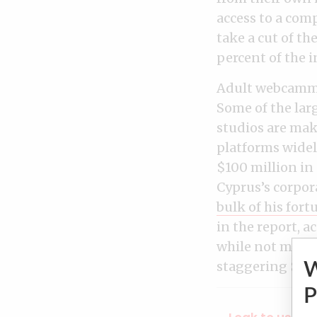
access to a com
take a cut of th
percent of the 
Adult webcammin
Some of the lar
studios are mak
platforms wide
$100 million in
Cyprus’s corpor
bulk of his for
in the report, a
while not menti
staggering $1 bi
P