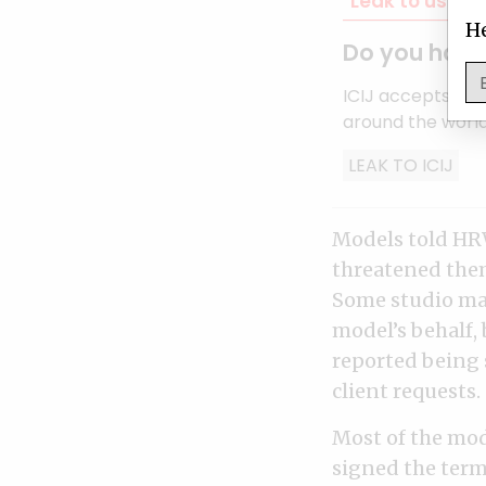
Leak to us
Co
He
Do you have 
ICIJ accepts inf
around the world
LEAK TO ICIJ
Models told HRW
threatened them 
Some studio man
model’s behalf,
reported being 
client requests.
Most of the mode
signed the terms