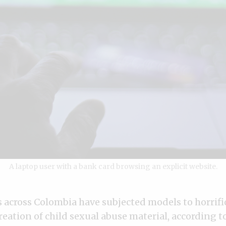
A laptop user with a bank card browsing an explicit website.
across Colombia have subjected models to horrifi
creation of child sexual abuse material, according t