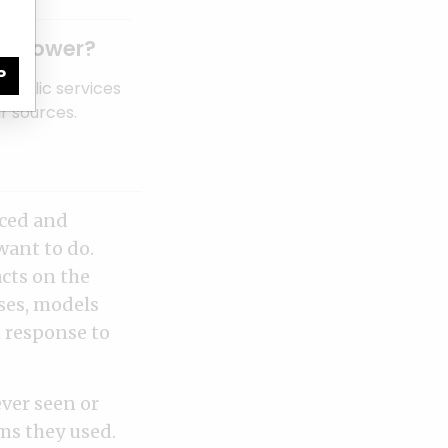
of power?
P
public services
r sources.
rced and
want to do.
acts on the
ses, models
 response to
ever seen or
rms they used.