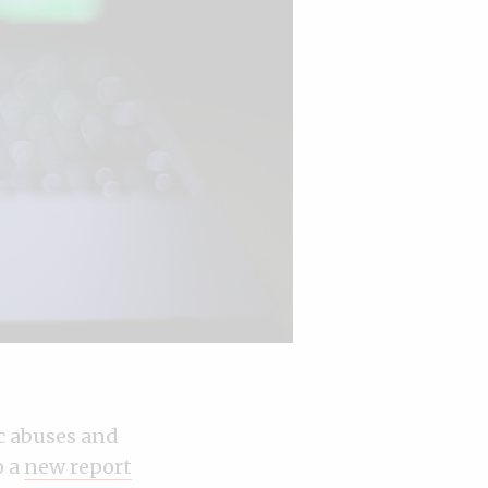
c abuses and
o a
new report