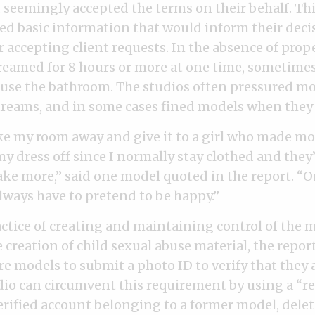
 seemingly accepted the terms on their behalf. Th
ed basic information that would inform their deci
r accepting client requests. In the absence of prop
eamed for 8 hours or more at one time, sometime
r use the bathroom. The studios often pressured m
treams, and in some cases fined models when they 
e my room away and give it to a girl who made mo
my dress off since I normally stay clothed and they’
ke more,” said one model quoted in the report. “O
always have to pretend to be happy.”
actice of creating and maintaining control of the 
 creation of child sexual abuse material, the repor
e models to submit a photo ID to verify that they a
udio can circumvent this requirement by using a “r
rified account belonging to a former model, dele