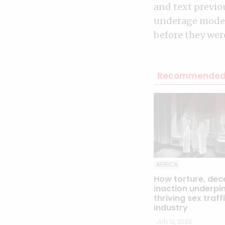
and text previo
underage model
before they were
Recommended 
AFRICA
How torture, dec
inaction underpin
thriving sex traff
industry
JUN 12, 2023