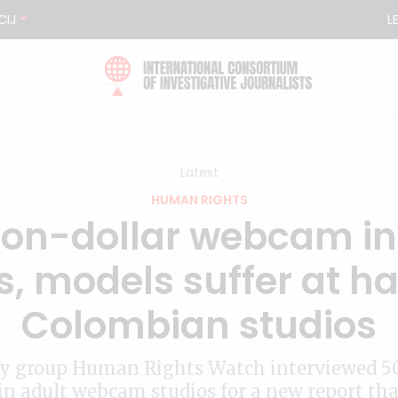
CIJ
L
Latest
HUMAN RIGHTS
lion-dollar webcam i
, models suffer at ha
Colombian studios
y group Human Rights Watch interviewed 5
n adult webcam studios for a new report th