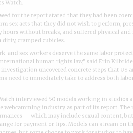
ts Watch
.
wed for the report stated that they had been coerc
orm sex acts that they did not wish to perform, pre
 hours without breaks, and suffered physical an
 dirty, cramped cubicles.
rk, and sex workers deserve the same labor protecti
nternational human rights law,” said Erin Kilbride,
r investigation uncovered concrete steps that US
s need to immediately take to address both labo
atch interviewed 50 models working in studios a
ge webcamming industry, as part of its report. The
rmances — which may include sexual content, but
ange for payment or tips. Models can stream on t
homes, but some choose to work for studios to have