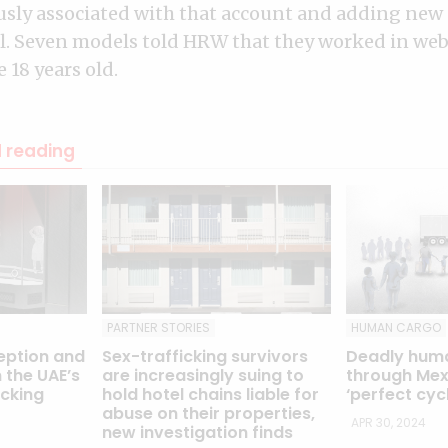
usly associated with that account and adding new 
. Seven models told HRW that they worked in we
 18 years old.
reading
PARTNER STORIES
HUMAN CARGO
eption and
Sex-trafficking survivors
Deadly hum
 the UAE’s
are increasingly suing to
through Mexi
icking
hold hotel chains liable for
‘perfect cyc
abuse on their properties,
APR 30, 2024
new investigation finds