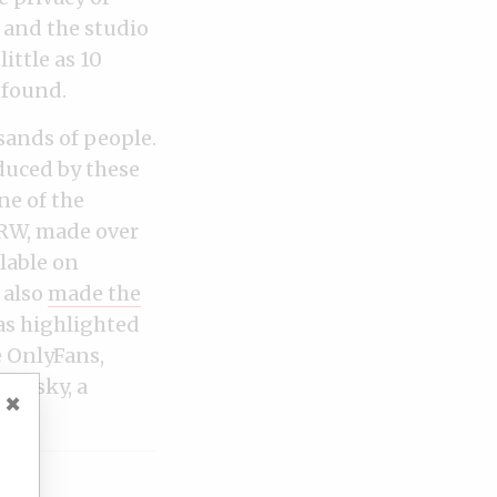
 and the studio
ittle as 10
 found.
sands of people.
duced by these
ne of the
HRW, made over
lable on
 also
made the
as highlighted
e OnlyFans,
vinsky, a
×