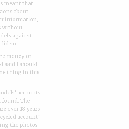
is meant that
sions about
er information,
s without
odels against
did so.
re money, or
d said I should
ne thing in this
models’ accounts
t found. The
re over 18 years
ecycled account”
ting the photos