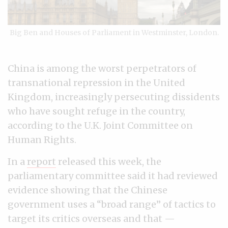
Big Ben and Houses of Parliament in Westminster, London.
China is among the worst perpetrators of
transnational repression in the United
Kingdom, increasingly persecuting dissidents
who have sought refuge in the country,
according to the U.K. Joint Committee on
Human Rights.
In a
report
released this week, the
parliamentary committee said it had reviewed
evidence showing that the Chinese
government uses a “broad range” of tactics to
target its critics overseas and that —