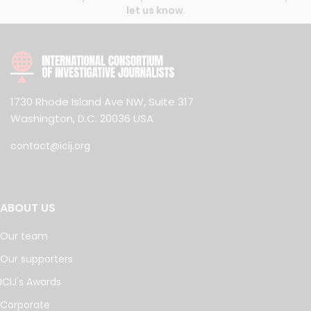
let us know
.
1730 Rhode Island Ave NW, Suite 317
Washington, D.C. 20036 USA
contact@icij.org
ABOUT US
Our team
Our supporters
ICIJ's Awards
Corporate