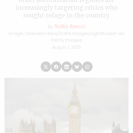
increasingly targeting critics who
sought refuge in the country.
Scilla Alecci
By
Image: Dinendra Haria/SOPA Images/LightRocket via
Getty Images
August 1, 2025