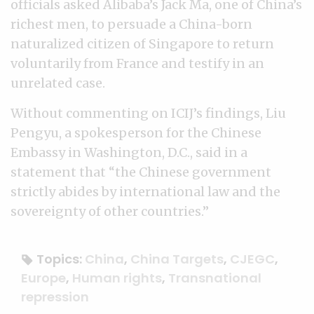
officials asked Alibaba’s Jack Ma, one of China’s
richest men, to persuade a China-born
naturalized citizen of Singapore to return
voluntarily from France and testify in an
unrelated case.
Without commenting on ICIJ’s findings, Liu
Pengyu, a spokesperson for the Chinese
Embassy in Washington, D.C., said in a
statement that “the Chinese government
strictly abides by international law and the
sovereignty of other countries.”
Topics:
China
,
China Targets
,
CJEGC
,
Europe
,
Human rights
,
Transnational
repression