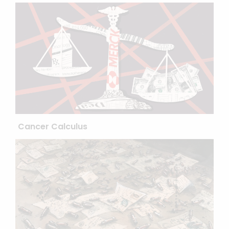
Cancer Calculus