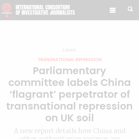
Skip to content
Latest
TRANSNATIONAL REPRESSION
Parliamentary
committee labels China
‘flagrant’ perpetrator of
transnational repression
on UK soil
A new report details how China and
other authoritarian regimes are