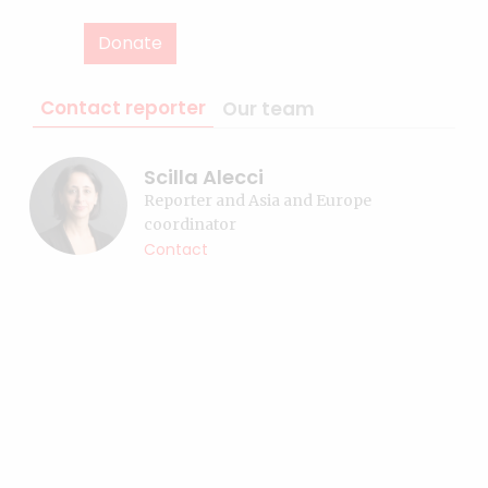
Donate
Contact reporter
Our team
Scilla Alecci
Reporter and Asia and Europe
coordinator
Contact