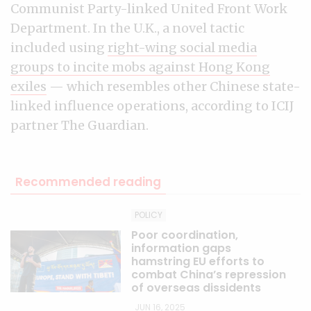
Communist Party-linked United Front Work
Department. In the U.K., a novel tactic
included using
right-wing social media
groups to incite mobs against Hong Kong
exiles
— which resembles other Chinese state-
linked influence operations, according to ICIJ
partner The Guardian.
Recommended reading
POLICY
Poor coordination,
information gaps
hamstring EU efforts to
combat China’s repression
of overseas dissidents
JUN 16, 2025