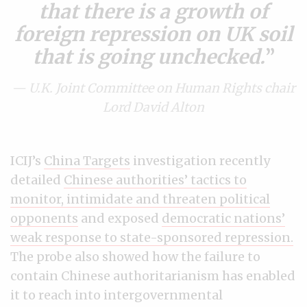
that there is a growth of
foreign repression on UK soil
that is going unchecked.
— U.K. Joint Committee on Human Rights chair
Lord David Alton
ICIJ’s
China Targets
investigation recently
detailed
Chinese authorities’ tactics to
monitor, intimidate and threaten political
opponents
and exposed
democratic nations’
weak response to state-sponsored repression.
The probe also showed how the failure to
contain Chinese authoritarianism has enabled
it to reach into intergovernmental