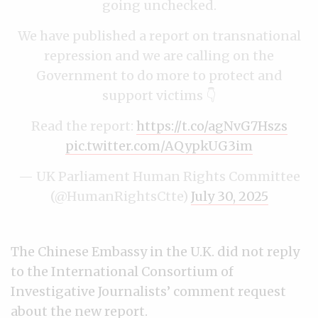
going unchecked.
We have published a report on transnational
repression and we are calling on the
Government to do more to protect and
support victims 👇
Read the report:
https://t.co/agNvG7Hszs
pic.twitter.com/AQypkUG3im
— UK Parliament Human Rights Committee
(@HumanRightsCtte)
July 30, 2025
The Chinese Embassy in the U.K. did not reply
to the International Consortium of
Investigative Journalists’ comment request
about the new report.