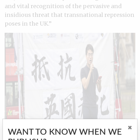
and vital recognition of the pervasive and
insidious threat that transnational repression
poses in the UK.”
×
WANT TO KNOW WHEN WE