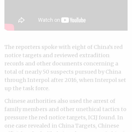
The reporters spoke with eight of China’s red
notice targets and reviewed extradition
records and other documents concerning a
total of nearly 50 suspects pursued by China
through Interpol after 2016, when Interpol set
up the task force.
Chinese authorities also used the arrest of
family members and other unethical tactics to
pressure the red notice targets, ICIJ found. In
one case revealed in China Targets, Chinese