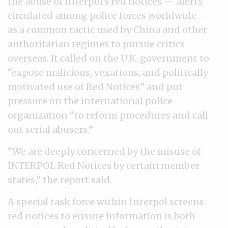
the abuse of Interpol’s red notices — alerts
circulated among police forces worldwide —
as a common tactic used by China and other
authoritarian regimes to pursue critics
overseas. It called on the U.K. government to
“expose malicious, vexatious, and politically
motivated use of Red Notices” and put
pressure on the international police
organization “to reform procedures and call
out serial abusers.”
“We are deeply concerned by the misuse of
INTERPOL Red Notices by certain member
states,” the report said.
A special task force within Interpol screens
red notices to ensure information is both