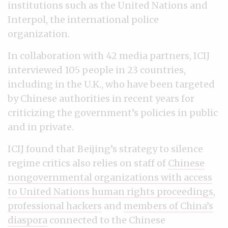
institutions such as the United Nations and
Interpol, the international police
organization.
In collaboration with 42 media partners, ICIJ
interviewed 105 people in 23 countries,
including in the U.K., who have been targeted
by Chinese authorities in recent years for
criticizing the government’s policies in public
and in private.
ICIJ found that Beijing’s strategy to silence
regime critics also relies on staff of
Chinese
nongovernmental organizations with access
to United Nations human rights proceedings
,
professional hackers
and
members of China’s
diaspora
connected to the Chinese