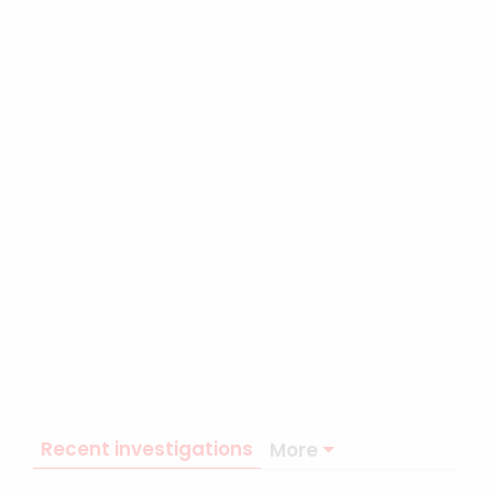
Recent investigations
More