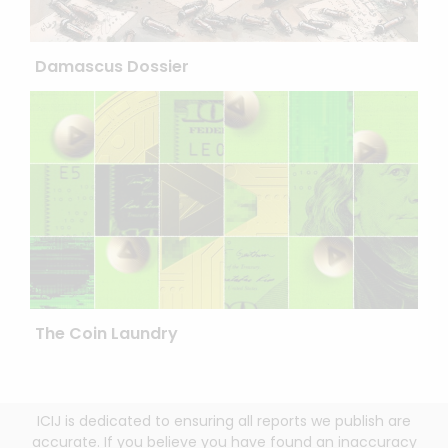
Damascus Dossier
The Coin Laundry
ICIJ is dedicated to ensuring all reports we publish are
accurate. If you believe you have found an inaccuracy