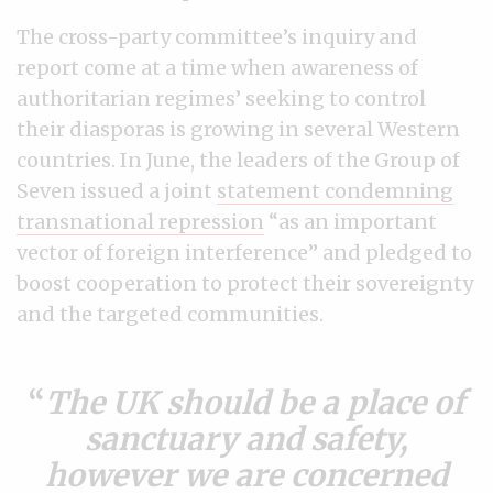
The cross-party committee’s inquiry and
report come at a time when awareness of
authoritarian regimes’ seeking to control
their diasporas is growing in several Western
countries. In June, the leaders of the Group of
Seven issued a joint
statement condemning
transnational repression
“as an important
vector of foreign interference” and pledged to
boost cooperation to protect their sovereignty
and the targeted communities.
The UK should be a place of
sanctuary and safety,
however we are concerned