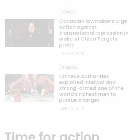
IMPACT
Canadian lawmakers urge
action against
transnational repression in
wake of China Targets
probe
JUN 03, 2025
INTERPOL
Chinese authorities
exploited Interpol and
strong-armed one of the
world’s richest men to
pursue a target
APR 29, 2025
Time for action