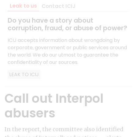
Leak to us
Contact ICIJ
Do you have a story about
corruption, fraud, or abuse of power?
ICIJ accepts information about wrongdoing by
corporate, government or public services around
the world. We do our utmost to guarantee the
confidentiality of our sources.
LEAK TO ICIJ
Call out Interpol
abusers
In the report, the committee also identified