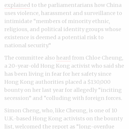
explained
to the parliamentarians how China
uses violence, harassment and surveillance to
intimidate “members of minority ethnic,
religious, and political identity groups whose
existence is deemed a potential risk to
national security.”
The committee also
heard
from Chloe Cheung,
a 20-year-old Hong Kong activist who said she
has been living in fear for her safety since
Hong Kong authorities placed a $130,000
bounty on her last year for allegedly “inciting
secession” and “colluding with foreign forces.
Simon Cheng, who, like Cheung, is one of 10
U.K.-based Hong Kong activists on the bounty
list, welcomed the report as “long-overdue