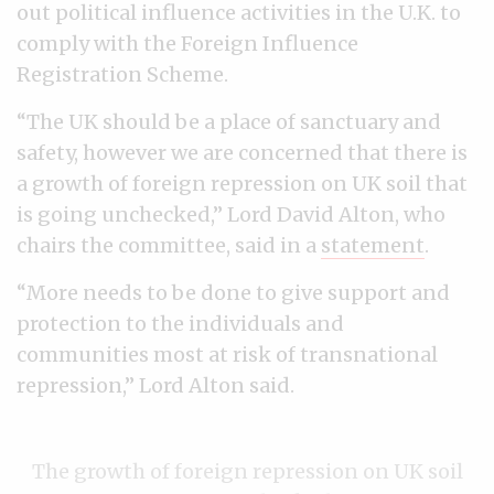
out political influence activities in the U.K. to
comply with the Foreign Influence
Registration Scheme.
“The UK should be a place of sanctuary and
safety, however we are concerned that there is
a growth of foreign repression on UK soil that
is going unchecked,” Lord David Alton, who
chairs the committee, said in a
statement
.
“More needs to be done to give support and
protection to the individuals and
communities most at risk of transnational
repression,” Lord Alton said.
The growth of foreign repression on UK soil