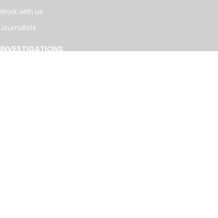
Work with us
Journalists
INVESTIGATIONS
Cancer Calculus
Damascus Dossier
The Coin Laundry
China Targets
Caspian Cabals
More investigations
MORE
Offshore Leaks Database
Datashare