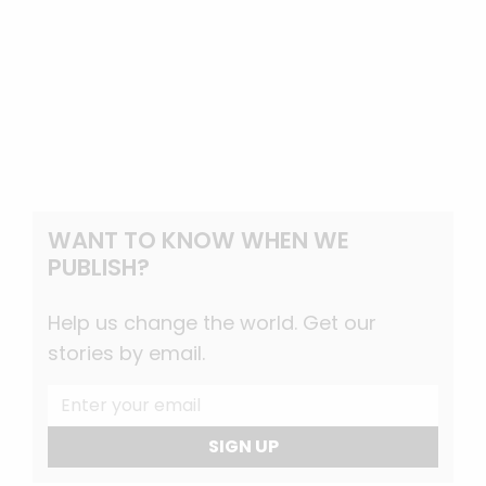
WANT TO KNOW WHEN WE
PUBLISH?
Help us change the world. Get our
stories by email.
SIGN UP