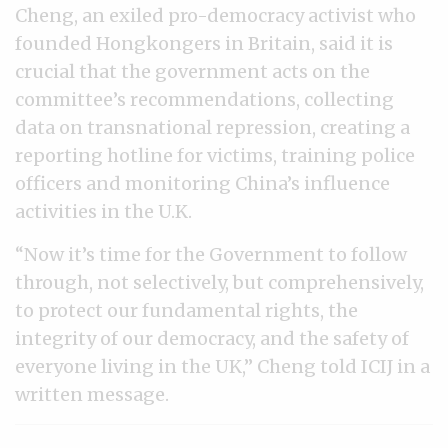
Cheng, an exiled pro-democracy activist who
founded Hongkongers in Britain, said it is
crucial that the government acts on the
committee’s recommendations, collecting
data on transnational repression, creating a
reporting hotline for victims, training police
officers and monitoring China’s influence
activities in the U.K.
“Now it’s time for the Government to follow
through, not selectively, but comprehensively,
to protect our fundamental rights, the
integrity of our democracy, and the safety of
everyone living in the UK,” Cheng told ICIJ in a
written message.