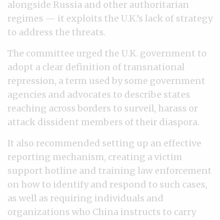
alongside Russia and other authoritarian
regimes — it exploits the U.K.’s lack of strategy
to address the threats.
The committee urged the U.K. government to
adopt a clear definition of transnational
repression, a term used by some government
agencies and advocates to describe states
reaching across borders to surveil, harass or
attack dissident members of their diaspora.
It also recommended setting up an effective
reporting mechanism, creating a victim
support hotline and training law enforcement
on how to identify and respond to such cases,
as well as requiring individuals and
organizations who China instructs to carry