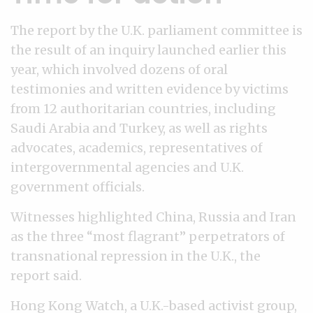
The report by the U.K. parliament committee is
the result of an inquiry launched earlier this
year, which involved dozens of oral
testimonies and written evidence by victims
from 12 authoritarian countries, including
Saudi Arabia and Turkey, as well as rights
advocates, academics, representatives of
intergovernmental agencies and U.K.
government officials.
Witnesses highlighted China, Russia and Iran
as the three “most flagrant” perpetrators of
transnational repression in the U.K., the
report said.
Hong Kong Watch, a U.K.-based activist group,