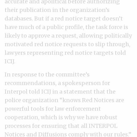
accurate and apolitical before authorizing
their publication in the organization’s
databases. But if a red notice target doesn’t
have much of a public profile, the task force is
likely to approve a request, allowing politically
motivated red notice requests to slip through,
lawyers representing red notice targets told
ICIJ.
In response to the committee’s
recommendations, a spokesperson for
Interpol told ICIJ in a statement that the
police organization “knows Red Notices are
powerful tools for law enforcement
cooperation, which is why we have robust
processes for ensuring that all INTERPOL
Notices and Diffusions comply with our rules.”