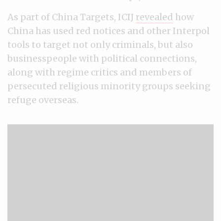
As part of China Targets, ICIJ
revealed
how
China has used red notices and other Interpol
tools to target not only criminals, but also
businesspeople with political connections,
along with regime critics and members of
persecuted religious minority groups seeking
refuge overseas.