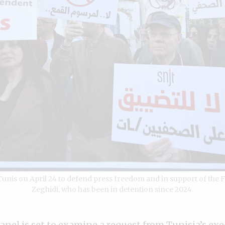
 Tunis on April 24 to defend press freedom and in support of th
Zeghidi, who has been in detention since 2024.
nel is set to examine a request from Tunisia’s exe