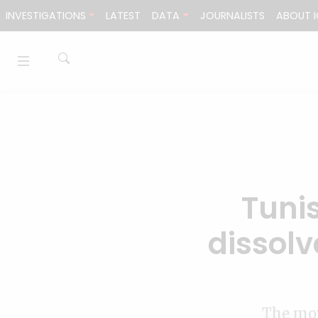
Skip to content
INVESTIGATIONS
LATEST
DATA
JOURNALISTS
ABOUT I
Tunis
dissolv
The mov