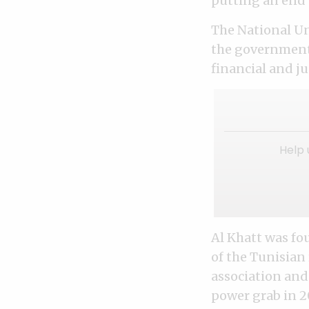
putting an end 
The National Un
the government’
financial and j
Help 
Al Khatt was fo
of the Tunisian
association and
power grab in 2