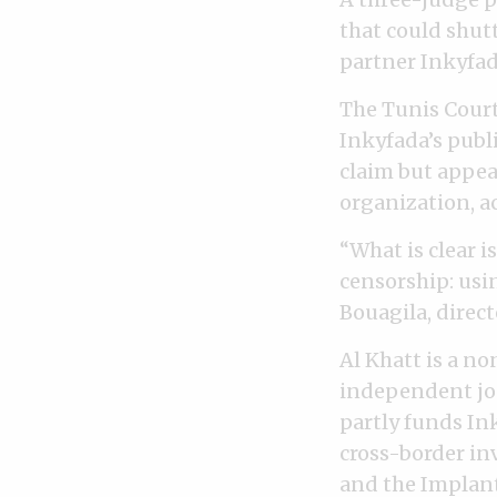
that could shutt
partner Inkyfad
The Tunis Court
Inkyfada’s publi
claim but appea
organization, a
“What is clear i
censorship: usi
Bouagila, direct
Al Khatt is a n
independent jou
partly funds Ink
cross-border in
and the Implant