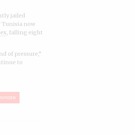
tly jailed
” Tunisia now
dex
, falling eight
d of pressure,”
ntinue to
Donate