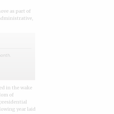
ove as part of
administrative,
month.
ed in the wake
dom of
presidential
lowing year laid