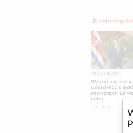
Recommended 
PRESS FREEDOM
US bars executiv
Costa Rica’s lea
newspaper La Na
entry
MAY 06, 2026
P