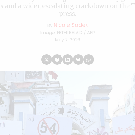
s and a wider, escalating crackdown on the 
press.
Nicole Sadek
By
Image: FETHI BELAID / AFP
May 7, 2026