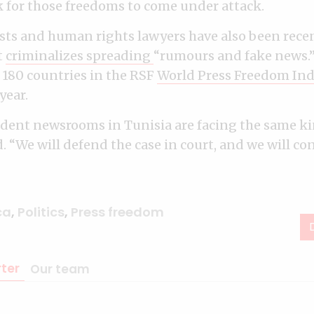
for those freedoms to come under attack.
ists and human rights lawyers have also been recen
t
criminalizes spreading
“rumours and fake news.
f 180 countries in the RSF
World Press Freedom In
year.
ent newsrooms in Tunisia are facing the same kin
 “We will defend the case in court, and we will co
ca
,
Politics
,
Press freedom
ter
Our team