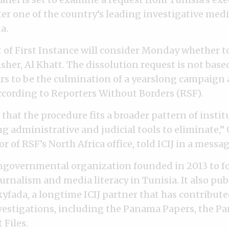
er one of the country’s leading investigative media
a.
 of First Instance will consider Monday whether t
sher, Al Khatt. The dissolution request is not base
rs to be the culmination of a yearslong campaign 
ccording to Reporters Without Borders (RSF).
s that the procedure fits a broader pattern of instit
ng administrative and judicial tools to eliminate,
or of RSF’s North Africa office, told ICIJ in a messag
ongovernmental organization founded in 2013 to f
rnalism and media literacy in Tunisia. It also pub
yfada, a longtime ICIJ partner that has contribute
vestigations, including the Panama Papers, the P
 Files.