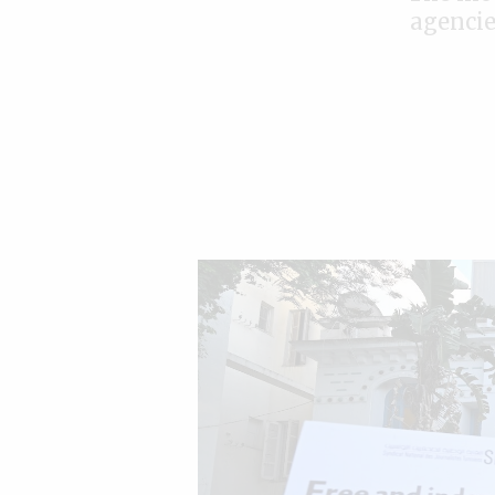
agencie