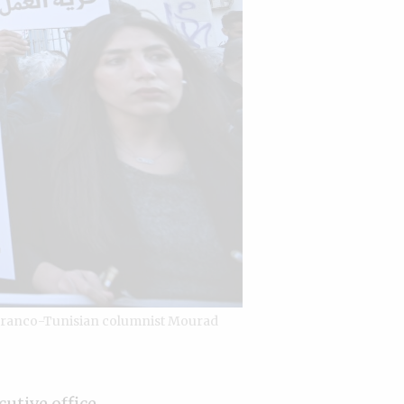
e Franco-Tunisian columnist Mourad
cutive office