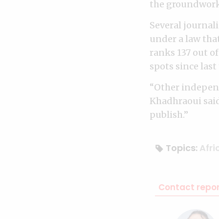
the groundwork 
Several journal
under a law tha
ranks 137 out o
spots since last 
“Other independ
Khadhraoui said.
publish.”
Topics:
Afri
Contact repor