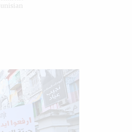
Tunisian