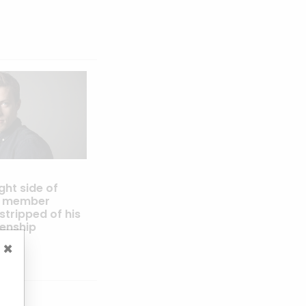
ight side of
IJ member
tripped of his
zenship
×