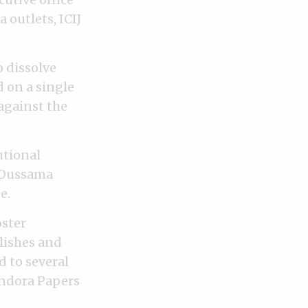
 outlets, ICIJ
o dissolve
d on a single
against the
utional
” Oussama
e.
oster
lishes and
d to several
andora Papers