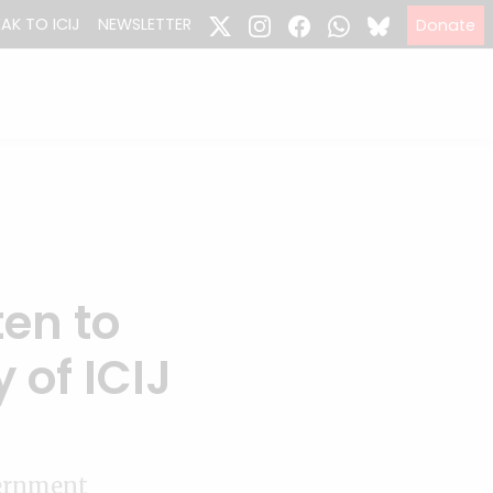
EAK TO ICIJ
NEWSLETTER
Donate
ten to
 of ICIJ
vernment