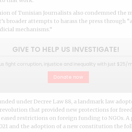
to that work.”
ion of Tunisian Journalists also condemned the m
s broader attempts to harass the press through “
udicial mechanisms.”
GIVE TO HELP US INVESTIGATE!
us fight corruption, injustice and inequality with just $25/
Donate now
unded under Decree Law 88, a landmark law adopt
 revolution that provided new protections for free
 eased restrictions on foreign funding to NGOs. A 
021 and the adoption of a new constitution the fol