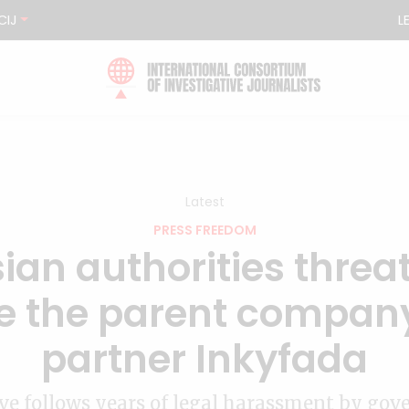
CIJ
L
Latest
PRESS FREEDOM
ian authorities threa
e the parent company
partner Inkyfada
e follows years of legal harassment by go