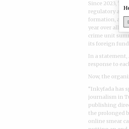
Since 2023, Tun
He
regulatory acti
formation, and 
year over allege
crime unit summ
its foreign fund
In a statement,
response to each
Now, the organiz
“Inkyfada has 
journalism in T
publishing direc
the prolonged bl
online smear ca