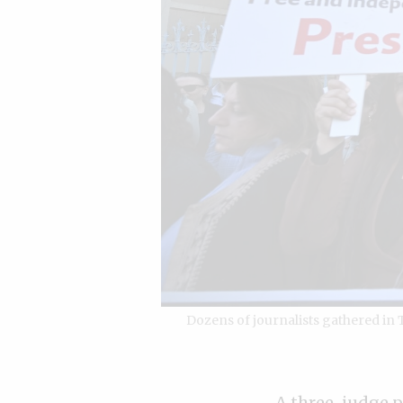
Dozens of journalists gathered in
A three-judge pa