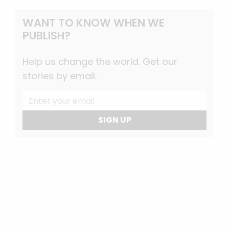
WANT TO KNOW WHEN WE
PUBLISH?
Help us change the world. Get our
stories by email.
SIGN UP