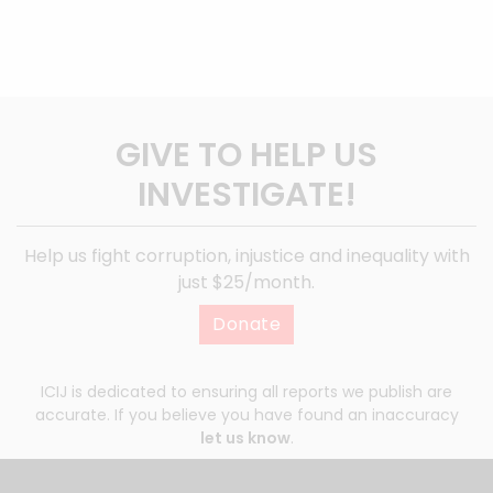
GIVE TO HELP US
INVESTIGATE!
Help us fight corruption, injustice and inequality with
just $25/month.
Donate
ICIJ is dedicated to ensuring all reports we publish are
accurate. If you believe you have found an inaccuracy
let us know
.