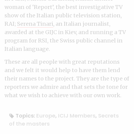
woman of ‘Report’, the best investigative TV
show of the Italian public television station,
RAI;
Serena Tinari
, an Italian journalist,
awarded at the GIJC in Kiev, and running a TV
program for RSI, the Swiss public channel in
Italian language.
These are all people with great reputations
and we felt it would help to have them lend
their names to the project. They are the type of
reporters we admire and that sets the tone for
what we wish to achieve with our own work.
Topics:
Europe
,
ICIJ Members
,
Secrets
of the masters