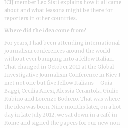
ICIJ member Leo Sisti explains how it all came
about and what lessons might be there for
reporters in other countries.
Where did the idea come from?
For years, I had been attending international
journalism conferences around the world
without ever bumping into a fellow Italian.
That changed in October 2011 at the Global
Investigative Journalism Conference in Kiev. I
met not one but five fellow Italians – Guia
Baggi, Cecilia Anesi, Alessia Cerantola, Giulio
Rubino and Lorenzo Bodrero. That was where
the idea was born. Nine months later, on a hot
day in late July 2012, we sat down in a café in
Rome and signed the papers for
our new non-