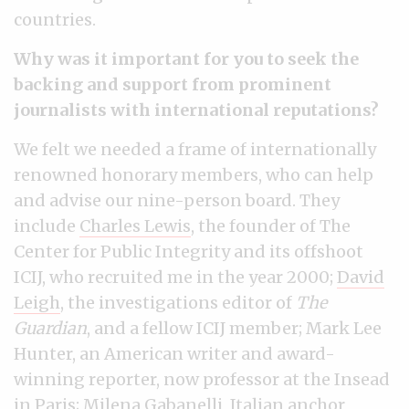
countries.
Why was it important for you to seek the
backing and support from prominent
journalists with international reputations?
We felt we needed a frame of internationally
renowned honorary members, who can help
and advise our nine-person board. They
include
Charles Lewis
, the founder of The
Center for Public Integrity and its offshoot
ICIJ, who recruited me in the year 2000;
David
Leigh
, the investigations editor of
The
Guardian
, and a fellow ICIJ member; Mark Lee
Hunter, an American writer and award-
winning reporter, now professor at the Insead
in Paris; Milena Gabanelli, Italian anchor