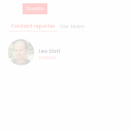
Donate
Contact reporter
Our team
Leo Sisti
Contact