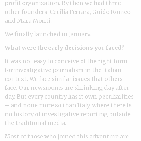
profit organization
. By then we had three
other founders: Cecilia Ferrara, Guido Romeo
and Mara Monti.
We finally launched in January.
What were the early decisions you faced?
It was not easy to conceive of the right form
for investigative journalism in the Italian
context. We face similar issues that others
face. Our newsrooms are shrinking day after
day. But every country has it own peculiarities
– and none more so than Italy, where there is
no history of investigative reporting outside
the traditional media.
Most of those who joined this adventure are