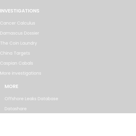
INVESTIGATIONS
Cancer Calculus
Damascus Dossier
The Coin Laundry
China Targets
Caspian Cabals
More investigations
MORE
Offshore Leaks Database
Datashare
Newsletter
Topics