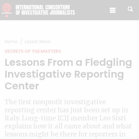
Skip to content
Home
Latest News
SECRETS OF THE MASTERS
Lessons From a Fledgling
Investigative Reporting
Center
The first nonprofit investigative
reporting center has just been set up in
Italy. Long-time ICIJ member Leo Sisti
explains how it all came about and what
lessons might be there for reporters in