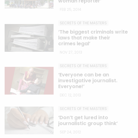
woman reporter’
FEB 25, 2014
SECRETS OF THE MASTERS
‘The biggest criminals write
laws that make their
crimes legal’
NOV 27, 2013
SECRETS OF THE MASTERS
‘Everyone can be an
investigative journalist.
Everyone!’
DEC 12, 2013
SECRETS OF THE MASTERS
‘Don’t get lured into
journalistic group think’
SEP 24, 2012