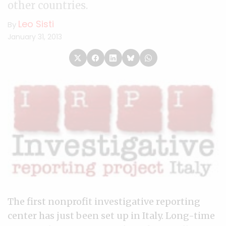
other countries.
Leo Sisti
By
January 31, 2013
The first nonprofit investigative reporting
center has just been set up in Italy. Long-time