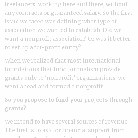
freelancers, working here and there, without
any contracts or guaranteed salary. So the first
issue we faced was defining what type of
association we wanted to establish. Did we
want a nonprofit association? Or was it better
to set up a for-profit entity?
When we realized that most international
foundations that fund journalism provide
grants only to ‘nonprofit’ organizations, we
went ahead and formed a nonprofit.
So you propose to fund your projects through
grants?
We intend to have several sources of revenue.
The first is to ask for financial support from