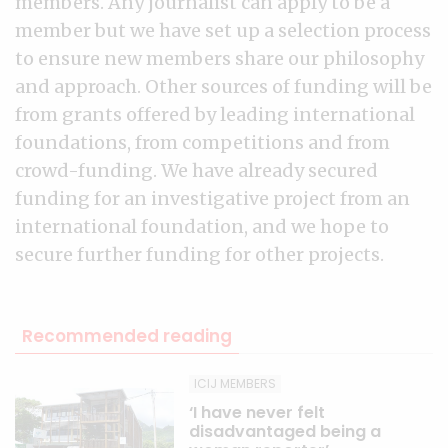
members. Any journalist can apply to be a
member but we have set up a selection process
to ensure new members share our philosophy
and approach. Other sources of funding will be
from grants offered by leading international
foundations, from competitions and from
crowd-funding. We have already secured
funding for an investigative project from an
international foundation, and we hope to
secure further funding for other projects.
Recommended reading
ICIJ MEMBERS
‘I have never felt
disadvantaged being a