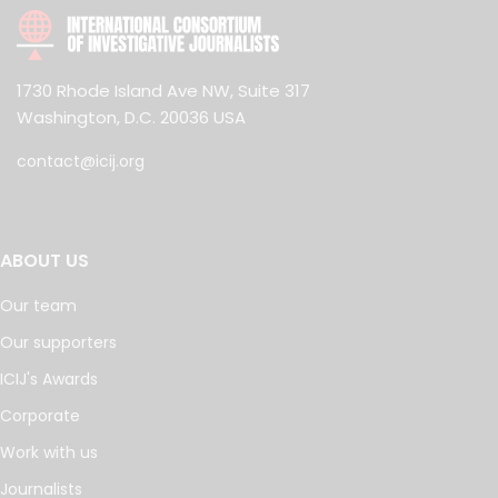
1730 Rhode Island Ave NW, Suite 317
Washington, D.C. 20036 USA
contact@icij.org
ABOUT US
Our team
Our supporters
ICIJ's Awards
Corporate
Work with us
Journalists