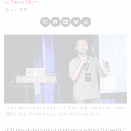
Petra Blum
By
May 7, 2018
Hungarian reporter Andras Petho says its wrong to assume
all investigative reporters enjoy confrontation.
ICIJ has hundreds of
members
across the world.