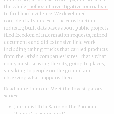
the whole
toolbox of investigative journalism
to find hard evidence. We developed
confidential sources in the construction
industry, built databases about public projects,
filed freedom of information requests, mined
documents and did extensive field work,
including tailing trucks that carried products
from the Orbán companies’ sites. That’s what I
enjoy most: Leaving the city, going to places,
speaking to people on the ground and
observing what happens there.
Read more from our
Meet the Investigators
series:
Journalist Ritu Sarin on the Panama
Papers ‘treasure hunt’