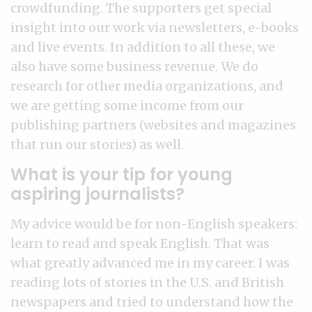
crowdfunding. The supporters get special
insight into our work via newsletters, e-books
and live events. In addition to all these, we
also have some business revenue. We do
research for other media organizations, and
we are getting some income from our
publishing partners (websites and magazines
that run our stories) as well.
What is your tip for young
aspiring journalists?
My advice would be for non-English speakers:
learn to read and speak English. That was
what greatly advanced me in my career. I was
reading lots of stories in the U.S. and British
newspapers and tried to understand how the