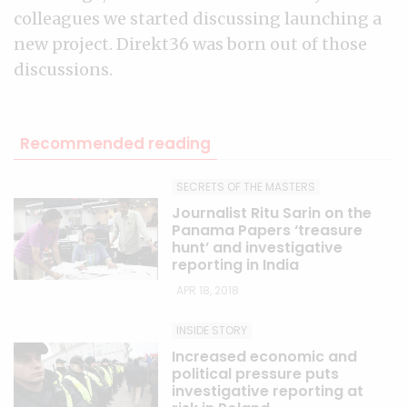
colleagues we started discussing launching a
new project. Direkt36 was born out of those
discussions.
Recommended reading
SECRETS OF THE MASTERS
Journalist Ritu Sarin on the
Panama Papers ‘treasure
hunt’ and investigative
reporting in India
APR 18, 2018
INSIDE STORY
Increased economic and
political pressure puts
investigative reporting at