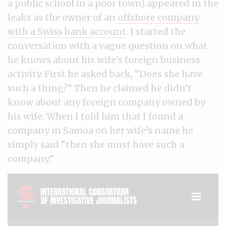
a public school in a poor town) appeared in the
leaks as the owner of an
offshore company
with a Swiss bank account
. I started the
conversation with a vague question on what
he knows about his wife’s foreign business
activity. First he asked back, “Does she have
such a thing?” Then he claimed he didn’t
know about any foreign company owned by
his wife. When I told him that I found a
company in Samoa on her wife’s name he
simply said “then she must have such a
company.”