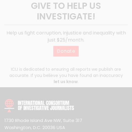
GIVE TO HELP US
INVESTIGATE!
Help us fight corruption, injustice and inequality with
just $25/month.
Donate
ICIJ is dedicated to ensuring all reports we publish are
accurate. If you believe you have found an inaccuracy
let us know
.
1730 Rhode Island Ave NW, Suite 317
Washington, D.C. 20036 USA