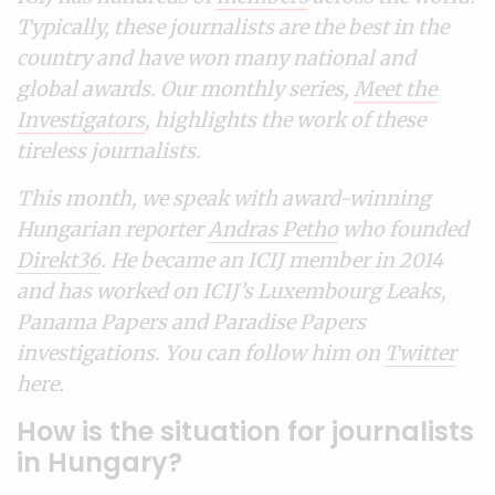
Typically, these journalists are the best in the
country and have won many national and
global awards. Our monthly series,
Meet the
Investigators
, highlights the work of these
tireless journalists.
This month, we speak with award-winning
Hungarian reporter
Andras Petho
who founded
Direkt36
. He became an ICIJ member in 2014
and has worked on ICIJ’s Luxembourg Leaks,
Panama Papers and Paradise Papers
investigations. You can follow him on
Twitter
here.
How is the situation for journalists
in Hungary?