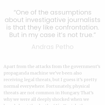
One of the assumptions
about investigative journalists
is that they like confrontation.
But in my case it’s not true.
Andras Petho
Apart from the attacks from the government’s
propaganda machine we’ve been also
receiving legal threats, but I guess it’s pretty
normal everywhere. Fortunately, physical
threats are not common in Hungary. That’s
why we were all deeply shocked when we