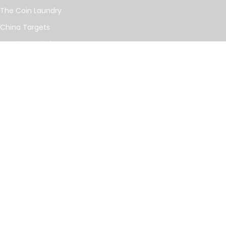
The Coin Laundry
China Targets
Caspian Cabals
More investigations
MORE
Offshore Leaks Database
Datashare
Newsletter
Topics
RSS Feed
Google News
FOLLOW US