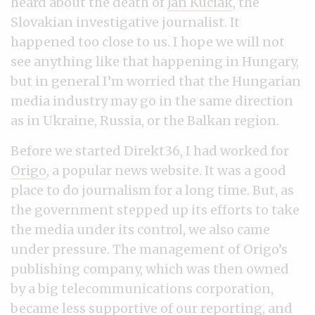
heard about the death of
Ján Kuciak
, the
Slovakian investigative journalist. It
happened too close to us. I hope we will not
see anything like that happening in Hungary,
but in general I’m worried that the Hungarian
media industry may go in the same direction
as in Ukraine, Russia, or the Balkan region.
Before we started Direkt36, I had worked for
Origo
, a popular news website. It was a good
place to do journalism for a long time. But, as
the government stepped up its efforts to take
the media under its control, we also came
under pressure. The management of Origo’s
publishing company, which was then owned
by a big telecommunications corporation,
became less supportive of our reporting, and