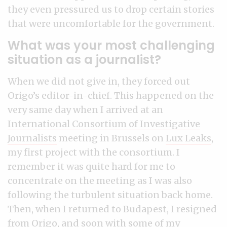
they even pressured us to drop certain stories
that were uncomfortable for the government.
What was your most challenging
situation as a journalist?
When we did not give in, they forced out
Origo’s editor-in-chief. This happened on the
very same day when I arrived at an
International Consortium of Investigative
Journalists
meeting in Brussels on
Lux Leaks
,
my first project with the consortium. I
remember it was quite hard for me to
concentrate on the meeting as I was also
following the turbulent situation back home.
Then, when I returned to Budapest, I resigned
from Origo, and soon with some of my