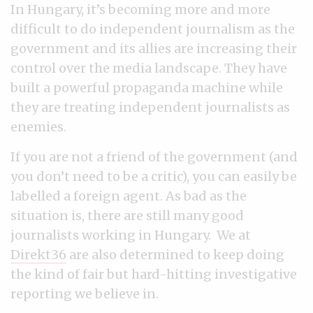
In Hungary, it’s becoming more and more
difficult to do independent journalism as the
government and its allies are increasing their
control over the media landscape. They have
built a powerful propaganda machine while
they are treating independent journalists as
enemies.
If you are not a friend of the government (and
you don’t need to be a critic), you can easily be
labelled a foreign agent. As bad as the
situation is, there are still many good
journalists working in Hungary. We at
Direkt36
are also determined to keep doing
the kind of fair but hard-hitting investigative
reporting we believe in.