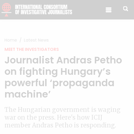
Skip to content
Home
Latest News
MEET THE INVESTIGATORS
Journalist Andras Petho
on fighting Hungary’s
powerful ‘propaganda
machine’
The Hungarian government is waging
war on the press. Here's how ICIJ
member Andras Petho is responding.