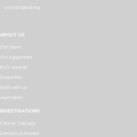
contact@icij.org
ABOUT US
Our team
Our supporters
ICIJ's Awards
Corporate
Work with us
Journalists
INVESTIGATIONS
Cancer Calculus
Damascus Dossier