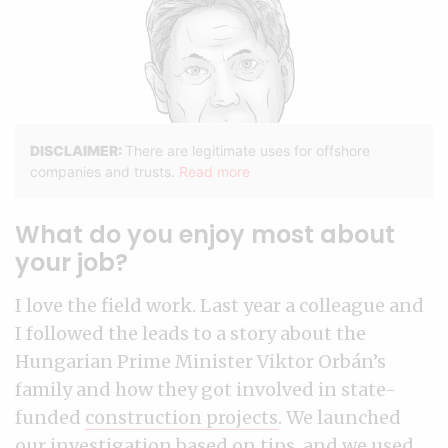
What do you enjoy most about
your job?
I love the field work. Last year a colleague and
I followed the leads to a story about the
Hungarian Prime Minister Viktor Orbán’s
family and how they got involved in state-
funded
construction projects
. We launched
our investigation based on tips, and we used