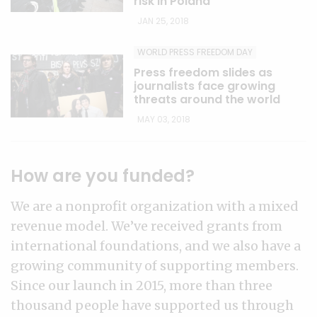
risk in Poland
JAN 25, 2018
WORLD PRESS FREEDOM DAY
Press freedom slides as
journalists face growing
threats around the world
MAY 03, 2018
How are you funded?
We are a nonprofit organization with a mixed
revenue model. We’ve received grants from
international foundations, and we also have a
growing community of supporting members.
Since our launch in 2015, more than three
thousand people have supported us through