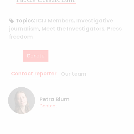
Topics:
ICIJ Members
,
Investigative
journalism
,
Meet the Investigators
,
Press
freedom
Donate
Contact reporter
Our team
Petra Blum
Contact