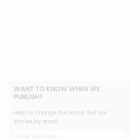
WANT TO KNOW WHEN WE
PUBLISH?
Help us change the world. Get our
stories by email.