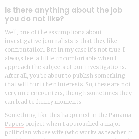
Is there anything about the job
you do not like?
Well, one of the assumptions about
investigative journalists is that they like
confrontation. But in my case it’s not true. I
always feel a little uncomfortable when I
approach the subjects of our investigations.
After all, you’re about to publish something
that will hurt their interests. So, these are not
very nice encounters, though sometimes they
can lead to funny moments.
Something like this happened in the
Panama
Papers
project when I approached a major
politician whose wife (who works as teacher in